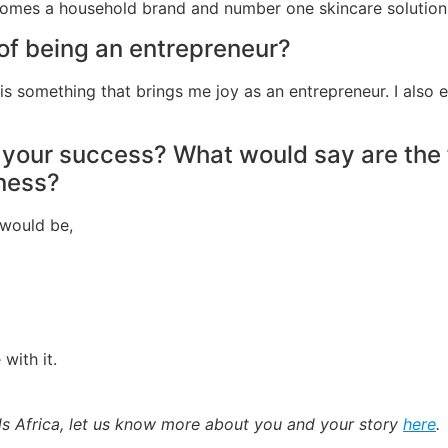
comes a household brand and number one skincare solution 
 of being an entrepreneur?
is something that brings me joy as an entrepreneur. I also 
 your success? What would say are the f
iness?
y would be,
with it.
ads Africa, let us know more about you and your story
here
.