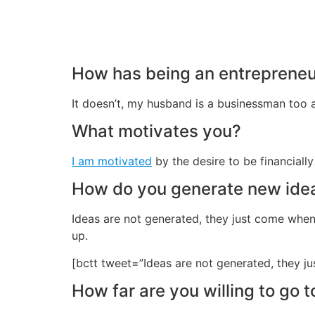
How has being an entrepreneur
It doesn’t, my husband is a businessman too
What motivates you?
I am motivated
by the desire to be financially 
How do you generate new ide
Ideas are not generated, they just come when
up.
[bctt tweet=”Ideas are not generated, they 
How far are you willing to go 