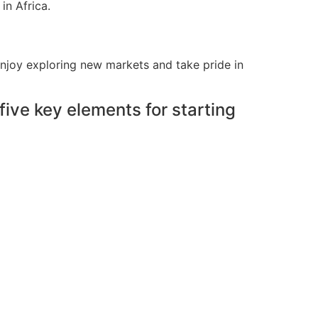
in Africa.
enjoy exploring new markets and take pride in
ive key elements for starting