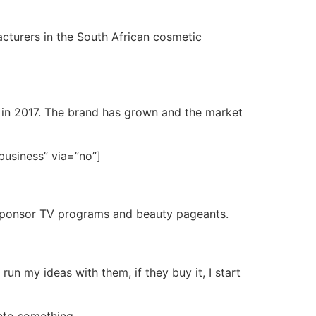
cturers in the South African cosmetic
ss in 2017. The brand has grown and the market
business” via=”no”]
o sponsor TV programs and beauty pageants.
un my ideas with them, if they buy it, I start