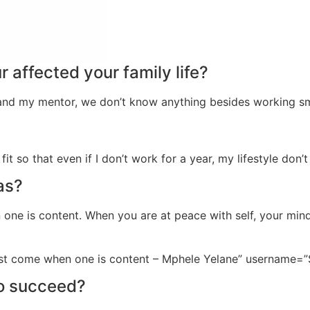
 affected your family life?
 and my mentor, we don’t know anything besides working sm
fit so that even if I don’t work for a year, my lifestyle don’
as?
 one is content. When you are at peace with self, your mind
just come when one is content – Mphele Yelane” username=”
to succeed?