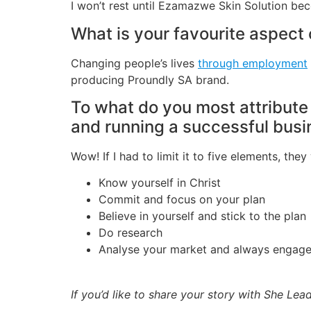
I won’t rest until Ezamazwe Skin Solution be
What is your favourite aspect
Changing people’s lives
through employment
producing Proundly SA brand.
To what do you most attribute
and running a successful bus
Wow! If I had to limit it to five elements, the
Know yourself in Christ
Commit and focus on your plan
Believe in yourself and stick to the plan
Do research
Analyse your market and always engage 
If you’d like to share your story with She Le