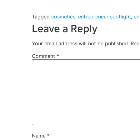
Tagged
cosmetics
,
entrepreneur spotlight
,
en
Leave a Reply
Your email address will not be published.
Req
Comment
*
Name
*