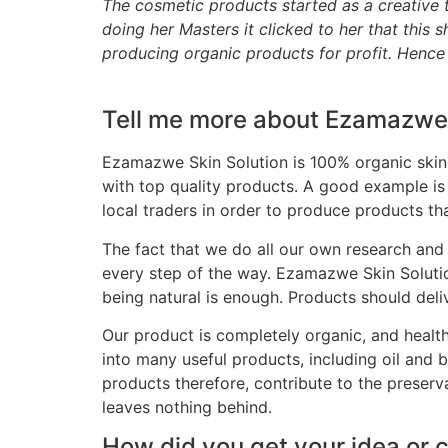
The cosmetic products started as a creative t
doing her Masters it clicked to her that thi
producing organic products for profit. Henc
Tell me more about Ezamazwe 
Ezamazwe Skin Solution is 100% organic skinc
with top quality products. A good example is
local traders in order to produce products tha
The fact that we do all our own research and 
every step of the way. Ezamazwe Skin Solutio
being natural is enough. Products should deliv
Our product is completely organic, and healthy 
into many useful products, including oil and bu
products therefore, contribute to the preserv
leaves nothing behind.
How did you get your idea or 