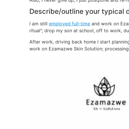
Also, I never give up, I just postpone and re-
Describe/outline your typical 
I am still
employed full-time
and work on Ezama
ritual”; drop my son at school, off to work, 
After work, driving back home I start plann
work on Ezamazwe Skin Solution; processing 