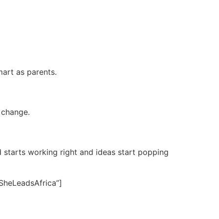
art as parents.
t change.
 starts working right and ideas start popping
SheLeadsAfrica”]