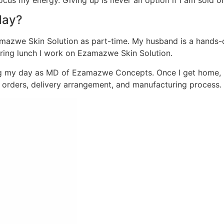
focus my energy. Giving up is never an option if I am sold 
day?
zwe Skin Solution as part-time. My husband is a hands-on 
during lunch I work on Ezamazwe Skin Solution.
ing my day as MD of Ezamazwe Concepts. Once I get home, 
orders, delivery arrangement, and manufacturing process.