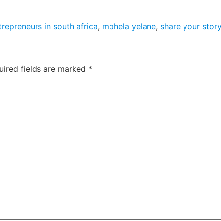
trepreneurs in south africa
,
mphela yelane
,
share your story
uired fields are marked
*