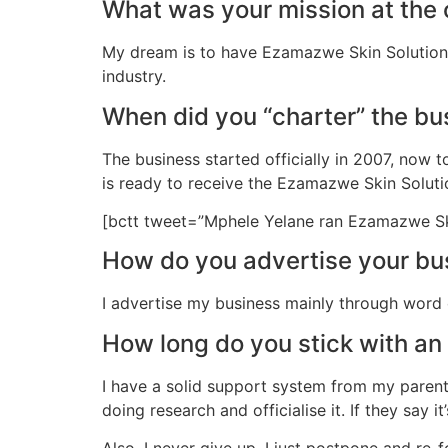
What was your mission at the 
My dream is to have Ezamazwe Skin Solution 
industry.
When did you “charter” the bu
The business started officially in 2007, now 
is ready to receive the Ezamazwe Skin Soluti
[bctt tweet=”Mphele Yelane ran Ezamazwe Skin 
How do you advertise your bu
I advertise my business mainly through word
How long do you stick with an 
I have a solid support system from my parents
doing research and officialise it. If they say it’