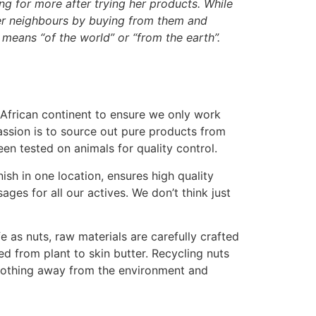
ng for more after trying her products. While
her neighbours by buying from them and
eans “of the world” or “from the earth”.
 African continent to ensure we only work
ssion is to source out pure products from
een tested on animals for quality control.
sh in one location, ensures high quality
es for all our actives. We don’t think just
fe as nuts, raw materials are carefully crafted
led from plant to skin butter. Recycling nuts
es nothing away from the environment and