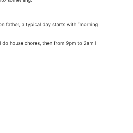
onto something.
father, a typical day starts with “morning
I do house chores, then from 9pm to 2am I