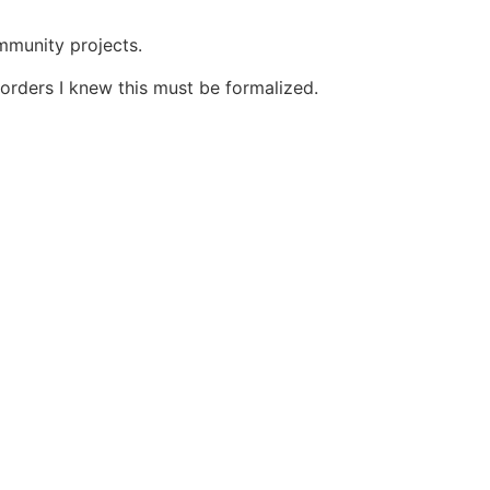
ommunity projects.
orders I knew this must be formalized.