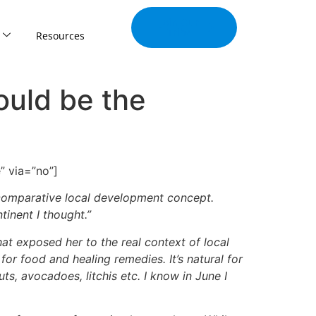
Join Our
Tribe
Resources
ould be the
” via=”no”]
 comparative local development concept.
tinent I thought.”
at exposed her to the real context of local
or food and healing remedies. It’s natural for
, avocadoes, litchis etc. I know in June I