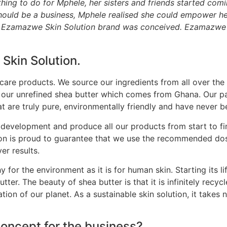
hing to do for Mphele, her sisters and friends started comi
s should be a business, Mphele realised she could empower 
e Ezamazwe Skin Solution brand was conceived. Ezamazwe m
Skin Solution.
are products. We source our ingredients from all over the
 our unrefined shea butter which comes from Ghana. Our pa
t are truly pure, environmentally friendly and have never b
development and produce all our products from start to fini
n is proud to guarantee that we use the recommended dosag
er results.
for the environment as it is for human skin. Starting its li
tter. The beauty of shea butter is that it is infinitely recyc
ation of our planet. As a sustainable skin solution, it tak
concept for the business?