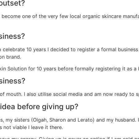
outset?
become one of the very few local organic skincare manufa
siness?
to celebrate 10 years I decided to register a formal busine
on brand.
Solution for 10 years before formally registering it as a 
siness?
 of mouth. I also utilise social media and am now ready t
idea before giving up?
, my sisters (Olgah, Sharon and Lerato) and my husband. I r
s not viable I leave it there.