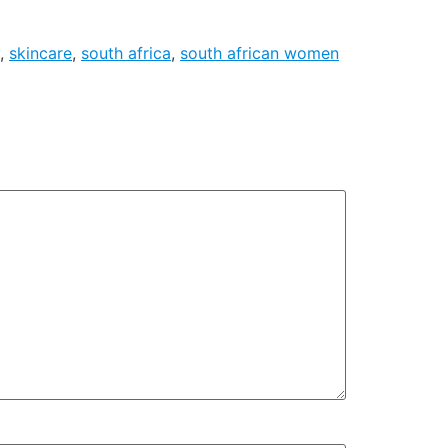
,
skincare
,
south africa
,
south african women