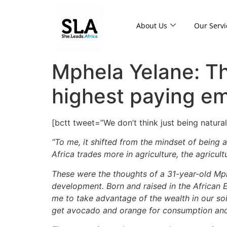
About Us
Our Servi
Mphela Yelane: Th
highest paying em
[bctt tweet=”We don’t think just being natura
“To me, it shifted from the mindset of being
Africa trades more in agriculture, the agricul
These were the thoughts of a 31-year-old Mph
development. Born and raised in the African E
me to take advantage of the wealth in our so
get avocado and orange for consumption and 