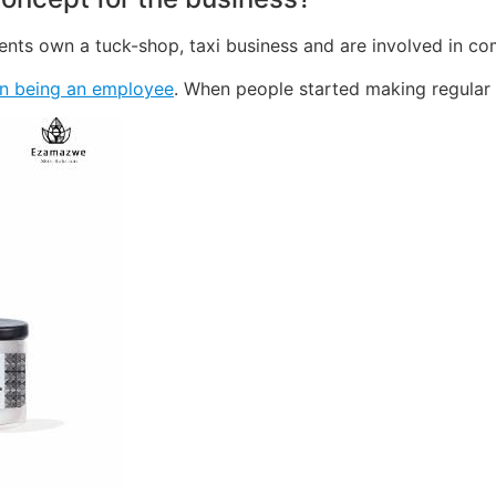
rents own a tuck-shop, taxi business and are involved in c
n being an employee
. When people started making regular 