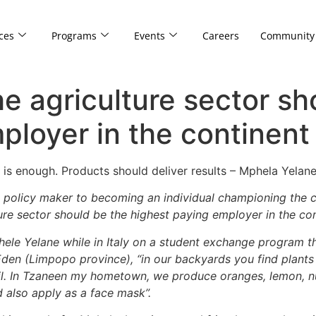
ces
Programs
Events
Careers
Community
e agriculture sector sh
ployer in the continent
l is enough. Products should deliver results – Mphela Yelane
 a policy maker to becoming an individual championing the
ture sector should be the highest paying employer in the con
ele Yelane while in Italy on a student exchange program th
den (Limpopo province), “in our backyards you find plants f
il. In Tzaneen my hometown, we produce oranges, lemon, nuts
also apply as a face mask”.