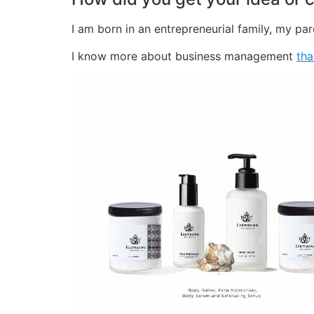
I am born in an entrepreneurial family, my pa
I know more about business management
tha