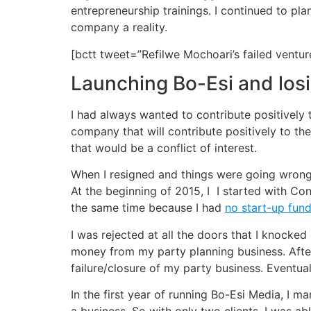
entrepreneurship trainings. I continued to p
company a reality.
[bctt tweet=”Refilwe Mochoari’s failed vent
Launching Bo-Esi and los
I had always wanted to contribute positively
company that will contribute positively to t
that would be a conflict of interest.
When I resigned and things were going wrong 
At the beginning of 2015, I I started with Co
the same time because I had
no start-up fun
I was rejected at all the doors that I knocked
money from my party planning business. After
failure/closure of my party business. Eventual
In the first year of running Bo-Esi Media, I