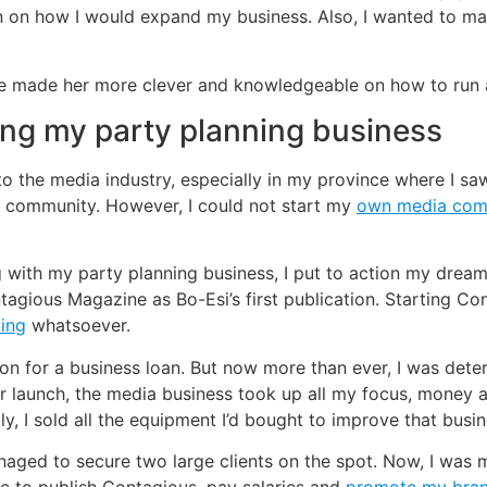
lan on how I would expand my business. Also, I wanted to m
ure made her more clever and knowledgeable on how to run
ing my party planning business
 to the media industry, especially in my province where I 
he community. However, I could not start my
own media co
with my party planning business, I put to action my dream
ntagious Magazine as Bo-Esi’s first publication. Starting C
ding
whatsoever.
 on for a business loan. But now more than ever, I was dete
 launch, the media business took up all my focus, money an
ly, I sold all the equipment I’d bought to improve that busin
 managed to secure two large clients on the spot. Now, I wa