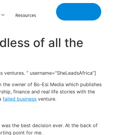
Join Our
Tribe
Resources
dless of all the
ess ventures. ” username=”SheLeadsAfrica”]
am the owner of Bo-Esi Media which publishes
ip, finance and real life stories with the
 a
failed business
venture.
s was the best decision ever. At the back of
rting point for me.