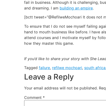
fail in business. Although it is challenging,
and dreaming. I am
building an empire
.
[bctt tweet=”@RefilweMochoari It does not m
To ensure that I do not see myself failing aga
hand to mouth business like before. I have al
attend courses and I motivate myself by fol
how they master this game.
If you’d like to share your story with She Le
Tagged
failure
,
refilwe mochoari
,
south africa
Leave a Reply
Your email address will not be published.
Req
Comment
*