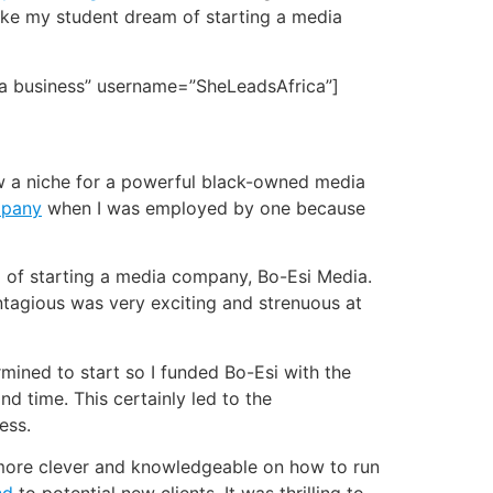
ake my student dream of starting a media
 a business” username=”SheLeadsAfrica”]
saw a niche for a powerful black-owned media
mpany
when I was employed by one because
 of starting a media company, Bo-Esi Media.
ontagious was very exciting and strenuous at
rmined to start so I funded Bo-Esi with the
d time. This certainly led to the
ess.
s more clever and knowledgeable on how to run