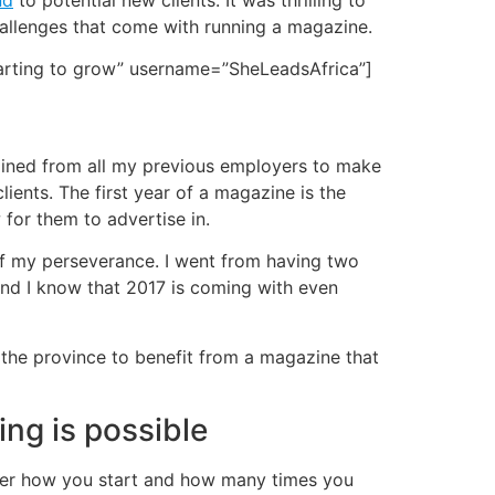
nd
to potential new clients. It was thrilling to
hallenges that come with running a magazine.
tarting to grow” username=”SheLeadsAfrica”]
obtained from all my previous employers to make
ents. The first year of a magazine is the
 for them to advertise in.
 of my perseverance. I went from having two
f and I know that 2017 is coming with even
f the province to benefit from a magazine that
ing is possible
atter how you start and how many times you