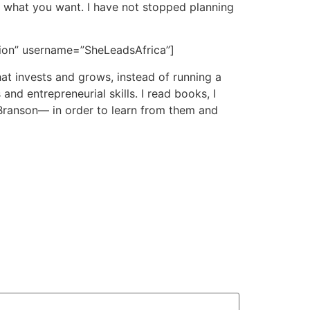
ow what you want. I have not stopped planning
ision” username=”SheLeadsAfrica”]
hat invests and grows, instead of running a
nd entrepreneurial skills. I read books, I
Branson— in order to learn from them and