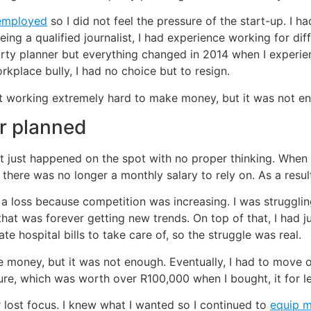
employed
so I did not feel the pressure of the start-up. I 
e. Being a qualified journalist, I had experience working for d
party planner but everything changed in 2014 when I experi
kplace bully, I had no choice but to resign.
art working extremely hard to make money, but it was not 
er planned
t just happened on the spot with no proper thinking. When I
 there was no longer a monthly salary to rely on. As a resul
t a loss because competition was increasing. I was struggl
that was forever getting new trends. On top of that, I had 
e hospital bills to take care of, so the struggle was real.
ke money, but it was not enough. Eventually, I had to mov
iture, which was worth over R100,000 when I bought, it for 
er lost focus. I knew what I wanted so I continued to
equip 