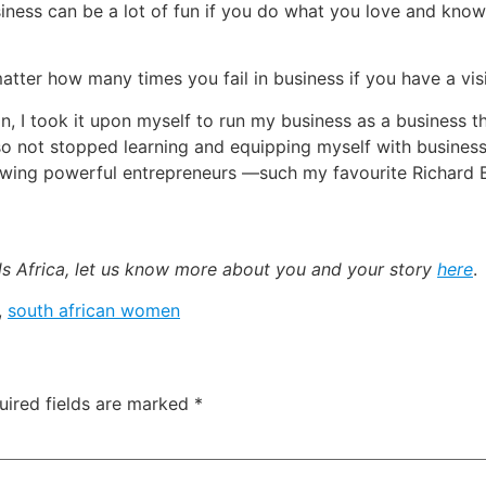
 business can be a lot of fun if you do what you love and kn
atter how many times you fail in business if you have a v
in, I took it upon myself to run my business as a business t
so not stopped learning and equipping myself with business a
lowing powerful entrepreneurs —such my favourite Richard 
ads Africa, let us know more about you and your story
here
.
,
south african women
uired fields are marked
*