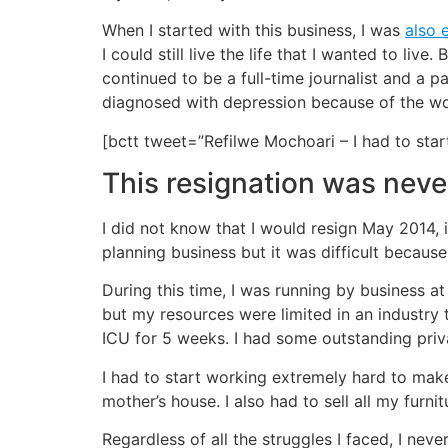
When I started with this business, I was
also 
I could still live the life that I wanted to liv
continued to be a full-time journalist and a 
diagnosed with depression because of the wor
[bctt tweet=”Refilwe Mochoari – I had to st
This resignation was nev
I did not know that I would resign May 2014, i
planning business but it was difficult because
During this time, I was running by business a
but my resources were limited in an industry 
ICU for 5 weeks. I had some outstanding privat
I had to start working extremely hard to ma
mother’s house. I also had to sell all my furn
Regardless of all the struggles I faced, I nev