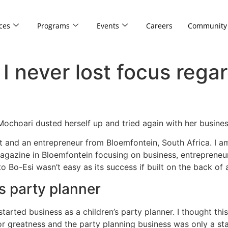
ces
Programs
Events
Careers
Community
I never lost focus regar
eMochoari dusted herself up and tried again with her busin
st and an entrepreneur from Bloemfontein, South Africa. I 
gazine in Bloemfontein focusing on business, entrepreneursh
o Bo-Esi wasn’t easy as its success if built on the back of
’s party planner
started business as a children’s party planner. I thought thi
r greatness and the party planning business was only a sta