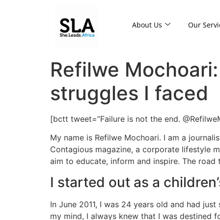
About Us
Our Servi
Refilwe Mochoari: 
struggles I faced
[bctt tweet=”Failure is not the end. @Refilw
My name is Refilwe Mochoari. I am a journali
Contagious magazine, a corporate lifestyle ma
aim to educate, inform and inspire. The road t
I started out as a children
In June 2011, I was 24 years old and had just 
my mind, I always knew that I was destined fo