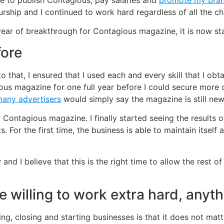
ble to publish Contagious, pay salaries and
promote my bra
rship and I continued to work hard regardless of all the c
year of breakthrough for Contagious magazine, it is now s
fore
 to that, I ensured that I used each and every skill that I 
s magazine for one full year before I could secure more cli
any advertisers
would simply say the magazine is still new
r Contagious magazine. I finally started seeing the results
s. For the first time, the business is able to maintain itsel
nd I believe that this is the right time to allow the rest o
e willing to work extra hard, anyth
ing, closing and starting businesses is that it does not m