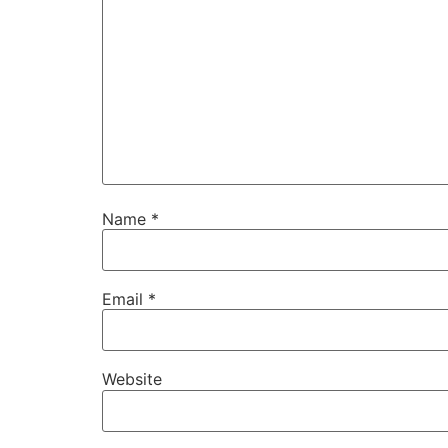
Name
*
Email
*
Website