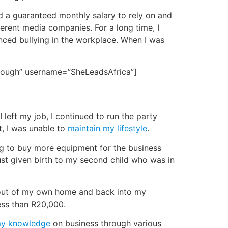
had a guaranteed monthly salary to rely on and
ifferent media companies. For a long time, I
enced bullying in the workplace. When I was
enough” username=”SheLeadsAfrica”]
 left my job, I continued to run the party
t, I was unable to
maintain my lifestyle
.
ing to buy more equipment for the business
just given birth to my second child who was in
e out of my own home and back into my
less than R20,000.
my knowledge
on business through various