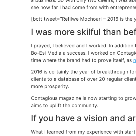
a business. So with only two clients, I was a
see how far I had come from with entrepreneu
[bctt tweet=”Refilwe Mochoari – 2016 is the 
I was more skilful than be
I prayed, I believed and I worked. In addition
Bo-Esi Media a success. I worked on Contagiou
time where the brand had to prove itself, as
m
2016 is certainly the year of breakthrough fo
clients to a database of over 20 regular client
more prosperity.
Contagious magazine is now starting to grow a
aims to uplift the community.
If you have a vision and ar
What I learned from my experience with start