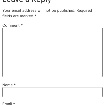
Your email address will not be published.
Required
fields are marked
*
Comment
*
Name
*
Email
*