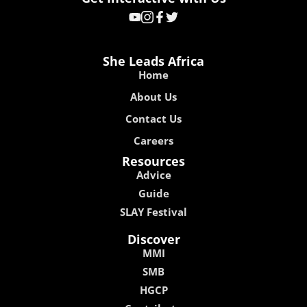
She Leads Africa
Home
About Us
Contact Us
Careers
Resources
Advice
Guide
SLAY Festival
Discover
MMI
SMB
HGCP