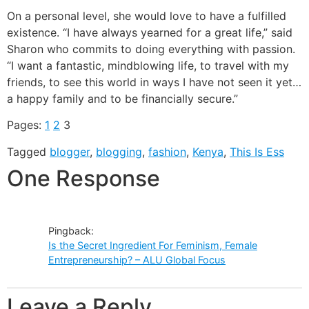
On a personal level, she would love to have a fulfilled
existence. “I have always yearned for a great life,” said
Sharon who commits to doing everything with passion.
“I want a fantastic, mindblowing life, to travel with my
friends, to see this world in ways I have not seen it yet…
a happy family and to be financially secure.”
Pages:
1
2
3
Tagged
blogger
,
blogging
,
fashion
,
Kenya
,
This Is Ess
One Response
Pingback:
Is the Secret Ingredient For Feminism, Female
Entrepreneurship? – ALU Global Focus
Leave a Reply