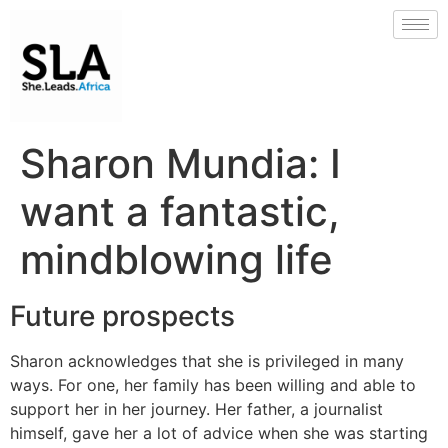
Sharon Mundia: I
want a fantastic,
mindblowing life
Future prospects
Sharon acknowledges that she is privileged in many
ways. For one, her family has been willing and able to
support her in her journey. Her father, a journalist
himself, gave her a lot of advice when she was starting