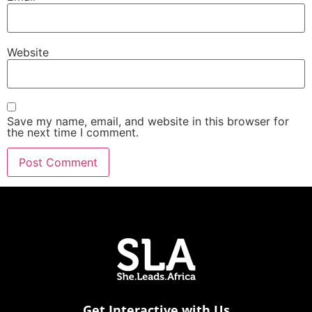
Website
Save my name, email, and website in this browser for
the next time I comment.
Get Interactive with Us