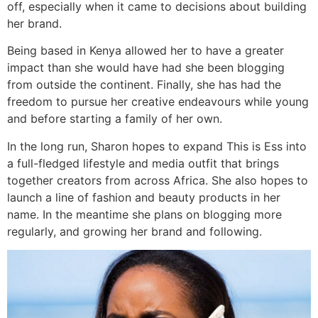
off, especially when it came to decisions about building
her brand.
Being based in Kenya allowed her to have a greater
impact than she would have had she been blogging
from outside the continent. Finally, she has had the
freedom to pursue her creative endeavours while young
and before starting a family of her own.
In the long run, Sharon hopes to expand This is Ess into
a full-fledged lifestyle and media outfit that brings
together creators from across Africa. She also hopes to
launch a line of fashion and beauty products in her
name. In the meantime she plans on blogging more
regularly, and growing her brand and following.