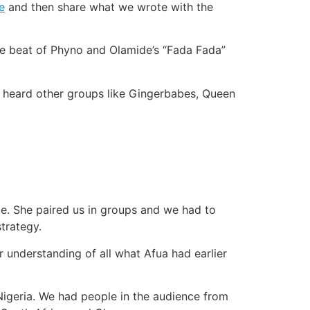
e
and then share what we wrote with the
the beat of Phyno and Olamide’s “Fada Fada”
I heard other groups like Gingerbabes, Queen
ce. She paired us in groups and we had to
trategy.
 understanding of all what Afua had earlier
igeria. We had people in the audience from