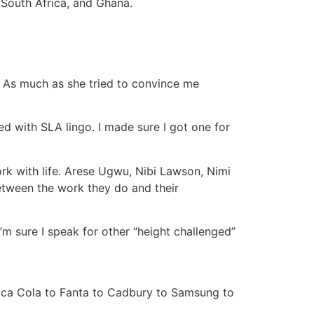
 South Africa, and Ghana.
. As much as she tried to convince me
d with SLA lingo. I made sure I got one for
rk with life. Arese Ugwu, Nibi Lawson, Nimi
tween the work they do and their
 I’m sure I speak for other “height challenged”
 Coca Cola to Fanta to Cadbury to Samsung to