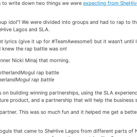
s to write down two things we were
expecting from SheHiv
Group idol”! We were divided into groups and had to rap to 
heHive Lagos and SLA.
lyrics (give it up for #TeamAwesome!) but it wasn’t until 
 knew the rap battle was on!
nner Nicki Minaj that morning.
erlandMogul rap battle
 on building winning partnerships, using the SLA experien
re product, and a partnership that will help the business s
artner. This was so much fun and it helped me get a better
guls that came to SheHive Lagos from different parts of N