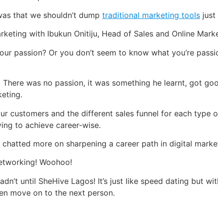
 was that we shouldn’t dump
traditional marketing tools
just
rketing with Ibukun Onitiju, Head of Sales and Online Market
ur passion? Or you don’t seem to know what you’re passiona
. There was no passion, it was something he learnt, got goo
keting.
ur customers and the different sales funnel for each type 
ing to achieve career-wise.
chatted more on sharpening a career path in digital marke
networking! Woohoo!
dn’t until SheHive Lagos! It’s just like speed dating but w
hen move on to the next person.