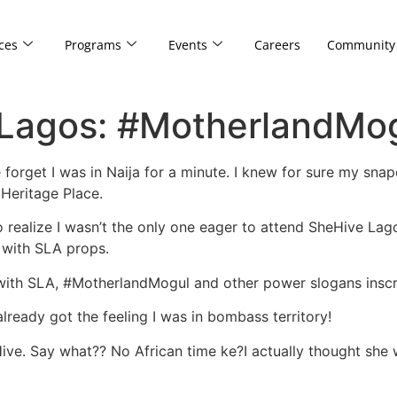
ces
Programs
Events
Careers
Community
 Lagos: #MotherlandMog
e forget I was in Naija for a minute. I knew for sure my sn
, Heritage Place.
to realize I wasn’t the only one eager to attend SheHive Lag
s with SLA props.
ith SLA, #MotherlandMogul and other power slogans inscr
already got the feeling I was in bombass territory!
e. Say what?? No African time ke?I actually thought she w