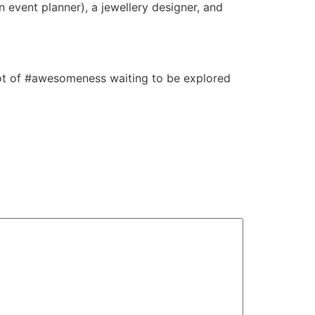
n event planner), a jewellery designer, and
 lot of #awesomeness waiting to be explored