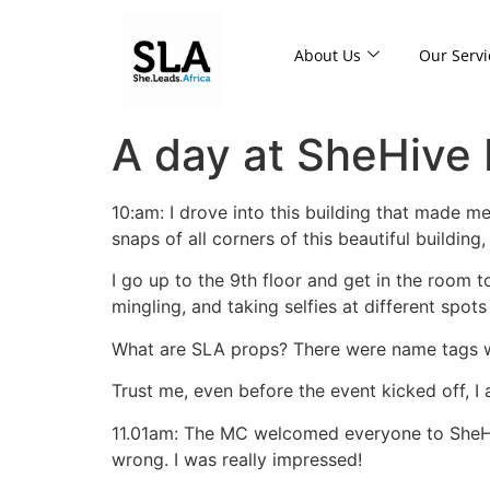
About Us
Our Servi
A day at SheHive
10:am: I drove into this building that made m
snaps of all corners of this beautiful building
I go up to the 9th floor and get in the room 
mingling, and taking selfies at different spot
What are SLA props? There were name tags w
Trust me, even before the event kicked off, I 
11.01am: The MC welcomed everyone to SheHiv
wrong. I was really impressed!