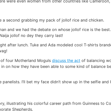
There were even women from other countries like Cameroon,
te a second grabbing my pack of jollof rice and chicken.
an and we had the debate on whose jollof rice is the best
aija jollof no dey they carry last!
ht after lunch. Tuke and Ada modeled cool T-shirts brande
wag!
l of four Motherland Moguls
discuss the act
of balancing wo
in on how they have been able to some kind of balance be
 panelists. I’ll bet my face didn’t show up in the selfie and
ory, illustrating his colorful career path from Guinness to
rporate Shepherds.