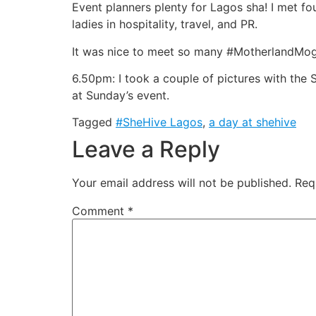
Event planners plenty for Lagos sha! I met fou
ladies in hospitality, travel, and PR.
It was nice to meet so many #MotherlandMogu
6.50pm: I took a couple of pictures with the 
at Sunday’s event.
Tagged
#SheHive Lagos
,
a day at shehive
Leave a Reply
Your email address will not be published.
Req
Comment
*