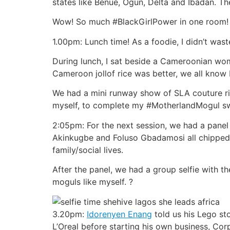
states like Benue, Ogun, Delta and Ibadan. 
Wow! So much #BlackGirlPower in one room!
1.00pm: Lunch time! As a foodie, I didn’t was
During lunch, I sat beside a Cameroonian wom
Cameroon jollof rice was better, we all know N
We had a mini runway show of SLA couture rig
myself, to complete my #MotherlandMogul s
2:05pm: For the next session, we had a pane
Akinkugbe and Foluso Gbadamosi all chipped 
family/social lives.
After the panel, we had a group selfie with the
moguls like myself. ?
3.20pm:
Idorenyen Enang
told us his Lego st
L’Oreal before starting his own business, Co