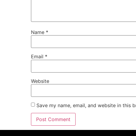
Name
*
Email
*
Website
Save my name, email, and website in this b