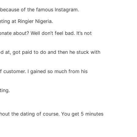
 because of the famous Instagram.
ing at Ringier Nigeria.
te about? Well don’t feel bad. It’s not
d at, got paid to do and then he stuck with
of customer. I gained so much from his
ting.
ithout the dating of course. You get 5 minutes