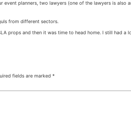
r event planners, two lawyers (one of the lawyers is also a
ls from different sectors.
SLA props and then it was time to head home. I still had a
uired fields are marked
*