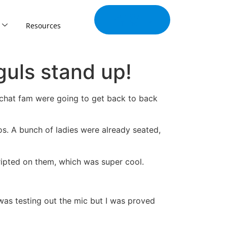
Join Our
Tribe
Resources
uls stand up!
apchat fam were going to get back to back
os. A bunch of ladies were already seated,
ipted on them, which was super cool.
as testing out the mic but I was proved