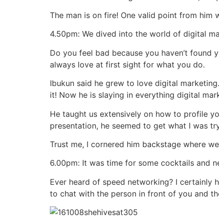
The man is on fire! One valid point from him
4.50pm: We dived into the world of digital ma
Do you feel bad because you haven’t found yo
always love at first sight for what you do.
Ibukun said he grew to love digital marketing
it! Now he is slaying in everything digital mar
He taught us extensively on how to profile yo
presentation, he seemed to get what I was try
Trust me, I cornered him backstage where we 
6.00pm: It was time for some cocktails and 
Ever heard of speed networking? I certainly ha
to chat with the person in front of you and t