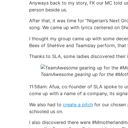
Anyways back to my story, FK our MC told u
person beside us.
After that, it was time for “Nigerian’s Next 
song. We came up with lyrics centered on S
I thought my group came up with some decent 
Bees of SheHive and Teamslay perform, that I
Thanks to SLA, some ladies discovered their i
TeamAwesome gearing up for the #Moth
11:58am: Afua, co-founder of SLA spoke to us
come up with a name of a company, its signatu
We also had to
create a pitch
for our chosen p
schooled us on.
I also discovered there were #Mmotherlandmo