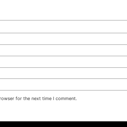
rowser for the next time I comment.