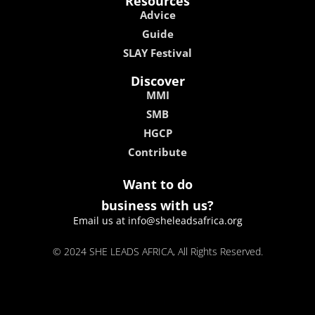
Resources
Advice
Guide
SLAY Festival
Discover
MMI
SMB
HGCP
Contribute
Want to do
business with us?
Email us at info@sheleadsafrica.org
© 2024 SHE LEADS AFRICA, All Rights Reserved.
kokobet
lebull casino
lucky 7 casino
neon54