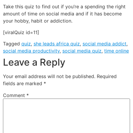
Take this quiz to find out if you’re a spending the right
amount of time on social media and if it has become
your hobby, habit or addiction.
[viralQuiz id=11]
Tagged
quiz
,
she leads africa quiz
,
social media addict
,
social media productivity
,
social media quiz
,
time online
Leave a Reply
Your email address will not be published.
Required
fields are marked
*
Comment
*