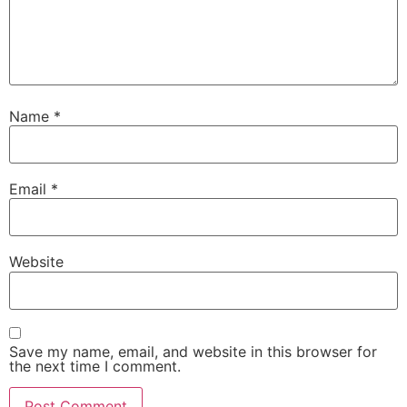
Name
*
Email
*
Website
Save my name, email, and website in this browser for
the next time I comment.