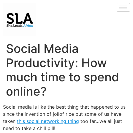
Social Media
Productivity: How
much time to spend
online?
Social media is like the best thing that happened to us
since the invention of jollof rice but some of us have
taken
this social networking thing
too far…we all just
need to take a chill pill!