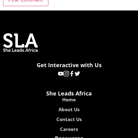
Get Interactive with Us
She Leads Africa
Home
About Us
Contact Us
Careers