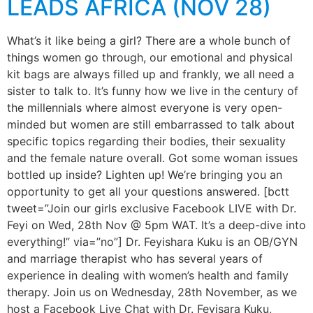
LEADS AFRICA (NOV 28)
What’s it like being a girl? There are a whole bunch of
things women go through, our emotional and physical
kit bags are always filled up and frankly, we all need a
sister to talk to. It’s funny how we live in the century of
the millennials where almost everyone is very open-
minded but women are still embarrassed to talk about
specific topics regarding their bodies, their sexuality
and the female nature overall. Got some woman issues
bottled up inside? Lighten up! We’re bringing you an
opportunity to get all your questions answered. [bctt
tweet=”Join our girls exclusive Facebook LIVE with Dr.
Feyi on Wed, 28th Nov @ 5pm WAT. It’s a deep-dive into
everything!” via=”no”] Dr. Feyishara Kuku is an OB/GYN
and marriage therapist who has several years of
experience in dealing with women’s health and family
therapy. Join us on Wednesday, 28th November, as we
host a Facebook Live Chat with Dr. Feyisara Kuku,