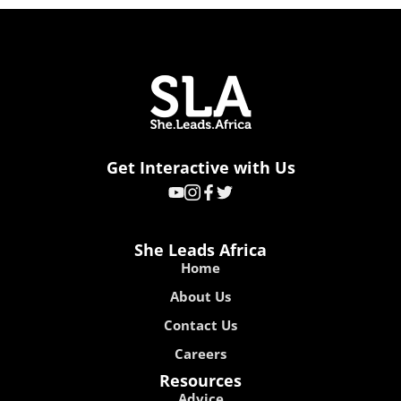
Get Interactive with Us
She Leads Africa
Home
About Us
Contact Us
Careers
Resources
Advice