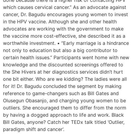
done because there is a higher risk of contacting HPV
which causes cervical cancer.” As an advocate against
cancer, Dr. Bagudu encourages young women to invest
in the HPV vaccine. Although she and other health
advocates are working with the government to make
the vaccine more cost-effective, she described it as a
worthwhile investment. • “Early marriage is a hindrance
not only to education but also a big contributor to
certain health issues.” Participants went home with new
knowledge and the discounted screenings offered to
the She Hivers at her diagnostics services didn’t hurt
one bit either. Who are we kidding? The ladies were all
for it! Dr. Bagudu concluded the segment by making
reference to game-changers such as Bill Gates and
Olusegun Obasanjo, and charging young women to be
outliers. She encouraged them to differ from the norm
by having a dogged approach to life and work. Black
Bill Gates, anyone? Catch her TEDx talk titled ‘Outlier,
paradigm shift and cancer‘.