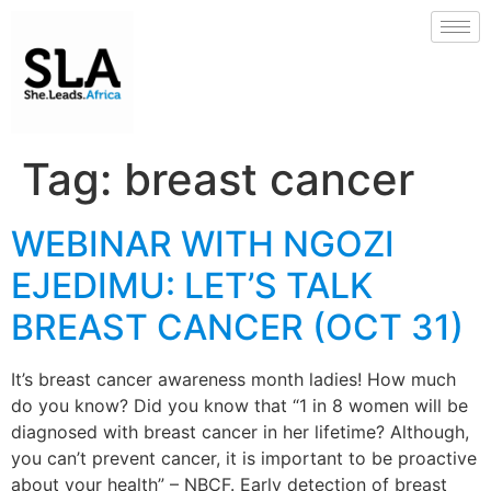
Tag:
breast cancer
WEBINAR WITH NGOZI
EJEDIMU: LET’S TALK
BREAST CANCER (OCT 31)
It’s breast cancer awareness month ladies! How much
do you know? Did you know that “1 in 8 women will be
diagnosed with breast cancer in her lifetime? Although,
you can’t prevent cancer, it is important to be proactive
about your health” – NBCF. Early detection of breast