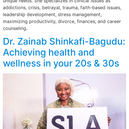
unique needs. She specializes in clinical issues as
addictions, crisis, betrayal, trauma, faith-based issues,
leadership development, stress management,
maximizing productivity, divorce, finances, and career
counseling.
Dr. Zainab Shinkafi-Bagudu:
Achieving health and
wellness in your 20s & 30s