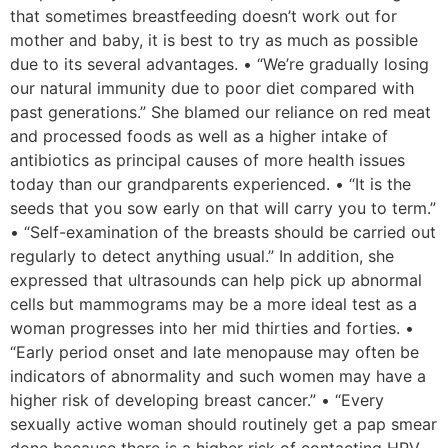
that sometimes breastfeeding doesn’t work out for
mother and baby, it is best to try as much as possible
due to its several advantages. • “We’re gradually losing
our natural immunity due to poor diet compared with
past generations.” She blamed our reliance on red meat
and processed foods as well as a higher intake of
antibiotics as principal causes of more health issues
today than our grandparents experienced. • “It is the
seeds that you sow early on that will carry you to term.”
• “Self-examination of the breasts should be carried out
regularly to detect anything usual.” In addition, she
expressed that ultrasounds can help pick up abnormal
cells but mammograms may be a more ideal test as a
woman progresses into her mid thirties and forties. •
“Early period onset and late menopause may often be
indicators of abnormality and such women may have a
higher risk of developing breast cancer.” • “Every
sexually active woman should routinely get a pap smear