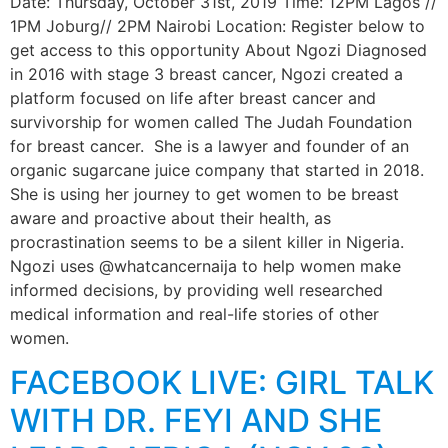
Date: Thursday, October 31st, 2019 Time: 12PM Lagos //
1PM Joburg// 2PM Nairobi Location: Register below to
get access to this opportunity About Ngozi Diagnosed
in 2016 with stage 3 breast cancer, Ngozi created a
platform focused on life after breast cancer and
survivorship for women called The Judah Foundation
for breast cancer. She is a lawyer and founder of an
organic sugarcane juice company that started in 2018.
She is using her journey to get women to be breast
aware and proactive about their health, as
procrastination seems to be a silent killer in Nigeria.
Ngozi uses @whatcancernaija to help women make
informed decisions, by providing well researched
medical information and real-life stories of other
women.
FACEBOOK LIVE: GIRL TALK
WITH DR. FEYI AND SHE