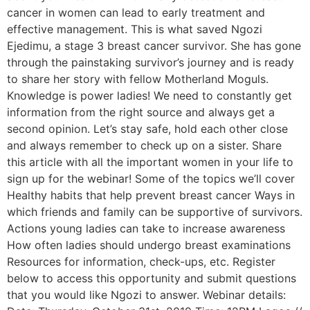
cancer in women can lead to early treatment and
effective management. This is what saved Ngozi
Ejedimu, a stage 3 breast cancer survivor. She has gone
through the painstaking survivor’s journey and is ready
to share her story with fellow Motherland Moguls.
Knowledge is power ladies! We need to constantly get
information from the right source and always get a
second opinion. Let’s stay safe, hold each other close
and always remember to check up on a sister. Share
this article with all the important women in your life to
sign up for the webinar! Some of the topics we’ll cover
Healthy habits that help prevent breast cancer Ways in
which friends and family can be supportive of survivors.
Actions young ladies can take to increase awareness
How often ladies should undergo breast examinations
Resources for information, check-ups, etc. Register
below to access this opportunity and submit questions
that you would like Ngozi to answer. Webinar details: