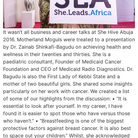
It wasn’t all business and career talks at She Hive Abuja
2016. Motherland Moguls were treated to a presentation
by Dr. Zainab Shinkafi-Bagudu on achieving health and
wellness in their twenties and thirties. She is a
paediatric consultant, Founder of Medicaid Cancer
Foundation and CEO of Medicaid Radio Diagnostics. Dr.
Bagudu is also the First Lady of Kebbi State and a
mother of two beautiful girls. She shared some insights
particularly on her work with cancer. We created a list
of some of our highlights from the discussion: • “It is
essential to look after yourself. In my career, I have
found it is easier to spot those who have versus those
who haven’t.” • “Breastfeeding is one of the biggest
protective factors against breast cancer. It is also best
to space out your children.” Whilst, she acknowledged