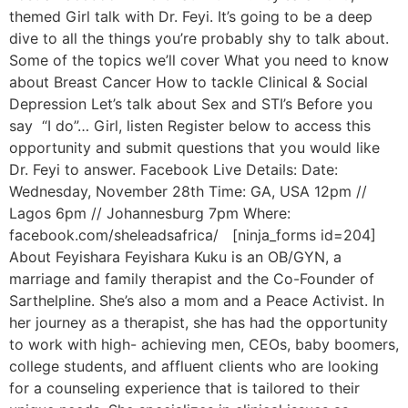
themed Girl talk with Dr. Feyi. It’s going to be a deep
dive to all the things you’re probably shy to talk about.
Some of the topics we’ll cover What you need to know
about Breast Cancer How to tackle Clinical & Social
Depression Let’s talk about Sex and STI’s Before you
say “I do”… Girl, listen Register below to access this
opportunity and submit questions that you would like
Dr. Feyi to answer. Facebook Live Details: Date:
Wednesday, November 28th Time: GA, USA 12pm //
Lagos 6pm // Johannesburg 7pm Where:
facebook.com/sheleadsafrica/ [ninja_forms id=204]
About Feyishara Feyishara Kuku is an OB/GYN, a
marriage and family therapist and the Co-Founder of
Sarthelpline. She’s also a mom and a Peace Activist. In
her journey as a therapist, she has had the opportunity
to work with high- achieving men, CEOs, baby boomers,
college students, and affluent clients who are looking
for a counseling experience that is tailored to their