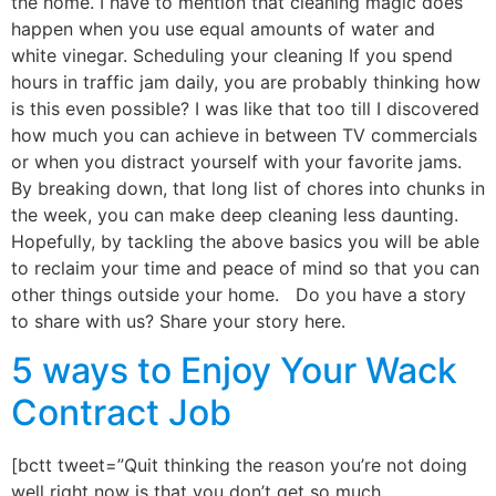
the home. I have to mention that cleaning magic does
happen when you use equal amounts of water and
white vinegar. Scheduling your cleaning If you spend
hours in traffic jam daily, you are probably thinking how
is this even possible? I was like that too till I discovered
how much you can achieve in between TV commercials
or when you distract yourself with your favorite jams.
By breaking down, that long list of chores into chunks in
the week, you can make deep cleaning less daunting.
Hopefully, by tackling the above basics you will be able
to reclaim your time and peace of mind so that you can
other things outside your home. Do you have a story
to share with us? Share your story here.
5 ways to Enjoy Your Wack
Contract Job
[bctt tweet=”Quit thinking the reason you’re not doing
well right now is that you don’t get so much