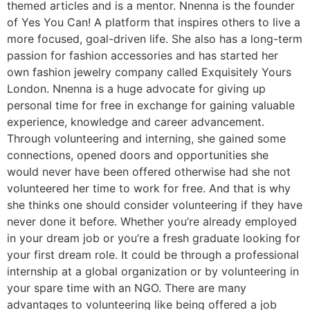
themed articles and is a mentor. Nnenna is the founder
of Yes You Can! A platform that inspires others to live a
more focused, goal-driven life. She also has a long-term
passion for fashion accessories and has started her
own fashion jewelry company called Exquisitely Yours
London. Nnenna is a huge advocate for giving up
personal time for free in exchange for gaining valuable
experience, knowledge and career advancement.
Through volunteering and interning, she gained some
connections, opened doors and opportunities she
would never have been offered otherwise had she not
volunteered her time to work for free. And that is why
she thinks one should consider volunteering if they have
never done it before. Whether you’re already employed
in your dream job or you’re a fresh graduate looking for
your first dream role. It could be through a professional
internship at a global organization or by volunteering in
your spare time with an NGO. There are many
advantages to volunteering like being offered a job