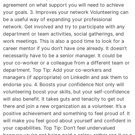
agreement on what support you will need to achieve
your goals. 3. Improves your network Volunteering can
be a useful way of expanding your professional
network. Get involved and try to participate with any
department or team activities, social gatherings, and
work meetings. This is also a good time to look for a
career mentor if you don’t have one already. It doesn’t
necessarily have to be a senior manager. It could be
your co-worker or a colleague from a different team or
department. Top Tip: Add your co-workers and
managers (if appropriate) on LinkedIn and ask them to
endorse you. 4. Boosts your confidence Not only will
volunteering boost your skills, but your self-confidence
will also benefit. It takes guts and tenacity to get out
there and join a new organization as a volunteer. It’s a
positive achievement and something to feel proud of. It
will make you feel good about yourself and confident in
your capabilities. Top Tip: Don’t feel undervalued