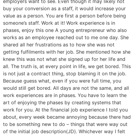
employers want to see. Even though it may likely not
buy your conversion as a staff, it would increase your
value as a person. You are first a person before being
someone’s staff. Work at it! Work experience is in
phases, enjoy this one A young entrepreneur who also
works as an employee reached out to me one day. She
shared all her frustrations as to how she was not
getting fulfilments with her job. She mentioned how she
knew this was not what she signed up for her life and
all. The truth is, at every point in life, we get bored. This
is not just a contract thing, stop blaming it on the job.
Because guess what, even if you were full time, you
would still get bored. All days are not the same, and all
work experiences are in phases. You have to learn the
art of enjoying the phases by creating systems that
work for you. At the financial job experience I told you
about, every week became annoying because there had
to be something new to do – things that were way out
of the initial job description(JD). Whichever way I felt