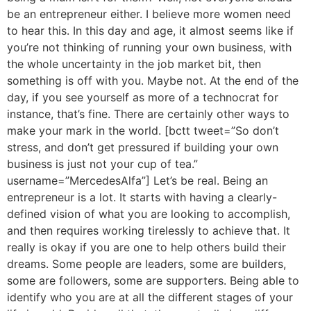
be an entrepreneur either. I believe more women need
to hear this. In this day and age, it almost seems like if
you’re not thinking of running your own business, with
the whole uncertainty in the job market bit, then
something is off with you. Maybe not. At the end of the
day, if you see yourself as more of a technocrat for
instance, that’s fine. There are certainly other ways to
make your mark in the world. [bctt tweet=”So don’t
stress, and don’t get pressured if building your own
business is just not your cup of tea.”
username=”MercedesAlfa”] Let’s be real. Being an
entrepreneur is a lot. It starts with having a clearly-
defined vision of what you are looking to accomplish,
and then requires working tirelessly to achieve that. It
really is okay if you are one to help others build their
dreams. Some people are leaders, some are builders,
some are followers, some are supporters. Being able to
identify who you are at all the different stages of your