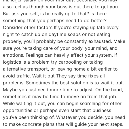
also feel as though your boss is out there to get you.
But ask yourself, is he really up to that? Is there
something that you perhaps need to do better?
Consider other factors If you’re staying up late every
night to catch up on daytime soaps or not eating
properly, you’ll probably be constantly exhausted. Make
sure you’re taking care of your body, your mind, and
emotions. Feelings can heavily affect your system. If
logistics is a problem try carpooling or taking
alternative transport, or leaving home a bit earlier to
avoid traffic. Wait it out They say time fixes all
problems. Sometimes the best solution is to wait it out.
Maybe you just need more time to adjust. On the hand,
sometimes it may be time to move on from that job.
While waiting it out, you can begin searching for other
opportunities or perhaps even start that business
you’ve been thinking of. Whatever you decide, you need
to make concrete plans that will guide your next steps.