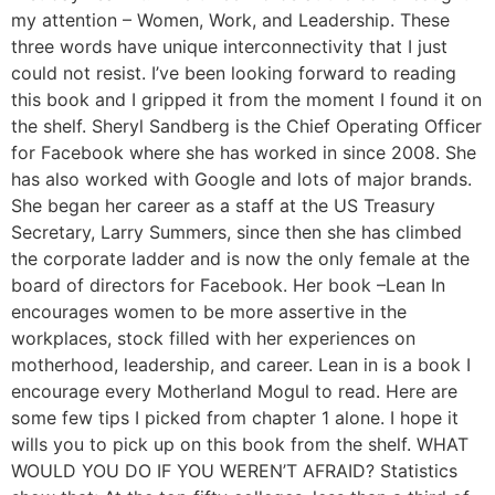
my attention – Women, Work, and Leadership. These
three words have unique interconnectivity that I just
could not resist. I’ve been looking forward to reading
this book and I gripped it from the moment I found it on
the shelf. Sheryl Sandberg is the Chief Operating Officer
for Facebook where she has worked in since 2008. She
has also worked with Google and lots of major brands.
She began her career as a staff at the US Treasury
Secretary, Larry Summers, since then she has climbed
the corporate ladder and is now the only female at the
board of directors for Facebook. Her book –Lean In
encourages women to be more assertive in the
workplaces, stock filled with her experiences on
motherhood, leadership, and career. Lean in is a book I
encourage every Motherland Mogul to read. Here are
some few tips I picked from chapter 1 alone. I hope it
wills you to pick up on this book from the shelf. WHAT
WOULD YOU DO IF YOU WEREN’T AFRAID? Statistics