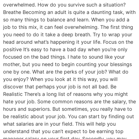
overwhelmed. How do you survive such a situation?
Breathe Becoming an adult is quite a daunting task, with
so many things to balance and learn. When you add a
job to this mix, it can feel overwhelming. The first thing
you need to do it take a deep breath. Try to wrap your
head around what’s happening it your life. Focus on the
positive It’s easy to have a bad day when you’re only
focused on the bad things. I hate to sound like your
mother, but you need to begin counting your blessings
one by one. What are the perks of your job? What do
you enjoy? When you look at it this way, you will
discover that perhaps your job is not all bad. Be
Realistic There’s a long list of reasons why you might
hate your job. Some common reasons are the salary, the
hours and superiors. But sometimes, you really have to
be realistic about your job. You can start by finding out
what salaries are in your field. This will help you
understand that you can’t expect to be earning top
manager salary on your first day. Secondly, you may