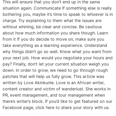
This will ensure that you don’t end up in the same
situation again. Communicate If something else is really
bothering you, maybe it’s time to speak to whoever is in
charge. Try explaining to them what the issues are
without whining, be clear and concise. Be cautious
about how much information you share though. Learn
from it If you do decide to move on, make sure you
take everything as a learning experience. Understand
why things didn’t go so well. Know what you want from
your next job. How would you negotiate your hours and
pay? Finally, don’t let your current situation weigh you
down. In order to grow, we need to go through rough
patches that will help us fully grow. This article was
written by Love Akinkunle. Love is an African writer,
content creator and victim of wanderlust. She works in
PR, event management, and tour management when
there’s writer’s block. If you’d like to get featured on our
Facebook page, click here to share your story with us.