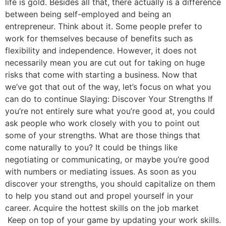
life is gold. Besides all that, there actually is a difference
between being self-employed and being an
entrepreneur. Think about it. Some people prefer to
work for themselves because of benefits such as
flexibility and independence. However, it does not
necessarily mean you are cut out for taking on huge
risks that come with starting a business. Now that
we’ve got that out of the way, let’s focus on what you
can do to continue Slaying: Discover Your Strengths If
you’re not entirely sure what you’re good at, you could
ask people who work closely with you to point out
some of your strengths. What are those things that
come naturally to you? It could be things like
negotiating or communicating, or maybe you’re good
with numbers or mediating issues. As soon as you
discover your strengths, you should capitalize on them
to help you stand out and propel yourself in your
career. Acquire the hottest skills on the job market
Keep on top of your game by updating your work skills.