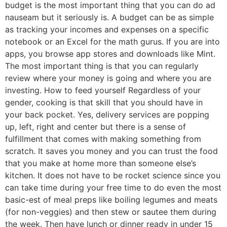
budget is the most important thing that you can do ad
nauseam but it seriously is. A budget can be as simple
as tracking your incomes and expenses on a specific
notebook or an Excel for the math gurus. If you are into
apps, you browse app stores and downloads like Mint.
The most important thing is that you can regularly
review where your money is going and where you are
investing. How to feed yourself Regardless of your
gender, cooking is that skill that you should have in
your back pocket. Yes, delivery services are popping
up, left, right and center but there is a sense of
fulfillment that comes with making something from
scratch. It saves you money and you can trust the food
that you make at home more than someone else’s
kitchen. It does not have to be rocket science since you
can take time during your free time to do even the most
basic-est of meal preps like boiling legumes and meats
(for non-veggies) and then stew or sautee them during
the week. Then have lunch or dinner ready in under 15