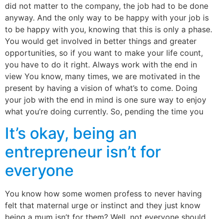
did not matter to the company, the job had to be done
anyway. And the only way to be happy with your job is
to be happy with you, knowing that this is only a phase.
You would get involved in better things and greater
opportunities, so if you want to make your life count,
you have to do it right. Always work with the end in
view You know, many times, we are motivated in the
present by having a vision of what’s to come. Doing
your job with the end in mind is one sure way to enjoy
what you’re doing currently. So, pending the time you
It’s okay, being an
entrepreneur isn’t for
everyone
You know how some women profess to never having
felt that maternal urge or instinct and they just know
being a mum isn’t for them? Well, not everyone should