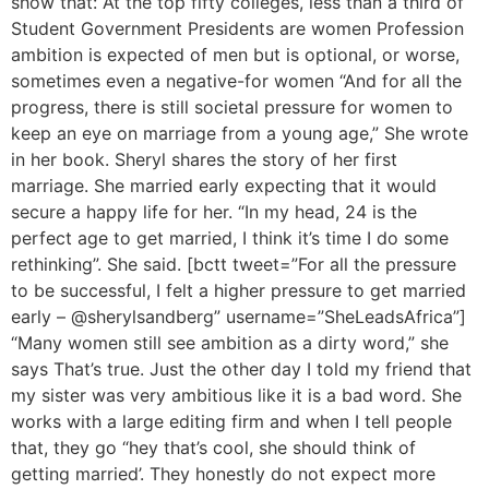
show that: At the top fifty colleges, less than a third of
Student Government Presidents are women Profession
ambition is expected of men but is optional, or worse,
sometimes even a negative-for women “And for all the
progress, there is still societal pressure for women to
keep an eye on marriage from a young age,” She wrote
in her book. Sheryl shares the story of her first
marriage. She married early expecting that it would
secure a happy life for her. “In my head, 24 is the
perfect age to get married, I think it’s time I do some
rethinking”. She said. [bctt tweet=”For all the pressure
to be successful, I felt a higher pressure to get married
early – @sherylsandberg” username=”SheLeadsAfrica”]
“Many women still see ambition as a dirty word,” she
says That’s true. Just the other day I told my friend that
my sister was very ambitious like it is a bad word. She
works with a large editing firm and when I tell people
that, they go “hey that’s cool, she should think of
getting married’. They honestly do not expect more