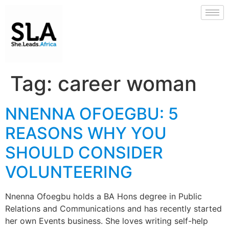
Tag:
career woman
NNENNA OFOEGBU: 5
REASONS WHY YOU
SHOULD CONSIDER
VOLUNTEERING
Nnenna Ofoegbu holds a BA Hons degree in Public
Relations and Communications and has recently started
her own Events business. She loves writing self-help