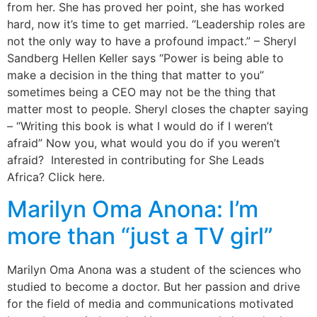
from her. She has proved her point, she has worked
hard, now it’s time to get married. “Leadership roles are
not the only way to have a profound impact.” – Sheryl
Sandberg Hellen Keller says “Power is being able to
make a decision in the thing that matter to you”
sometimes being a CEO may not be the thing that
matter most to people. Sheryl closes the chapter saying
– “Writing this book is what I would do if I weren’t
afraid” Now you, what would you do if you weren’t
afraid? Interested in contributing for She Leads
Africa? Click here.
Marilyn Oma Anona: I’m
more than “just a TV girl”
Marilyn Oma Anona was a student of the sciences who
studied to become a doctor. But her passion and drive
for the field of media and communications motivated