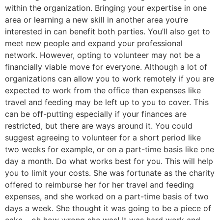
within the organization. Bringing your expertise in one
area or learning a new skill in another area you’re
interested in can benefit both parties. You’ll also get to
meet new people and expand your professional
network. However, opting to volunteer may not be a
financially viable move for everyone. Although a lot of
organizations can allow you to work remotely if you are
expected to work from the office than expenses like
travel and feeding may be left up to you to cover. This
can be off-putting especially if your finances are
restricted, but there are ways around it. You could
suggest agreeing to volunteer for a short period like
two weeks for example, or on a part-time basis like one
day a month. Do what works best for you. This will help
you to limit your costs. She was fortunate as the charity
offered to reimburse her for her travel and feeding
expenses, and she worked on a part-time basis of two
days a week. She thought it was going to be a piece of