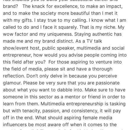
brand? The knack for excellence, to make an impact,
and to make the society more beautiful than I met it
with my gifts. I stay true to my calling. I know what I am
called to do and I face it squarely. That is my niche. My
wow factor and my uniqueness. Staying authentic has
made me and my brand distinct. As a TV talk
show/event host, public speaker, multimedia and social
entrepreneur, how would you advise people coming into
this field after you? For those aspiring to venture into
the field of media, please sit and have a thorough
reflection. Don’t only delve in because you perceive
glamour. Please be very sure that you are passionate
about what you want to dabble into. Make sure to have
someone in this sector as a mentor or friend in order to
learn from them. Multimedia entrepreneurship is tasking
but with tenacity, passion, and consistency, it will pay
off in the end. What should aspiring female media
influencers be most aware off when it comes to the