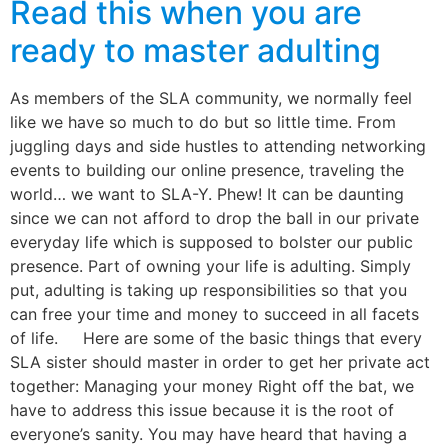
Read this when you are
ready to master adulting
As members of the SLA community, we normally feel
like we have so much to do but so little time. From
juggling days and side hustles to attending networking
events to building our online presence, traveling the
world… we want to SLA-Y. Phew! It can be daunting
since we can not afford to drop the ball in our private
everyday life which is supposed to bolster our public
presence. Part of owning your life is adulting. Simply
put, adulting is taking up responsibilities so that you
can free your time and money to succeed in all facets
of life. Here are some of the basic things that every
SLA sister should master in order to get her private act
together: Managing your money Right off the bat, we
have to address this issue because it is the root of
everyone’s sanity. You may have heard that having a