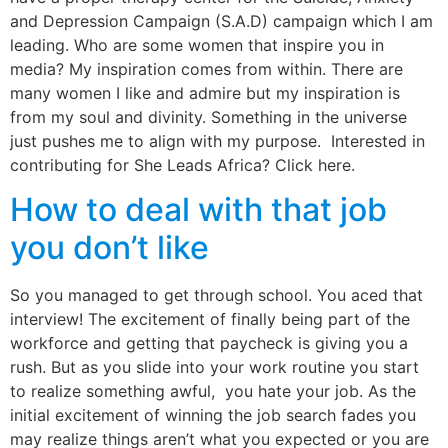
and Depression Campaign (S.A.D) campaign which I am
leading. Who are some women that inspire you in
media? My inspiration comes from within. There are
many women I like and admire but my inspiration is
from my soul and divinity. Something in the universe
just pushes me to align with my purpose. Interested in
contributing for She Leads Africa? Click here.
How to deal with that job
you don’t like
So you managed to get through school. You aced that
interview! The excitement of finally being part of the
workforce and getting that paycheck is giving you a
rush. But as you slide into your work routine you start
to realize something awful, you hate your job. As the
initial excitement of winning the job search fades you
may realize things aren’t what you expected or you are