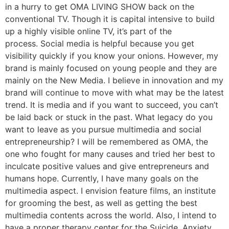
in a hurry to get OMA LIVING SHOW back on the
conventional TV. Though it is capital intensive to build
up a highly visible online TV, it’s part of the
process. Social media is helpful because you get
visibility quickly if you know your onions. However, my
brand is mainly focused on young people and they are
mainly on the New Media. I believe in innovation and my
brand will continue to move with what may be the latest
trend. It is media and if you want to succeed, you can’t
be laid back or stuck in the past. What legacy do you
want to leave as you pursue multimedia and social
entrepreneurship? I will be remembered as OMA, the
one who fought for many causes and tried her best to
inculcate positive values and give entrepreneurs and
humans hope. Currently, I have many goals on the
multimedia aspect. I envision feature films, an institute
for grooming the best, as well as getting the best
multimedia contents across the world. Also, I intend to
have a proper therapy center for the Suicide, Anxiety