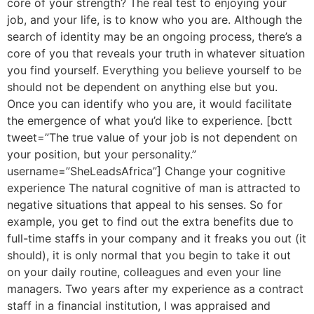
core of your strength? The real test to enjoying your
job, and your life, is to know who you are. Although the
search of identity may be an ongoing process, there’s a
core of you that reveals your truth in whatever situation
you find yourself. Everything you believe yourself to be
should not be dependent on anything else but you.
Once you can identify who you are, it would facilitate
the emergence of what you’d like to experience. [bctt
tweet=”The true value of your job is not dependent on
your position, but your personality.”
username=”SheLeadsAfrica”] Change your cognitive
experience The natural cognitive of man is attracted to
negative situations that appeal to his senses. So for
example, you get to find out the extra benefits due to
full-time staffs in your company and it freaks you out (it
should), it is only normal that you begin to take it out
on your daily routine, colleagues and even your line
managers. Two years after my experience as a contract
staff in a financial institution, I was appraised and