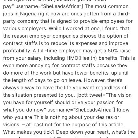
pay” username=”SheLeadsAfrica”] The most common
jobs in Nigeria right now are ones gotten from a third-
party company that is signed to provide employees for
various employers. While I worked at one, I found that
the reason employer companies choose the option of
contract staffs is to reduce its expenses and improve
profitability. A full-time employee may get a 50% raise
from your salary, including HMO(Health) benefits. This is
even more annoying for contract staffs because they
do more of the work but have fewer benefits, up until
the length of days to go on leave. However, there’s
always a way to have the life you want regardless of
the situation presented to you. [bctt tweet=”The vision
you have for yourself should drive your passion for
what you do now” username=”SheLeadsAfrica”] Know
who you are This is nothing about your desires or
visions – at least not for the purpose of this article.
What makes you tick? Deep down your heart, what’s the