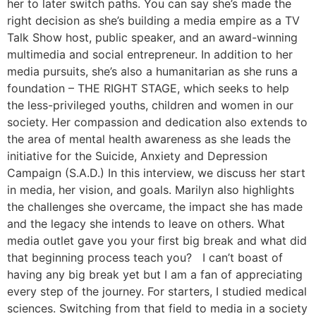
her to later switch paths. You can say she’s made the
right decision as she’s building a media empire as a TV
Talk Show host, public speaker, and an award-winning
multimedia and social entrepreneur. In addition to her
media pursuits, she’s also a humanitarian as she runs a
foundation – THE RIGHT STAGE, which seeks to help
the less-privileged youths, children and women in our
society. Her compassion and dedication also extends to
the area of mental health awareness as she leads the
initiative for the Suicide, Anxiety and Depression
Campaign (S.A.D.) In this interview, we discuss her start
in media, her vision, and goals. Marilyn also highlights
the challenges she overcame, the impact she has made
and the legacy she intends to leave on others. What
media outlet gave you your first big break and what did
that beginning process teach you? I can’t boast of
having any big break yet but I am a fan of appreciating
every step of the journey. For starters, I studied medical
sciences. Switching from that field to media in a society