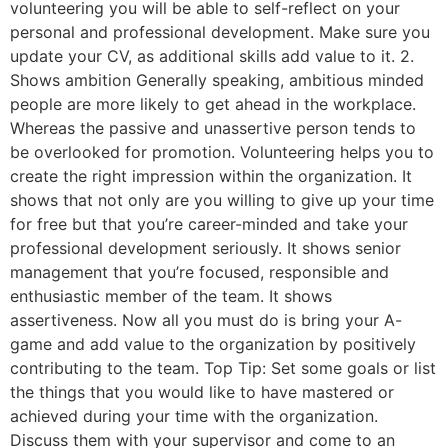
volunteering you will be able to self-reflect on your
personal and professional development. Make sure you
update your CV, as additional skills add value to it. 2.
Shows ambition Generally speaking, ambitious minded
people are more likely to get ahead in the workplace.
Whereas the passive and unassertive person tends to
be overlooked for promotion. Volunteering helps you to
create the right impression within the organization. It
shows that not only are you willing to give up your time
for free but that you’re career-minded and take your
professional development seriously. It shows senior
management that you’re focused, responsible and
enthusiastic member of the team. It shows
assertiveness. Now all you must do is bring your A-
game and add value to the organization by positively
contributing to the team. Top Tip: Set some goals or list
the things that you would like to have mastered or
achieved during your time with the organization.
Discuss them with your supervisor and come to an