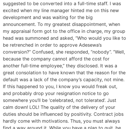
suggested to be converted into a full-time staff. I was
excited when my line manager hinted me on this new
development and was waiting for the big
announcement. To my greatest disappointment, when
my appraisal form got to the office in charge, my group
head was summoned and asked, “Who would you like to
be retrenched in order to approve Adesewa’s
conversion?” Confused, she responded, “nobody”. “Well,
because the company cannot afford the cost for
another full-time employee,” they disclosed. It was a
great consolation to have known that the reason for the
default was a lack of the company’s capacity, not mine.
If this happened to you, I know you would freak out,
and probably drop your resignation notice to go
somewhere you’ll be ‘celebrated, not tolerated’. Just
calm down! LOL! The quality of the delivery of your
duties should be influenced by positivity. Contract jobs
hardly come with motivations. Thus, you must always
find a way around it. While you have a plan to quit, be