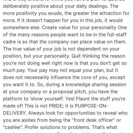
deliberately positive about your daily dealings. The
more positivity you exude, the greater the attraction for
more. If it doesn’t happen for you in this job, it would
somewhere else. Create value for your personality One
of the many reasons people want to be in the full-staff
cadre is so that the company can place value on them.
The true value of your job is not dependent on your
position, but your personality. Quit thinking the reason
you’re not doing well right now is that you don’t get so
much pay. Your pay may not equal your plan, but it
does not necessarily influence the core of you, except
you want it to. So, during a knowledge sharing session
at your company or a proposal pitch, you have the
platform to ‘show yourself’. Yes! Flaunt the stuff you’re
made of! This is not PRIDE; it is PURPOSE-ON-
DELIVERY. Always look for opportunities to reveal who
you are asides from being the “front desk officer” or
“cashier”. Profer solutions to problems. That’s what