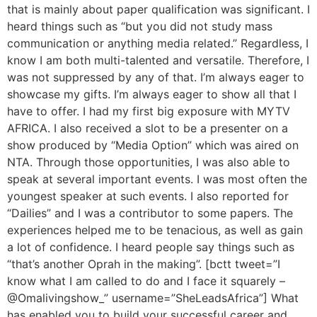
that is mainly about paper qualification was significant. I
heard things such as “but you did not study mass
communication or anything media related.” Regardless, I
know I am both multi-talented and versatile. Therefore, I
was not suppressed by any of that. I’m always eager to
showcase my gifts. I’m always eager to show all that I
have to offer. I had my first big exposure with MYTV
AFRICA. I also received a slot to be a presenter on a
show produced by “Media Option” which was aired on
NTA. Through those opportunities, I was also able to
speak at several important events. I was most often the
youngest speaker at such events. I also reported for
“Dailies” and I was a contributor to some papers. The
experiences helped me to be tenacious, as well as gain
a lot of confidence. I heard people say things such as
“that’s another Oprah in the making”. [bctt tweet=”I
know what I am called to do and I face it squarely –
@Omalivingshow_” username=”SheLeadsAfrica”] What
has enabled you to build your successful career and