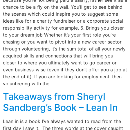
because you’re not being paid a salary, rather see it as a
chance to be a fly on the wall. You’ll get to see behind
the scenes which could inspire you to suggest some
ideas like for a charity fundraiser or a corporate social
responsibility activity for example. 5. Brings you closer
to your dream job Whether it’s your first role you’re
chasing or you want to pivot into a new career sector
through volunteering, it’s the sum total of all your newly
acquired skills and connections that will bring you
closer to where you ultimately want to go career or
even business-wise (even if they don’t offer you a job at
the end of it). If you are looking for employment, then
volunteering with the
Takeaways from Sheryl
Sandberg’s Book – Lean In
Lean in is a book I’ve always wanted to read from the
first day I saw it. The three words at the cover caught