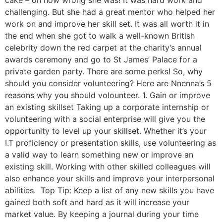
cake – oh how wrong she was! It was hard work and
challenging. But she had a great mentor who helped her
work on and improve her skill set. It was all worth it in
the end when she got to walk a well-known British
celebrity down the red carpet at the charity’s annual
awards ceremony and go to St James’ Palace for a
private garden party. There are some perks! So, why
should you consider volunteering? Here are Nnenna’s 5
reasons why you should volounteer. 1. Gain or improve
an existing skillset Taking up a corporate internship or
volunteering with a social enterprise will give you the
opportunity to level up your skillset. Whether it’s your
I.T proficiency or presentation skills, use volunteering as
a valid way to learn something new or improve an
existing skill. Working with other skilled colleagues will
also enhance your skills and improve your interpersonal
abilities. Top Tip: Keep a list of any new skills you have
gained both soft and hard as it will increase your
market value. By keeping a journal during your time