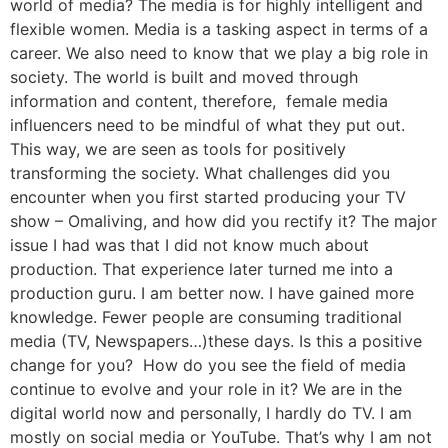
world of media? The media is for highly intelligent and
flexible women. Media is a tasking aspect in terms of a
career. We also need to know that we play a big role in
society. The world is built and moved through
information and content, therefore, female media
influencers need to be mindful of what they put out.
This way, we are seen as tools for positively
transforming the society. What challenges did you
encounter when you first started producing your TV
show – Omaliving, and how did you rectify it? The major
issue I had was that I did not know much about
production. That experience later turned me into a
production guru. I am better now. I have gained more
knowledge. Fewer people are consuming traditional
media (TV, Newspapers…)these days. Is this a positive
change for you? How do you see the field of media
continue to evolve and your role in it? We are in the
digital world now and personally, I hardly do TV. I am
mostly on social media or YouTube. That’s why I am not