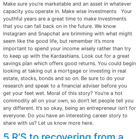
Make sure you’re marketable and an asset in whatever
capacity you operate in. Make wise investments Your
youthful years are a great time to make investments
that you can fall back on in the future. We know
Instagram and Snapchat are brimming with what might
seem like the good life, but remember it’s more
important to spend your income wisely rather than try
to keep up with the Kardashians. Look out for a great
savings plan which offers good returns. You could begin
looking at taking out a mortgage or investing in real
estate, stocks, bonds and so on. Be sure to do your
research and speak to a financial adviser before you
get your feet wet. Moral of this story? You’re a hot
commodity all on your own, so don’t let people tell you
any different. It’s so okay, being an entrepreneur isn’t for
everyone. Do you have an interesting career story to
share with us? Let us know more here.
5 R’S to recovering from a