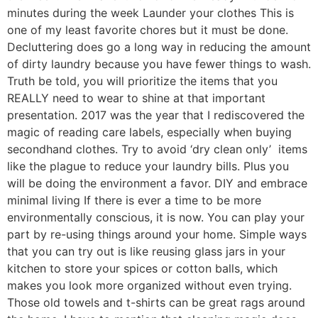
minutes during the week Launder your clothes This is
one of my least favorite chores but it must be done.
Decluttering does go a long way in reducing the amount
of dirty laundry because you have fewer things to wash.
Truth be told, you will prioritize the items that you
REALLY need to wear to shine at that important
presentation. 2017 was the year that I rediscovered the
magic of reading care labels, especially when buying
secondhand clothes. Try to avoid ‘dry clean only’ items
like the plague to reduce your laundry bills. Plus you
will be doing the environment a favor. DIY and embrace
minimal living If there is ever a time to be more
environmentally conscious, it is now. You can play your
part by re-using things around your home. Simple ways
that you can try out is like reusing glass jars in your
kitchen to store your spices or cotton balls, which
makes you look more organized without even trying.
Those old towels and t-shirts can be great rags around