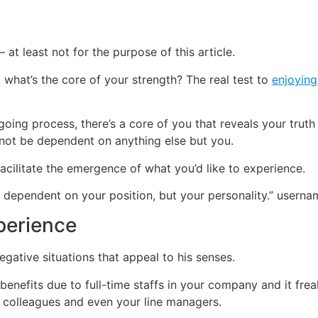
 at least not for the purpose of this article.
hat’s the core of your strength? The real test to
enjoying
ing process, there’s a core of you that reveals your truth 
 not be dependent on anything else but you.
acilitate the emergence of what you’d like to experience.
ot dependent on your position, but your personality.” user
perience
egative situations that appeal to his senses.
benefits due to full-time staffs in your company and it freak
e, colleagues and even your line managers.