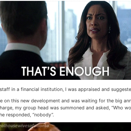
aff in a financial institution, I was appraised and suggeste
e on this new development and was waiting for the big a
 charge, my group head was summoned and asked, “Who woul
he responded, “nobody”.