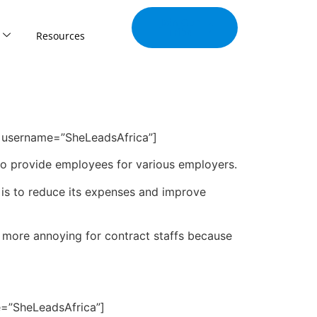
Join Our
Tribe
Resources
y” username=”SheLeadsAfrica”]
to provide employees for various employers.
 is to reduce its expenses and improve
n more annoying for contract staffs because
e=”SheLeadsAfrica”]