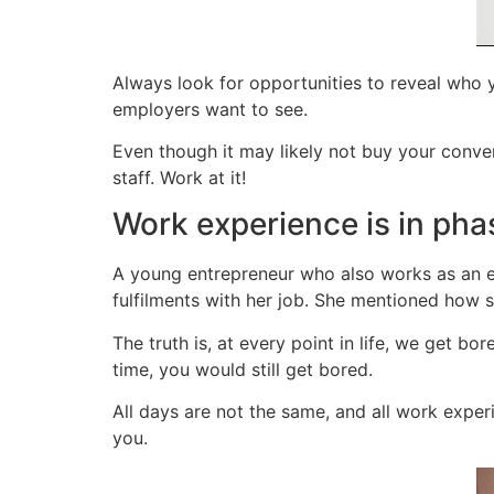
Always look for opportunities to reveal who yo
employers want to see.
Even though it may likely not buy your conver
staff. Work at it!
Work experience is in pha
A young entrepreneur who also works as an e
fulfilments with her job. She mentioned how s
The truth is, at every point in life, we get bo
time, you would still get bored.
All days are not the same, and all work exper
you.