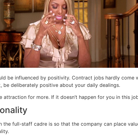
ould be influenced by positivity. Contract jobs hardly come
, be deliberately positive about your daily dealings.
 attraction for more. If it doesn’t happen for you in this j
onality
the full-staff cadre is so that the company can place value
ity.