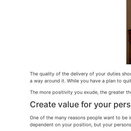
The quality of the delivery of your duties sh
a way around it. While you have a plan to quit
The more positivity you exude, the greater the
Create value for your pers
One of the many reasons people want to be in 
dependent on your position, but your personal