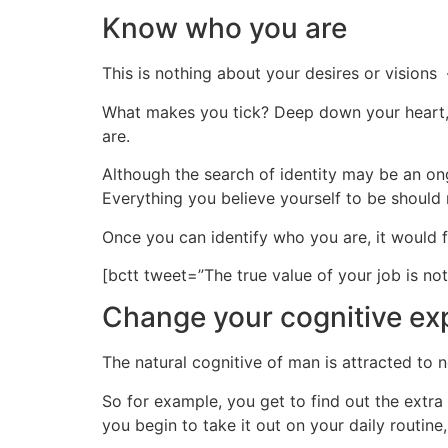
Know who you are
This is nothing about your desires or visions –
What makes you tick? Deep down your heart, w
are.
Although the search of identity may be an ongo
Everything you believe yourself to be should
Once you can identify who you are, it would f
[bctt tweet=”The true value of your job is n
Change your cognitive ex
The natural cognitive of man is attracted to n
So for example, you get to find out the extra 
you begin to take it out on your daily routin