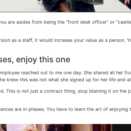
u are asides from being the “front desk officer” or “cashie
sion as a staff, it would increase your value as a person. 
ses, enjoy this one
mployee reached out to me one day. She shared all her fru
he knew this was not what she signed up for her life and all
red. This is not just a contract thing, stop blaming it on the
iences are in phases. You have to learn the art of enjoying