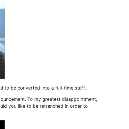
d to be converted into a full-time staff.
nnouncement. To my greatest disappointment,
d you like to be retrenched in order to