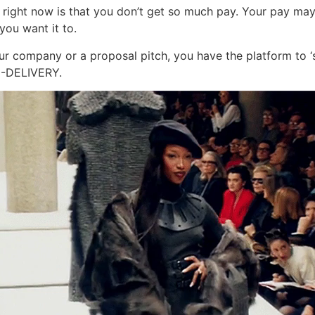
l right now is that you don’t get so much pay. Your pay may
you want it to.
r company or a proposal pitch, you have the platform to ‘sh
N-DELIVERY.