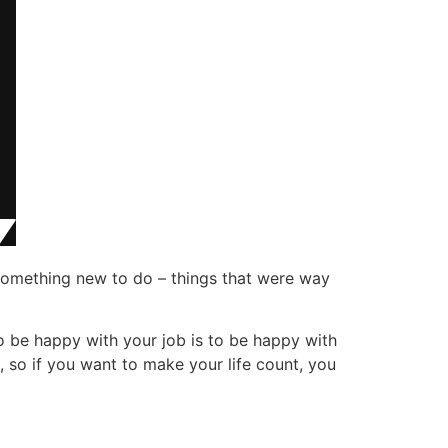
something new to do – things that were way
o be happy with your job is to be happy with
, so if you want to make your life count, you