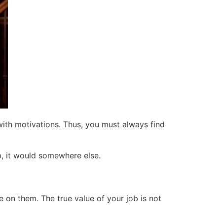
 with motivations. Thus, you must always find
ob, it would somewhere else.
 on them. The true value of your job is not