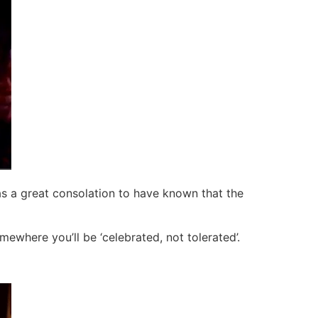
as a great consolation to have known that the
ewhere you’ll be ‘celebrated, not tolerated’.