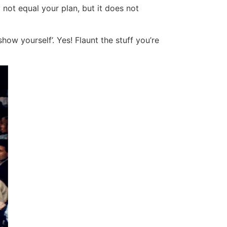
 not equal your plan, but it does not
ow yourself’. Yes! Flaunt the stuff you’re