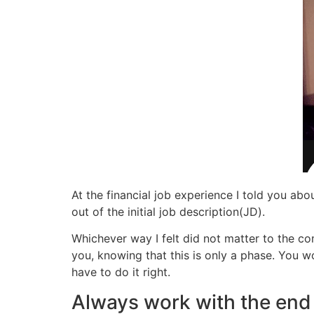
At the financial job experience I told you a
out of the initial job description(JD).
Whichever way I felt did not matter to the c
you, knowing that this is only a phase. You w
have to do it right.
Always work with the end 