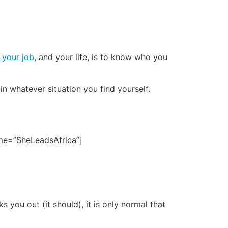
 your job
, and your life, is to know who you
in whatever situation you find yourself.
name=”SheLeadsAfrica”]
s you out (it should), it is only normal that