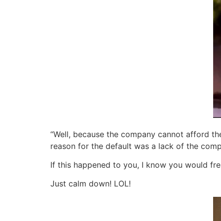
“Well, because the company cannot afford the 
reason for the default was a lack of the comp
If this happened to you, I know you would fr
Just calm down! LOL!