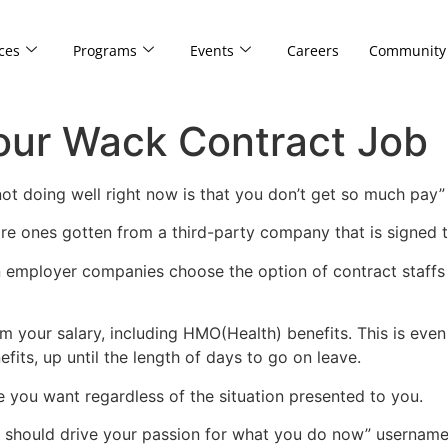
ces
Programs
Events
Careers
Community
Your Wack Contract Job
 not doing well right now is that you don’t get so much pa
re ones gotten from a third-party company that is signed 
on employer companies choose the option of contract staffs
 your salary, including HMO(Health) benefits. This is eve
its, up until the length of days to go on leave.
e you want regardless of the situation presented to you.
lf should drive your passion for what you do now” usernam