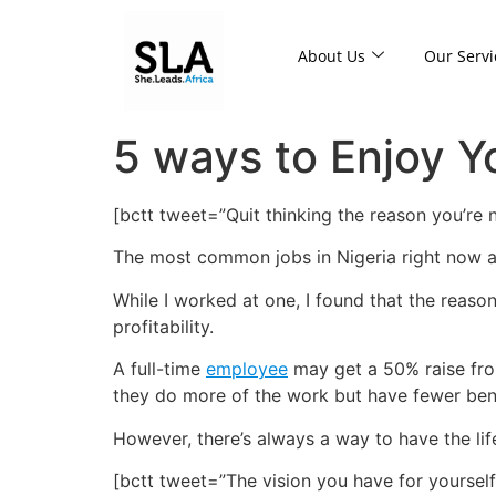
About Us
Our Servi
5 ways to Enjoy 
[bctt tweet=”Quit thinking the reason you’re
The most common jobs in Nigeria right now a
While I worked at one, I found that the reas
profitability.
A full-time
employee
may get a 50% raise from
they do more of the work but have fewer benef
However, there’s always a way to have the lif
[bctt tweet=”The vision you have for yourse