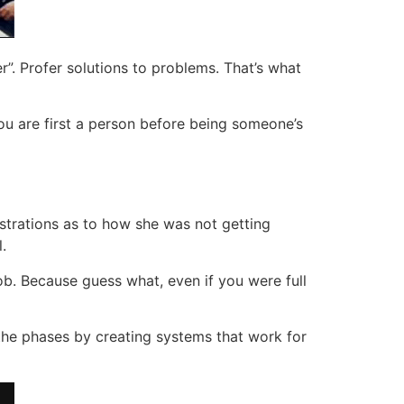
r”. Profer solutions to problems. That’s what
You are first a person before being someone’s
strations as to how she was not getting
.
 job. Because guess what, even if you were full
 the phases by creating systems that work for