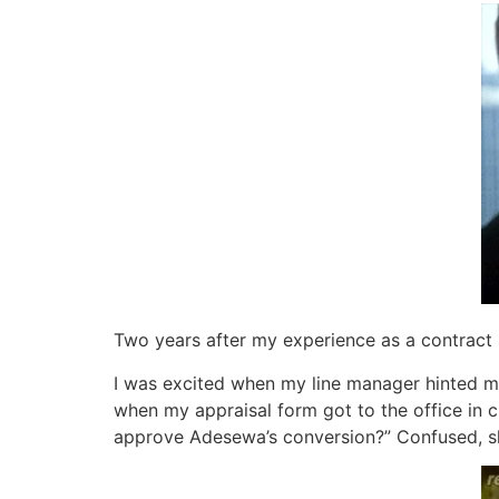
Two years after my experience as a contract st
I was excited when my line manager hinted m
when my appraisal form got to the office in
approve Adesewa’s conversion?” Confused, s