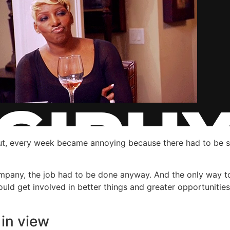
bout, every week became annoying because there had to be 
ompany, the job had to be done anyway. And the only way t
ould get involved in better things and greater opportunities
in view