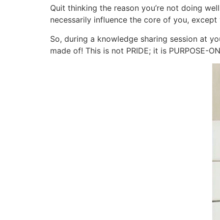
Quit thinking the reason you’re not doing wel
necessarily influence the core of you, except 
So, during a knowledge sharing session at you
made of! This is not PRIDE; it is PURPOSE-O