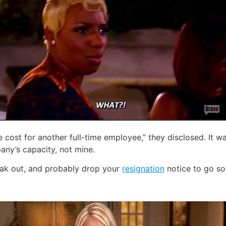
cost for another full-time employee,” they disclosed. It w
any’s capacity, not mine.
eak out, and probably drop your
resignation
notice to go som