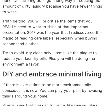
done. Decluttering does go a long way in reducing the
amount of dirty laundry because you have fewer things
to wash.
Truth be told, you will prioritize the items that you
REALLY need to wear to shine at that important
presentation. 2017 was the year that I rediscovered the
magic of reading care labels, especially when buying
secondhand clothes.
Try to avoid ‘dry clean only’ items like the plague to
reduce your laundry bills. Plus you will be doing the
environment a favor.
DIY and embrace minimal living
If there is ever a time to be more environmentally
conscious, it is now. You can play your part by re-using
things around your home.
Simple ways that you can try out is like reusing glass