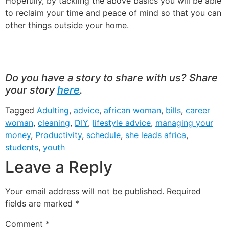
Hopefully, by tackling the above basics you will be able
to reclaim your time and peace of mind so that you can
other things outside your home.
Do you have a story to share with us? Share
your story
here
.
Tagged
Adulting
,
advice
,
african woman
,
bills
,
career
woman
,
cleaning
,
DIY
,
lifestyle advice
,
managing your
money
,
Productivity
,
schedule
,
she leads africa
,
students
,
youth
Leave a Reply
Your email address will not be published.
Required
fields are marked
*
Comment
*