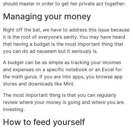
should master in order to get her private act together:
Managing your money
Right off the bat, we have to address this issue because
it is the root of everyone’s sanity. You may have heard
that having a budget is the most important thing that
you can do ad nauseam but it seriously is.
A budget can be as simple as tracking your incomes
and expenses on a specific notebook or an Excel for
the math gurus. If you are into apps, you browse app
stores and downloads like Mint.
The most important thing is that you can regularly
review where your money is going and where you are
investing.
How to feed yourself