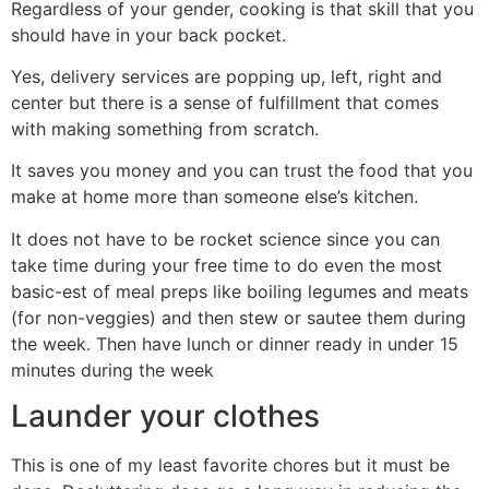
Regardless of your gender, cooking is that skill that you
should have in your back pocket.
Yes, delivery services are popping up, left, right and
center but there is a sense of fulfillment that comes
with making something from scratch.
It saves you money and you can trust the food that you
make at home more than someone else’s kitchen.
It does not have to be rocket science since you can
take time during your free time to do even the most
basic-est of meal preps like boiling legumes and meats
(for non-veggies) and then stew or sautee them during
the week. Then have lunch or dinner ready in under 15
minutes during the week
Launder your clothes
This is one of my least favorite chores but it must be