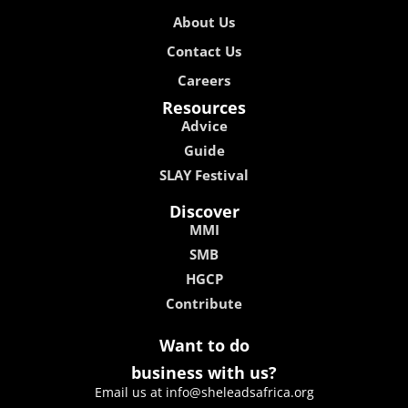
About Us
Contact Us
Careers
Resources
Advice
Guide
SLAY Festival
Discover
MMI
SMB
HGCP
Contribute
Want to do
business with us?
Email us at info@sheleadsafrica.org