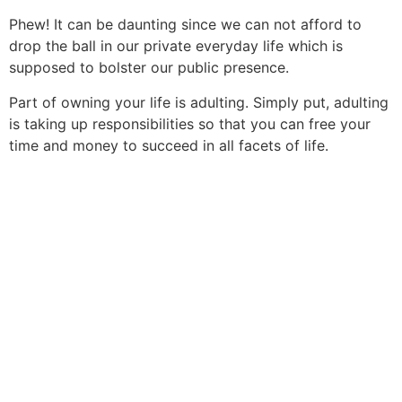
Phew! It can be daunting since we can not afford to
drop the ball in our private everyday life which is
supposed to bolster our public presence.
Part of owning your life is adulting. Simply put, adulting
is taking up responsibilities so that you can free your
time and money to succeed in all facets of life.