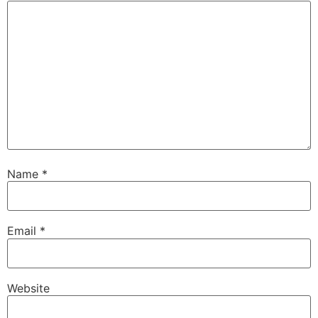
Name
*
Email
*
Website