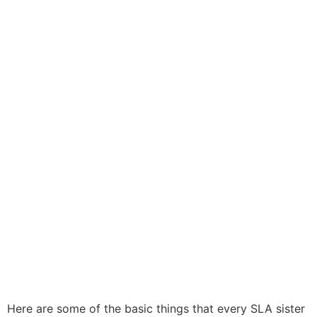
Here are some of the basic things that every SLA sister