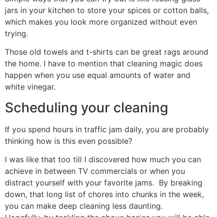
jars in your kitchen to store your spices or cotton balls,
which makes you look more organized without even
trying.
Those old towels and t-shirts can be great rags around
the home. I have to mention that cleaning magic does
happen when you use equal amounts of water and
white vinegar.
Scheduling your cleaning
If you spend hours in traffic jam daily, you are probably
thinking how is this even possible?
I was like that too till I discovered how much you can
achieve in between TV commercials or when you
distract yourself with your favorite jams. By breaking
down, that long list of chores into chunks in the week,
you can make deep cleaning less daunting.