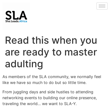
Read this when you
are ready to master
adulting
As members of the SLA community, we normally feel
like we have so much to do but so little time.
From juggling days and side hustles to attending
networking events to building our online presence,
traveling the world… we want to SLA-Y.