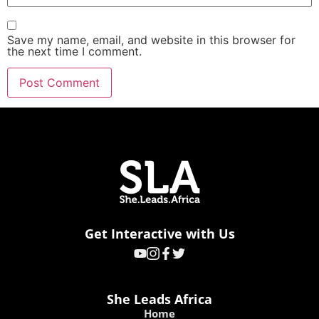
Save my name, email, and website in this browser for
the next time I comment.
Get Interactive with Us
She Leads Africa
Home