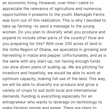
an economic living. However, over time I came to
appreciate the relevance of agriculture and numerous
opportunities it presents to the youth. Mamagah Farms
was born out of this realization. This is why I decided to
take up farming –to send a message to the young
women. Do you plan to diversify what you produce and
expand to include other parts of the country? How are
you preparing for this? With over 200 acres of land in
the Volta Region of Ghana, we specialize in growing and
harvesting in maize and pepper. Unfortunately, and as is
the same with any start-up, not having enough funds
can slow down plans of scaling up. We are pitching for
investors and hopefully, we would be able to work at
optimum capacity, making full use of the land. This way,
we will be able to diversify our produce and grow a
variety of crops to suit both local and international
demands. Funding is everything especially for an
entrepreneur who wants to leverage on technology to
make farming simple and easier. There are plans to