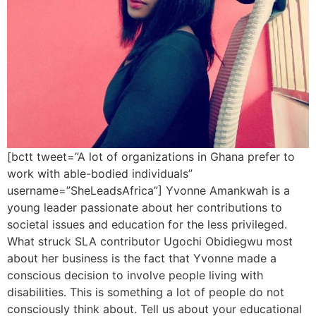
[bctt tweet=”A lot of organizations in Ghana prefer to
work with able-bodied individuals”
username=”SheLeadsAfrica”] Yvonne Amankwah is a
young leader passionate about her contributions to
societal issues and education for the less privileged.
What struck SLA contributor Ugochi Obidiegwu most
about her business is the fact that Yvonne made a
conscious decision to involve people living with
disabilities. This is something a lot of people do not
consciously think about. Tell us about your educational