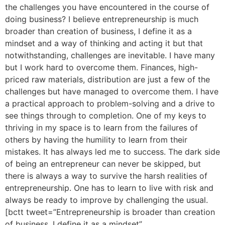
the challenges you have encountered in the course of
doing business? I believe entrepreneurship is much
broader than creation of business, I define it as a
mindset and a way of thinking and acting it but that
notwithstanding, challenges are inevitable. I have many
but I work hard to overcome them. Finances, high-
priced raw materials, distribution are just a few of the
challenges but have managed to overcome them. I have
a practical approach to problem-solving and a drive to
see things through to completion. One of my keys to
thriving in my space is to learn from the failures of
others by having the humility to learn from their
mistakes. It has always led me to success. The dark side
of being an entrepreneur can never be skipped, but
there is always a way to survive the harsh realities of
entrepreneurship. One has to learn to live with risk and
always be ready to improve by challenging the usual.
[bctt tweet=”Entrepreneurship is broader than creation
of business, I define it as a mindset”