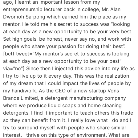
ago, I learnt an important lesson from my
entrepreneurship lecturer back in college, Mr. Alan
Dwomoh Sarpong which earned him the place as my
mentor. He told me his secret to success was “looking
at each day as a new opportunity to be your very best.
Set high goals, be honest, never say no, and work with
people who share your passion for doing their best”.
[bctt tweet=”My mentor’s secret to success is looking
at each day as a new opportunity to be your best”
via=”no”] Since then I injected this advice into my life as
I try to live up to it every day. This was the realization
of my dream that I could impact the lives of people by
my handiwork. As the CEO of a new startup Vons
Brands Limited, a detergent manufacturing company
where we produce liquid soaps and home cleaning
detergents, I find it important to teach others this trade
so they can benefit from it. I really love what I do and I
try to surround myself with people who share similar
interest. I thrive on this type of environment. What are