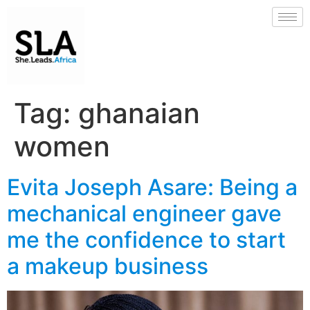
Tag:
ghanaian
women
Evita Joseph Asare: Being a
mechanical engineer gave
me the confidence to start
a makeup business