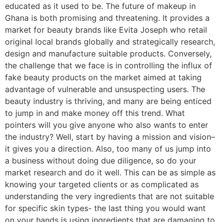
educated as it used to be. The future of makeup in
Ghana is both promising and threatening. It provides a
market for beauty brands like Evita Joseph who retail
original local brands globally and strategically research,
design and manufacture suitable products. Conversely,
the challenge that we face is in controlling the influx of
fake beauty products on the market aimed at taking
advantage of vulnerable and unsuspecting users. The
beauty industry is thriving, and many are being enticed
to jump in and make money off this trend. What
pointers will you give anyone who also wants to enter
the industry? Well, start by having a mission and vision–
it gives you a direction. Also, too many of us jump into
a business without doing due diligence, so do your
market research and do it well. This can be as simple as
knowing your targeted clients or as complicated as
understanding the very ingredients that are not suitable
for specific skin types- the last thing you would want
on your hands is using ingredients that are damaging to