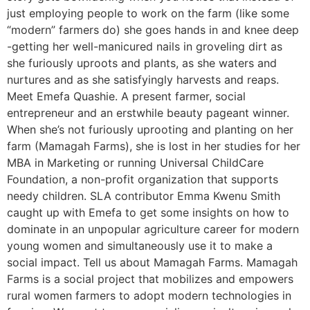
just employing people to work on the farm (like some
“modern” farmers do) she goes hands in and knee deep
-getting her well-manicured nails in groveling dirt as
she furiously uproots and plants, as she waters and
nurtures and as she satisfyingly harvests and reaps.
Meet Emefa Quashie. A present farmer, social
entrepreneur and an erstwhile beauty pageant winner.
When she’s not furiously uprooting and planting on her
farm (Mamagah Farms), she is lost in her studies for her
MBA in Marketing or running Universal ChildCare
Foundation, a non-profit organization that supports
needy children. SLA contributor Emma Kwenu Smith
caught up with Emefa to get some insights on how to
dominate in an unpopular agriculture career for modern
young women and simultaneously use it to make a
social impact. Tell us about Mamagah Farms. Mamagah
Farms is a social project that mobilizes and empowers
rural women farmers to adopt modern technologies in