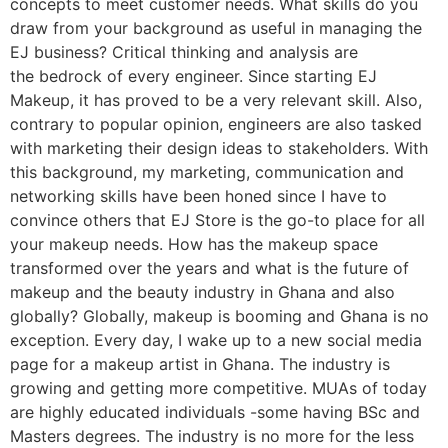
concepts to meet customer needs. What skills do you
draw from your background as useful in managing the
EJ business? Critical thinking and analysis are
the bedrock of every engineer. Since starting EJ
Makeup, it has proved to be a very relevant skill. Also,
contrary to popular opinion, engineers are also tasked
with marketing their design ideas to stakeholders. With
this background, my marketing, communication and
networking skills have been honed since I have to
convince others that EJ Store is the go-to place for all
your makeup needs. How has the makeup space
transformed over the years and what is the future of
makeup and the beauty industry in Ghana and also
globally? Globally, makeup is booming and Ghana is no
exception. Every day, I wake up to a new social media
page for a makeup artist in Ghana. The industry is
growing and getting more competitive. MUAs of today
are highly educated individuals -some having BSc and
Masters degrees. The industry is no more for the less