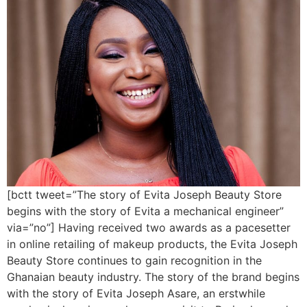
[bctt tweet=”The story of Evita Joseph Beauty Store
begins with the story of Evita a mechanical engineer”
via=”no”] Having received two awards as a pacesetter
in online retailing of makeup products, the Evita Joseph
Beauty Store continues to gain recognition in the
Ghanaian beauty industry. The story of the brand begins
with the story of Evita Joseph Asare, an erstwhile