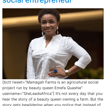
[bctt tweet=”Mamagah Farms is an agricultural social
project run by beauty queen Emefa Quashie”
username=”SheLeadsAfrica”] It’s not every day that you
hear the story of a beauty queen owning a farm. But the
story gets bewildering when you notice that instead of