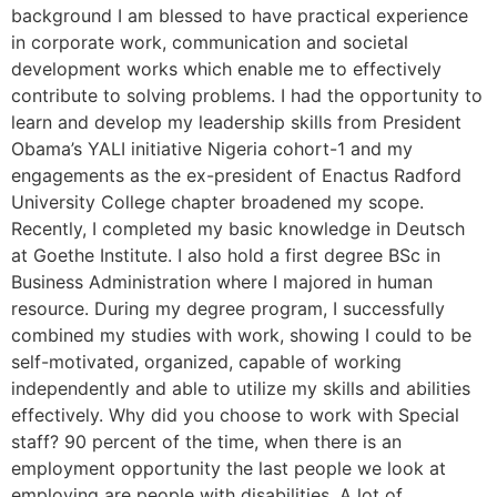
background I am blessed to have practical experience
in corporate work, communication and societal
development works which enable me to effectively
contribute to solving problems. I had the opportunity to
learn and develop my leadership skills from President
Obama’s YALI initiative Nigeria cohort-1 and my
engagements as the ex-president of Enactus Radford
University College chapter broadened my scope.
Recently, I completed my basic knowledge in Deutsch
at Goethe Institute. I also hold a first degree BSc in
Business Administration where I majored in human
resource. During my degree program, I successfully
combined my studies with work, showing I could to be
self-motivated, organized, capable of working
independently and able to utilize my skills and abilities
effectively. Why did you choose to work with Special
staff? 90 percent of the time, when there is an
employment opportunity the last people we look at
employing are people with disabilities. A lot of