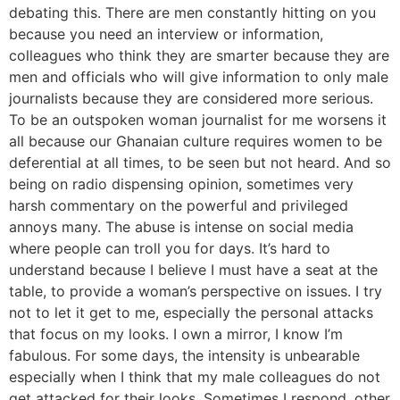
debating this. There are men constantly hitting on you
because you need an interview or information,
colleagues who think they are smarter because they are
men and officials who will give information to only male
journalists because they are considered more serious.
To be an outspoken woman journalist for me worsens it
all because our Ghanaian culture requires women to be
deferential at all times, to be seen but not heard. And so
being on radio dispensing opinion, sometimes very
harsh commentary on the powerful and privileged
annoys many. The abuse is intense on social media
where people can troll you for days. It’s hard to
understand because I believe I must have a seat at the
table, to provide a woman’s perspective on issues. I try
not to let it get to me, especially the personal attacks
that focus on my looks. I own a mirror, I know I’m
fabulous. For some days, the intensity is unbearable
especially when I think that my male colleagues do not
get attacked for their looks. Sometimes I respond, other