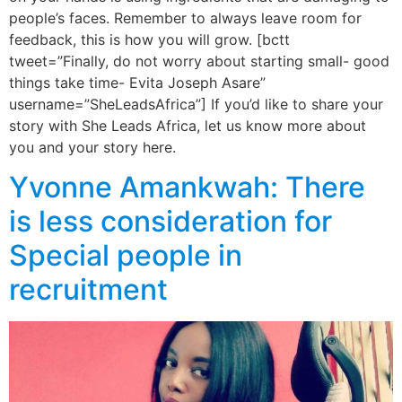
people’s faces. Remember to always leave room for
feedback, this is how you will grow. [bctt
tweet=”Finally, do not worry about starting small- good
things take time- Evita Joseph Asare”
username=”SheLeadsAfrica”] If you’d like to share your
story with She Leads Africa, let us know more about
you and your story here.
Yvonne Amankwah: There
is less consideration for
Special people in
recruitment