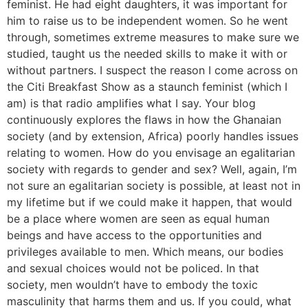
feminist. He had eight daughters, it was important for
him to raise us to be independent women. So he went
through, sometimes extreme measures to make sure we
studied, taught us the needed skills to make it with or
without partners. I suspect the reason I come across on
the Citi Breakfast Show as a staunch feminist (which I
am) is that radio amplifies what I say. Your blog
continuously explores the flaws in how the Ghanaian
society (and by extension, Africa) poorly handles issues
relating to women. How do you envisage an egalitarian
society with regards to gender and sex? Well, again, I’m
not sure an egalitarian society is possible, at least not in
my lifetime but if we could make it happen, that would
be a place where women are seen as equal human
beings and have access to the opportunities and
privileges available to men. Which means, our bodies
and sexual choices would not be policed. In that
society, men wouldn’t have to embody the toxic
masculinity that harms them and us. If you could, what