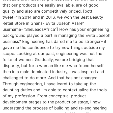
that our products are easily available, are of good
quality and also are competitively priced. [bctt
tweet=”In 2014 and in 2016, we won the Best Beauty
Retail Store in Ghana- Evita Joseph Asare”
username=”SheLeadsAfrica”] How has your engineering
background played a part in managing the Evita Joseph
business? Engineering has dared me to be stronger– it
gave me the confidence to try new things outside my
scope. Looking at our past, engineering was not the
forte of women. Gradually, we are bridging that
disparity, but for a woman like me who found herself
then in a male dominated industry, I was inspired and
challenged to do more. And that has not changed.
Through engineering, I have learnt to take up the
daunting duties and I’m able to contextualize the tools
of my profession. From conceptual product
development stages to the production stage, I now
understand the process of building and re-engineering