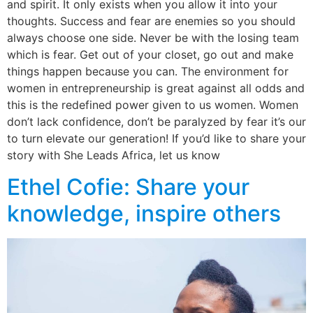
and spirit. It only exists when you allow it into your
thoughts. Success and fear are enemies so you should
always choose one side. Never be with the losing team
which is fear. Get out of your closet, go out and make
things happen because you can. The environment for
women in entrepreneurship is great against all odds and
this is the redefined power given to us women. Women
don’t lack confidence, don’t be paralyzed by fear it’s our
to turn elevate our generation! If you’d like to share your
story with She Leads Africa, let us know
Ethel Cofie: Share your
knowledge, inspire others