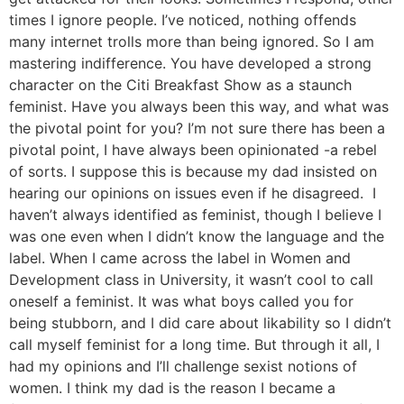
times I ignore people. I’ve noticed, nothing offends
many internet trolls more than being ignored. So I am
mastering indifference. You have developed a strong
character on the Citi Breakfast Show as a staunch
feminist. Have you always been this way, and what was
the pivotal point for you? I’m not sure there has been a
pivotal point, I have always been opinionated -a rebel
of sorts. I suppose this is because my dad insisted on
hearing our opinions on issues even if he disagreed. I
haven’t always identified as feminist, though I believe I
was one even when I didn’t know the language and the
label. When I came across the label in Women and
Development class in University, it wasn’t cool to call
oneself a feminist. It was what boys called you for
being stubborn, and I did care about likability so I didn’t
call myself feminist for a long time. But through it all, I
had my opinions and I’ll challenge sexist notions of
women. I think my dad is the reason I became a