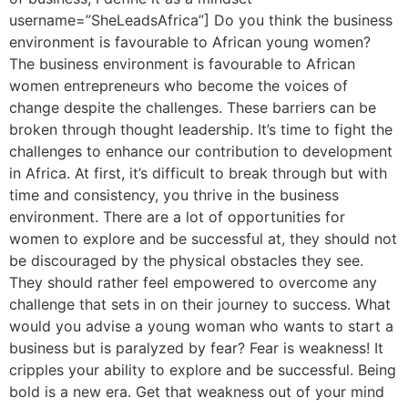
username=”SheLeadsAfrica”] Do you think the business
environment is favourable to African young women?
The business environment is favourable to African
women entrepreneurs who become the voices of
change despite the challenges. These barriers can be
broken through thought leadership. It’s time to fight the
challenges to enhance our contribution to development
in Africa. At first, it’s difficult to break through but with
time and consistency, you thrive in the business
environment. There are a lot of opportunities for
women to explore and be successful at, they should not
be discouraged by the physical obstacles they see.
They should rather feel empowered to overcome any
challenge that sets in on their journey to success. What
would you advise a young woman who wants to start a
business but is paralyzed by fear? Fear is weakness! It
cripples your ability to explore and be successful. Being
bold is a new era. Get that weakness out of your mind