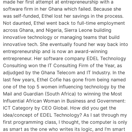
made her first attempt at entrepreneurship with a
software firm in her Ghana which failed. Because she
was self-funded, Ethel lost her savings in the process.
Not daunted, Ethel went back to full-time employment
across Ghana, and Nigeria, Sierra Leone building
innovative technology or managing teams that build
innovative tech. She eventually found her way back into
entrepreneurship and is now an award-winning
entrepreneur. Her software company EDEL Technology
Consulting won the IT Consulting Firm of the Year, as
adjudged by the Ghana Telecom and IT Industry. In the
last few years, Ethel Cofie has gone from being named
one of the top 5 women influencing technology by the
Mail and Guardian (South Africa) to winning the Most
Influential African Woman in Business and Government:
ICT Category by CEO Global. How did you get the
idea/concept of EDEL Technology? As I sat through my
first programming class, I thought, the computer is only
as smart as the one who writes its logic, and I’m smart