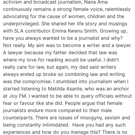
activism and broadcast journalism, Nana Ama
continuously remains a strong female voice, relentlessly
advocating for the cause of women, children and the
underprivileged. She shared her life story and musings
with SLA contributor Emma Kwenu Smith. Growing up,
have you always wanted to be a journalist and why?
Not really. My aim was to become a writer and a lawyer.
A lawyer because my father decided that law was
where my love for reading would be useful. I didn’t
really care for law, but again, my dad said writers
always ended up broke so combining law and writing
was the compromise. I stumbled into journalism when I
started listening to Matilda Asante, who was an anchor
at Joy FM. I wanted to be able to query officials without
fear or favour like she did. People argue that female
journalists endure more compared to their male
counterparts. There are issues of misogyny, sexism and
being constantly intimidated. Have you had any such
experiences and how do you manage this? There is no