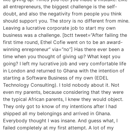
all entrepreneurs, the biggest challenge is the self-
doubt, and also the negativity from people you think
should support you. The story is no different from mine.
Leaving a lucrative corporate job to start my own
business was a challenge. [bctt tweet=”After failing the
first time round, Ethel Cofie went on to be an award-
winning enrepreneur” via=”no”] Has there ever been a
time when you thought of giving up? What kept you
going? I left my lucrative job and very comfortable life
in London and returned to Ghana with the intention of
starting a Software Business of my own (EDEL
Technology Consulting). I told nobody about it. Not
even my parents, because considering that they were
the typical African parents, I knew they would object.
They only got to know of my intentions after I had
shipped all my belongings and arrived in Ghana.
Everybody thought I was insane. And guess what, I
failed completely at my first attempt. A lot of my