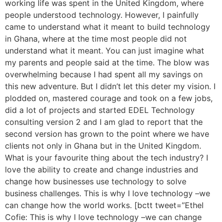
working life was spent in the United Kingdom, where
people understood technology. However, I painfully
came to understand what it meant to build technology
in Ghana, where at the time most people did not
understand what it meant. You can just imagine what
my parents and people said at the time. The blow was
overwhelming because I had spent all my savings on
this new adventure. But I didn’t let this deter my vision. I
plodded on, mastered courage and took on a few jobs,
did a lot of projects and started EDEL Technology
consulting version 2 and I am glad to report that the
second version has grown to the point where we have
clients not only in Ghana but in the United Kingdom.
What is your favourite thing about the tech industry? I
love the ability to create and change industries and
change how businesses use technology to solve
business challenges. This is why I love technology –we
can change how the world works. [bctt tweet=”Ethel
Cofie: This is why I love technology –we can change