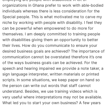
organizations in Ghana prefer to work with able-bodied
individuals whereas there is less consideration for the
Special people. This is what motivated me to carve my
niche by working with people with disability. I feel they
can be powerful when empowered to do more for
themselves. I am deeply committed to training people
with disabilities giving them an opportunity to better
their lives. How do you communicate to ensure your
desired business goals are achieved? The importance of
communication cannot be overstated therefore it’s one
of the ways business goals can be achieved. For the
speech and hearing impaired we provide a note taker, a
sign language interpreter, written materials or printed
scripts. In some situations, we keep paper on hand so
the person can write out words that staff cannot
understand. Besides, we use training videos which is
very useful where interpretations may not be available.
What led you to start your own business? A few years