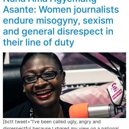
Asante: Women journalists
endure misogyny, sexism
and general disrespect in
their line of duty
[bctt tweet=”I’ve been called ugly, angry and
disrespectful because I shared my view on a national