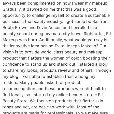
always been complimented on how I wear my makeup.
Gradually, it dawned on me that this was a good
opportunity to challenge myself to create a sustainable
business in the beauty industry. I got some books from
Bobbi Brown and Kevin Aucoin and I enrolled in a
beauty school during my maternity leave. Right after, EJ
Makeup was born. Additionally, what would you say is
the innovative idea behind Evita Joseph Makeup? Our
vision is to provide world-class beauty and makeup
product that flatters the women of color, boosting their
confidence to stand up and stand out. I started a blog
to share my looks, products review and others. Through
my blog, I was able to establish trust among my
readers. Many people asked for product
recommendation and these products were difficult to
find locally, so I started my online beauty store – EJ
Beauty Store. We focus on products that flatter skin
tones and yet, are basic to work with. Most of the
products are made for professionals, so we make sure