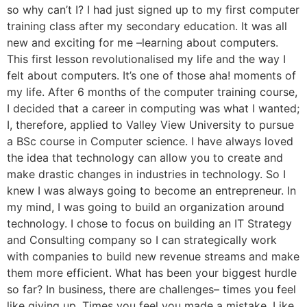
so why can’t I? I had just signed up to my first computer
training class after my secondary education. It was all
new and exciting for me –learning about computers.
This first lesson revolutionalised my life and the way I
felt about computers. It’s one of those aha! moments of
my life. After 6 months of the computer training course,
I decided that a career in computing was what I wanted;
I, therefore, applied to Valley View University to pursue
a BSc course in Computer science. I have always loved
the idea that technology can allow you to create and
make drastic changes in industries in technology. So I
knew I was always going to become an entrepreneur. In
my mind, I was going to build an organization around
technology. I chose to focus on building an IT Strategy
and Consulting company so I can strategically work
with companies to build new revenue streams and make
them more efficient. What has been your biggest hurdle
so far? In business, there are challenges– times you feel
like giving up. Times you feel you made a mistake. Like