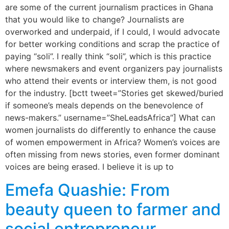
are some of the current journalism practices in Ghana
that you would like to change? Journalists are
overworked and underpaid, if I could, I would advocate
for better working conditions and scrap the practice of
paying “soli”. I really think “soli”, which is this practice
where newsmakers and event organizers pay journalists
who attend their events or interview them, is not good
for the industry. [bctt tweet=”Stories get skewed/buried
if someone’s meals depends on the benevolence of
news-makers.” username=”SheLeadsAfrica”] What can
women journalists do differently to enhance the cause
of women empowerment in Africa? Women’s voices are
often missing from news stories, even former dominant
voices are being erased. I believe it is up to
Emefa Quashie: From
beauty queen to farmer and
social entrepreneur