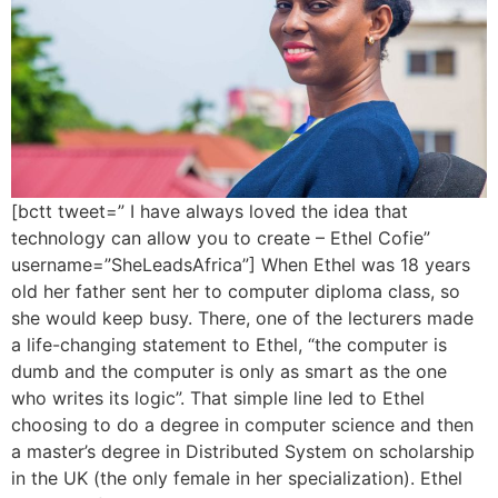
[bctt tweet=” I have always loved the idea that
technology can allow you to create – Ethel Cofie”
username=”SheLeadsAfrica”] When Ethel was 18 years
old her father sent her to computer diploma class, so
she would keep busy. There, one of the lecturers made
a life-changing statement to Ethel, “the computer is
dumb and the computer is only as smart as the one
who writes its logic”. That simple line led to Ethel
choosing to do a degree in computer science and then
a master’s degree in Distributed System on scholarship
in the UK (the only female in her specialization). Ethel