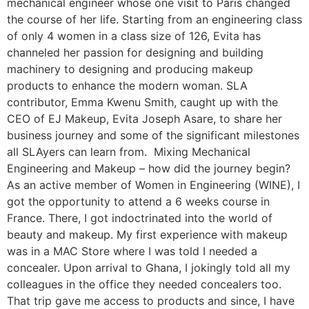
mechanical engineer whose one visit to Paris changed
the course of her life. Starting from an engineering class
of only 4 women in a class size of 126, Evita has
channeled her passion for designing and building
machinery to designing and producing makeup
products to enhance the modern woman. SLA
contributor, Emma Kwenu Smith, caught up with the
CEO of EJ Makeup, Evita Joseph Asare, to share her
business journey and some of the significant milestones
all SLAyers can learn from. ­ Mixing Mechanical
Engineering and Makeup – how did the journey begin?
As an active member of Women in Engineering (WINE), I
got the opportunity to attend a 6 weeks course in
France. There, I got indoctrinated into the world of
beauty and makeup. My first experience with makeup
was in a MAC Store where I was told I needed a
concealer. Upon arrival to Ghana, I jokingly told all my
colleagues in the office they needed concealers too.
That trip gave me access to products and since, I have