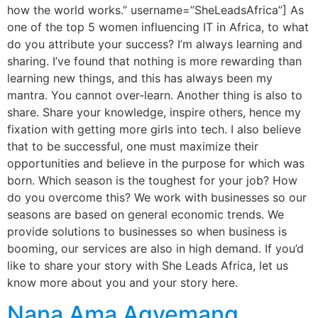
how the world works.” username=”SheLeadsAfrica”] As
one of the top 5 women influencing IT in Africa, to what
do you attribute your success? I’m always learning and
sharing. I’ve found that nothing is more rewarding than
learning new things, and this has always been my
mantra. You cannot over-learn. Another thing is also to
share. Share your knowledge, inspire others, hence my
fixation with getting more girls into tech. I also believe
that to be successful, one must maximize their
opportunities and believe in the purpose for which was
born. Which season is the toughest for your job? How
do you overcome this? We work with businesses so our
seasons are based on general economic trends. We
provide solutions to businesses so when business is
booming, our services are also in high demand. If you’d
like to share your story with She Leads Africa, let us
know more about you and your story here.
Nana Ama Agyemang