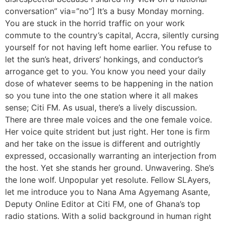
conversation” via=”no”] It’s a busy Monday morning.
You are stuck in the horrid traffic on your work
commute to the country’s capital, Accra, silently cursing
yourself for not having left home earlier. You refuse to
let the sun’s heat, drivers’ honkings, and conductor’s
arrogance get to you. You know you need your daily
dose of whatever seems to be happening in the nation
so you tune into the one station where it all makes
sense; Citi FM. As usual, there’s a lively discussion.
There are three male voices and the one female voice.
Her voice quite strident but just right. Her tone is firm
and her take on the issue is different and outrightly
expressed, occasionally warranting an interjection from
the host. Yet she stands her ground. Unwavering. She’s
the lone wolf. Unpopular yet resolute. Fellow SLAyers,
let me introduce you to Nana Ama Agyemang Asante,
Deputy Online Editor at Citi FM, one of Ghana’s top
radio stations. With a solid background in human right