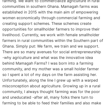
farming. We want to commercialize agriculture in rural
communities in southern Ghana. Mamagah farms was
established in 2015 with the main aim of empowering
women economically through commercial farming and
creating support schemes. These schemes create
opportunities for smallholder farmers to improve their
livelihood. Currently, we work with female smallholder
farmers in rural communities within the Southern part of
Ghana. Simply put: We farm, we train and we support.
There are so many avenues for social entrepreneurship
-why agriculture and what was the innovative idea
behind Mamagah Farms? I was born into a farming
community, and my mother was a small holder farmer
so I spent a lot of my days on the farm assisting her.
Unfortunately, along the line I grew up with a warped
misconception about agriculture. Growing up in a rural
community, I always thought farming was for the poor
and uneducated -after all, many folks there turn to
farming to be able to feed their families and also make