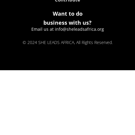
Want to do
business with us?
Email us at info@sheleadsafrica.org
© 2024 SHE LEADS AFRICA, All Rights Reserved.
kokobet
lebull casino
lucky 7 casino
neon54