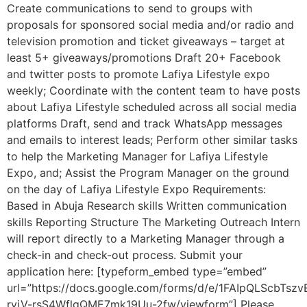
Create communications to send to groups with
proposals for sponsored social media and/or radio and
television promotion and ticket giveaways – target at
least 5+ giveaways/promotions Draft 20+ Facebook
and twitter posts to promote Lafiya Lifestyle expo
weekly; Coordinate with the content team to have posts
about Lafiya Lifestyle scheduled across all social media
platforms Draft, send and track WhatsApp messages
and emails to interest leads; Perform other similar tasks
to help the Marketing Manager for Lafiya Lifestyle
Expo, and; Assist the Program Manager on the ground
on the day of Lafiya Lifestyle Expo Requirements:
Based in Abuja Research skills Written communication
skills Reporting Structure The Marketing Outreach Intern
will report directly to a Marketing Manager through a
check-in and check-out process. Submit your
application here: [typeform_embed type=”embed”
url=”https://docs.google.com/forms/d/e/1FAIpQLScbTs
rviV-rsS4WflgQME7mk19Uu-2fw/viewform”] Please