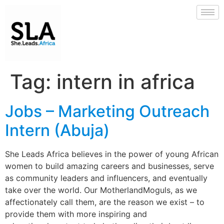
Tag:
intern in africa
Jobs – Marketing Outreach
Intern (Abuja)
She Leads Africa believes in the power of young African
women to build amazing careers and businesses, serve
as community leaders and influencers, and eventually
take over the world. Our MotherlandMoguls, as we
affectionately call them, are the reason we exist – to
provide them with more inspiring and