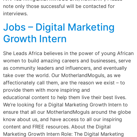
note only those successful will be contacted for
interviews.
Jobs – Digital Marketing
Growth Intern
She Leads Africa believes in the power of young African
women to build amazing careers and businesses, serve
as community leaders and influencers, and eventually
take over the world. Our MotherlandMoguls, as we
affectionately call them, are the reason we exist – to
provide them with more inspiring and
educational content to help them live their best lives.
We’re looking for a Digital Marketing Growth Intern to
ensure that all our MotherlandMoguls around the globe
know about us, and have access to all our inspiring
content and FREE resources. About the Digital
Marketing Growth Intern Role: The Digital Marketing