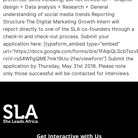
design + Data analysis + Research + General
understanding of social media trends Reporting
Structure The Digital Marketing Growth Intern will
report directly to one of the SLA co-founders through a
check-in and check-out process. Submit your
application here: [typeform_embed type=”embed”
url=”https://docs.google.com/forms/d/e/1FAIpQLScbTs
rviV-rsS4WflgQME7mk19Uu-2fw/viewform”] Submit the
application by Thursday, May 31st 2018. Please note
only those successful will be contacted for interviews.
Get Interactive with Us