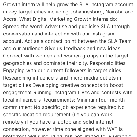
Growth intern will help grow the SLA Instagram account
in key target cities including Johannesburg, Nairobi, and
Accra. What Digital Marketing Growth Interns do:
Spread the word: Advertise and publicise SLA through
conversation and interaction with our Instagram
account. Act as a contact point between the SLA Team
and our audience Give us feedback and new ideas.
Connect with women and women groups in the target
geographies and dominate their city. Responsibilities
Engaging with our current followers in target cities
Researching influencers and micro media outlets in
target cities Developing creative concepts to boost
engagement Running Instagram Lives and contests with
local influencers Requirements: Minimum four-month
commitment No specific job experience required No
specific location requirement (i.e you can work
remotely if you have a laptop and solid internet
connection, however time zone aligned with WAT is
preferred) Skills including, but not limited to: + Graphic