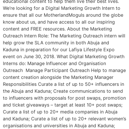
educational content to help them live their best lives.
We’re looking for a Digital Marketing Growth Intern to
ensure that all our MotherlandMoguls around the globe
know about us, and have access to all our inspiring
content and FREE resources. About the Marketing
Outreach Intern Role: The Marketing Outreach intern will
help grow the SLA community in both Abuja and
Kaduna in preparation for our Lafiya Lifestyle Expo
event on June 30, 2018. What Digital Marketing Growth
Interns do: Manage Influencer and Organisation
Outreach Manage Participant Outreach Help to manage
content creation alongside the Marketing Manager
Responsibilities Curate a list of up to 50+ influencers in
the Abuja and Kaduna; Create communications to send
to influencers with proposals for post swaps, promotion
and ticket giveaways – target at least 10+ post swaps;
Curate a list of up to 20+ media companies in Abuja
and Kaduna; Curate a list of up to 20+ relevant women’s
organisations and universities in Abuja and Kaduna;