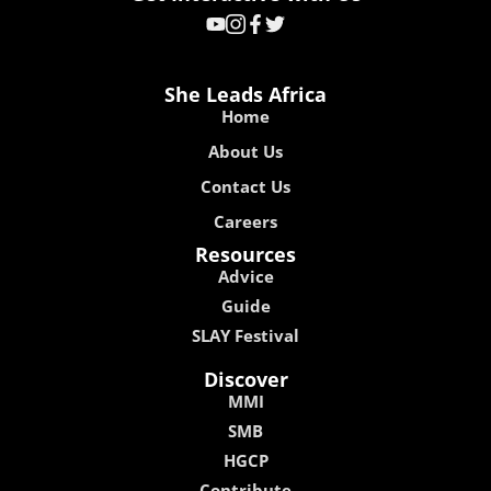
She Leads Africa
Home
About Us
Contact Us
Careers
Resources
Advice
Guide
SLAY Festival
Discover
MMI
SMB
HGCP
Contribute