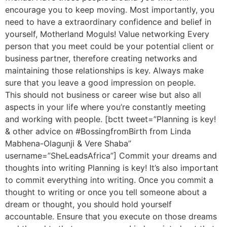
encourage you to keep moving. Most importantly, you
need to have a extraordinary confidence and belief in
yourself, Motherland Moguls! Value networking Every
person that you meet could be your potential client or
business partner, therefore creating networks and
maintaining those relationships is key. Always make
sure that you leave a good impression on people.
This should not business or career wise but also all
aspects in your life where you’re constantly meeting
and working with people. [bctt tweet=”Planning is key!
& other advice on #BossingfromBirth from Linda
Mabhena-Olagunji & Vere Shaba”
username=”SheLeadsAfrica”] Commit your dreams and
thoughts into writing Planning is key! It’s also important
to commit everything into writing. Once you commit a
thought to writing or once you tell someone about a
dream or thought, you should hold yourself
accountable. Ensure that you execute on those dreams