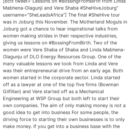
[bctt tweet=”Lessons on #BossingFromBirth from Linda
Mabhena-Olagunji and Vere Shaba #SheHiveJoburg”
username=”SheLeadsAfrica”] The final #SheHive tour
was in Joburg this November. The Motherland Moguls in
Joburg got a chance to hear inspirational talks from
women making strides in their respective industries,
giving us lessons on #BossingFromBirth. Two of the
women were Vere Shaba of Shaba and Linda Mabhena-
Olagunju of DLO Energy Resources Group. One of the
many valuable lessons we took from Linda and Vere
was their entrepreneurial drive from an early age. Both
women started in the corporate sector. Linda started
off as a lawyer at one of the top five firms (Bowman
Gilfillan) and Vere started off as a Mechanical
Engineering at WSP Group but both left to start their
own companies. The aim of only making money is not a
good idea to get into business For some people, the
driving force to starting their own businesses is to only
make money. If you get into a business base with the