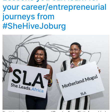
your career/entrepreneurial
journeys from
#SheHiveJoburg