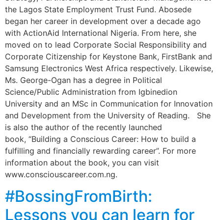
the Lagos State Employment Trust Fund. Abosede
began her career in development over a decade ago
with ActionAid International Nigeria. From here, she
moved on to lead Corporate Social Responsibility and
Corporate Citizenship for Keystone Bank, FirstBank and
Samsung Electronics West Africa respectively. Likewise,
Ms. George-Ogan has a degree in Political
Science/Public Administration from Igbinedion
University and an MSc in Communication for Innovation
and Development from the University of Reading. She
is also the author of the recently launched
book, “Building a Conscious Career: How to build a
fulfilling and financially rewarding career”. For more
information about the book, you can visit
www.consciouscareer.com.ng.
#BossingFromBirth:
Lessons you can learn for