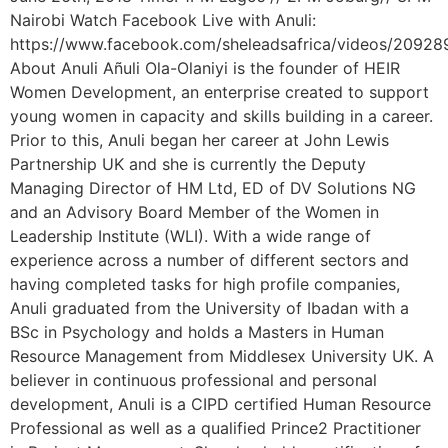
Nairobi Watch Facebook Live with Anuli:
https://www.facebook.com/sheleadsafrica/videos/2092
About Anuli Añuli Ola-Olaniyi is the founder of HEIR
Women Development, an enterprise created to support
young women in capacity and skills building in a career.
Prior to this, Anuli began her career at John Lewis
Partnership UK and she is currently the Deputy
Managing Director of HM Ltd, ED of DV Solutions NG
and an Advisory Board Member of the Women in
Leadership Institute (WLI). With a wide range of
experience across a number of different sectors and
having completed tasks for high profile companies,
Anuli graduated from the University of Ibadan with a
BSc in Psychology and holds a Masters in Human
Resource Management from Middlesex University UK. A
believer in continuous professional and personal
development, Anuli is a CIPD certified Human Resource
Professional as well as a qualified Prince2 Practitioner