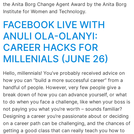
the Anita Borg Change Agent Award by the Anita Borg
Institute for Women and Technology.
FACEBOOK LIVE WITH
ANULI OLA-OLANYI:
CAREER HACKS FOR
MILLENIALS (JUNE 26)
Hello, millennials! You’ve probably received advice on
how you can “build a more successful career” from a
handful of people. However, very few people give a
break down of how you can advance yourself, or what
to do when you face a challenge, like when your boss is
not paying you what you’re worth – sounds familiar?
Designing a career you’re passionate about or deciding
on a career path can be challenging, and the chances of
getting a good class that can really teach you how to