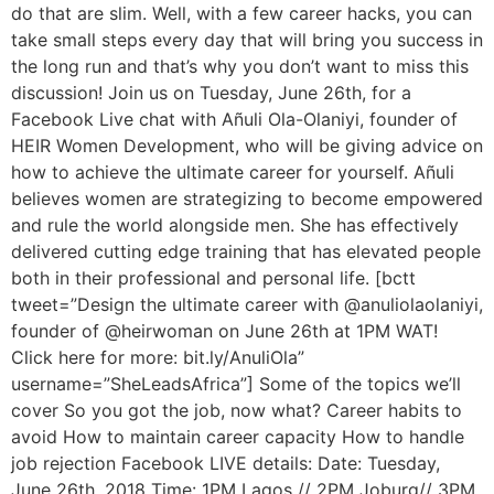
do that are slim. Well, with a few career hacks, you can
take small steps every day that will bring you success in
the long run and that’s why you don’t want to miss this
discussion! Join us on Tuesday, June 26th, for a
Facebook Live chat with Añuli Ola-Olaniyi, founder of
HEIR Women Development, who will be giving advice on
how to achieve the ultimate career for yourself. Añuli
believes women are strategizing to become empowered
and rule the world alongside men. She has effectively
delivered cutting edge training that has elevated people
both in their professional and personal life. [bctt
tweet=”Design the ultimate career with @anuliolaolaniyi,
founder of @heirwoman on June 26th at 1PM WAT!
Click here for more: bit.ly/AnuliOla”
username=”SheLeadsAfrica”] Some of the topics we’ll
cover So you got the job, now what? Career habits to
avoid How to maintain career capacity How to handle
job rejection Facebook LIVE details: Date: Tuesday,
June 26th, 2018 Time: 1PM Lagos // 2PM Joburg// 3PM