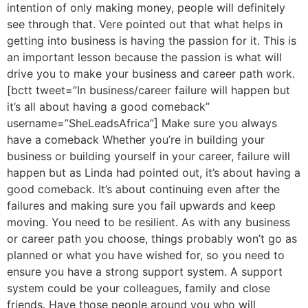
intention of only making money, people will definitely
see through that. Vere pointed out that what helps in
getting into business is having the passion for it. This is
an important lesson because the passion is what will
drive you to make your business and career path work.
[bctt tweet=”In business/career failure will happen but
it’s all about having a good comeback”
username=”SheLeadsAfrica”] Make sure you always
have a comeback Whether you’re in building your
business or building yourself in your career, failure will
happen but as Linda had pointed out, it’s about having a
good comeback. It’s about continuing even after the
failures and making sure you fail upwards and keep
moving. You need to be resilient. As with any business
or career path you choose, things probably won’t go as
planned or what you have wished for, so you need to
ensure you have a strong support system. A support
system could be your colleagues, family and close
friends. Have those people around you who will