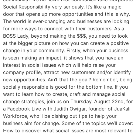
Social Responsibility very seriously. It’s like a magic
door that opens up more opportunities and this is why.
The world is ever-changing and businesses are looking
for more ways to connect with their customers. As a
BOSS Lady, beyond making the $$$, you need to look
at the bigger picture on how you can create a positive
change in your community. Firstly, when your business
is seen making an impact, it shows that you have an
interest in social issues which will help raise your
company profile, attract new customers and/or identify
new opportunities. Ain’t that the goal? Remember, being
socially responsible is good for the bottom line. If you
want to learn how to create, craft and manage social
change strategies, join us on Thursday, August 22nd, for
a Facebook Live with Judith Owigar, founder of JuaKali
Workforce, who’ll be dishing out tips to help your
business aim for change. Some of the topics we’ll cover:
How to discover what social issues are most relevant to