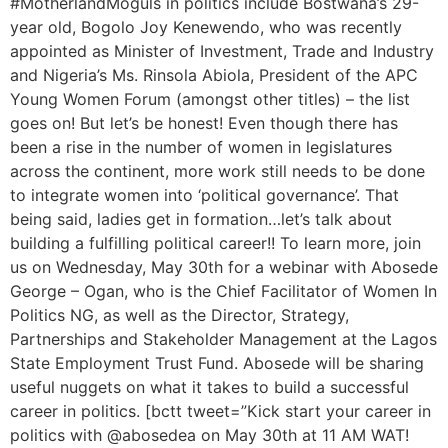
#MotherlandMoguls in politics include Bostwana’s 29-
year old, Bogolo Joy Kenewendo, who was recently
appointed as Minister of Investment, Trade and Industry
and Nigeria’s Ms. Rinsola Abiola, President of the APC
Young Women Forum (amongst other titles) – the list
goes on! But let’s be honest! Even though there has
been a rise in the number of women in legislatures
across the continent, more work still needs to be done
to integrate women into ‘political governance’. That
being said, ladies get in formation…let’s talk about
building a fulfilling political career!! To learn more, join
us on Wednesday, May 30th for a webinar with Abosede
George – Ogan, who is the Chief Facilitator of Women In
Politics NG, as well as the Director, Strategy,
Partnerships and Stakeholder Management at the Lagos
State Employment Trust Fund. Abosede will be sharing
useful nuggets on what it takes to build a successful
career in politics. [bctt tweet=”Kick start your career in
politics with @abosedea on May 30th at 11 AM WAT!