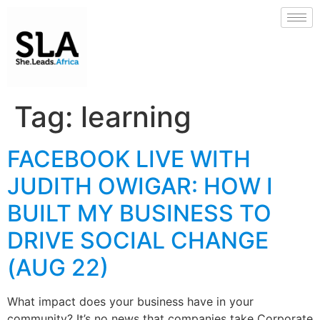
Tag:
learning
FACEBOOK LIVE WITH
JUDITH OWIGAR: HOW I
BUILT MY BUSINESS TO
DRIVE SOCIAL CHANGE
(AUG 22)
What impact does your business have in your
community? It’s no news that companies take Corporate