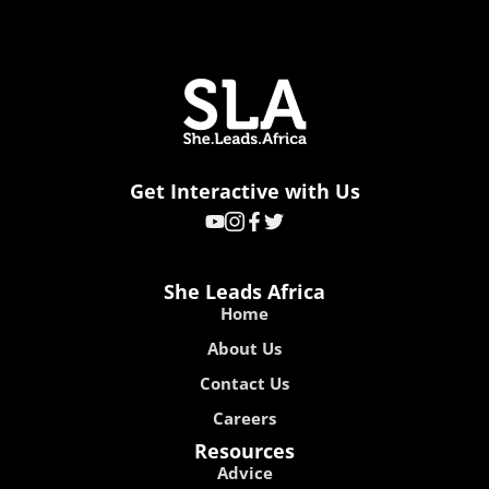
Get Interactive with Us
She Leads Africa
Home
About Us
Contact Us
Careers
Resources
Advice