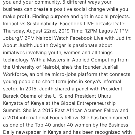
you and your community. 5 different ways your
business can create a positive social change while you
make profit. Finding purpose and grit in social projects.
Impact vs Sustainability. Facebook LIVE details: Date:
Thursday, August 22nd, 2019 Time: 12PM Lagos // 1PM
Joburg// 2PM Nairobi Watch Facebook Live with Judith:
About Judith Judith Owigar is passionate about
initiatives involving youth, women and all things
technology. With a Masters in Applied Computing from
the University of Nairobi, she’s the founder JuaKali
Workforce, an online micro-jobs platform that connects
young people to short term jobs in Kenya’s informal
sector. In 2015, Judith shared a panel with President
Barack Obama of the U. S. and President Uhuru
Kenyatta of Kenya at the Global Entrepreneurship
Summit. She is a 2015 East African Acumen Fellow and
a 2014 international Focus fellow. She has been named
as one of the Top 40 under 40 women by the Business
Daily newspaper in Kenya and has been recognized with