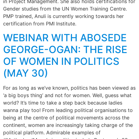
in Project Management. She also holds certifications for
Gender studies from the UN Women Training Centre.
PMP trained, Anuli is currently working towards her
certification from PMI Institute.
WEBINAR WITH ABOSEDE
GEORGE-OGAN: THE RISE
OF WOMEN IN POLITICS
(MAY 30)
For as long as we’ve known, politics has been viewed as
‘a big boys thing’ and not for women. Well, guess what
world? It’s time to take a step back because ladies
wanna play too! From leading political organisations to
being at the centre of political movements across the
continent, women are increasingly taking charge of the
political platform. Admirable examples of