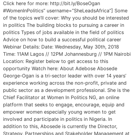
Click here for more: http://bit.ly/BoseOgan
#WomenInPolitics” username=”SheLeadsAfrica”] Some
of the topics we’ll cover: Why you should be interested
in politics The building blocks to pursuing a career in
politics Types of jobs available in the field of politics
Advice on how to build a successful political career
Webinar Details: Date: Wednesday, May 30th, 2018
Time: 11AM Lagos // 12PM Johannesburg // 1PM Nairobi
Location: Register below to get access to this
opportunity Watch here: About Adebose Abosede
George-Ogan is a tri-sector leader with over 14 years’
experience working across the non-profit, private and
public sector as a development professional. She is the
Chief Facilitator at Women In Politics NG, an online
platform that seeks to engage, encourage, equip and
empower women especially young women to get
involved and participate in politics in Nigeria. In
addition to this, Abosede is currently the Director,
Strategy, Partnerships and Stakeholder Management at