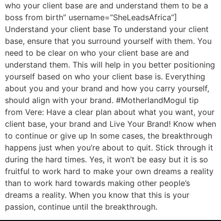
who your client base are and understand them to be a
boss from birth” username=”SheLeadsAfrica”]
Understand your client base To understand your client
base, ensure that you surround yourself with them. You
need to be clear on who your client base are and
understand them. This will help in you better positioning
yourself based on who your client base is. Everything
about you and your brand and how you carry yourself,
should align with your brand. #MotherlandMogul tip
from Vere: Have a clear plan about what you want, your
client base, your brand and Live Your Brand! Know when
to continue or give up In some cases, the breakthrough
happens just when you’re about to quit. Stick through it
during the hard times. Yes, it won’t be easy but it is so
fruitful to work hard to make your own dreams a reality
than to work hard towards making other people’s
dreams a reality. When you know that this is your
passion, continue until the breakthrough.