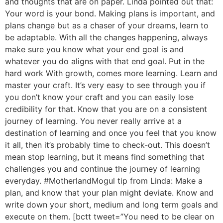
and thoughts that are on paper. Linda pointed out that:
Your word is your bond. Making plans is important, and
plans change but as a chaser of your dreams, learn to
be adaptable. With all the changes happening, always
make sure you know what your end goal is and
whatever you do aligns with that end goal. Put in the
hard work With growth, comes more learning. Learn and
master your craft. It’s very easy to see through you if
you don’t know your craft and you can easily lose
credibility for that. Know that you are on a consistent
journey of learning. You never really arrive at a
destination of learning and once you feel that you know
it all, then it’s probably time to check-out. This doesn’t
mean stop learning, but it means find something that
challenges you and continue the journey of learning
everyday. #MotherlandMogul tip from Linda: Make a
plan, and know that your plan might deviate. Know and
write down your short, medium and long term goals and
execute on them. [bctt tweet=”You need to be clear on