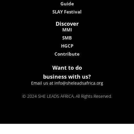
Guide
SLAY Festival
Discover
MMI
SMB
HGCP
Contribute
Want to do
business with us?
Email us at info@sheleadsafrica.org
© 2024 SHE LEADS AFRICA, All Rights Reserved.
kokobet
lebull casino
lucky 7 casino
neon54