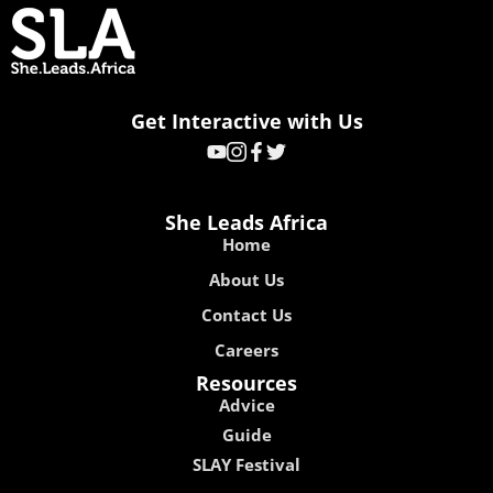
Get Interactive with Us
She Leads Africa
Home
About Us
Contact Us
Careers
Resources
Advice
Guide
SLAY Festival