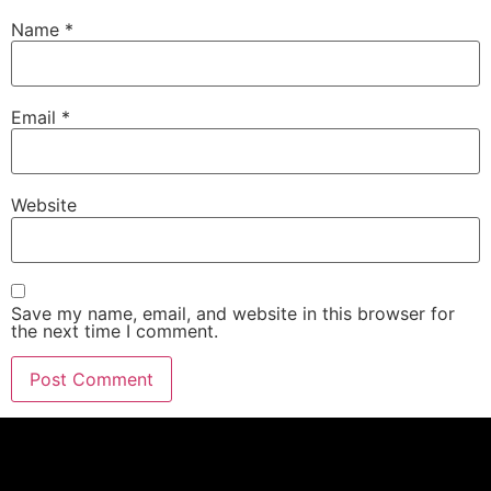
Name
*
Email
*
Website
Save my name, email, and website in this browser for
the next time I comment.