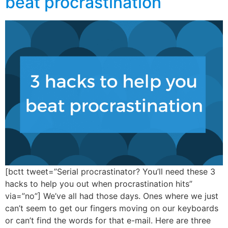
beat procrastination
[bctt tweet=”Serial procrastinator? You’ll need these 3
hacks to help you out when procrastination hits”
via=”no”] We’ve all had those days. Ones where we just
can’t seem to get our fingers moving on our keyboards
or can’t find the words for that e-mail. Here are three