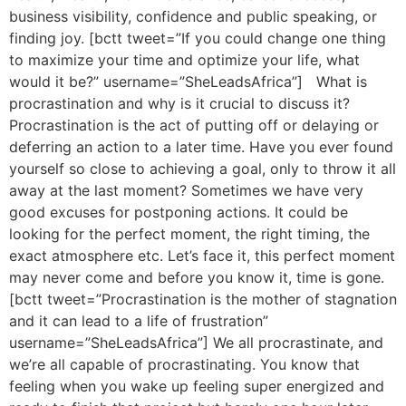
business visibility, confidence and public speaking, or
finding joy. [bctt tweet=”If you could change one thing
to maximize your time and optimize your life, what
would it be?” username=”SheLeadsAfrica”] What is
procrastination and why is it crucial to discuss it?
Procrastination is the act of putting off or delaying or
deferring an action to a later time. Have you ever found
yourself so close to achieving a goal, only to throw it all
away at the last moment? Sometimes we have very
good excuses for postponing actions. It could be
looking for the perfect moment, the right timing, the
exact atmosphere etc. Let’s face it, this perfect moment
may never come and before you know it, time is gone.
[bctt tweet=”Procrastination is the mother of stagnation
and it can lead to a life of frustration”
username=”SheLeadsAfrica”] We all procrastinate, and
we’re all capable of procrastinating. You know that
feeling when you wake up feeling super energized and