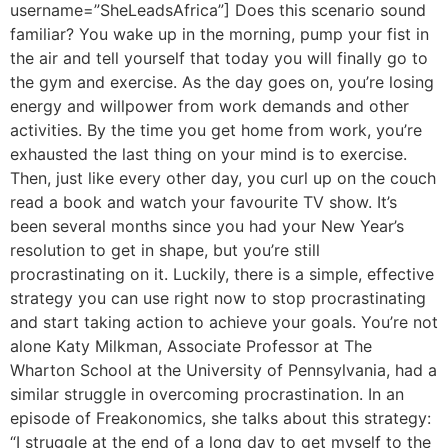
username=”SheLeadsAfrica”] Does this scenario sound
familiar? You wake up in the morning, pump your fist in
the air and tell yourself that today you will finally go to
the gym and exercise. As the day goes on, you’re losing
energy and willpower from work demands and other
activities. By the time you get home from work, you’re
exhausted the last thing on your mind is to exercise.
Then, just like every other day, you curl up on the couch
read a book and watch your favourite TV show. It’s
been several months since you had your New Year’s
resolution to get in shape, but you’re still
procrastinating on it. Luckily, there is a simple, effective
strategy you can use right now to stop procrastinating
and start taking action to achieve your goals. You’re not
alone Katy Milkman, Associate Professor at The
Wharton School at the University of Pennsylvania, had a
similar struggle in overcoming procrastination. In an
episode of Freakonomics, she talks about this strategy:
“I struggle at the end of a long day to get myself to the