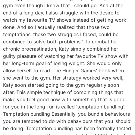
gym even though I know that I should go. And at the
end of a long day, I also struggle with the desire to
watch my favourite TV shows instead of getting work
done. And so I actually realized that those two
temptations, those two struggles I faced, could be
combined to solve both problems.” To combat her
chronic procrastination, Katy simply combined her
guilty pleasure of watching her favourite TV show with
her long-term goal of losing weight. She would only
allow herself to read ‘The Hunger Games’ book when
she went to the gym. Her strategy worked very well,
Katy soon started going to the gym regularly soon
after. This simple technique of combining things that
make you feel good now with something that is good
for you in the long-run is called ‘temptation bundling’.
Temptation bundling Essentially, you bundle behaviours
you are tempted to do with behaviours that you ‘should’
be doing. Temptation bundling has been formally tested