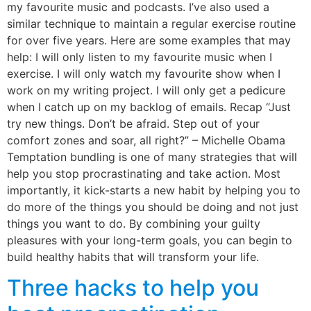
my favourite music and podcasts. I’ve also used a
similar technique to maintain a regular exercise routine
for over five years. Here are some examples that may
help: I will only listen to my favourite music when I
exercise. I will only watch my favourite show when I
work on my writing project. I will only get a pedicure
when I catch up on my backlog of emails. Recap “Just
try new things. Don’t be afraid. Step out of your
comfort zones and soar, all right?” – Michelle Obama
Temptation bundling is one of many strategies that will
help you stop procrastinating and take action. Most
importantly, it kick-starts a new habit by helping you to
do more of the things you should be doing and not just
things you want to do. By combining your guilty
pleasures with your long-term goals, you can begin to
build healthy habits that will transform your life.
Three hacks to help you