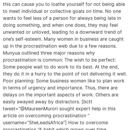
this can cause you to loathe yourself for not being able
to meet individual or collective goals on time. No one
wants to feel less of a person for always being late in
doing something, and when one does, they may feel
unwanted or unloved, leading to a downward trend of
one’s self-esteem. Many women in business are caught
up in the procrastination web due to a few reasons.
Munyua outlined three major reasons why
procrastination is common: The wish to be perfect:
Some people wait to do work to its best. At the end,
they do it in a hurry to the point of not delivering it well.
Poor planning: Some business women like to plan work
in terms of urgency and importance. Thus, there are
delays on the important aspects of work. Others are
easily swayed away by distractors. [bctt
tweet=”@MaureenMurori sought expert help in this
article on overcoming procrastination ”
username=”SheLeadsAfrica”] How to overcome
procrastination “A habit which grows over time