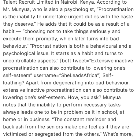
Talent Recruit Limited in Nairobi, Kenya. According to
Mr. Munyua, who is also a psychologist, “Procrastination
is the inability to undertake urgent duties with the haste
they deserve.” He adds that it could be as a result of a
habit — “choosing not to take things seriously and
execute them promptly, which later turns into bad
behaviour.” “Procrastination is both a behavioural and a
psychological issue. It starts as a habit and turns to
uncontrollable aspects.” [bctt tweet=”Extensive inactive
procrastination can also contribute to lowering one’s
self-esteem” username=”SheLeadsAfrica”] Self-
loathing? Apart from degenerating into bad behaviour,
extensive inactive procrastination can also contribute to
lowering one’s self-esteem. How, you ask? Munyua
notes that the inability to perform necessary tasks
always leads one to be in problem be it in school, at
home or in business. “The constant reminder and
backlash from the seniors make one feel as if they are
victimized or segregated from the others.” What’s more,