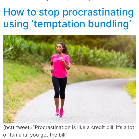
How to stop procrastinating
using ‘temptation bundling’
[bctt tweet=”Procrastination is like a credit bill: it’s a lot
of fun until you get the bill”