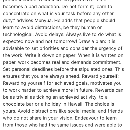
becomes a bad addiction. Do not form it; learn to
concentrate on what is your task before any other
duty,” advises Munyua. He adds that people should
learn to avoid distractions, be they human or
technological. Avoid delays: Always live to do what is
expected now and not tomorrow! Draw a plan: It is
advisable to set priorities and consider the urgency of
the work. Write it down on paper: When it is written on
paper, work becomes real and demands commitment.
Set personal deadlines before the stipulated ones. This
ensures that you are always ahead. Reward yourself:
Rewarding yourself for achieved goals, motivates you
to work harder to achieve more in future. Rewards can
be as trivial as ticking an achieved activity, to a
chocolate bar or a holiday in Hawaii. The choice is
yours. Avoid distractions like social media, and friends
who do not share in your vision. Endeavour to learn
from those who had the same issues and were able to