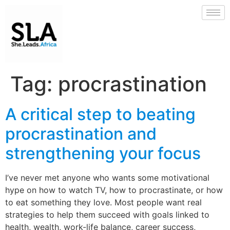
Tag:
procrastination
A critical step to beating
procrastination and
strengthening your focus
I’ve never met anyone who wants some motivational
hype on how to watch TV, how to procrastinate, or how
to eat something they love. Most people want real
strategies to help them succeed with goals linked to
health, wealth, work-life balance, career success,