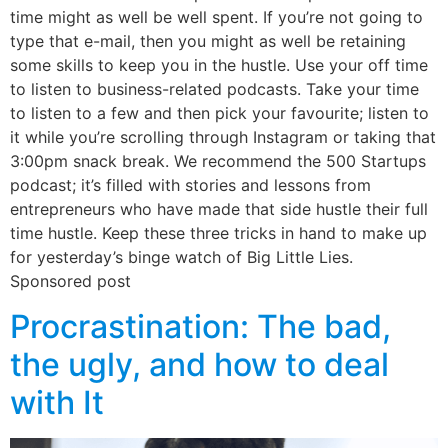
time might as well be well spent. If you’re not going to
type that e-mail, then you might as well be retaining
some skills to keep you in the hustle. Use your off time
to listen to business-related podcasts. Take your time
to listen to a few and then pick your favourite; listen to
it while you’re scrolling through Instagram or taking that
3:00pm snack break. We recommend the 500 Startups
podcast; it’s filled with stories and lessons from
entrepreneurs who have made that side hustle their full
time hustle. Keep these three tricks in hand to make up
for yesterday’s binge watch of Big Little Lies.
Sponsored post
Procrastination: The bad,
the ugly, and how to deal
with It