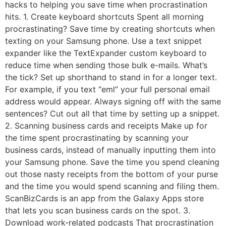
hacks to helping you save time when procrastination
hits. 1. Create keyboard shortcuts Spent all morning
procrastinating? Save time by creating shortcuts when
texting on your Samsung phone. Use a text snippet
expander like the TextExpander custom keyboard to
reduce time when sending those bulk e-mails. What’s
the tick? Set up shorthand to stand in for a longer text.
For example, if you text “eml” your full personal email
address would appear. Always signing off with the same
sentences? Cut out all that time by setting up a snippet.
2. Scanning business cards and receipts Make up for
the time spent procrastinating by scanning your
business cards, instead of manually inputting them into
your Samsung phone. Save the time you spend cleaning
out those nasty receipts from the bottom of your purse
and the time you would spend scanning and filing them.
ScanBizCards is an app from the Galaxy Apps store
that lets you scan business cards on the spot. 3.
Download work-related podcasts That procrastination