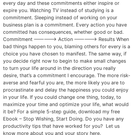
every day and these commitments either inspire or
expire you. Watching TV instead of studying is a
commitment. Sleeping instead of working on your
business plan is a commitment. Every action you have
committed has consequences, whether good or bad.
Commitment —————> Action —————> Results When
bad things happen to you, blaming others for every is a
choice you have chosen to manifest. The same way, if
you decide right now to begin to make small changes
to turn your life around in the direction you really
desire, that’s a commitment I encourage. The more risk-
averse and fearful you are, the more likely you are to
procrastinate and delay the happiness you could enjoy
in your life. If you could change one thing, today, to
maximize your time and optimize your life, what would
it be? For a simple 5-step guide, download my free
Ebook – Stop Wishing, Start Doing. Do you have any
productivity tips that have worked for you? Let us
know more about you and your story here.