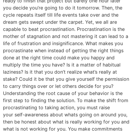
ready to finish that project but barely one hour later
you decide you’re going to do it tomorrow. Then, the
cycle repeats itself till life events take over and the
dream gets swept under the carpet. Yet, we all are
capable to beat procrastination. Procrastination is the
mother of stagnation and not mastering it can lead to a
life of frustration and insignificance. What makes you
procrastinate when instead of getting the right things
done at the right time could make you happy and
multiply the time you have? Is it a matter of habitual
laziness? Is it that you don’t realize what’s really at
stake? Could it be that you give yourself the permission
to carry things over or let others decide for you?
Understanding the root cause of your behavior is the
first step to finding the solution. To make the shift from
procrastinating to taking action, you must raise
your self-awareness about whats going on around you,
then be honest about what is really working for you and
what is not working for you. You make commitments