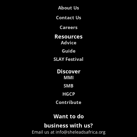
About Us
Contact Us
Careers
Resources
Advice
Guide
SLAY Festival
Discover
MMI
SMB
HGCP
Contribute
Want to do
business with us?
Email us at info@sheleadsafrica.org