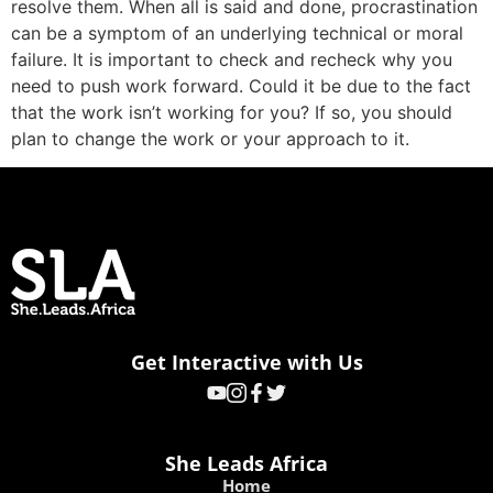
resolve them. When all is said and done, procrastination
can be a symptom of an underlying technical or moral
failure. It is important to check and recheck why you
need to push work forward. Could it be due to the fact
that the work isn’t working for you? If so, you should
plan to change the work or your approach to it.
Get Interactive with Us
She Leads Africa
Home