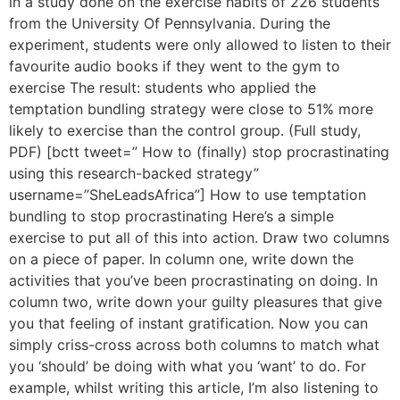
in a study done on the exercise habits of 226 students
from the University Of Pennsylvania. During the
experiment, students were only allowed to listen to their
favourite audio books if they went to the gym to
exercise The result: students who applied the
temptation bundling strategy were close to 51% more
likely to exercise than the control group. (Full study,
PDF) [bctt tweet=” How to (finally) stop procrastinating
using this research-backed strategy”
username=”SheLeadsAfrica”] How to use temptation
bundling to stop procrastinating Here’s a simple
exercise to put all of this into action. Draw two columns
on a piece of paper. In column one, write down the
activities that you’ve been procrastinating on doing. In
column two, write down your guilty pleasures that give
you that feeling of instant gratification. Now you can
simply criss-cross across both columns to match what
you ‘should’ be doing with what you ‘want’ to do. For
example, whilst writing this article, I’m also listening to