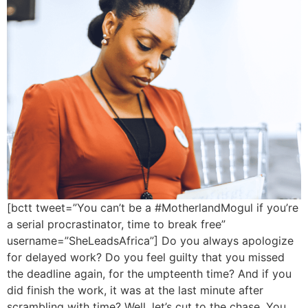
[bctt tweet=”You can’t be a #MotherlandMogul if you’re
a serial procrastinator, time to break free”
username=”SheLeadsAfrica”] Do you always apologize
for delayed work? Do you feel guilty that you missed
the deadline again, for the umpteenth time? And if you
did finish the work, it was at the last minute after
scrambling with time? Well, let’s cut to the chase. You