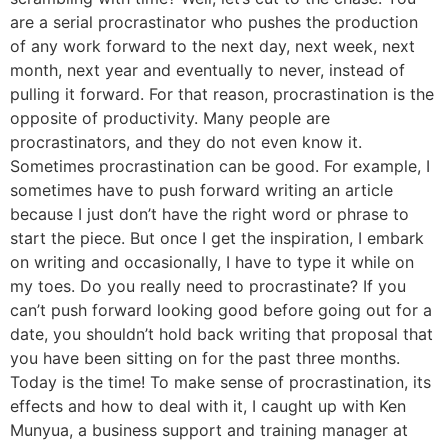
are a serial procrastinator who pushes the production
of any work forward to the next day, next week, next
month, next year and eventually to never, instead of
pulling it forward. For that reason, procrastination is the
opposite of productivity. Many people are
procrastinators, and they do not even know it.
Sometimes procrastination can be good. For example, I
sometimes have to push forward writing an article
because I just don’t have the right word or phrase to
start the piece. But once I get the inspiration, I embark
on writing and occasionally, I have to type it while on
my toes. Do you really need to procrastinate? If you
can’t push forward looking good before going out for a
date, you shouldn’t hold back writing that proposal that
you have been sitting on for the past three months.
Today is the time! To make sense of procrastination, its
effects and how to deal with it, I caught up with Ken
Munyua, a business support and training manager at