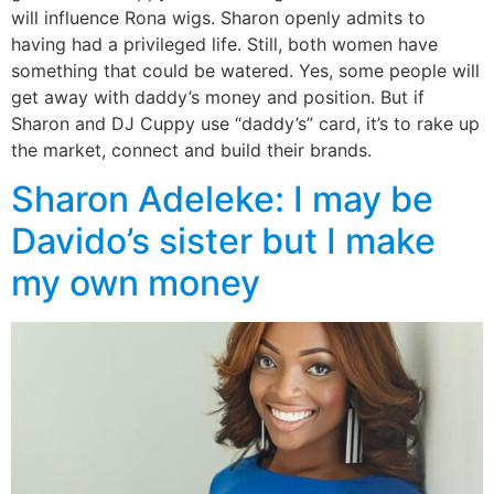
will influence Rona wigs. Sharon openly admits to
having had a privileged life. Still, both women have
something that could be watered. Yes, some people will
get away with daddy’s money and position. But if
Sharon and DJ Cuppy use “daddy’s” card, it’s to rake up
the market, connect and build their brands.
Sharon Adeleke: I may be
Davido’s sister but I make
my own money