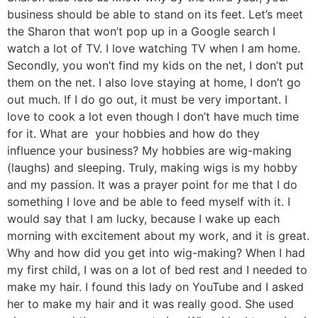
business should be able to stand on its feet. Let’s meet
the Sharon that won’t pop up in a Google search I
watch a lot of TV. I love watching TV when I am home.
Secondly, you won’t find my kids on the net, I don’t put
them on the net. I also love staying at home, I don’t go
out much. If I do go out, it must be very important. I
love to cook a lot even though I don’t have much time
for it. What are your hobbies and how do they
influence your business? My hobbies are wig-making
(laughs) and sleeping. Truly, making wigs is my hobby
and my passion. It was a prayer point for me that I do
something I love and be able to feed myself with it. I
would say that I am lucky, because I wake up each
morning with excitement about my work, and it is great.
Why and how did you get into wig-making? When I had
my first child, I was on a lot of bed rest and I needed to
make my hair. I found this lady on YouTube and I asked
her to make my hair and it was really good. She used