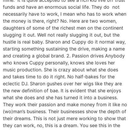
mine.” It is quite accepted to see a rich kid live off trust
funds and have an enormous social life. They do not
necessarily have to work, I mean who has to work when
the money is there, right? No. Here are two women,
daughters of some of the richest men on the continent
slugging it out. Well not really slugging it out, but the
hustle is real baby. Sharon and Cuppy do it normal way,
starting something sustaining the drive, making a name
and creating a global brand. 2. Passion drives Anybody
who knows Cuppy personally, knows she loves her
music production. She is crazy about what she does
and takes time to do it right. No half-bakes for the
eclectic DJ. Sharon gushes over her wigs like they are
the new definition of bae. It is evident that she enjoys
what she does and she has turned it into a business.
They work their passion and make money from it like no
(wo)man’s business. Their businesses show the depth of
their dreams. This is not just mere working to show that
they can work, no, this is a dream. You see this in the