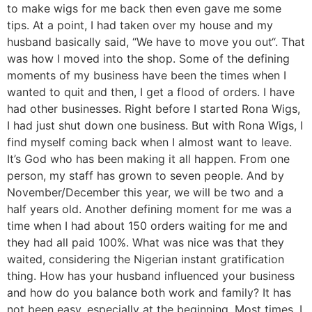
to make wigs for me back then even gave me some
tips. At a point, I had taken over my house and my
husband basically said, “We have to move you out“. That
was how I moved into the shop. Some of the defining
moments of my business have been the times when I
wanted to quit and then, I get a flood of orders. I have
had other businesses. Right before I started Rona Wigs,
I had just shut down one business. But with Rona Wigs, I
find myself coming back when I almost want to leave.
It’s God who has been making it all happen. From one
person, my staff has grown to seven people. And by
November/December this year, we will be two and a
half years old. Another defining moment for me was a
time when I had about 150 orders waiting for me and
they had all paid 100%. What was nice was that they
waited, considering the Nigerian instant gratification
thing. How has your husband influenced your business
and how do you balance both work and family? It has
not been easy, especially at the beginning. Most times, I