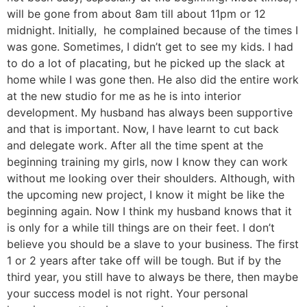
will be gone from about 8am till about 11pm or 12
midnight. Initially, he complained because of the times I
was gone. Sometimes, I didn’t get to see my kids. I had
to do a lot of placating, but he picked up the slack at
home while I was gone then. He also did the entire work
at the new studio for me as he is into interior
development. My husband has always been supportive
and that is important. Now, I have learnt to cut back
and delegate work. After all the time spent at the
beginning training my girls, now I know they can work
without me looking over their shoulders. Although, with
the upcoming new project, I know it might be like the
beginning again. Now I think my husband knows that it
is only for a while till things are on their feet. I don’t
believe you should be a slave to your business. The first
1 or 2 years after take off will be tough. But if by the
third year, you still have to always be there, then maybe
your success model is not right. Your personal