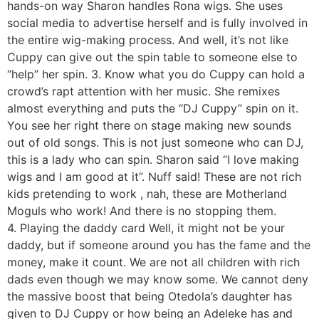
hands-on way Sharon handles Rona wigs. She uses
social media to advertise herself and is fully involved in
the entire wig-making process. And well, it’s not like
Cuppy can give out the spin table to someone else to
“help” her spin. 3. Know what you do Cuppy can hold a
crowd’s rapt attention with her music. She remixes
almost everything and puts the “DJ Cuppy” spin on it.
You see her right there on stage making new sounds
out of old songs. This is not just someone who can DJ,
this is a lady who can spin. Sharon said “I love making
wigs and I am good at it”. Nuff said! These are not rich
kids pretending to work , nah, these are Motherland
Moguls who work! And there is no stopping them.
4. Playing the daddy card Well, it might not be your
daddy, but if someone around you has the fame and the
money, make it count. We are not all children with rich
dads even though we may know some. We cannot deny
the massive boost that being Otedola’s daughter has
given to DJ Cuppy or how being an Adeleke has and