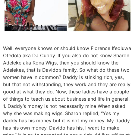
Well, everyone knows or should know Florence Ifeoluwa
Otedola aka DJ Cuppy. If you also do not know Sharon
Adeleke aka Rona Wigs, then you should know the
Adelekes, that is Davido’s family. So what do these two
women have in common? Daddy is stinking rich, yes,
but that not withstanding, they work and they are really
good at what they do. Now, these ladies have a couple
of things to teach us about business and life in general.
1. Daddy’s money is not necessarily mine When asked
why she was making wigs, Sharon replied; “Yes my
daddy has his money but it is not my money. My daddy
has his own money, Davido has his, I want to make