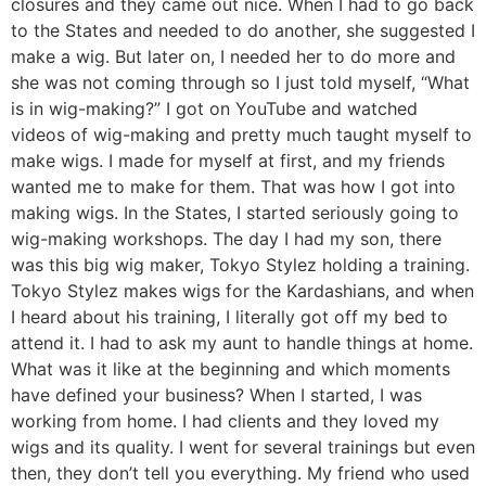
closures and they came out nice. When I had to go back
to the States and needed to do another, she suggested I
make a wig. But later on, I needed her to do more and
she was not coming through so I just told myself, “What
is in wig-making?” I got on YouTube and watched
videos of wig-making and pretty much taught myself to
make wigs. I made for myself at first, and my friends
wanted me to make for them. That was how I got into
making wigs. In the States, I started seriously going to
wig-making workshops. The day I had my son, there
was this big wig maker, Tokyo Stylez holding a training.
Tokyo Stylez makes wigs for the Kardashians, and when
I heard about his training, I literally got off my bed to
attend it. I had to ask my aunt to handle things at home.
What was it like at the beginning and which moments
have defined your business? When I started, I was
working from home. I had clients and they loved my
wigs and its quality. I went for several trainings but even
then, they don’t tell you everything. My friend who used