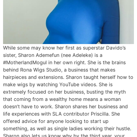
While some may know her first as superstar Davido’s
sister, Sharon Ademefun (nee Adeleke) is a
#MotherlandMogul in her own right. She is the brains
behind Rona Wigs Studio, a business that makes
hairpieces and extensions. Sharon taught herself how to
make wigs by watching YouTube videos. She is
extremely focused on her business, busting the myth
that coming from a wealthy home means a woman
doesn’t have to work. Sharon shares her business and
life experiences with SLA contributor Priscilla. She
offered advice for anyone looking to start up
something, as well as single ladies working their hustle.
Sharon also lets us know why by the third year, your