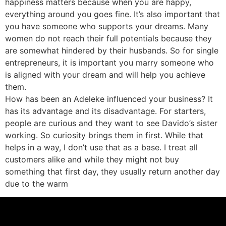
happiness matters because when you are happy,
everything around you goes fine. It’s also important that
you have someone who supports your dreams. Many
women do not reach their full potentials because they
are somewhat hindered by their husbands. So for single
entrepreneurs, it is important you marry someone who
is aligned with your dream and will help you achieve
them.
How has been an Adeleke influenced your business? It
has its advantage and its disadvantage. For starters,
people are curious and they want to see Davido’s sister
working. So curiosity brings them in first. While that
helps in a way, I don’t use that as a base. I treat all
customers alike and while they might not buy
something that first day, they usually return another day
due to the warm