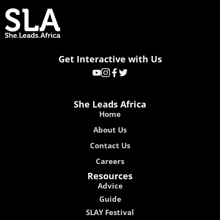
Get Interactive with Us
She Leads Africa
Home
About Us
Contact Us
Careers
Resources
Advice
Guide
SLAY Festival