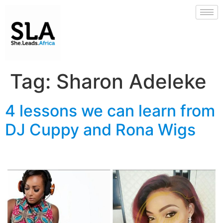
Tag:
Sharon Adeleke
4 lessons we can learn from
DJ Cuppy and Rona Wigs