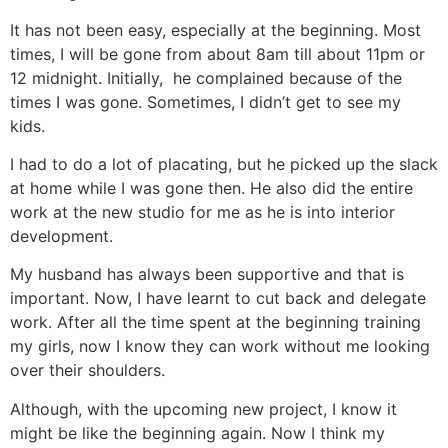
It has not been easy, especially at the beginning. Most
times, I will be gone from about 8am till about 11pm or
12 midnight. Initially, he complained because of the
times I was gone. Sometimes, I didn’t get to see my
kids.
I had to do a lot of placating, but he picked up the slack
at home while I was gone then. He also did the entire
work at the new studio for me as he is into interior
development.
My husband has always been supportive and that is
important. Now, I have learnt to cut back and delegate
work. After all the time spent at the beginning training
my girls, now I know they can work without me looking
over their shoulders.
Although, with the upcoming new project, I know it
might be like the beginning again. Now I think my