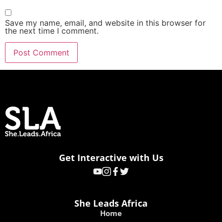
Save my name, email, and website in this browser for
the next time I comment.
Get Interactive with Us
She Leads Africa
Home