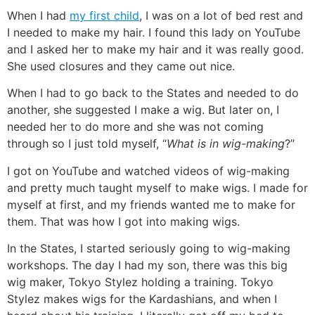
When I had
my first child
, I was on a lot of bed rest and
I needed to make my hair. I found this lady on YouTube
and I asked her to make my hair and it was really good.
She used closures and they came out nice.
When I had to go back to the States and needed to do
another, she suggested I make a wig. But later on, I
needed her to do more and she was not coming
through so I just told myself, “
What is in wig-making
?”
I got on YouTube and watched videos of wig-making
and pretty much taught myself to make wigs. I made for
myself at first, and my friends wanted me to make for
them. That was how I got into making wigs.
In the States, I started seriously going to wig-making
workshops. The day I had my son, there was this big
wig maker, Tokyo Stylez holding a training. Tokyo
Stylez makes wigs for the Kardashians, and when I