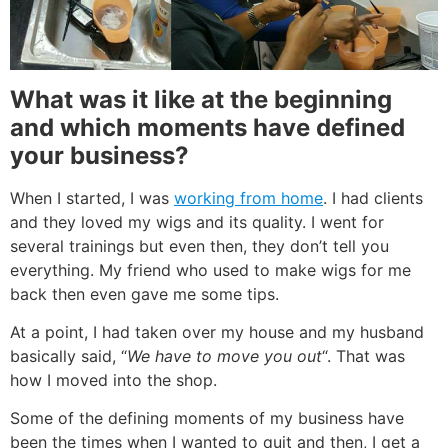
What was it
like at the beginning
and which moments have defined
your business?
When I started, I was
working from home
. I had clients
and they loved my wigs and its quality. I went for
several trainings but even then, they don’t tell you
everything. My friend who used to make wigs for me
back then even gave me some tips.
At a point, I had taken over my house and my husband
basically said, “
We have to move you out
“. That was
how I moved into the shop.
Some of the defining moments of my business have
been the times when I wanted to quit and then, I get a