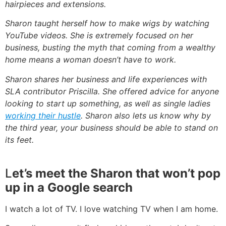
hairpieces and extensions.
Sharon taught herself how to make wigs by watching
YouTube videos. She is extremely focused on her
business, busting the myth that coming from a wealthy
home means a woman doesn’t have to work.
Sharon shares her business and life experiences with
SLA contributor Priscilla. She offered advice for anyone
looking to start up something, as well as single ladies
working their hustle
. Sharon also lets us know why by
the third year, your business should be able to stand on
its feet.
L
et’
s
meet the Sharon that won’t pop
up in a Google search
I watch a lot of TV. I love watching TV when I am home.