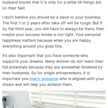
husband knows that it is only for a while till things are
on their feet.
I don’t believe you should be a slave to your business.
The first 1 or 2 years after take off will be tough. But if
by the third year, you still have to always be there, then
maybe your success model is not right. Your personal
happiness matters because when you are happy,
everything around you goes fine.
It’s also important that you have someone who
supports your dreams. Many women do not reach their
full potentials because they are somewhat hindered by
their husbands. So for single entrepreneurs, it is
important you
marry someone
who is aligned with your
dream and will help you achieve them.