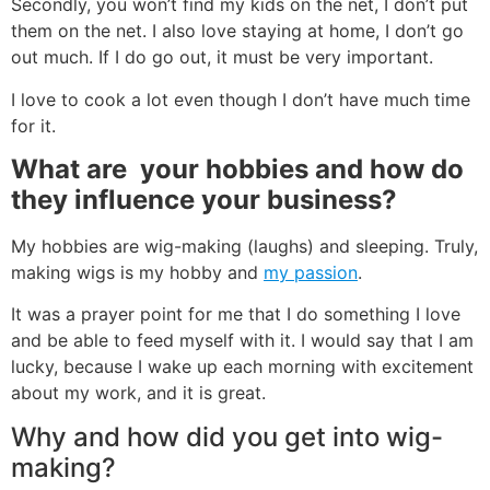
Secondly, you won’t find my kids on the net, I don’t put
them on the net. I also love staying at home, I don’t go
out much. If I do go out, it must be very important.
I love to cook a lot even though I don’t have much time
for it.
What are
your hobbies and how do
they influence your business?
My hobbies are wig-making (laughs) and sleeping. Truly,
making wigs is my hobby and
my passion
.
It was a prayer point for me that I do something I love
and be able to feed myself with it. I would say that I am
lucky, because I wake up each morning with excitement
about my work, and it is great.
Why and how did you get into wig-
making?