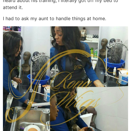
heard about his training, I literally got off my bed to
attend it.
I had to ask my aunt to handle things at home.