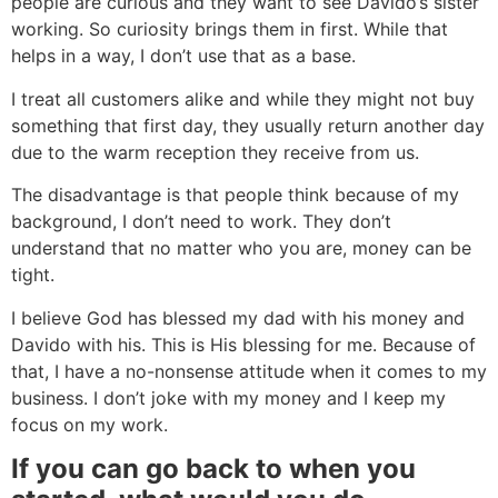
people are curious and they want to see Davido’s sister
working. So curiosity brings them in first. While that
helps in a way, I don’t use that as a base.
I treat all customers alike and while they might not buy
something that first day, they usually return another day
due to the warm reception they receive from us.
The disadvantage is that people think because of my
background, I don’t need to work. They don’t
understand that no matter who you are, money can be
tight.
I believe God has blessed my dad with his money and
Davido with his. This is His blessing for me. Because of
that, I have a no-nonsense attitude when it comes to my
business. I don’t joke with my money and I keep my
focus on my work.
If you can go back to when you