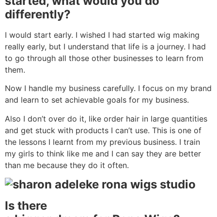
started, what would you do
differently?
I would start early. I wished I had started wig making
really early, but I understand that life is a journey. I had
to go through all those other businesses to learn from
them.
Now I handle my business carefully. I focus on my brand
and learn to set achievable goals for my business.
Also I don’t over do it, like order hair in large quantities
and get stuck with products I can’t use. This is one of
the lessons I learnt from my previous business. I train
my girls to think like me and I can say they are better
than me because they do it often.
Is
there