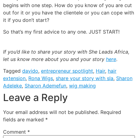
begins with one step. How do you know of you are cut
out for it or you have the clientele or you can cope with
it if you don’t start?
So that’s my first advice to any one. JUST START!
If you’d like to share your story with She Leads Africa,
let us know more about you and your story
here
.
Tagged
davido
,
entrepreneur spotlight
,
Hair
,
hair
extension
,
Rona Wigs
,
share your story with sla
,
Sharon
Adeleke
,
Sharon Ademefun
,
wig making
Leave a Reply
Your email address will not be published.
Required
fields are marked
*
Comment
*