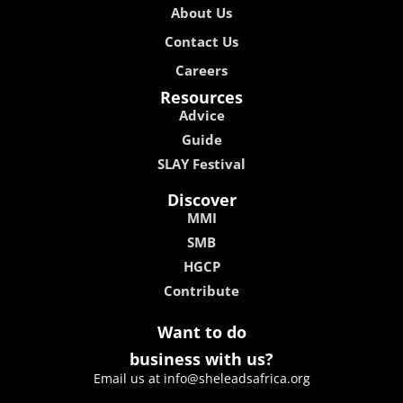
About Us
Contact Us
Careers
Resources
Advice
Guide
SLAY Festival
Discover
MMI
SMB
HGCP
Contribute
Want to do
business with us?
Email us at info@sheleadsafrica.org