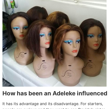
How
has been an Adeleke influenced
It has its advantage and its disadvantage. For starters,