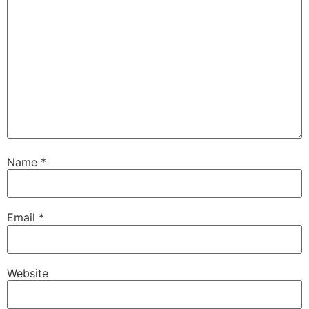
Name
*
Email
*
Website