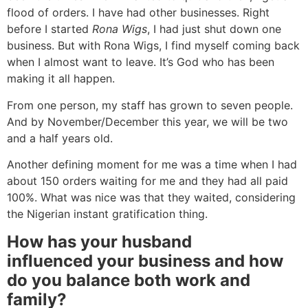
flood of orders. I have had other businesses. Right
before I started
Rona Wigs
, I had just shut down one
business. But with Rona Wigs, I find myself coming back
when I almost want to leave. It’s God who has been
making it all happen.
From one person, my staff has grown to seven people.
And by November/December this year, we will be two
and a half years old.
Another defining moment for me was a time when I had
about 150 orders waiting for me and they had all paid
100%. What was nice was that they waited, considering
the Nigerian instant gratification thing.
How
has your husband
influenced your business and how
do you balance both work and
family?