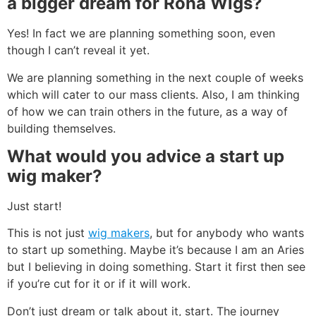
a bigger dream for Rona Wigs?
Yes! In fact we are planning something soon, even
though I can’t reveal it yet.
We are planning something in the next couple of weeks
which will cater to our mass clients. Also, I am thinking
of how we can train others in the future, as a way of
building themselves.
What
would you advice a start up
wig maker?
Just start!
This is not just
wig makers
, but for anybody who wants
to start up something. Maybe it’s because I am an Aries
but I believing in doing something. Start it first then see
if you’re cut for it or if it will work.
Don’t just dream or talk about it, start. The journey