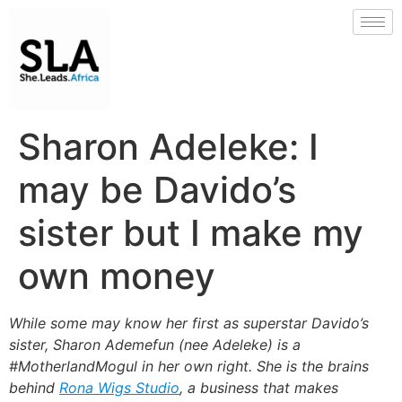
Sharon Adeleke: I
may be Davido’s
sister but I make my
own money
While some may know her first as superstar Davido’s
sister, Sharon Ademefun (nee Adeleke) is a
#MotherlandMogul in her own right. She is the brains
behind
Rona Wigs Studio
, a business that makes