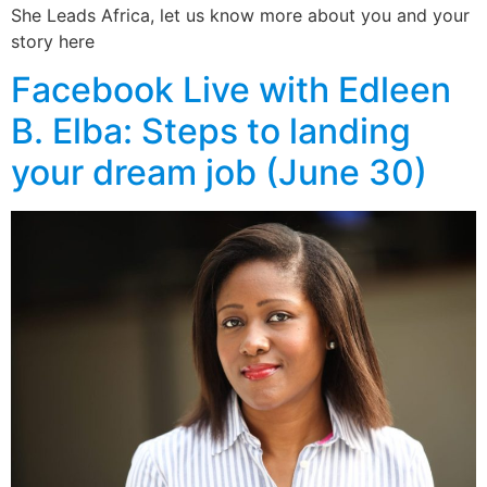
She Leads Africa, let us know more about you and your
story here
Facebook Live with Edleen
B. Elba: Steps to landing
your dream job (June 30)