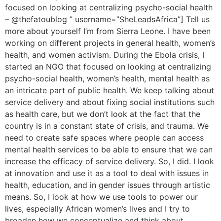
focused on looking at centralizing psycho-social health
– @thefatoublog ” username=”SheLeadsAfrica”] Tell us
more about yourself I’m from Sierra Leone. I have been
working on different projects in general health, women’s
health, and women activism. During the Ebola crisis, I
started an NGO that focused on looking at centralizing
psycho-social health, women’s health, mental health as
an intricate part of public health. We keep talking about
service delivery and about fixing social institutions such
as health care, but we don’t look at the fact that the
country is in a constant state of crisis, and trauma. We
need to create safe spaces where people can access
mental health services to be able to ensure that we can
increase the efficacy of service delivery. So, I did. I look
at innovation and use it as a tool to deal with issues in
health, education, and in gender issues through artistic
means. So, I look at how we use tools to power our
lives, especially African women’s lives and I try to
broaden how we conceptualize and think about