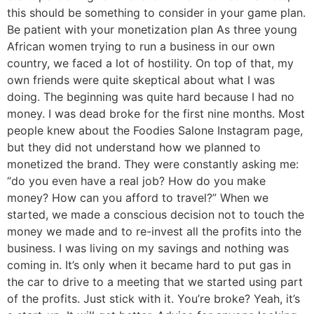
this should be something to consider in your game plan.
Be patient with your monetization plan As three young
African women trying to run a business in our own
country, we faced a lot of hostility. On top of that, my
own friends were quite skeptical about what I was
doing. The beginning was quite hard because I had no
money. I was dead broke for the first nine months. Most
people knew about the Foodies Salone Instagram page,
but they did not understand how we planned to
monetized the brand. They were constantly asking me:
“do you even have a real job? How do you make
money? How can you afford to travel?” When we
started, we made a conscious decision not to touch the
money we made and to re-invest all the profits into the
business. I was living on my savings and nothing was
coming in. It’s only when it became hard to put gas in
the car to drive to a meeting that we started using part
of the profits. Just stick with it. You’re broke? Yeah, it’s