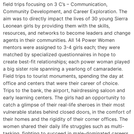
field trips focusing on 3 C’s – Communication,
Community Development, and Career Exploration. The
aim was to directly impact the lives of 30 young Sierra
Leonean girls by providing them with the skills,
resources, and networks to become leaders and change
agents in their communities. All 14 Power Women
mentors were assigned to 3-4 girls each; they were
matched by specialized questionnaires in hope to
create best-fit relationships; each power woman played
a big sister role spanning a yearlong of camaraderie.
Field trips to tourist monuments, spending the day at
office and centers that were their career of choice.
Trips to the bank, the airport, hairdressing saloon and
early learning centers. The girls had an opportunity to
catch a glimpse of their real-life sheroes in their most
vulnerable states behind closed doors, in the comfort of
their homes and the rigidity of their corner offices. The
women shared their daily life struggles such as multi-
tasking, fighting to succeed in male-dominated careers,