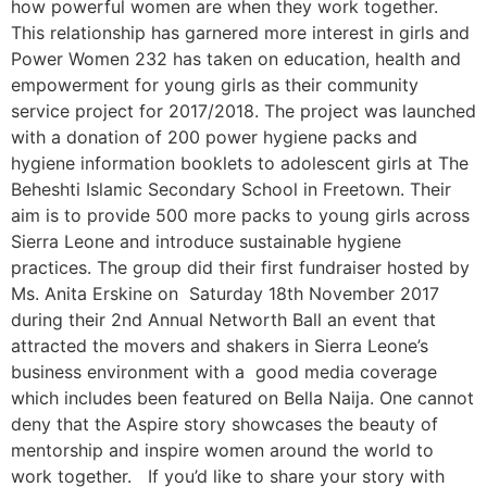
how powerful women are when they work together.
This relationship has garnered more interest in girls and
Power Women 232 has taken on education, health and
empowerment for young girls as their community
service project for 2017/2018. The project was launched
with a donation of 200 power hygiene packs and
hygiene information booklets to adolescent girls at The
Beheshti Islamic Secondary School in Freetown. Their
aim is to provide 500 more packs to young girls across
Sierra Leone and introduce sustainable hygiene
practices. The group did their first fundraiser hosted by
Ms. Anita Erskine on Saturday 18th November 2017
during their 2nd Annual Networth Ball an event that
attracted the movers and shakers in Sierra Leone’s
business environment with a good media coverage
which includes been featured on Bella Naija. One cannot
deny that the Aspire story showcases the beauty of
mentorship and inspire women around the world to
work together. If you’d like to share your story with