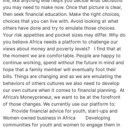
life, like anything else helps you decide what decisions
you may need to make now. Once that picture is clear,
then seek financial education. Make the right choices,
choices that you can live with. Avoid looking at what
others have done and try to emulate those choices.
Your risk appetites and pocket sizes may differ. Why do
you believe Africa needs a platform to challenge our
views about money and poverty levels? I find that at
the moment we are comfortable. People are happy to
continue working, spend without the future in mind and
hope that a family member will eventually foot their
bills. Things are changing and as we are emulating the
behaviors of others cultures we also need to develop
our own culture when it comes to financial planning. At
Africa’s Moneypreneur, we want to be at the forefront
of those changes. We currently use our platform to:
Provide financial advice for youth, start-ups and
Women-owned business in Africa Developing
communities for youth and women to engage them in