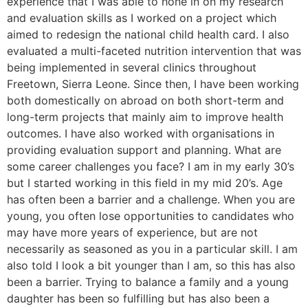
experience that I was able to hone in on my research
and evaluation skills as I worked on a project which
aimed to redesign the national child health card. I also
evaluated a multi-faceted nutrition intervention that was
being implemented in several clinics throughout
Freetown, Sierra Leone. Since then, I have been working
both domestically on abroad on both short-term and
long-term projects that mainly aim to improve health
outcomes. I have also worked with organisations in
providing evaluation support and planning. What are
some career challenges you face? I am in my early 30’s
but I started working in this field in my mid 20’s. Age
has often been a barrier and a challenge. When you are
young, you often lose opportunities to candidates who
may have more years of experience, but are not
necessarily as seasoned as you in a particular skill. I am
also told I look a bit younger than I am, so this has also
been a barrier. Trying to balance a family and a young
daughter has been so fulfilling but has also been a