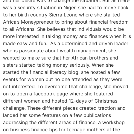
and her desire was to change the situation. But as there
was a security situation in Niger, she had to move back
to her birth country Sierra Leone where she started
Africa’s Moneypreneur to bring about financial freedom
to all Africans. She believes that individuals would be
more interested in talking money and finances when it is
made easy and fun. As a determined and driven leader
who is passionate about wealth management, she
wanted to make sure that her African brothers and
sisters started taking money seriously. When she
started the financial literacy blog, she hosted a few
events for women but no one attended as they were
not interested. To overcome that challenge, she moved
on to open a facebook page where she featured
different women and hosted 12-days of Christmas
challenge. These different pieces created traction and
landed her some features on a few publications
addressing the different areas of finance, a workshop
on business finance tips for teenage mothers at the