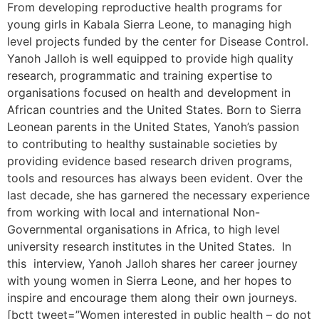
From developing reproductive health programs for
young girls in Kabala Sierra Leone, to managing high
level projects funded by the center for Disease Control.
Yanoh Jalloh is well equipped to provide high quality
research, programmatic and training expertise to
organisations focused on health and development in
African countries and the United States. Born to Sierra
Leonean parents in the United States, Yanoh’s passion
to contributing to healthy sustainable societies by
providing evidence based research driven programs,
tools and resources has always been evident. Over the
last decade, she has garnered the necessary experience
from working with local and international Non-
Governmental organisations in Africa, to high level
university research institutes in the United States. In
this interview, Yanoh Jalloh shares her career journey
with young women in Sierra Leone, and her hopes to
inspire and encourage them along their own journeys.
[bctt tweet=”Women interested in public health – do not