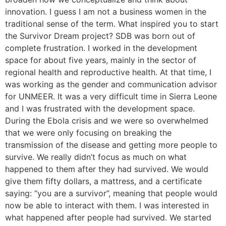
innovation. I guess I am not a business women in the
traditional sense of the term. What inspired you to start
the Survivor Dream project? SDB was born out of
complete frustration. I worked in the development
space for about five years, mainly in the sector of
regional health and reproductive health. At that time, I
was working as the gender and communication advisor
for UNMEER. It was a very difficult time in Sierra Leone
and I was frustrated with the development space.
During the Ebola crisis and we were so overwhelmed
that we were only focusing on breaking the
transmission of the disease and getting more people to
survive. We really didn’t focus as much on what
happened to them after they had survived. We would
give them fifty dollars, a mattress, and a certificate
saying: “you are a survivor”, meaning that people would
now be able to interact with them. I was interested in
what happened after people had survived. We started