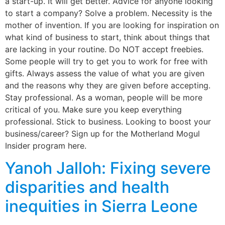
a start-up. It will get better. Advice for anyone looking
to start a company? Solve a problem. Necessity is the
mother of invention. If you are looking for inspiration on
what kind of business to start, think about things that
are lacking in your routine. Do NOT accept freebies.
Some people will try to get you to work for free with
gifts. Always assess the value of what you are given
and the reasons why they are given before accepting.
Stay professional. As a woman, people will be more
critical of you. Make sure you keep everything
professional. Stick to business. Looking to boost your
business/career? Sign up for the Motherland Mogul
Insider program here.
Yanoh Jalloh: Fixing severe
disparities and health
inequities in Sierra Leone