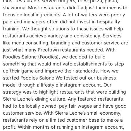
most restaurants served burgers, fries, pizza, pasta,
shawarma. Most restaurants didn’t adjust their menus to
focus on local ingredients. A lot of waiters were poorly
paid and managers often did not invest in hospitality
training. We thought solutions to these issues will help
restaurants achieve variety and consistency. Services
like menu consulting, branding and customer service are
just what many Freetown restaurants needed. With
Foodies Salone (Foodies), we decided to build
something that would motivate establishments to step
up their game and improve their standards. How we
started Foodies Salone We tested out our business
model through a lifestyle Instagram account. Our
strategy was to highlight restaurants that were building
Sierra Leone’s dining culture. Any featured restaurants
had to be locally owned, pay fair wages and have good
customer service. With Sierra Leone’s small economy,
restaurants rely on a limited customer base to make a
profit. Within months of running an Instagram account,