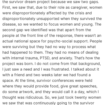
the survivor dream project because we saw two gaps.
First, we saw that, due to their role as caregiver, women
were disproportionately affected by the crisis and
disproportionately unsupported when they survived the
disease, so we wanted to focus women and young. The
second gap we identified was that apart from the
people at the front line of the response, there wasn’t an
actual national space for psycho-social support. People
were surviving but they had no way to process what
had happened to them. They had no means of dealing
with internal trauma, PTSD, and anxiety. That’s how the
project was born. I do not come from that background,
I just saw a need and I was frustrated. I talked about it
with a friend and two weeks later we had found a
space. At the time, survivor conferences were held
where they would provide food, give great speeches,
do some artwork, and they would call it a day, which I
thought was ridiculous. So, we just took twenty women
we saw that was continuously going to the survivor