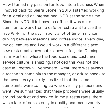
How I turned my passion for food into a business When
I moved back to Sierra Leone in 2016, I started working
for a local and an international NGO at the same time.
Since the NGO didn’t have an office, it was quite
common to work from a café or restaurant to use the
free Wi-Fi for the day. I spent a lot of time in my car
driving between meetings and coffee shops. Every day,
my colleagues and I would work in a different place:
new restaurants, new hotels, new cafes, etc. Coming
from Montreal where the food scene and customer
service culture is amazing, I noticed this was not the
case in Freetown. Everywhere I went, there was always
a reason to complain to the manager, or ask to speak to
the owner. Very quickly I realized that the same
complaints were coming up wherever my partners and I
went. We summarized that these problems were usually
around product and service. In most restaurants, there
was a lack of consistency in quality and menu variety –