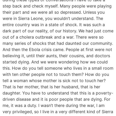
step back and check myself. Many people were playing
their part and we were all so depressed. Unless you
were in Sierra Leone, you wouldn’t understand. The
entire country was in a state of shock. It was such a
dark part of our reality, of our history. We had just come
out of a cholera outbreak and a war. There were so
many series of shocks that had daunted our community.
And then the Ebola crisis came. People at first were not
believing it, until their aunts, their cousins, and doctors
started dying. And we were wondering how we could
this. How do you tell someone who lives in a small room
with ten other people not to touch them? How do you
tell a woman whose mother is sick not to touch her?
That is her mother, that is her husband, that is her
daughter. You have to understand that this is a poverty-
driven disease and it is poor people that are dying. For
me, it was a duty. I wasn’t there during the war, I am
very privileged, so I live in a very different kind of Sierra