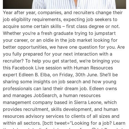
Year after year, companies, and recruiters change their
job eligibility requirements, expecting job seekers to
acquire some certain skills – first class degree or not.
Whether you’re a fresh graduate trying to jumpstart
your career, or an oldie in the job market looking for
better opportunities, we have one question for you. Are
you fully prepared for your next interaction with a
recruiter? To help you get started, we’re bringing you
this Facebook Live session with Human Resources
expert Edleen B. Elba, on Friday, 30th June. She’ll be
sharing some insights on job search and how young
professionals can land their dream job. Edleen owns
and manages JobSearch, a human resources
management company based in Sierra Leone, which
provides recruitment, skills development, and human
resources advisory services to clients of all sizes and
within all sectors. [bctt tweet=”Looking for a job? Learn