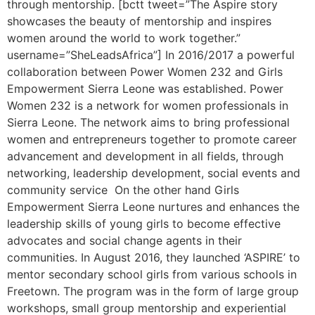
through mentorship. [bctt tweet=”The Aspire story
showcases the beauty of mentorship and inspires
women around the world to work together.”
username=”SheLeadsAfrica”] In 2016/2017 a powerful
collaboration between Power Women 232 and Girls
Empowerment Sierra Leone was established. Power
Women 232 is a network for women professionals in
Sierra Leone. The network aims to bring professional
women and entrepreneurs together to promote career
advancement and development in all fields, through
networking, leadership development, social events and
community service On the other hand Girls
Empowerment Sierra Leone nurtures and enhances the
leadership skills of young girls to become effective
advocates and social change agents in their
communities. In August 2016, they launched ‘ASPIRE’ to
mentor secondary school girls from various schools in
Freetown. The program was in the form of large group
workshops, small group mentorship and experiential