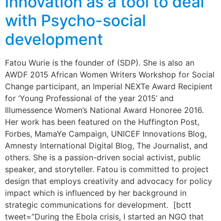
innovation as a tool to deal
with Psycho-social
development
Fatou Wurie is the founder of (SDP). She is also an
AWDF 2015 African Women Writers Workshop for Social
Change participant, an Imperial NEXTe Award Recipient
for ‘Young Professional of the year 2015’ and
Illumessence Women’s National Award Honoree 2016.
Her work has been featured on the Huffington Post,
Forbes, MamaYe Campaign, UNICEF Innovations Blog,
Amnesty International Digital Blog, The Journalist, and
others. She is a passion-driven social activist, public
speaker, and storyteller. Fatou is committed to project
design that employs creativity and advocacy for policy
impact which is influenced by her background in
strategic communications for development. [bctt
tweet=”During the Ebola crisis, I started an NGO that