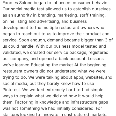
Foodies Salone began to influence consumer behavior.
Our social media test allowed us to establish ourselves
as an authority in branding, marketing, staff training,
online listing and advertising, and business
development to the multiple restaurant owners who
began to reach out to us to improve their product and
service. Soon enough, demand became bigger than 3 of
us could handle. With our business model tested and
validated, we created our service package, registered
our company, and opened a bank account. Lessons
we’ve learned Educating the market At the beginning,
restaurant owners did not understand what we were
trying to do. We were talking about apps, websites, and
social media, but they barely knew how to use
Pinterest. We worked extremely hard to find simple
ways to explain what we did and how it would help
them. Factoring in knowledge and infrastructure gaps
was not something we had initially considered. For
startups looking to innovate in unstructured markets,