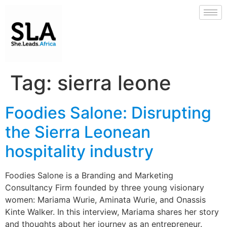
Tag:
sierra leone
Foodies Salone: Disrupting
the Sierra Leonean
hospitality industry
Foodies Salone is a Branding and Marketing
Consultancy Firm founded by three young visionary
women: Mariama Wurie, Aminata Wurie, and Onassis
Kinte Walker. In this interview, Mariama shares her story
and thoughts about her journey as an entrepreneur.