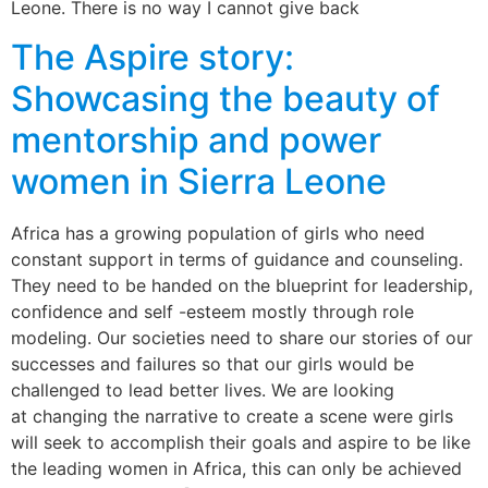
Leone. There is no way I cannot give back
The Aspire story:
Showcasing the beauty of
mentorship and power
women in Sierra Leone
Africa has a growing population of girls who need
constant support in terms of guidance and counseling.
They need to be handed on the blueprint for leadership,
confidence and self -esteem mostly through role
modeling. Our societies need to share our stories of our
successes and failures so that our girls would be
challenged to lead better lives. We are looking
at changing the narrative to create a scene were girls
will seek to accomplish their goals and aspire to be like
the leading women in Africa, this can only be achieved