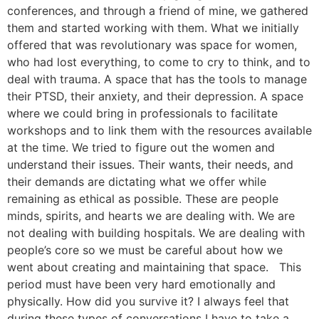
conferences, and through a friend of mine, we gathered
them and started working with them. What we initially
offered that was revolutionary was space for women,
who had lost everything, to come to cry to think, and to
deal with trauma. A space that has the tools to manage
their PTSD, their anxiety, and their depression. A space
where we could bring in professionals to facilitate
workshops and to link them with the resources available
at the time. We tried to figure out the women and
understand their issues. Their wants, their needs, and
their demands are dictating what we offer while
remaining as ethical as possible. These are people
minds, spirits, and hearts we are dealing with. We are
not dealing with building hospitals. We are dealing with
people’s core so we must be careful about how we
went about creating and maintaining that space. This
period must have been very hard emotionally and
physically. How did you survive it? I always feel that
during these types of conversations I have to take a