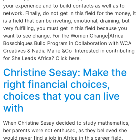
your experience and to build contacts as well as to
network. Finally, do not get in this field for the money, it
is a field that can be riveting, emotional, draining, but
very fulfilling, you must get in this field because you
want to see change. For the Women|Change|Africa
Bosschiques Build Program in Collaboration with WCA
Creatives & Nadia Marie &Co Interested in contributing
for She Leads Africa? Click here.
Christine Sesay: Make the
right financial choices,
choices that you can live
with
When Christine Sesay decided to study mathematics,
her parents were not enthused, as they believed she
would never find a job in Africa in this career field.