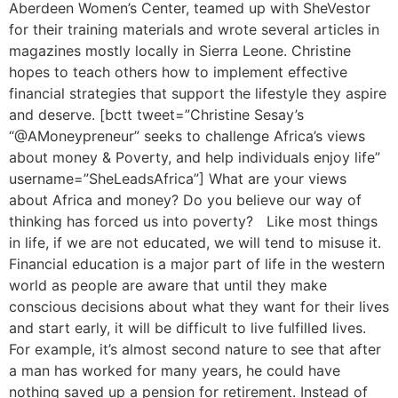
Aberdeen Women’s Center, teamed up with SheVestor
for their training materials and wrote several articles in
magazines mostly locally in Sierra Leone. Christine
hopes to teach others how to implement effective
financial strategies that support the lifestyle they aspire
and deserve. [bctt tweet=”Christine Sesay’s
“@AMoneypreneur” seeks to challenge Africa’s views
about money & Poverty, and help individuals enjoy life”
username=”SheLeadsAfrica”] What are your views
about Africa and money? Do you believe our way of
thinking has forced us into poverty? Like most things
in life, if we are not educated, we will tend to misuse it.
Financial education is a major part of life in the western
world as people are aware that until they make
conscious decisions about what they want for their lives
and start early, it will be difficult to live fulfilled lives.
For example, it’s almost second nature to see that after
a man has worked for many years, he could have
nothing saved up a pension for retirement. Instead of