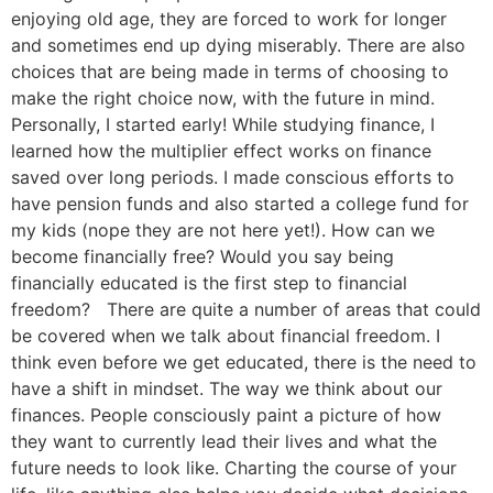
enjoying old age, they are forced to work for longer
and sometimes end up dying miserably. There are also
choices that are being made in terms of choosing to
make the right choice now, with the future in mind.
Personally, I started early! While studying finance, I
learned how the multiplier effect works on finance
saved over long periods. I made conscious efforts to
have pension funds and also started a college fund for
my kids (nope they are not here yet!). How can we
become financially free? Would you say being
financially educated is the first step to financial
freedom? There are quite a number of areas that could
be covered when we talk about financial freedom. I
think even before we get educated, there is the need to
have a shift in mindset. The way we think about our
finances. People consciously paint a picture of how
they want to currently lead their lives and what the
future needs to look like. Charting the course of your