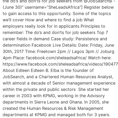
the do’s and don’ts for job seekers from @JobSearchsl -
(June 30)” username=”SheLeadsAfrica”] Register below
to gain access to this opportunity. Some of the topics
we’ll cover How and where to find a job What
employers really look for in applicants Principles to
remember: The do’s and don’ts for job seekers Top 7
career fields in demand Case study: Persistence and
determination Facebook Live Details: Date: Friday, June
30th, 2017 Time: Freetown 2pm // Lagos 3pm // Joburg
4pm Place: facebook.com/sheleadsafrica/ Watch here:
https://www.facebook.com/sheleadsafrica/videos/19047
About Edleen Edleen B. Elba is the founder of
JobSearch, and a Chartered Human Resources Analyst,
with almost a decade of Senior management experience
within the private and public sectors She started her
career in 2003 with KPMG, working in the Advisory
departments in Sierra Leone and Ghana. In 2005, she
created the Human Resources & Risk Management
departments at KPMG and managed both for 3 years.