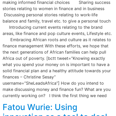
making informed financial choices Sharing success
stories relating to women in finance and in business
Discussing personal stories relating to work-life
balance and family, travel etc. to give a personal touch
Introducing current events relating to the brand
areas, like finance and pop culture events, Lifestyle etc.
Embracing African roots and culture as it relates to
finance management With these efforts, we hope that
the next generations of African families can help pull
Africa out of poverty. [bctt tweet=”Knowing exactly
what you spend your money on is important to have a
solid financial plan and a healthy attitude towards your
finances – Christine Sesay”
username=”SheLeadsAfrica”] How do you intend to
make discussing money and finance fun? What are you
currently working on? I think the first thing we need
Fatou Wurie: Using