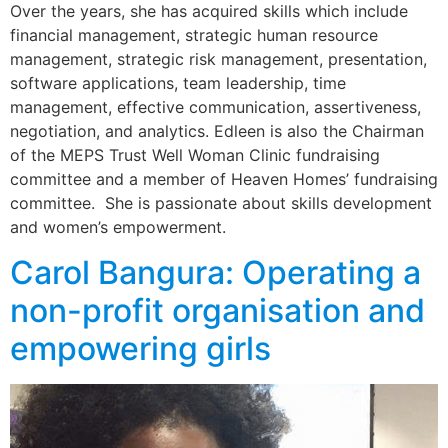
Over the years, she has acquired skills which include
financial management, strategic human resource
management, strategic risk management, presentation,
software applications, team leadership, time
management, effective communication, assertiveness,
negotiation, and analytics. Edleen is also the Chairman
of the MEPS Trust Well Woman Clinic fundraising
committee and a member of Heaven Homes’ fundraising
committee. She is passionate about skills development
and women’s empowerment.
Carol Bangura: Operating a
non-profit organisation and
empowering girls