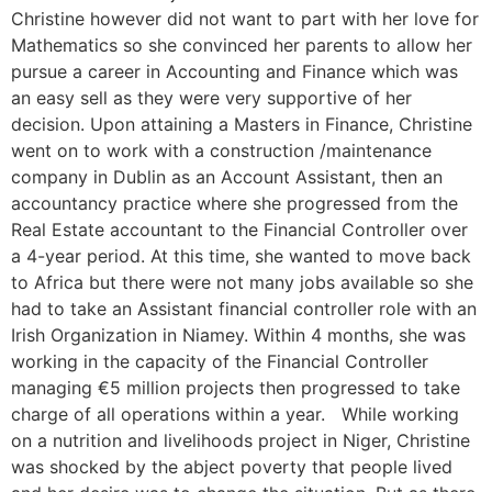
Christine however did not want to part with her love for
Mathematics so she convinced her parents to allow her
pursue a career in Accounting and Finance which was
an easy sell as they were very supportive of her
decision. Upon attaining a Masters in Finance, Christine
went on to work with a construction /maintenance
company in Dublin as an Account Assistant, then an
accountancy practice where she progressed from the
Real Estate accountant to the Financial Controller over
a 4-year period. At this time, she wanted to move back
to Africa but there were not many jobs available so she
had to take an Assistant financial controller role with an
Irish Organization in Niamey. Within 4 months, she was
working in the capacity of the Financial Controller
managing €5 million projects then progressed to take
charge of all operations within a year. While working
on a nutrition and livelihoods project in Niger, Christine
was shocked by the abject poverty that people lived