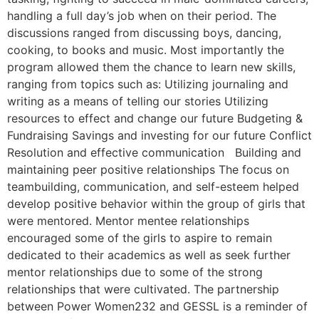
handling a full day’s job when on their period. The
discussions ranged from discussing boys, dancing,
cooking, to books and music. Most importantly the
program allowed them the chance to learn new skills,
ranging from topics such as: Utilizing journaling and
writing as a means of telling our stories Utilizing
resources to effect and change our future Budgeting &
Fundraising Savings and investing for our future Conflict
Resolution and effective communication Building and
maintaining peer positive relationships The focus on
teambuilding, communication, and self-esteem helped
develop positive behavior within the group of girls that
were mentored. Mentor mentee relationships
encouraged some of the girls to aspire to remain
dedicated to their academics as well as seek further
mentor relationships due to some of the strong
relationships that were cultivated. The partnership
between Power Women232 and GESSL is a reminder of