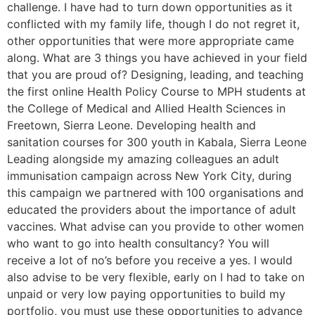
challenge. I have had to turn down opportunities as it
conflicted with my family life, though I do not regret it,
other opportunities that were more appropriate came
along. What are 3 things you have achieved in your field
that you are proud of? Designing, leading, and teaching
the first online Health Policy Course to MPH students at
the College of Medical and Allied Health Sciences in
Freetown, Sierra Leone. Developing health and
sanitation courses for 300 youth in Kabala, Sierra Leone
Leading alongside my amazing colleagues an adult
immunisation campaign across New York City, during
this campaign we partnered with 100 organisations and
educated the providers about the importance of adult
vaccines. What advise can you provide to other women
who want to go into health consultancy? You will
receive a lot of no’s before you receive a yes. I would
also advise to be very flexible, early on I had to take on
unpaid or very low paying opportunities to build my
portfolio, you must use these opportunities to advance