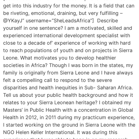
get into this industry for the money. It is a field that can
be riveting, emotional, draining, but very fulfilling –
@YKayJ” username=”SheLeadsAfrica”] Describe
yourself in one sentence? I am a motivated, skilled and
experienced international development specialist with
close to a decade of’ experience of working with hard
to reach populations of youth and on projects in Sierra
Leone. What motivates you to develop healthier
societies in Africa? Though I was born in the states, my
family is originally from Sierra Leone and I have always
felt a compelling call to respond to the severe
disparities and health inequities in Sub- Saharan Africa.
Tell us about your public health background and how it
relates to your Sierra Leonean heritage? I obtained my
Masters’ in Public Health with a concentration in Global
Health in 2012, in 2011 during my practicum experience,
I started working on the ground in Sierra Leone with the
NGO Helen Keller International. It was during this