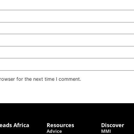
rowser for the next time I comment.
eads Africa
Resources
Discover
Advice
MMI