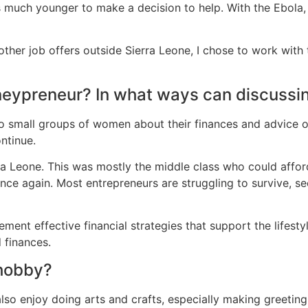
s much younger to make a decision to help. With the Ebola,
other job offers outside Sierra Leone, I chose to work with 
oneypreneur? In what ways can discussi
 to small groups of women about their finances and advice 
ntinue.
erra Leone. This was mostly the middle class who could affor
e again. Most entrepreneurs are struggling to survive, see
ment effective financial strategies that support the lifesty
 finances.
 hobby?
also enjoy doing arts and crafts, especially making greeting