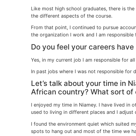
Like most high school graduates, there is the
the different aspects of the course.
From that point, I continued to pursue accounti
the organization I work and I am responsible 
Do you feel your careers have
Yes, in my current job I am responsible for al
In past jobs where I was not responsible for
Let’s talk about your time in N
African country? What sort of 
I enjoyed my time in Niamey. I have lived in 
used to living in different places and I adjus
I found the environment quiet which suited my
spots to hang out and most of the time we ha