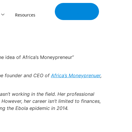
Join Our
Tribe
Resources
the idea of Africa’s Moneypreneur”
 the founder and CEO of
Africa’s Moneyprenuer
,
’t working in the field. Her professional
 However, her career isn’t limited to finances,
ing the Ebola epidemic in 2014.