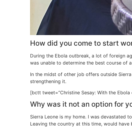
How did you come to start work
During the Ebola outbreak, a lot of foreign a
was unable to determine the best course of ac
In the midst of other job offers outside Sierr
strengthening it.
[bctt tweet=”Christine Sesay: With the Ebola
Why was it not an option for y
Sierra Leone is my home. I was devastated to 
Leaving the country at this time, would have 