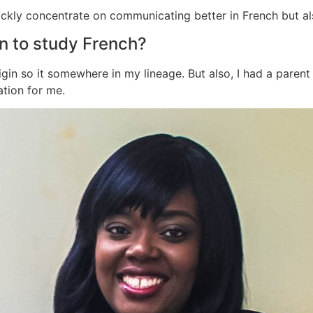
ickly concentrate on communicating better in French but al
n to study French?
gin so it somewhere in my lineage. But also, I had a paren
ation for me.