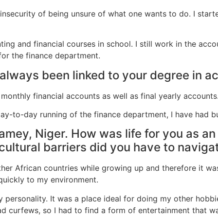
 insecurity of being unsure of what one wants to do. I sta
ng and financial courses in school. I still work in the accou
for the finance department.
 always been linked to your degree in a
l monthly financial accounts as well as final yearly accounts
 day-to-day running of the finance department, I have had 
iamey, Niger. How was life for you as an 
cultural barriers did you have to naviga
other African countries while growing up and therefore it wa
t quickly to my environment.
 personality. It was a place ideal for doing my other hobb
d curfews, so I had to find a form of entertainment that w