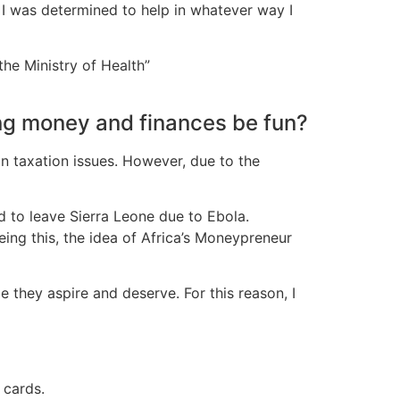
 I was determined to help in whatever way I
the Ministry of Health”
ng money and finances be fun?
on taxation issues. However, due to the
d to leave Sierra Leone due to Ebola.
ing this, the idea of Africa’s Moneypreneur
le they aspire and deserve. For this reason, I
 cards.