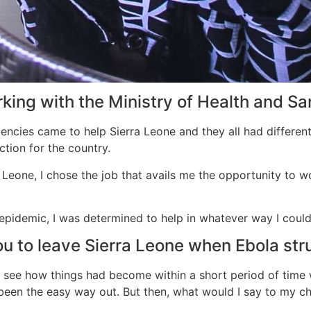
ing with the Ministry of Health and Sa
gencies came to help Sierra Leone and they all had differen
tion for the country.
a Leone, I chose the job that avails me the opportunity to w
 epidemic, I was determined to help in whatever way I cou
ou to leave Sierra Leone when Ebola str
see how things had become within a short period of time wit
been the easy way out. But then, what would I say to my chi