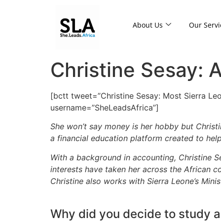
About Us
Our Servi
Christine Sesay: 
[bctt tweet=”Christine Sesay: Most Sierra Leo
username=”SheLeadsAfrica”]
She won’t say money is her hobby but Christi
a financial education platform created to he
With a background in accounting, Christine 
interests have taken her across the African co
Christine also works with Sierra Leone’s Mini
Why did you decide to study 