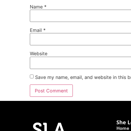
Name
*
Email
*
Website
Save my name, email, and website in this b
She L
Home