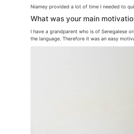
Niamey provided a lot of time I needed to qu
What was your main motivatio
I have a grandparent who is of Senegalese ori
the language. Therefore it was an easy motiv