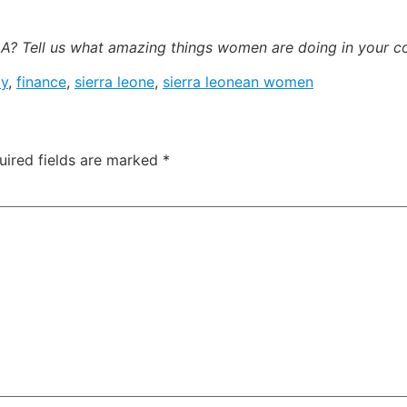
? Tell us what amazing things women are doing in your 
ay
,
finance
,
sierra leone
,
sierra leonean women
uired fields are marked
*