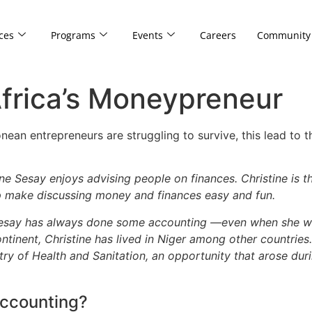
ces
Programs
Events
Careers
Community
Africa’s Moneypreneur
nean entrepreneurs are struggling to survive, this lead to 
ne Sesay enjoys advising people on finances. Christine is
lp make discussing money and finances easy and fun.
Sesay has always done some accounting —even when she wasn
ntinent, Christine has lived in Niger among other countries.
stry of Health and Sanitation, an opportunity that arose dur
accounting?