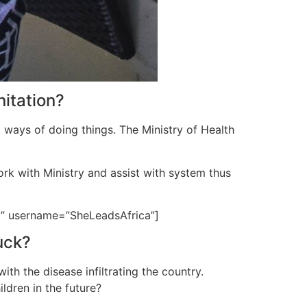
nitation?
t ways of doing things. The Ministry of Health
ork with Ministry and assist with system thus
ld” username=”SheLeadsAfrica”]
uck?
h the disease infiltrating the country.
ldren in the future?