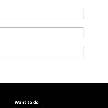
Want to do