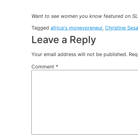
Want to see women you know featured on SLA
Tagged
africa's moneypreneur
,
Christine Ses
Leave a Reply
Your email address will not be published.
Req
Comment
*