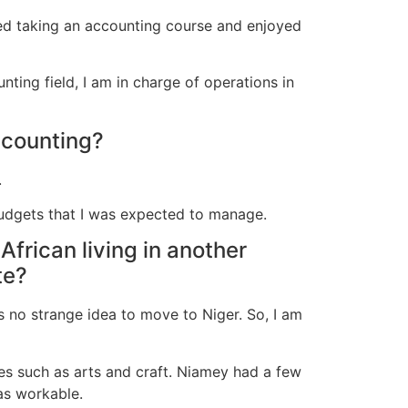
rted taking an accounting course and enjoyed
nting field, I am in charge of operations in
ccounting?
.
budgets that I was expected to manage.
African living in another
te?
s no strange idea to move to Niger. So, I am
ies such as arts and craft. Niamey had a few
as workable.