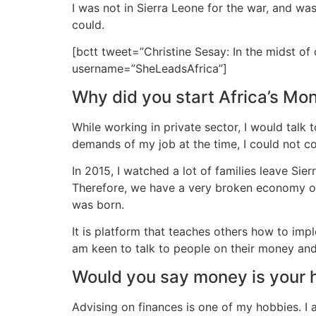
I was not in Sierra Leone for the war, and wa
could.
[bctt tweet=”Christine Sesay: In the midst of 
username=”SheLeadsAfrica”]
Why did you start Africa’s M
While working in private sector, I would talk
demands of my job at the time, I could not co
In 2015, I watched a lot of families leave Si
Therefore, we have a very broken economy onc
was born.
It is platform that teaches others how to imple
am keen to talk to people on their money and
Would you say money is your
Advising on finances is one of my hobbies. I 