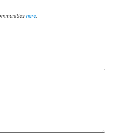
communities
here
.