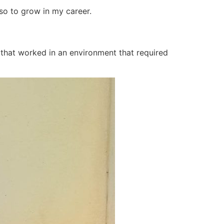
so to grow in my career.
t that worked in an environment that required