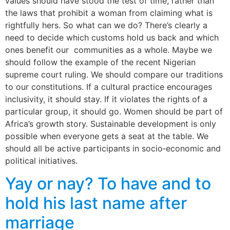
values should have stood the test of time, rather than
the laws that prohibit a woman from claiming what is
rightfully hers. So what can we do? There’s clearly a
need to decide which customs hold us back and which
ones benefit our communities as a whole. Maybe we
should follow the example of the recent Nigerian
supreme court ruling. We should compare our traditions
to our constitutions. If a cultural practice encourages
inclusivity, it should stay. If it violates the rights of a
particular group, it should go. Women should be part of
Africa’s growth story. Sustainable development is only
possible when everyone gets a seat at the table. We
should all be active participants in socio‐economic and
political initiatives.
Yay or nay? To have and to
hold his last name after
marriage