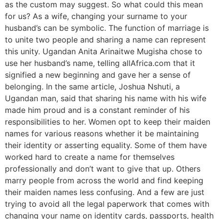
as the custom may suggest. So what could this mean
for us? As a wife, changing your surname to your
husband’s can be symbolic. The function of marriage is
to unite two people and sharing a name can represent
this unity. Ugandan Anita Arinaitwe Mugisha chose to
use her husband’s name, telling allAfrica.com that it
signified a new beginning and gave her a sense of
belonging. In the same article, Joshua Nshuti, a
Ugandan man, said that sharing his name with his wife
made him proud and is a constant reminder of his
responsibilities to her. Women opt to keep their maiden
names for various reasons whether it be maintaining
their identity or asserting equality. Some of them have
worked hard to create a name for themselves
professionally and don’t want to give that up. Others
marry people from across the world and find keeping
their maiden names less confusing. And a few are just
trying to avoid all the legal paperwork that comes with
changing your name on identity cards, passports, health