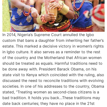
In 2014, Nigeria’s Supreme Court annulled the Igbo
custom that bans a daughter from inheriting her father’s
estate. This marked a decisive victory in women’s rights
in Igbo culture. It also serves as a reminder to the rest
of the country and the Motherland that African women
should be treated as equals. Harmful traditions need to
be done away with. President Barack Obama, on his
state visit to Kenya which coincided with the ruling, also
discussed the need to reconcile traditions with evolving
societies. In one of his addresses to the country, Obama
stated, “Treating women as second‐class citizens is a
bad tradition. It holds you back…These traditions may
date back centuries; they have no place in the 21st