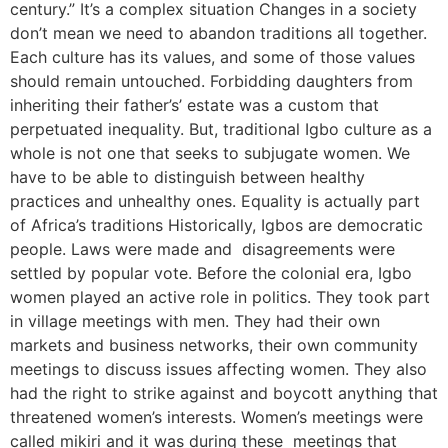
century.” It’s a complex situation Changes in a society
don’t mean we need to abandon traditions all together.
Each culture has its values, and some of those values
should remain untouched. Forbidding daughters from
inheriting their father’s’ estate was a custom that
perpetuated inequality. But, traditional Igbo culture as a
whole is not one that seeks to subjugate women. We
have to be able to distinguish between healthy
practices and unhealthy ones. Equality is actually part
of Africa’s traditions Historically, Igbos are democratic
people. Laws were made and disagreements were
settled by popular vote. Before the colonial era, Igbo
women played an active role in politics. They took part
in village meetings with men. They had their own
markets and business networks, their own community
meetings to discuss issues affecting women. They also
had the right to strike against and boycott anything that
threatened women’s interests. Women’s meetings were
called mikiri and it was during these meetings that