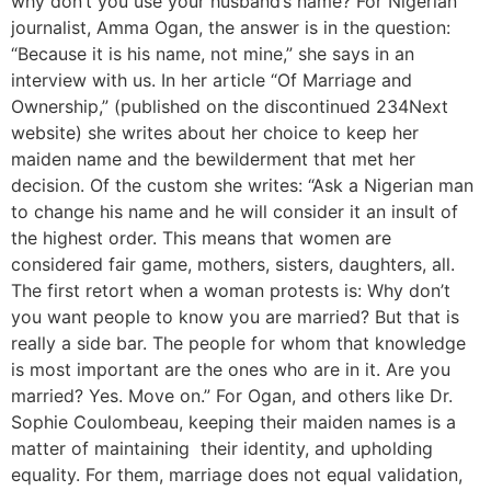
why don’t you use your husband’s name? For Nigerian
journalist, Amma Ogan, the answer is in the question:
“Because it is his name, not mine,” she says in an
interview with us. In her article “Of Marriage and
Ownership,” (published on the discontinued 234Next
website) she writes about her choice to keep her
maiden name and the bewilderment that met her
decision. Of the custom she writes: “Ask a Nigerian man
to change his name and he will consider it an insult of
the highest order. This means that women are
considered fair game, mothers, sisters, daughters, all.
The first retort when a woman protests is: Why don’t
you want people to know you are married? But that is
really a side bar. The people for whom that knowledge
is most important are the ones who are in it. Are you
married? Yes. Move on.” For Ogan, and others like Dr.
Sophie Coulombeau, keeping their maiden names is a
matter of maintaining their identity, and upholding
equality. For them, marriage does not equal validation,