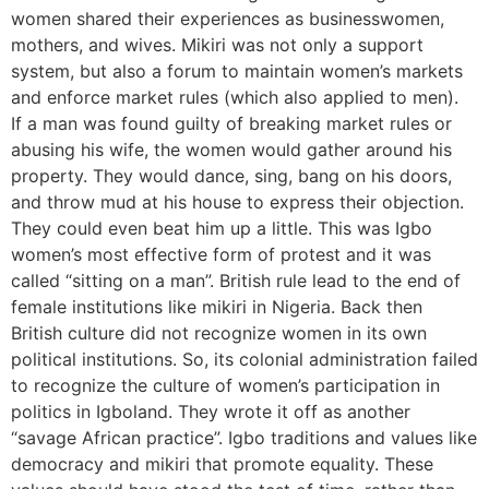
women shared their experiences as businesswomen,
mothers, and wives. Mikiri was not only a support
system, but also a forum to maintain women’s markets
and enforce market rules (which also applied to men).
If a man was found guilty of breaking market rules or
abusing his wife, the women would gather around his
property. They would dance, sing, bang on his doors,
and throw mud at his house to express their objection.
They could even beat him up a little. This was Igbo
women’s most effective form of protest and it was
called “sitting on a man”. British rule lead to the end of
female institutions like mikiri in Nigeria. Back then
British culture did not recognize women in its own
political institutions. So, its colonial administration failed
to recognize the culture of women’s participation in
politics in Igboland. They wrote it off as another
“savage African practice”. Igbo traditions and values like
democracy and mikiri that promote equality. These