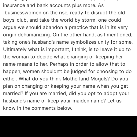
insurance and bank accounts plus more. As
businesswomen on the rise, ready to disrupt the old
boys’ club, and take the world by storm, one could
argue we should abandon a practice that is in its very
origin dehumanizing. On the other hand, as I mentioned,
taking one’s husband’s name symbolizes unity for some.
Ultimately what is important, I think, is to leave it up to
the woman to decide what changing or keeping her
name means to her. Perhaps in order to allow that to
happen, women shouldn’t be judged for choosing to do
either. What do you think Motherland Moguls? Do you
plan on changing or keeping your name when you get
married? If you are married, did you opt to adopt your
husband’s name or keep your maiden name? Let us
know in the comments below.