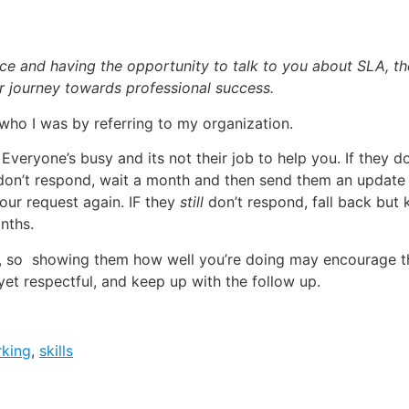
ce and having the opportunity to talk to you about SLA, th
 journey towards professional success.
ho I was by referring to my organization.
 Everyone’s busy and its not their job to help you. If they d
l don’t respond, wait a month and then send them an update
our request again. IF they
still
don’t respond, fall back but
nths.
s, so showing them how well you’re doing may encourage th
yet respectful, and keep up with the follow up.
king
,
skills