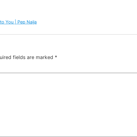
to You | Pep Naija
uired fields are marked
*