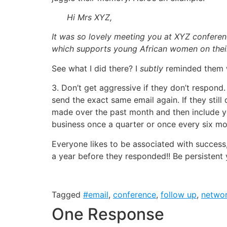
Hi Mrs XYZ,
It was so lovely meeting you at XYZ conferen
which supports young African women on their
See what I did there? I
subtly
reminded them w
3. Don’t get aggressive if they don’t respond.
send the exact same email again. If they stil
made over the past month and then include y
business once a quarter or once every six mo
Everyone likes to be associated with succes
a year before they responded!! Be persistent 
Tagged
#email
,
conference
,
follow up
,
networ
One Response