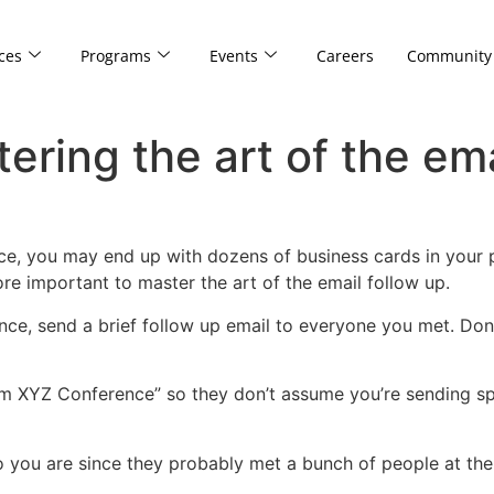
ces
Programs
Events
Careers
Community
ring the art of the ema
ce, you may end up with dozens of business cards in your po
 more important to master the art of the email follow up.
rence, send a brief follow up email to everyone you met. Do
from XYZ Conference” so they don’t assume you’re sending sp
you are since they probably met a bunch of people at the c