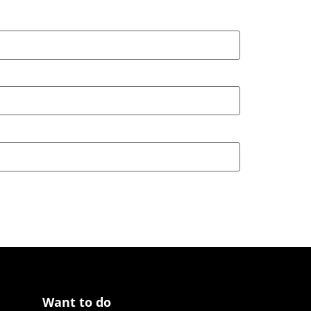
Want to do