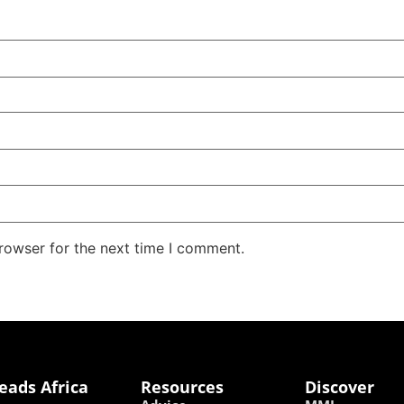
rowser for the next time I comment.
eads Africa
Resources
Discover