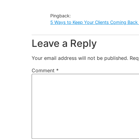
Pingback:
5 Ways to Keep Your Clients Coming Back 
Leave a Reply
Your email address will not be published.
Req
Comment
*