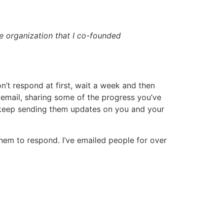
e organization that I co-founded
on’t respond at first, wait a week and then
 email, sharing some of the progress you’ve
 keep sending them updates on you and your
em to respond. I’ve emailed people for over