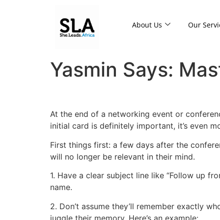
About Us
Our Servi
Yasmin Says: Maste
At the end of a networking event or conferen
initial card is definitely important, it’s even
First things first: a few days after the confe
will no longer be relevant in their mind.
1. Have a clear subject line like “Follow up 
name.
2. Don’t assume they’ll remember exactly who 
juggle their memory. Here’s an example: