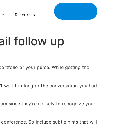
Join Our
Tribe
Resources
il follow up
rtfolio or your purse. While getting the
n’t wait too long or the conversation you had
am since they’re unlikely to recognize your
onference. So include subtle hints that will