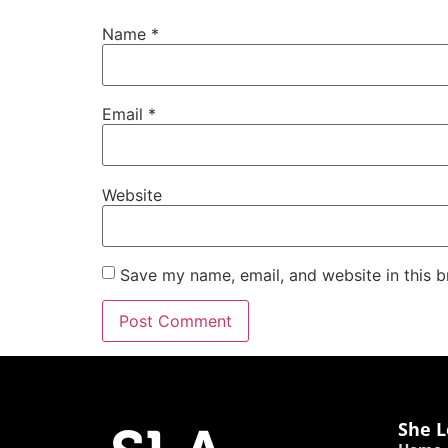
Name
*
Email
*
Website
Save my name, email, and website in this b
She L