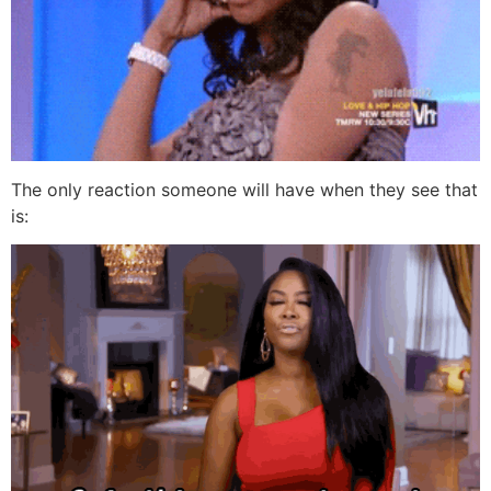
The only reaction someone will have when they see that
is: