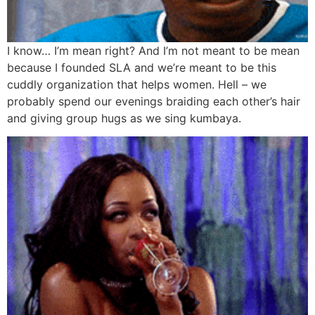
I know… I’m mean right? And I’m not meant to be mean
because I founded SLA and we’re meant to be this
cuddly organization that helps women. Hell – we
probably spend our evenings braiding each other’s hair
and giving group hugs as we sing kumbaya.