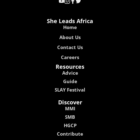
She Leads Africa
Home
About Us
Contact Us
Careers
Resources
Advice
Guide
SLAY Festival
Discover
MMI
SMB
HGCP
Contribute