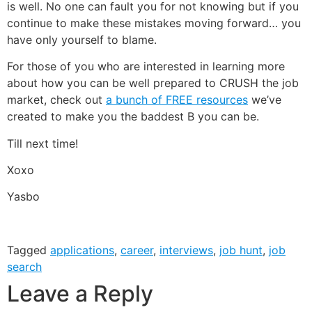
is well. No one can fault you for not knowing but if you
continue to make these mistakes moving forward… you
have only yourself to blame.
For those of you who are interested in learning more
about how you can be well prepared to CRUSH the job
market, check out
a bunch of FREE resources
we’ve
created to make you the baddest B you can be.
Till next time!
Xoxo
Yasbo
Tagged
applications
,
career
,
interviews
,
job hunt
,
job
search
Leave a Reply