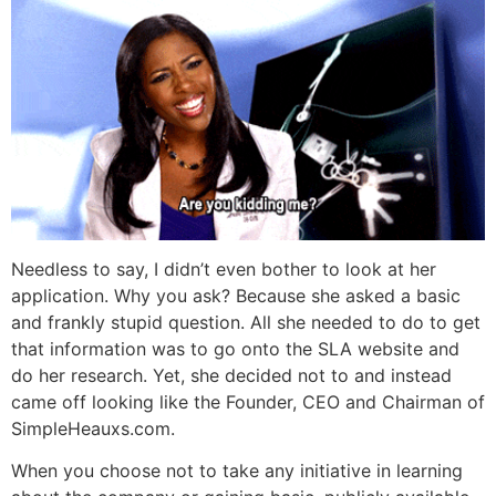
Needless to say, I didn’t even bother to look at her
application. Why you ask? Because she asked a basic
and frankly stupid question. All she needed to do to get
that information was to go onto the SLA website and
do her research. Yet, she decided not to and instead
came off looking like the Founder, CEO and Chairman of
SimpleHeauxs.com.
When you choose not to take any initiative in learning