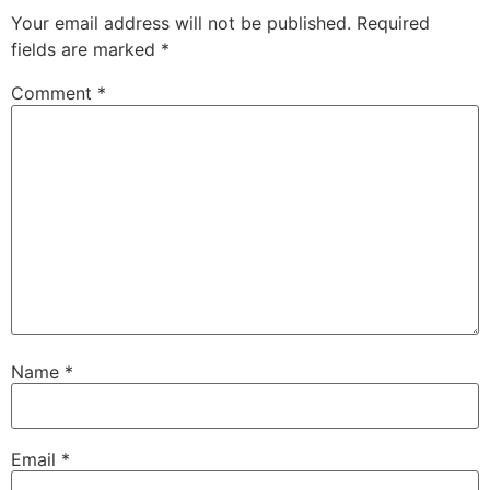
Your email address will not be published.
Required
fields are marked
*
Comment
*
Name
*
Email
*