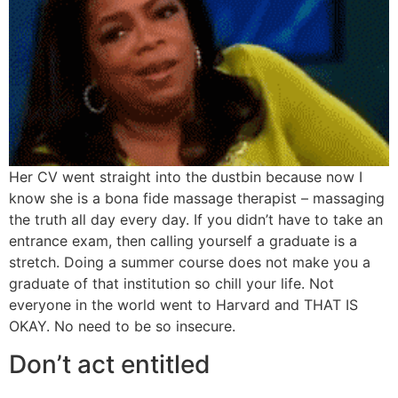
Her CV went straight into the dustbin because now I
know she is a bona fide massage therapist – massaging
the truth all day every day. If you didn’t have to take an
entrance exam, then calling yourself a graduate is a
stretch. Doing a summer course does not make you a
graduate of that institution so chill your life. Not
everyone in the world went to Harvard and THAT IS
OKAY. No need to be so insecure.
Don’t act entitled