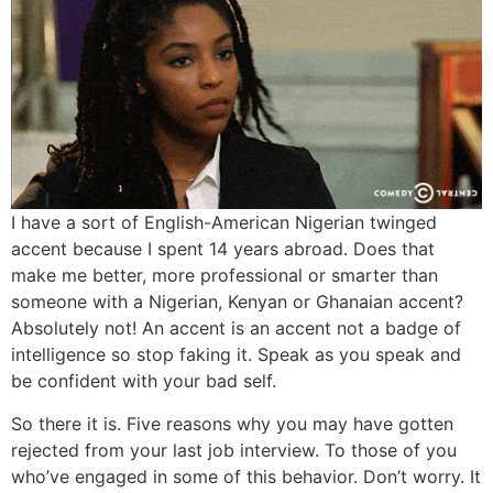
I have a sort of English-American Nigerian twinged
accent because I spent 14 years abroad. Does that
make me better, more professional or smarter than
someone with a Nigerian, Kenyan or Ghanaian accent?
Absolutely not! An accent is an accent not a badge of
intelligence so stop faking it. Speak as you speak and
be confident with your bad self.
So there it is. Five reasons why you may have gotten
rejected from your last job interview. To those of you
who’ve engaged in some of this behavior. Don’t worry. It