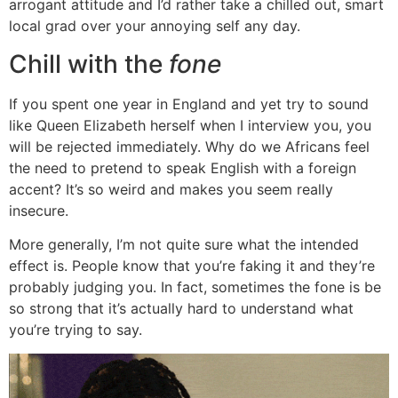
arrogant attitude and I’d rather take a chilled out, smart
local grad over your annoying self any day.
Chill with the
fone
If you spent one year in England and yet try to sound
like Queen Elizabeth herself when I interview you, you
will be rejected immediately. Why do we Africans feel
the need to pretend to speak English with a foreign
accent? It’s so weird and makes you seem really
insecure.
More generally, I’m not quite sure what the intended
effect is. People know that you’re faking it and they’re
probably judging you. In fact, sometimes the fone is be
so strong that it’s actually hard to understand what
you’re trying to say.