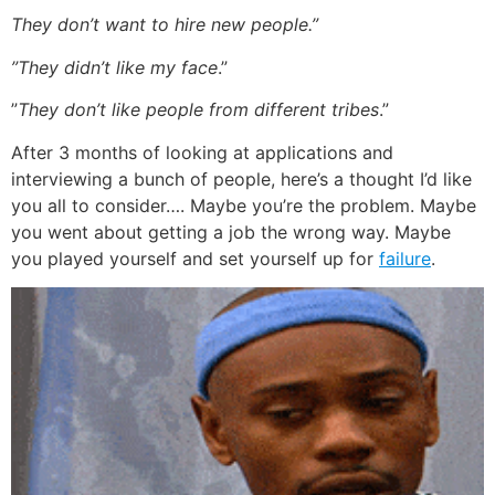
They don’t want to hire new people.”
”They didn’t like my face
.”
”
They don’t like people from different tribes
.”
After 3 months of looking at applications and
interviewing a bunch of people, here’s a thought I’d like
you all to consider…. Maybe you’re the problem. Maybe
you went about getting a job the wrong way. Maybe
you played yourself and set yourself up for
failure
.