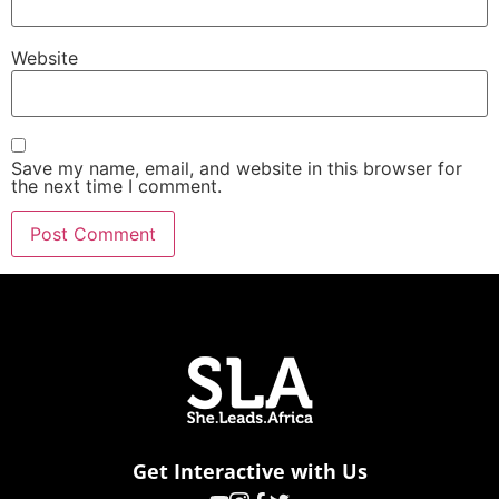
Website
Save my name, email, and website in this browser for
the next time I comment.
Get Interactive with Us