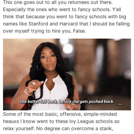
This one goes out to all you returnees out there.
Especially the ones who went to fancy schools. Y’all
think that because you went to fancy schools with big
names like Stanford and Harvard that I should be falling
over myself trying to hire you. False.
Some of the most basic, offensive, simple-minded
heauxs I know went to these Ivy League schools so
relax yourself. No degree can overcome a stank,