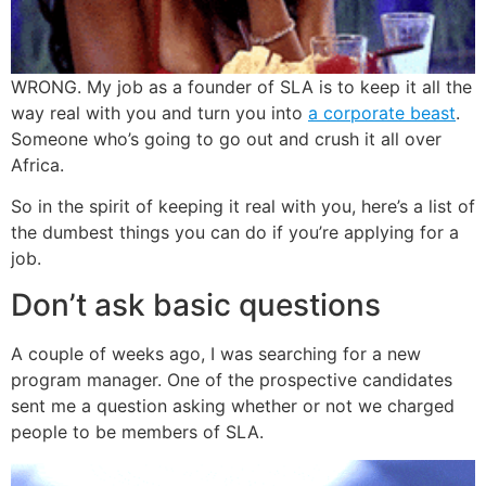
WRONG. My job as a founder of SLA is to keep it all the
way real with you and turn you into
a corporate beast
.
Someone who’s going to go out and crush it all over
Africa.
So in the spirit of keeping it real with you, here’s a list of
the dumbest things you can do if you’re applying for a
job.
Don’t ask basic questions
A couple of weeks ago, I was searching for a new
program manager. One of the prospective candidates
sent me a question asking whether or not we charged
people to be members of SLA.