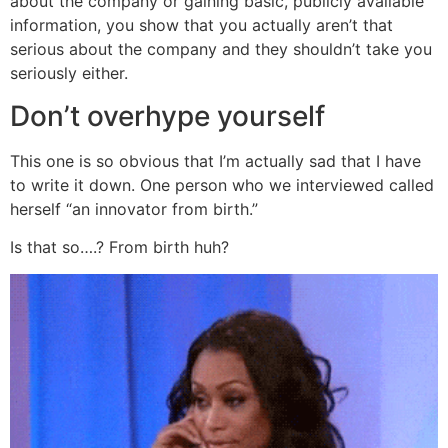
about the company or gaining basic, publicly available
information, you show that you actually aren’t that
serious about the company and they shouldn’t take you
seriously either.
Don’t overhype yourself
This one is so obvious that I’m actually sad that I have
to write it down. One person who we interviewed called
herself “an innovator from birth.”
Is that so….? From birth huh?