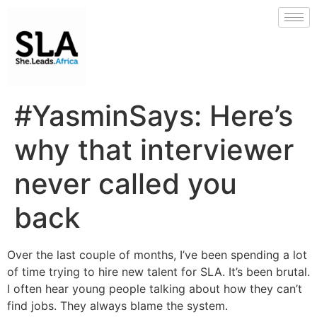
#YasminSays: Here’s
why that interviewer
never called you
back
Over the last couple of months, I’ve been spending a lot
of time trying to hire new talent for SLA. It’s been brutal.
I often hear young people talking about how they can’t
find jobs. They always blame the system.