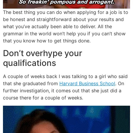
The best thing you can do when applying for a job is to
be honest and straightforward about your results and
what you’ve actually been able to deliver. All the
grammar in the world won’t help you if you can’t show
that you know how to get things done.
Don’t overhype your
qualifications
A couple of weeks back I was talking to a girl who said
that she graduated from
Harvard Business School
. On
further investigation, it comes out that she just did a
course there for a couple of weeks.