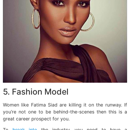
5. Fashion Model
Women like Fatima Siad are killing it on the runway. If
you’re not one to be behind-the-scenes then this is a
great career prospect for you.
To
break into
the industry, you need to have a