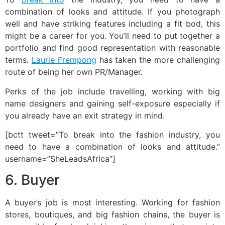
combination of looks and attitude. If you photograph
well and have striking features including a fit bod, this
might be a career for you. You’ll need to put together a
portfolio and find good representation with reasonable
terms.
Laurie Frempong
has taken the more challenging
route of being her own PR/Manager.
Perks of the job include travelling, working with big
name designers and gaining self-exposure especially if
you already have an exit strategy in mind.
[bctt tweet=”To break into the fashion industry, you
need to have a combination of looks and attitude.”
username=”SheLeadsAfrica”]
6. Buyer
A buyer’s job is most interesting. Working for fashion
stores, boutiques, and big fashion chains, the buyer is