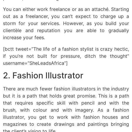
You can either work freelance or as an attaché. Starting
out as a freelancer, you can’t expect to charge up a
storm for your services. However, as you build your
clientèle and reputation you are able to gradually
increase your fees.
[bctt tweet=”The life of a fashion stylist is crazy hectic,
if you’re not built for pressure, ditch the thought”
username=”SheLeadsAfrica”]
2. Fashion Illustrator
There are much fewer fashion illustrators in the industry
but it is a path that holds great promise. This is a path
that requires specific skill with pencil and with the
brush, with colour and with imagery. As a fashion
illustrator, you get to work with fashion houses and
magazines to create drawings and paintings bringing
the client’s vision to life.