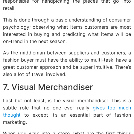
responsible for handpicking the pieces that go into
retail.
This is done through a basic understanding of consumer
psychology; observing what items customers are most
interested in buying and predicting what items will be
on-trend in the next season.
As the middleman between suppliers and customers, a
fashion buyer must have the ability to multi-task, have a
great customer approach and be super intuitive. There’s
also a lot of travel involved.
7. Visual Merchandiser
Last but not least, is the visual merchandiser. This is a
subtle role that no one ever really
gives too much
thought
to except it’s an essential part of fashion
marketing.
When you walk into a store, what are the first things