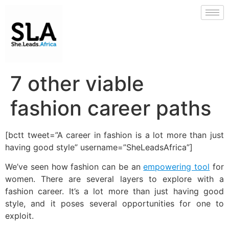
7 other viable
fashion career paths
[bctt tweet=”A career in fashion is a lot more than just
having good style” username=”SheLeadsAfrica”]
We’ve seen how fashion can be an
empowering tool
for
women. There are several layers to explore with a
fashion career. It’s a lot more than just having good
style, and it poses several opportunities for one to
exploit.