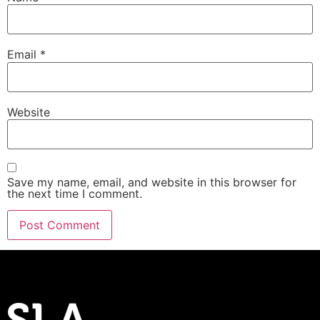
Email
*
Website
Save my name, email, and website in this browser for
the next time I comment.