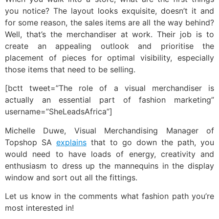
you notice? The layout looks exquisite, doesn’t it and
for some reason, the sales items are all the way behind?
Well, that’s the merchandiser at work. Their job is to
create an appealing outlook and prioritise the
placement of pieces for optimal visibility, especially
those items that need to be selling.
[bctt tweet=”The role of a visual merchandiser is
actually an essential part of fashion marketing”
username=”SheLeadsAfrica”]
Michelle Duwe, Visual Merchandising Manager of
Topshop SA
explains
that to go down the path, you
would need to have loads of energy, creativity and
enthusiasm to dress up the mannequins in the display
window and sort out all the fittings.
Let us know in the comments what fashion path you’re
most interested in!