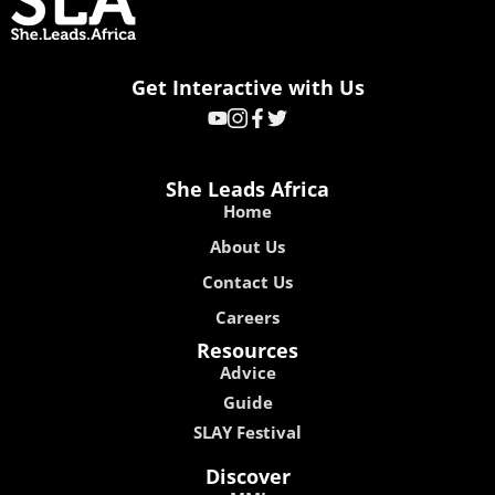
Get Interactive with Us
She Leads Africa
Home
About Us
Contact Us
Careers
Resources
Advice
Guide
SLAY Festival
Discover