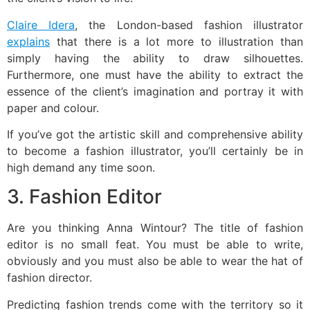
Claire Idera
, the London-based fashion illustrator
explains
that there is a lot more to illustration than
simply having the ability to draw silhouettes.
Furthermore, one must have the ability to extract the
essence of the client’s imagination and portray it with
paper and colour.
If you’ve got the artistic skill and comprehensive ability
to become a fashion illustrator, you’ll certainly be in
high demand any time soon.
3. Fashion Editor
Are you thinking Anna Wintour? The title of fashion
editor is no small feat. You must be able to write,
obviously and you must also be able to wear the hat of
fashion director.
Predicting fashion trends come with the territory so it