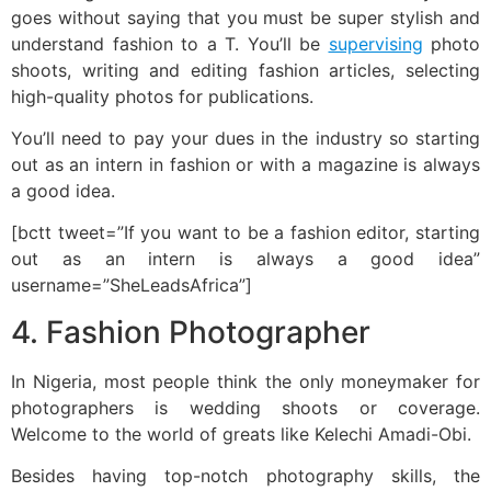
goes without saying that you must be super stylish and
understand fashion to a T. You’ll be
supervising
photo
shoots, writing and editing fashion articles, selecting
high-quality photos for publications.
You’ll need to pay your dues in the industry so starting
out as an intern in fashion or with a magazine is always
a good idea.
[bctt tweet=”If you want to be a fashion editor, starting
out as an intern is always a good idea”
username=”SheLeadsAfrica”]
4. Fashion Photographer
In Nigeria, most people think the only moneymaker for
photographers is wedding shoots or coverage.
Welcome to the world of greats like Kelechi Amadi-Obi.
Besides having top-notch photography skills, the