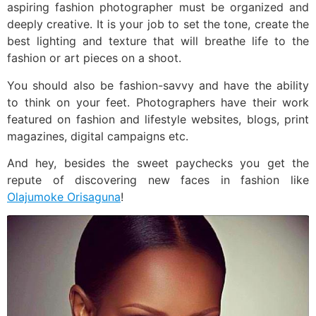
aspiring fashion photographer must be organized and
deeply creative. It is your job to set the tone, create the
best lighting and texture that will breathe life to the
fashion or art pieces on a shoot.
You should also be fashion-savvy and have the ability
to think on your feet. Photographers have their work
featured on fashion and lifestyle websites, blogs, print
magazines, digital campaigns etc.
And hey, besides the sweet paychecks you get the
repute of discovering new faces in fashion like
Olajumoke Orisaguna
!