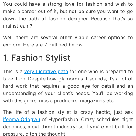
You could have a strong love for fashion and wish to
make a career out of it, but not be sure you want to go
down the path of fashion designer.
Because that’s so
mainstream?
Well, there are several other viable career options to
explore. Here are 7 outlined below:
1. Fashion Stylist
This is a
very lucrative path
for one who is prepared to
take it on. Despite how glamorous it sounds, it’s a lot of
hard work that requires a good eye for detail and an
understanding of your client’s needs. You’ll be working
with designers, music producers, magazines etc.
The life of a fashion stylist is crazy hectic, just ask
Ifeoma Odogwu
of Hyperfashun. Crazy schedules, tight
deadlines, a cut-throat industry; so if you’re not built for
pressure, ditch the thought.