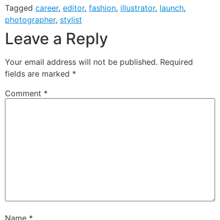
Tagged
career
,
editor
,
fashion
,
illustrator
,
launch
,
photographer
,
stylist
Leave a Reply
Your email address will not be published.
Required
fields are marked
*
Comment
*
Name
*