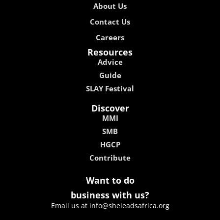
About Us
Contact Us
Careers
Resources
Advice
Guide
SLAY Festival
Discover
MMI
SMB
HGCP
Contribute
Want to do
business with us?
Email us at info@sheleadsafrica.org