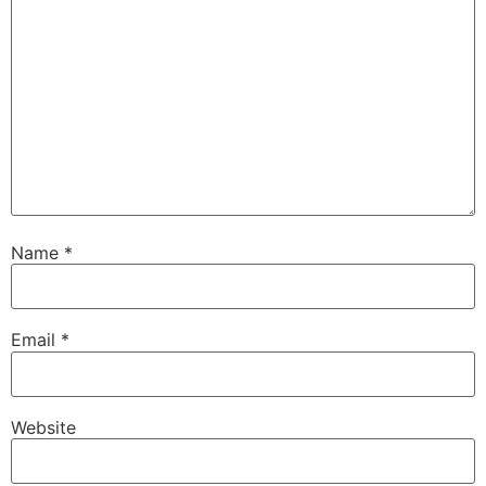
Name
*
Email
*
Website