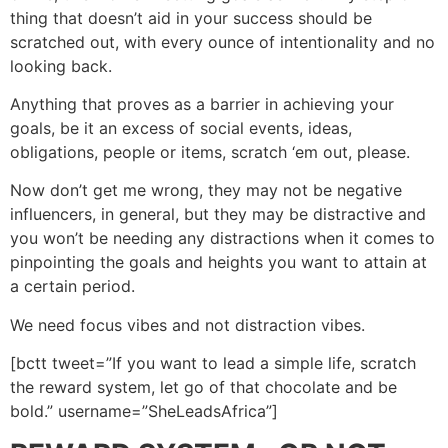
thing that doesn’t aid in your success should be
scratched out, with every ounce of intentionality and no
looking back.
Anything that proves as a barrier in achieving your
goals, be it an excess of social events, ideas,
obligations, people or items, scratch ‘em out, please.
Now don’t get me wrong, they may not be negative
influencers, in general, but they may be distractive and
you won’t be needing any distractions when it comes to
pinpointing the goals and heights you want to attain at
a certain period.
We need focus vibes and not distraction vibes.
[bctt tweet=”If you want to lead a simple life, scratch
the reward system, let go of that chocolate and be
bold.” username=”SheLeadsAfrica”]