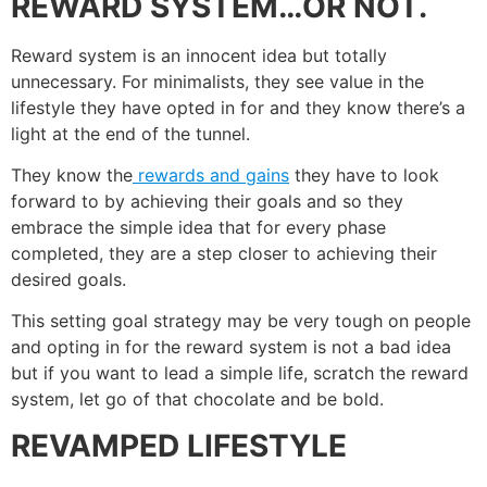
REWARD SYSTEM…OR NOT.
Reward system is an innocent idea but totally
unnecessary. For minimalists, they see value in the
lifestyle they have opted in for and they know there’s a
light at the end of the tunnel.
They know the
rewards and gains
they have to look
forward to by achieving their goals and so they
embrace the simple idea that for every phase
completed, they are a step closer to achieving their
desired goals.
This setting goal strategy may be very tough on people
and opting in for the reward system is not a bad idea
but if you want to lead a simple life, scratch the reward
system, let go of that chocolate and be bold.
REVAMPED LIFESTYLE