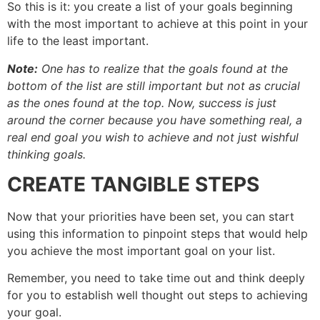
So this is it: you create a list of your goals beginning
with the most important to achieve at this point in your
life to the least important.
Note:
One has to realize that the goals found at the
bottom of the list are still important but not as crucial
as the ones found at the top. Now, success is just
around the corner because you have something real, a
real end goal you wish to achieve and not just wishful
thinking goals.
CREATE TANGIBLE STEPS
Now that your priorities have been set, you can start
using this information to pinpoint steps that would help
you achieve the most important goal on your list.
Remember, you need to take time out and think deeply
for you to establish well thought out steps to achieving
your goal.