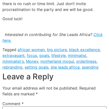
there is no rush or time limit. Just don’t invite
procrastination to the party and we will be good.
Good luck!
Interested in contributing for She Leads Africa?
Click
here.
Tagged
african women
,
big picture
,
black excellence
,
extravagant
,
focus
,
goals
,
lifestyle
,
minimalist
,
minimalist's
,
Money
,
motherland mogul
,
orderliness
,
rebranding
,
setting goals
,
she leads africa
,
spending
Leave a Reply
Your email address will not be published.
Required
fields are marked
*
Comment
*