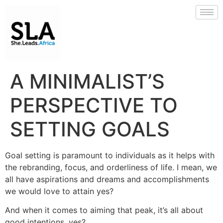
A MINIMALIST’S
PERSPECTIVE TO
SETTING GOALS
Goal setting is paramount to individuals as it helps with
the rebranding, focus, and orderliness of life. I mean, we
all have aspirations and dreams and accomplishments
we would love to attain yes?
And when it comes to aiming that peak, it’s all about
good intentions, yes?