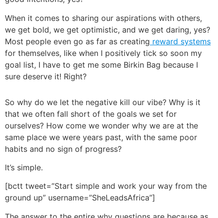
When it comes to sharing our aspirations with others,
we get bold, we get optimistic, and we get daring, yes?
Most people even go as far as creating
reward systems
for themselves, like when I positively tick so soon my
goal list, I have to get me some Birkin Bag because I
sure deserve it! Right?
So why do we let the negative kill our vibe? Why is it
that we often fall short of the goals we set for
ourselves? How come we wonder why we are at the
same place we were years past, with the same poor
habits and no sign of progress?
It’s simple.
[bctt tweet=”Start simple and work your way from the
ground up” username=”SheLeadsAfrica”]
The answer to the entire why questions are because as