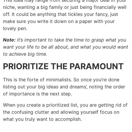
This idea may range from securing a major deal in your
niche, wanting a big family or just being financially well
off. It could be anything that tickles your fancy, just
make sure you write it down on a paper with your
lovely pen.
Note:
it’s important to take the time to grasp what you
want your life to be all about, and what you would want
to achieve big time.
PRIORITIZE THE PARAMOUNT
This is the forte of minimalists. So once you’re done
listing out your big ideas and dreams’, noting the order
of importance is the next step.
When you create a prioritized list, you are getting rid of
the confusing clutter and allowing yourself focus on
what you truly want to accomplish.