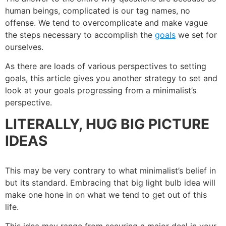
human beings, complicated is our tag names, no
offense. We tend to overcomplicate and make vague
the steps necessary to accomplish the
goals
we set for
ourselves.
As there are loads of various perspectives to setting
goals, this article gives you another strategy to set and
look at your goals progressing from a minimalist’s
perspective.
LITERALLY, HUG BIG PICTURE
IDEAS
This may be very contrary to what minimalist’s belief in
but its standard. Embracing that big light bulb idea will
make one hone in on what we tend to get out of this
life.