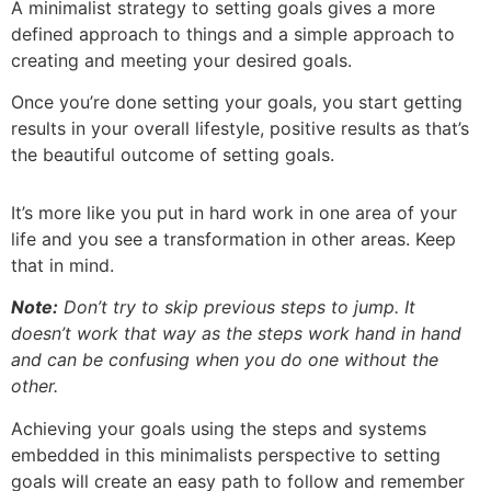
A minimalist strategy to setting goals gives a more
defined approach to things and a simple approach to
creating and meeting your desired goals.
Once you’re done setting your goals, you start getting
results in your overall lifestyle, positive results as that’s
the beautiful outcome of setting goals.
It’s more like you put in hard work in one area of your
life and you see a transformation in other areas. Keep
that in mind.
Note:
Don’t try to skip previous steps to jump. It
doesn’t work that way as the steps work hand in hand
and can be confusing when you do one without the
other.
Achieving your goals using the steps and systems
embedded in this minimalists perspective to setting
goals will create an easy path to follow and remember