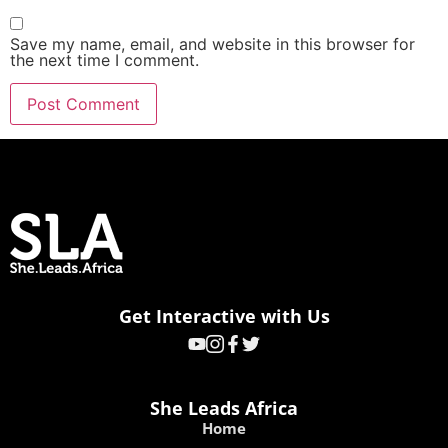
Save my name, email, and website in this browser for
the next time I comment.
Get Interactive with Us
She Leads Africa
Home