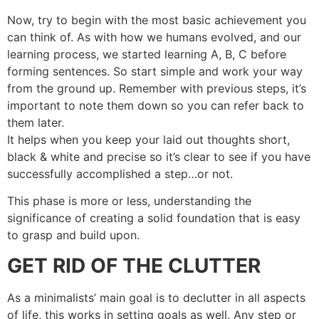
Now, try to begin with the most basic achievement you
can think of. As with how we humans evolved, and our
learning process, we started learning A, B, C before
forming sentences. So start simple and work your way
from the ground up. Remember with previous steps, it’s
important to note them down so you can refer back to
them later.
It helps when you keep your laid out thoughts short,
black & white and precise so it’s clear to see if you have
successfully accomplished a step…or not.
This phase is more or less, understanding the
significance of creating a solid foundation that is easy
to grasp and build upon.
GET RID OF THE CLUTTER
As a minimalists’ main goal is to declutter in all aspects
of life, this works in setting goals as well. Any step or