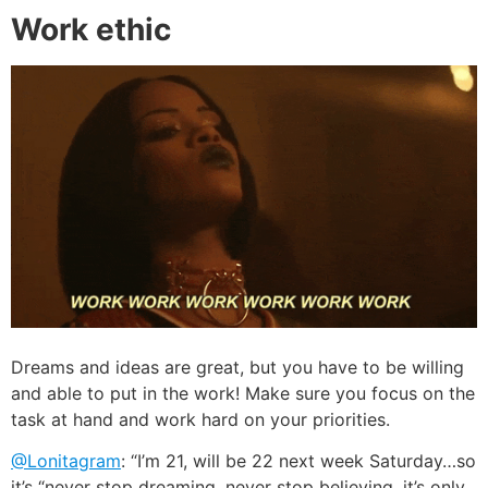
Work ethic
Dreams and ideas are great, but you have to be willing
and able to put in the work! Make sure you focus on the
task at hand and work hard on your priorities.
@Lonitagram
: “I’m 21, will be 22 next week Saturday…so
it’s “never stop dreaming, never stop believing, it’s only