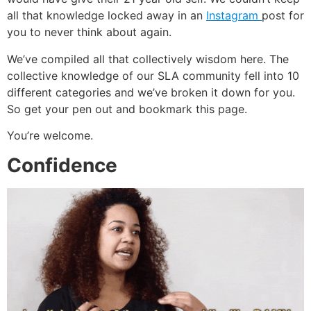
all that knowledge locked away in an
Instagram
post for
you to never think about again.
We’ve compiled all that collectively wisdom here. The
collective knowledge of our SLA community fell into 10
different categories and we’ve broken it down for you.
So get your pen out and bookmark this page.
You’re welcome.
Confidence