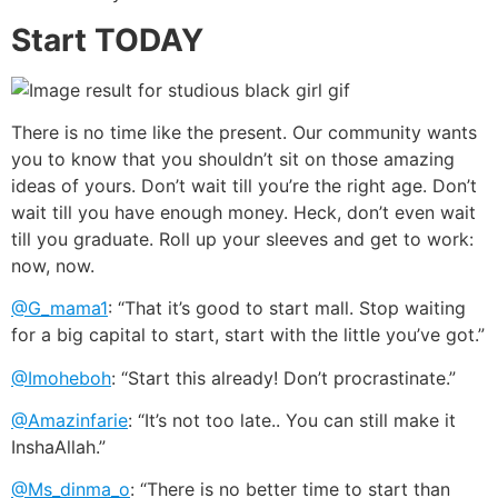
Start TODAY
There is no time like the present. Our community wants
you to know that you shouldn’t sit on those amazing
ideas of yours. Don’t wait till you’re the right age. Don’t
wait till you have enough money. Heck, don’t even wait
till you graduate. Roll up your sleeves and get to work:
now, now.
@G_mama1
: “That it’s good to start mall. Stop waiting
for a big capital to start, start with the little you’ve got.”
@Imoheboh
: “Start this already! Don’t procrastinate.”
@Amazinfarie
: “It’s not too late.. You can still make it
InshaAllah.”
@Ms_dinma_o
: “There is no better time to start than