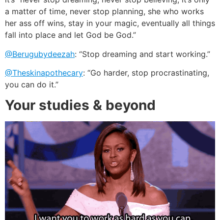
a matter of time, never stop planning, she who works
her ass off wins, stay in your magic, eventually all things
fall into place and let God be God.”
@Berugubydeezah
: “Stop dreaming and start working.”
@Theskinapothecary
: “Go harder, stop procrastinating,
you can do it.”
Your studies & beyond