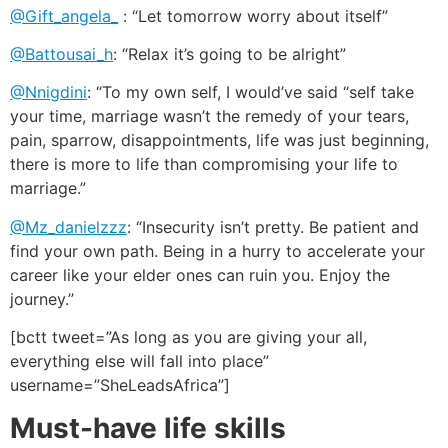
@Gift_angela_
: “Let tomorrow worry about itself”
@Battousai_h
: “Relax it’s going to be alright”
@Nnigdini
: “To my own self, I would’ve said “self take
your time, marriage wasn’t the remedy of your tears,
pain, sparrow, disappointments, life was just beginning,
there is more to life than compromising your life to
marriage.”
@Mz_danielzzz
: “Insecurity isn’t pretty. Be patient and
find your own path. Being in a hurry to accelerate your
career like your elder ones can ruin you. Enjoy the
journey.”
[bctt tweet=”As long as you are giving your all,
everything else will fall into place”
username=”SheLeadsAfrica”]
Must-have life skills