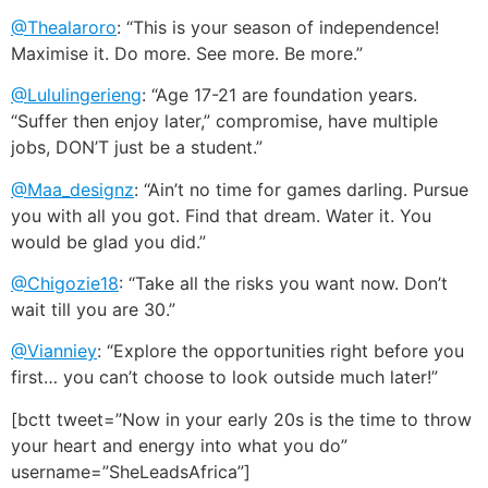
@Thealaroro
: “This is your season of independence!
Maximise it. Do more. See more. Be more.”
@Lululingerieng
: “Age 17-21 are foundation years.
“Suffer then enjoy later,” compromise, have multiple
jobs, DON’T just be a student.”
@Maa_designz
: “Ain’t no time for games darling. Pursue
you with all you got. Find that dream. Water it. You
would be glad you did.”
@Chigozie18
: “Take all the risks you want now. Don’t
wait till you are 30.”
@Vianniey
: “Explore the opportunities right before you
first… you can’t choose to look outside much later!”
[bctt tweet=”Now in your early 20s is the time to throw
your heart and energy into what you do”
username=”SheLeadsAfrica”]