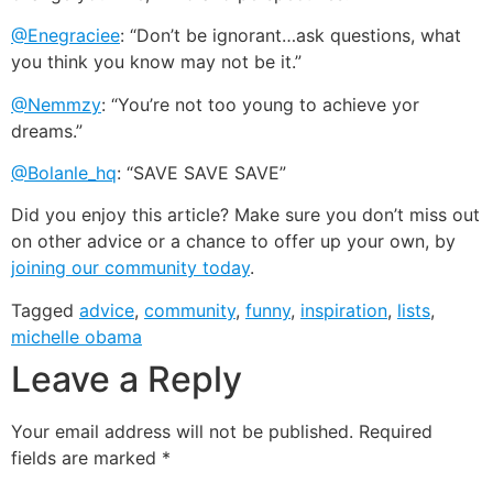
@Enegraciee
: “Don’t be ignorant…ask questions, what
you think you know may not be it.”
@Nemmzy
: “You’re not too young to achieve yor
dreams.”
@Bolanle_hq
: “SAVE SAVE SAVE”
Did you enjoy this article? Make sure you don’t miss out
on other advice or a chance to offer up your own, by
joining our community today
.
Tagged
advice
,
community
,
funny
,
inspiration
,
lists
,
michelle obama
Leave a Reply
Your email address will not be published.
Required
fields are marked
*