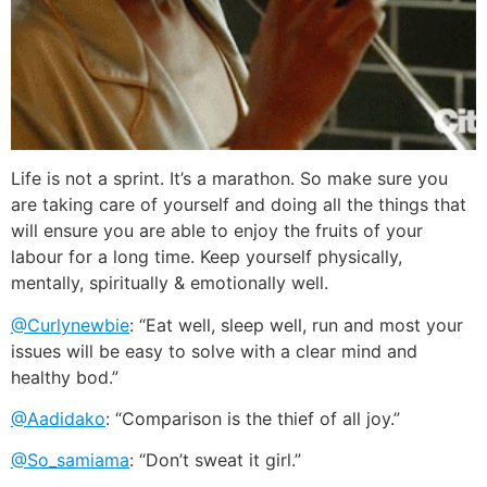
Life is not a sprint. It’s a marathon. So make sure you
are taking care of yourself and doing all the things that
will ensure you are able to enjoy the fruits of your
labour for a long time. Keep yourself physically,
mentally, spiritually & emotionally well.
@Curlynewbie
: “Eat well, sleep well, run and most your
issues will be easy to solve with a clear mind and
healthy bod.”
@Aadidako
: “Comparison is the thief of all joy.”
@So_samiama
: “Don’t sweat it girl.”