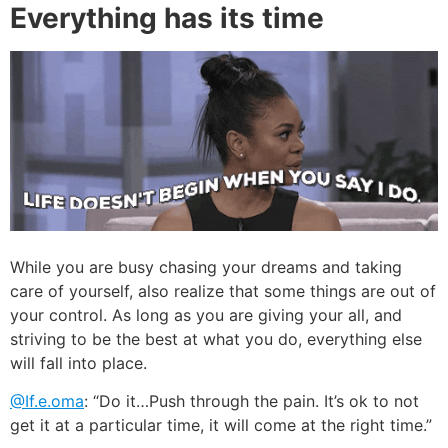
Everything has its time
While you are busy chasing your dreams and taking
care of yourself, also realize that some things are out of
your control. As long as you are giving your all, and
striving to be the best at what you do, everything else
will fall into place.
@If.e.oma
: “Do it…Push through the pain. It’s ok to not
get it at a particular time, it will come at the right time.”