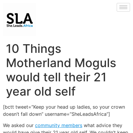
10 Things
Motherland Moguls
would tell their 21
year old self
[bctt tweet=”Keep your head up ladies, so your crown
doesn’t fall down” username=”SheLeadsAfrica”]
We asked our
community members
what advice they
would have give their 21 year old self. We couldn’t keep