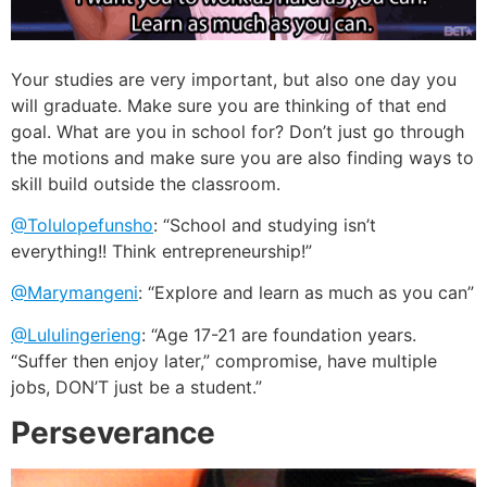
Your studies are very important, but also one day you
will graduate. Make sure you are thinking of that end
goal. What are you in school for? Don’t just go through
the motions and make sure you are also finding ways to
skill build outside the classroom.
@Tolulopefunsho
: “School and studying isn’t
everything!! Think entrepreneurship!”
@Marymangeni
: “Explore and learn as much as you can”
@Lululingerieng
: “Age 17-21 are foundation years.
“Suffer then enjoy later,” compromise, have multiple
jobs, DON’T just be a student.”
Perseverance