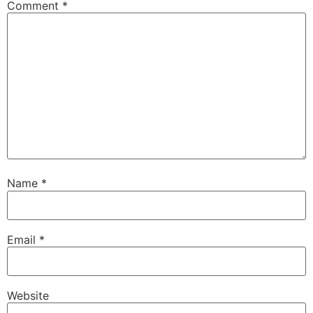
Comment
*
Name
*
Email
*
Website