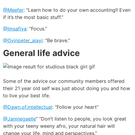
@Meefer
: “Learn how to do your own accounting!! Even
if it’s the most basic stuff.”
@Imsafiya
: “Focus.”
@Oyinpeter_ajayi
: “Be brave.”
General life advice
Some of the advice our community members offered
their 21 year old self was just about doing you and how
to live your best life.
@Dawn.of.intellectual
: “Follow your heart”
@Janinegaelle
” “Don’t listen to people, you look great
with your teeny weeny afro, your natural hair will
change your life, mind and perspectives.”