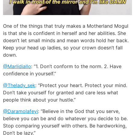
One of the things that truly makes a Motherland Mogul
is that she is confident in herself and her abilities. She
doesn’t let small minds and mean words hold her back.
Keep your head up ladies, so your crown doesn’t fall
down.
@Marlidiallo
: “1. Don’t conform to the norm. 2. Have
confidence in yourself.”
@Thelady_sek
: “Protect your heart. Protect your mind.
Don’t take yourself for granted and care less what
people think about your hustle.”
@Daramolafeyi
: “Believe in the God that you serve,
believe you can be and do whatever you decide to be.
Stop comparing yourself with others. Be hardworking,
Don’t be lazy.”