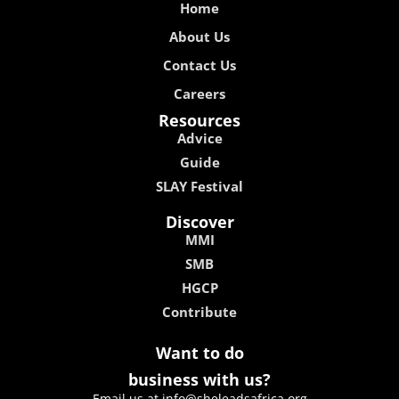
Home
About Us
Contact Us
Careers
Resources
Advice
Guide
SLAY Festival
Discover
MMI
SMB
HGCP
Contribute
Want to do
business with us?
Email us at info@sheleadsafrica.org