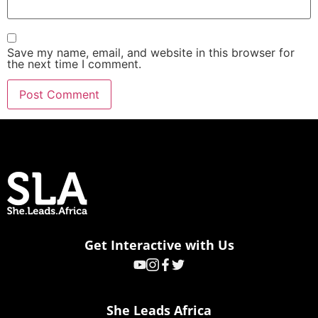
Save my name, email, and website in this browser for
the next time I comment.
Get Interactive with Us
She Leads Africa