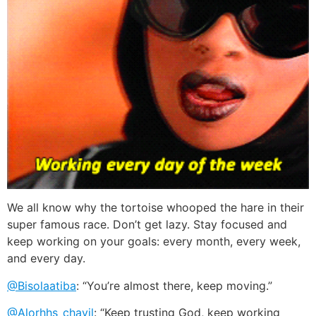
We all know why the tortoise whooped the hare in their
super famous race. Don’t get lazy. Stay focused and
keep working on your goals: every month, every week,
and every day.
@Bisolaatiba
: “You’re almost there, keep moving.”
@Alorhhs_chayil
: “Keep trusting God, keep working