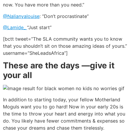
now. You have more than you need.”
@Nalianyalouise
: “Don’t procrastinate”
@Lamide_
“Just start”
[bctt tweet=”The SLA community wants you to know
that you shouldn’t sit on those amazing ideas of yours.”
username=”SheLeadsAfrica”]
These are the days —give it
your all
In addition to starting today, your fellow Motherland
Moguls want you to go hard! Now in your early 20s is
the time to throw your heart and energy into what you
do. You likely have fewer commitments & expenses so
chase your dreams and chase them tirelessly.