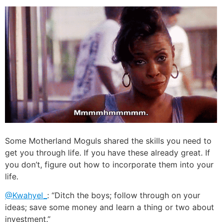
Some Motherland Moguls shared the skills you need to
get you through life. If you have these already great. If
you don’t, figure out how to incorporate them into your
life.
@Kwahyel_
: “Ditch the boys; follow through on your
ideas; save some money and learn a thing or two about
investment.”