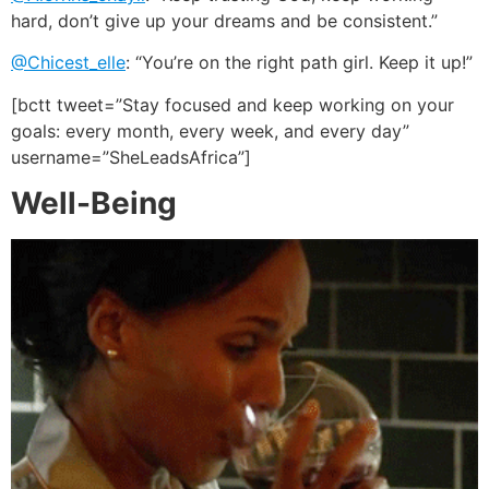
hard, don’t give up your dreams and be consistent.”
@Chicest_elle
: “You’re on the right path girl. Keep it up!”
[bctt tweet=”Stay focused and keep working on your
goals: every month, every week, and every day”
username=”SheLeadsAfrica”]
Well-Being