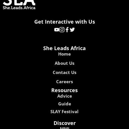
Get Interactive with Us
She Leads Africa
Home
About Us
Contact Us
Careers
Resources
Advice
Guide
SLAY Festival
Discover
MMI