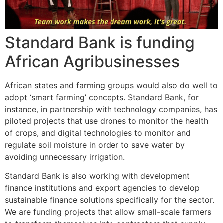
Standard Bank is funding
African Agribusinesses
African states and farming groups would also do well to
adopt ‘smart farming’ concepts. Standard Bank, for
instance, in partnership with technology companies, has
piloted projects that use drones to monitor the health
of crops, and digital technologies to monitor and
regulate soil moisture in order to save water by
avoiding unnecessary irrigation.
Standard Bank is also working with development
finance institutions and export agencies to develop
sustainable finance solutions specifically for the sector.
We are funding projects that allow small-scale farmers