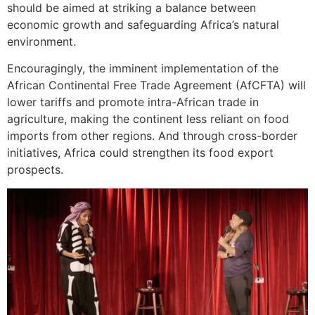
should be aimed at striking a balance between
economic growth and safeguarding Africa’s natural
environment.
Encouragingly, the imminent implementation of the
African Continental Free Trade Agreement (AfCFTA) will
lower tariffs and promote intra-African trade in
agriculture, making the continent less reliant on food
imports from other regions. And through cross-border
initiatives, Africa could strengthen its food export
prospects.