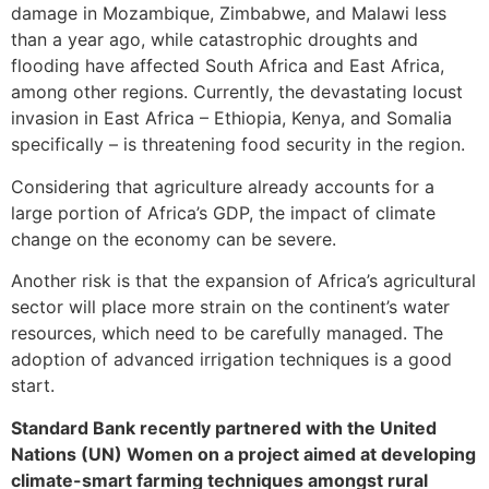
damage in Mozambique, Zimbabwe, and Malawi less
than a year ago, while catastrophic droughts and
flooding have affected South Africa and East Africa,
among other regions. Currently, the devastating locust
invasion in East Africa – Ethiopia, Kenya, and Somalia
specifically – is threatening food security in the region.
Considering that agriculture already accounts for a
large portion of Africa’s GDP, the impact of climate
change on the economy can be severe.
Another risk is that the expansion of Africa’s agricultural
sector will place more strain on the continent’s water
resources, which need to be carefully managed. The
adoption of advanced irrigation techniques is a good
start.
Standard Bank recently partnered with the United
Nations (UN) Women on a project aimed at developing
climate-smart farming techniques amongst rural