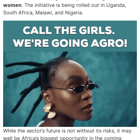
women
. The initiative is being rolled out in Uganda,
South Africa, Malawi, and Nigeria.
While the sector’s future is not without its risks, it may
well be Africa’s biggest opportunity in the coming