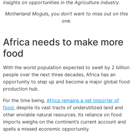
insights on opportunities in the Agriculture industry.
Motherland Moguls, you don’t want to miss out on this
one.
Africa needs to make more
food
With the world population expected to swell by 2 billion
people over the next three decades, Africa has an
opportunity to step up and become a major global food
production hub.
For the time being,
Africa remains a net importer of
food
, despite its vast tracts of underutilized land and
other enviable natural resources. Its reliance on food
imports weighs on the continent’s current account and
spells a missed economic opportunity.