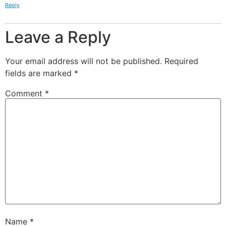
Reply
Leave a Reply
Your email address will not be published.
Required
fields are marked
*
Comment
*
Name
*