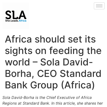
Africa should set its
sights on feeding the
world – Sola David-
Borha, CEO Standard
Bank Group (Africa)
Sola David-Borha is the Chief Executive of Africa
Regions at Standard Bank. In this article, she shares her