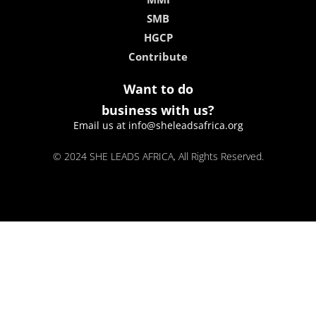
SMB
HGCP
Contribute
Want to do
business with us?
Email us at info@sheleadsafrica.org
© 2024 SHE LEADS AFRICA, All Rights Reserved.
kokobet
lebull casino
lucky 7 casino
neon54