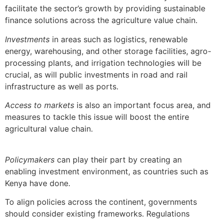
facilitate the sector’s growth by providing sustainable
finance solutions across the agriculture value chain.
Investments
in areas such as logistics, renewable
energy, warehousing, and other storage facilities, agro-
processing plants, and irrigation technologies will be
crucial, as will public investments in road and rail
infrastructure as well as ports.
Access to markets
is also an important focus area, and
measures to tackle this issue will boost the entire
agricultural value chain.
Policymakers
can play their part by creating an
enabling investment environment, as countries such as
Kenya have done.
To align policies across the continent, governments
should consider existing frameworks. Regulations