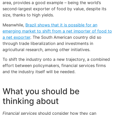
area, provides a good example – being the world’s
second-largest exporter of food by value, despite its
size, thanks to high yields.
Meanwhile,
Brazil shows that it is possible for an
emerging market to shift from a net importer of food to
a net exporter
. The South American country did so
through trade liberalization and investments in
agricultural research, among other initiatives.
To shift the industry onto a new trajectory, a combined
effort between policymakers, financial services firms
and the industry itself will be needed.
What you should be
thinking about
Financial services
should consider how they can