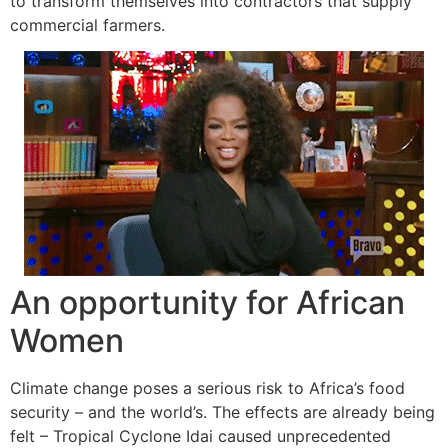
to transform themselves into contractors that supply
commercial farmers.
An opportunity for African
Women
Climate change poses a serious risk to Africa’s food
security – and the world’s. The effects are already being
felt – Tropical Cyclone Idai caused unprecedented