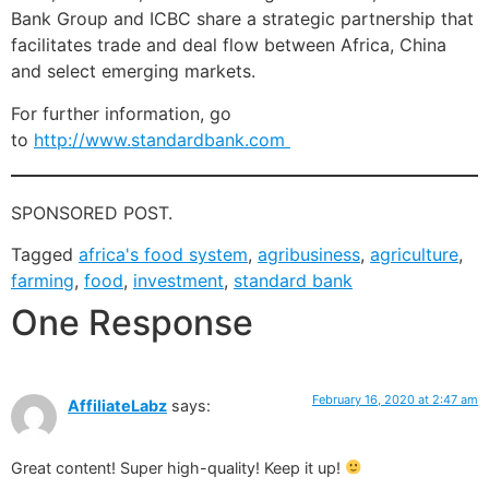
Bank Group and ICBC share a strategic partnership that
facilitates trade and deal flow between Africa, China
and select emerging markets.
For further information, go
to
http://www.standardbank.com
SPONSORED POST.
Tagged
africa's food system
,
agribusiness
,
agriculture
,
farming
,
food
,
investment
,
standard bank
One Response
February 16, 2020 at 2:47 am
AffiliateLabz
says:
Great content! Super high-quality! Keep it up!