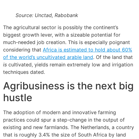
Source: Unctad, Rabobank
The agricultural sector is possibly the continent’s
biggest growth lever, with a sizeable potential for
much-needed job creation. This is especially poignant
considering that
Africa is estimated to hold about 60%
of the world’s uncultivated arable land
. Of the land that
is
cultivated, yields remain extremely low and irrigation
techniques dated.
Agribusiness is the next big
hustle
The adoption of modern and innovative farming
practices could spur a step-change in the output of
existing and new farmlands. The Netherlands, a country
that is roughly 3.4% the size of South Africa by land