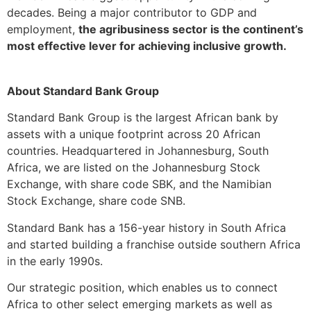
decades. Being a major contributor to GDP and
employment,
the agribusiness sector is the continent’s
most effective lever for achieving inclusive growth.
About Standard Bank Group
Standard Bank Group is the largest African bank by
assets with a unique footprint across 20 African
countries. Headquartered in Johannesburg, South
Africa, we are listed on the Johannesburg Stock
Exchange, with share code SBK, and the Namibian
Stock Exchange, share code SNB.
Standard Bank has a 156-year history in South Africa
and started building a franchise outside southern Africa
in the early 1990s.
Our strategic position, which enables us to connect
Africa to other select emerging markets as well as