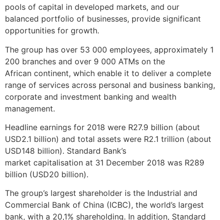
pools of capital in developed markets, and our
balanced portfolio of businesses, provide significant
opportunities for growth.
The group has over 53 000 employees, approximately 1
200 branches and over 9 000 ATMs on the
African continent, which enable it to deliver a complete
range of services across personal and business banking,
corporate and investment banking and wealth
management.
Headline earnings for 2018 were R27.9 billion (about
USD2.1 billion) and total assets were R2.1 trillion (about
USD148 billion). Standard Bank’s
market capitalisation at 31 December 2018 was R289
billion (USD20 billion).
The group’s largest shareholder is the Industrial and
Commercial Bank of China (ICBC), the world’s largest
bank, with a 20,1% shareholding. In addition, Standard