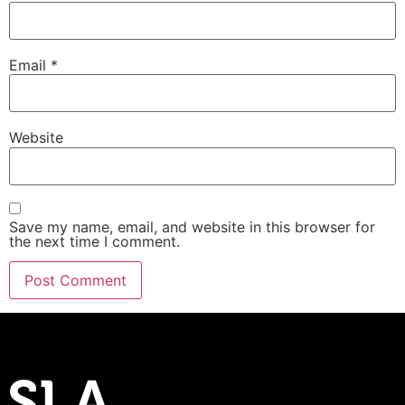
Email
*
Website
Save my name, email, and website in this browser for
the next time I comment.