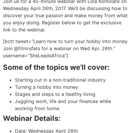
Join us for a 45-minute webinar with Lola Komolafe on
Wednesday April 26th, 2017. We’ll be discussing how to
discover your true passion and make money from what
you enjoy doing. Register below to get the exclusive
link to the webinar.
[bctt tweet=”Learn how to turn your hobby into money.
Join @fitmrsfats for a webinar on Wed Apr. 26th ”
username=”SheLeadsAfrica”]
Some of the topics we’ll cover:
Starting out in a non-traditional industry
Turning a hobby into money
Stages and steps to a healthy living
Juggling work, life and your finances while
working from home.
Webinar Details:
Date:
Wednesday April 26th