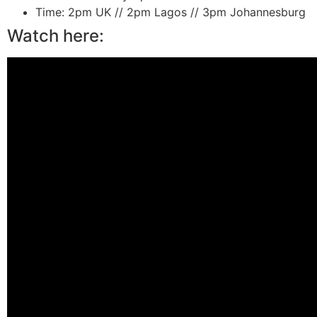
Time:
2pm UK // 2pm Lagos // 3pm Johannesburg
Watch here: