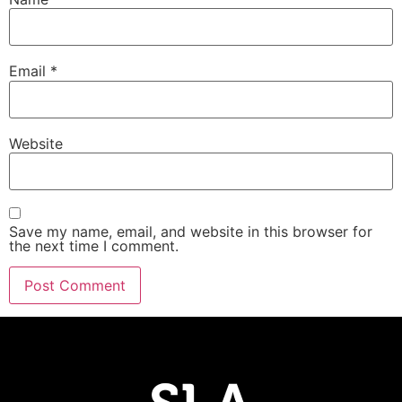
Email
*
Website
Save my name, email, and website in this browser for
the next time I comment.