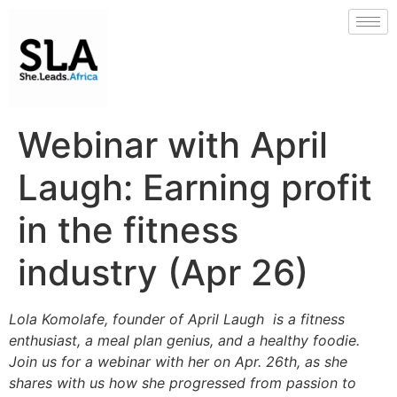
Webinar with April
Laugh: Earning profit
in the fitness
industry (Apr 26)
Lola Komolafe, founder of April Laugh is a
fitness
enthusiast, a meal plan genius, and a healthy foodie.
Join us for a webina
r with her on Apr. 26th, as she
shares with us how she progressed from passion to