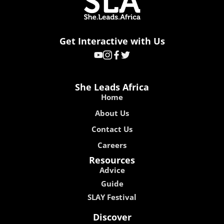
Get Interactive with Us
She Leads Africa
Home
About Us
Contact Us
Careers
Resources
Advice
Guide
SLAY Festival
Discover