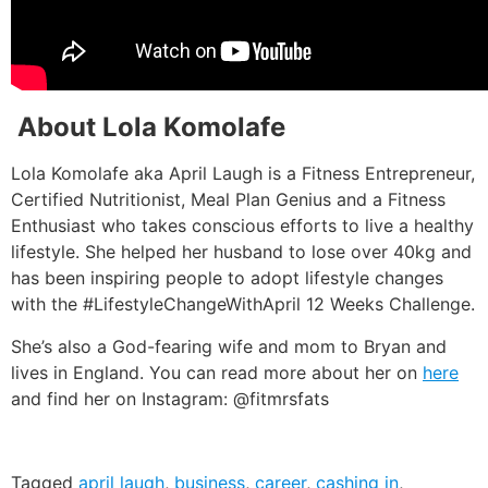
About Lola Komolafe
Lola Komolafe aka April Laugh is a Fitness Entrepreneur,
Certified Nutritionist, Meal Plan Genius and a Fitness
Enthusiast who takes conscious efforts to live a healthy
lifestyle. She helped her husband to lose over 40kg and
has been inspiring people to adopt lifestyle changes
with the #LifestyleChangeWithApril 12 Weeks Challenge.
She’s also a God-fearing wife and mom to Bryan and
lives in England. You can read more about her on
here
and find her on Instagram: @fitmrsfats
Tagged
april laugh
,
business
,
career
,
cashing in
,