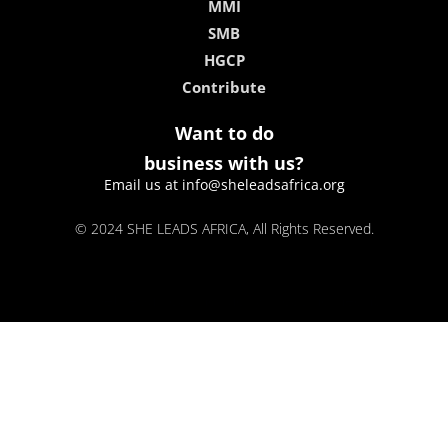
MMI
SMB
HGCP
Contribute
Want to do
business with us?
Email us at info@sheleadsafrica.org
© 2024 SHE LEADS AFRICA, All Rights Reserved.
kokobet
lebull casino
lucky 7 casino
neon54