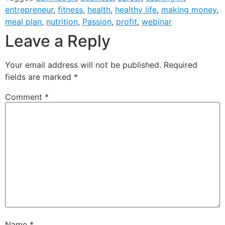
entrepreneur
,
fitness
,
health
,
healthy life
,
making money
,
meal plan
,
nutrition
,
Passion
,
profit
,
webinar
Leave a Reply
Your email address will not be published.
Required
fields are marked
*
Comment
*
Name
*