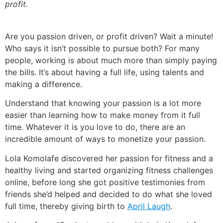
profit.
Are you passion driven, or profit driven? Wait a minute!
Who says it isn’t possible to pursue both?
For many
people, working is about much more than simply paying
the bills. It’s about having a full life, using talents and
making a difference.
Understand that knowing your passion is a lot more
easier than learning how to make money from it full
time.
Whatever it is you love to do, there are an
incredible amount of ways to monetize your passion.
Lola Komolafe discovered her passion for fitness and a
healthy living and started organizing fitness challenges
online, before long she got positive testimonies from
friends she’d helped and decided to do what she loved
full time, thereby giving birth to
April Laugh
.