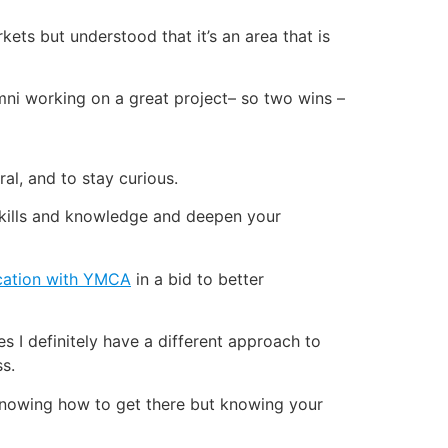
ets but understood that it’s an area that is
umni working on a great project– so two wins –
ral, and to stay curious.
r skills and knowledge and deepen your
fication with YMCA
in a bid to better
es I definitely have a different approach to
ss.
 knowing how to get there but knowing your