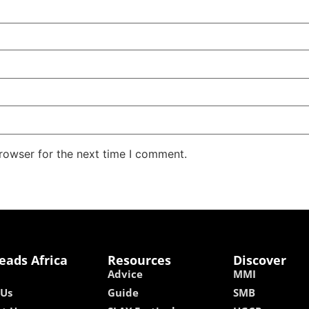
rowser for the next time I comment.
eads Africa
Resources
Discover
Advice
MMI
 Us
Guide
SMB