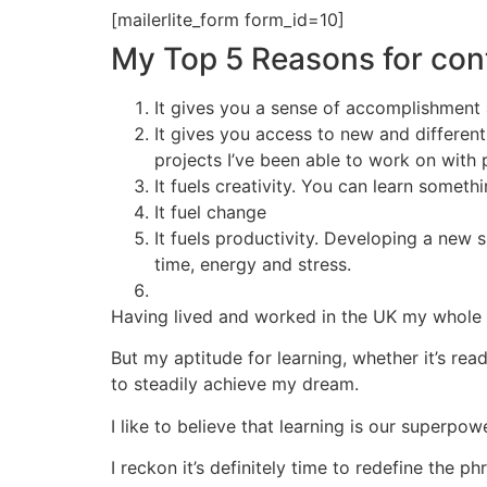
[mailerlite_form form_id=10]
My Top 5 Reasons for con
It gives you a sense of accomplishment 
It gives you access to new and differen
projects I’ve been able to work on with 
It fuels creativity. You can learn someth
It fuel change
It fuels productivity. Developing a new 
time, energy and stress.
Having lived and worked in the UK my whole li
But my aptitude for learning, whether it’s rea
to steadily achieve my dream.
I like to believe that learning is our superpo
I reckon it’s definitely time to redefine th