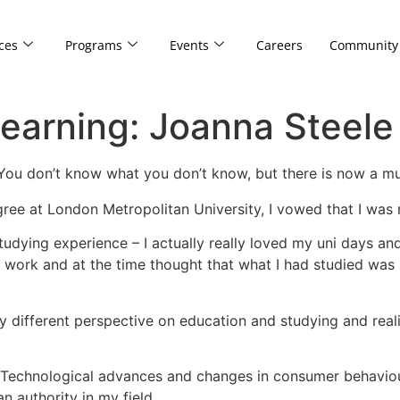
ces
Programs
Events
Careers
Community
earning: Joanna Steele
 You don’t know what you don’t know, but there is now a mul
ee at London Metropolitan University, I vowed that I was 
udying experience – I actually really loved my uni days an
 work and at the time thought that what I had studied was 
y different perspective on education and studying and realis
ng. Technological advances and changes in consumer behaviour
n authority in my field.