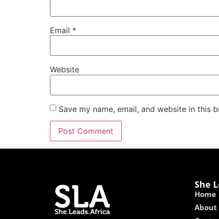
Email
*
Website
Save my name, email, and website in this b
She L
Home
About