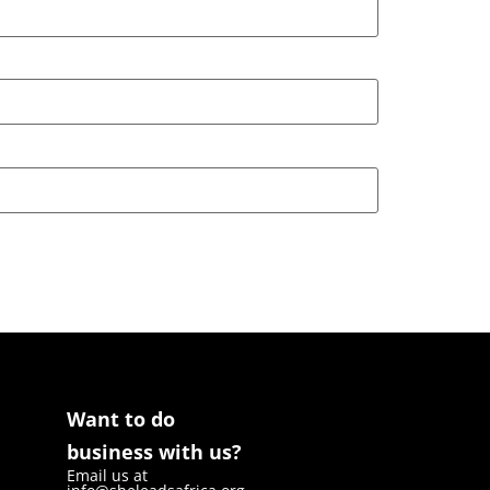
Want to do
business with us?
Email us at