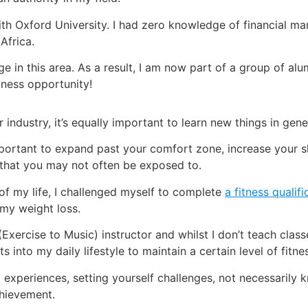
th Oxford University. I had zero knowledge of financial mark
Africa.
 in this area. As a result, I am now part of a group of al
iness opportunity!
 industry, it’s equally important to learn new things in gene
’s important to expand past your comfort zone, increase you
that you may not often be exposed to.
of my life, I challenged myself to complete
a fitness quali
 my weight loss.
(Exercise to Music) instructor and whilst I don’t teach class
nto my daily lifestyle to maintain a certain level of fitne
t experiences, setting yourself challenges, not necessarily
hievement.