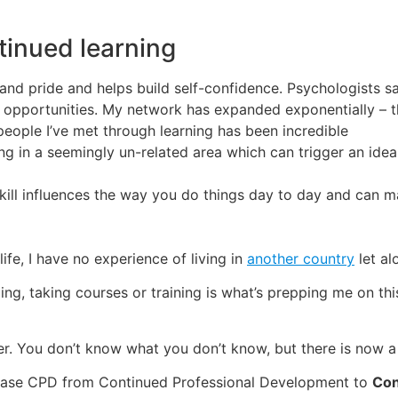
tinued learning
and pride and helps build self-confidence. Psychologists sa
t opportunities. My network has expanded exponentially – 
people I’ve met through learning has been incredible
ing in a seemingly un-related area which can trigger an idea
skill influences the way you do things day to day and can m
fe, I have no experience of living in
another country
let al
ding, taking courses or training is what’s prepping me on t
wer. You don’t know what you don’t know, but there is now a
e phrase CPD from Continued Professional Development to
Con