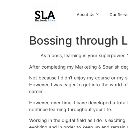
About Us
Our Servi
Bossing through L
As a boss, learning is your superpower.
After completing my Marketing & Spanish degr
Not because I didn’t enjoy my course or my st
However, I was eager to get into the world of
career.
However, over time, I have developed a totall
continue learning throughout your life.
Working in the digital field as I do is exciti
evolving and in order to keep up and remain a