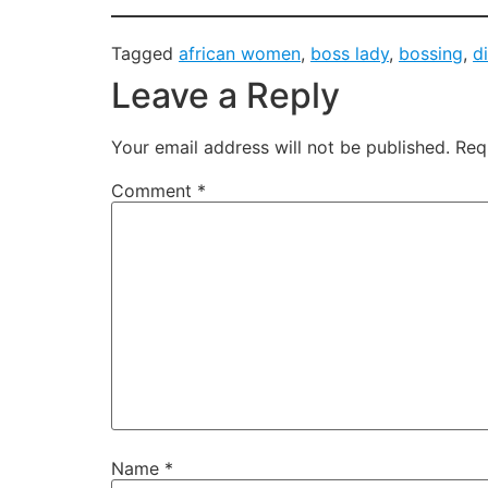
Tagged
african women
,
boss lady
,
bossing
,
d
Leave a Reply
Your email address will not be published.
Req
Comment
*
Name
*