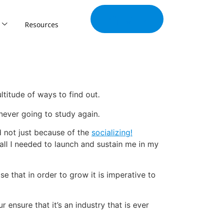
Join Our
Tribe
Resources
titude of ways to find out.
never going to study again.
d not just because of the
socializing!
all I needed to launch and sustain me in my
e that in order to grow it is imperative to
 ensure that it’s an industry that is ever