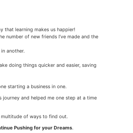
y that learning makes us happier!
the number of new friends I’ve made and the
 in another.
ake doing things quicker and easier, saving
one starting a business in one.
his journey and helped me one step at a time
 multitude of ways to find out.
tinue Pushing for your Dreams
.