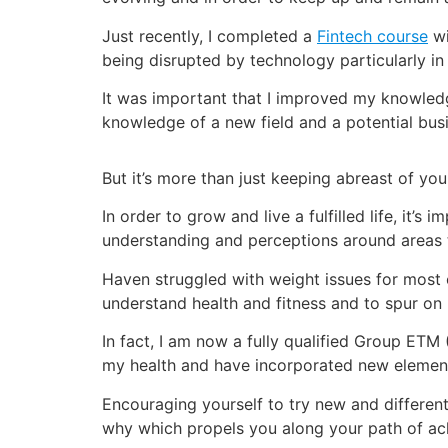
Just recently, I completed a
Fintech course
wi
being disrupted by technology particularly in 
It was important that I improved my knowledge
knowledge of a new field and a potential bus
But it’s more than just keeping abreast of your
In order to grow and live a fulfilled life, it
understanding and perceptions around areas 
Haven struggled with weight issues for most 
understand health and fitness and to spur on
In fact, I am now a fully qualified Group ETM 
my health and have incorporated new elements i
Encouraging yourself to try new and differen
why which propels you along your path of ac