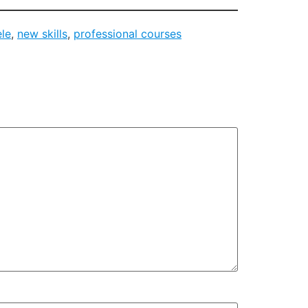
ele
,
new skills
,
professional courses