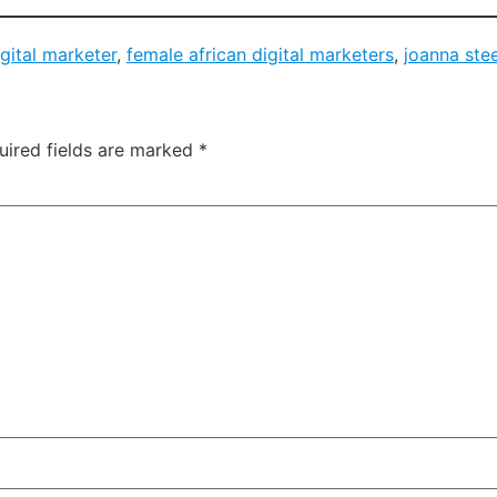
igital marketer
,
female african digital marketers
,
joanna ste
uired fields are marked
*