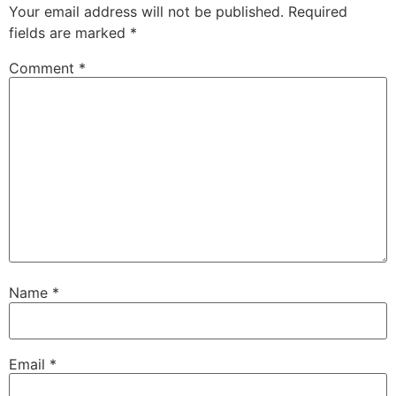
Your email address will not be published.
Required
fields are marked
*
Comment
*
Name
*
Email
*