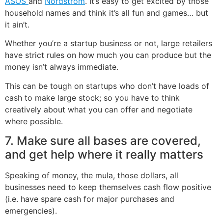
ASOS
and
Nordstrom
. It’s easy to get excited by those
household names and think it’s all fun and games… but
it ain’t.
Whether you’re a startup business or not, large retailers
have strict rules on how much you can produce but the
money isn’t always immediate.
This can be tough on startups who don’t have loads of
cash to make large stock; so you have to think
creatively about what you can offer and negotiate
where possible.
7. Make sure all bases are covered,
and get help where it really matters
Speaking of money, the mula, those dollars, all
businesses need to keep themselves cash flow positive
(i.e. have spare cash for major purchases and
emergencies).