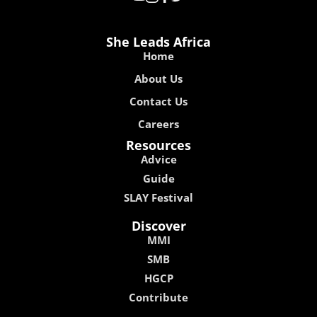
She Leads Africa
Home
About Us
Contact Us
Careers
Resources
Advice
Guide
SLAY Festival
Discover
MMI
SMB
HGCP
Contribute