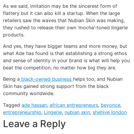
As we said, imitation may be the sincerest form of
flattery but it can also kill a startup. When the large
retailers saw the waves that Nubian Skin was making,
they rushed to release their own ‘mocha’-toned lingerie
products.
And yes, they have bigger teams and more money, but
what Ade has found is that establishing a strong ethos
and sense of identity in your brand is what will help you
beat the competition, no matter how big they are.
Being a
black-owned business
helps too, and Nubian
Skin has gained strong support from the black
community worldwide.
Tagged
ade hassan
,
african entrepreneurs
,
beyonce
,
entrepreneurship
,
Lingerie
,
nubian skin
,
shehive london
Leave a Reply