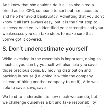
Ade knew that she couldn’t do it all, so she hired a
friend as her CFO, someone to sort out her accounts
and help her avoid bankruptcy. Admitting that you don’t
know it all isn’t always easy, but it is the first step to
success: once you’ve identified your strengths and your
weaknesses you can take steps to make sure that
you’ve got it covered.
8. Don’t underestimate yourself
While investing in the essentials is important, doing as
much as you can by yourself will also help you save
those precious coins. By moving distribution and
packing in-house (i.e. doing it within the company,
instead of hiring another company to do it), Ade was
able to save, save, save.
We tend to underestimate how much we can do, but if
we challenge ourselves a bit and take responsibility