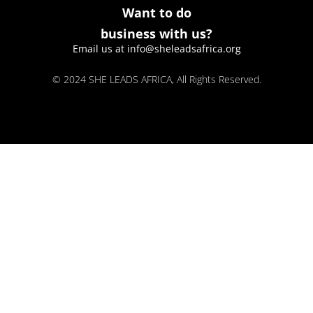
Want to do
business with us?
Email us at info@sheleadsafrica.org
© 2024 SHE LEADS AFRICA, All Rights Reserved.
kokobet
lebull casino
lucky 7 casino
neon54