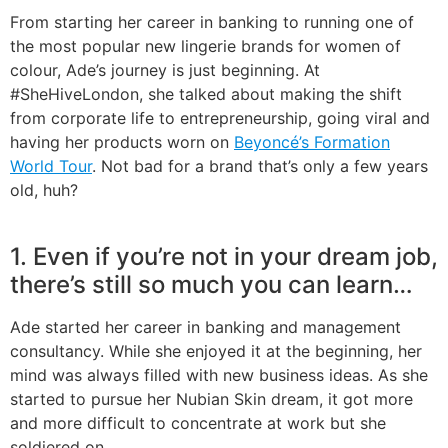
From starting her career in banking to running one of
the most popular new lingerie brands for women of
colour, Ade’s journey is just beginning. At
#SheHiveLondon, she talked about making the shift
from corporate life to entrepreneurship, going viral and
having her products worn on
Beyoncé’s Formation
World Tour
. Not bad for a brand that’s only a few years
old, huh?
1. Even if you’re not in your dream job,
there’s still so much you can learn…
Ade started her career in banking and management
consultancy. While she enjoyed it at the beginning, her
mind was always filled with new business ideas. As she
started to pursue her Nubian Skin dream, it got more
and more difficult to concentrate at work but she
soldiered on.