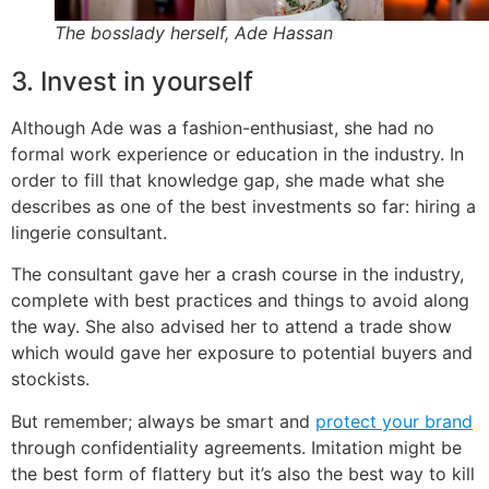
The bosslady herself, Ade Hassan
3. Invest in yourself
Although Ade was a fashion-enthusiast, she had no
formal work experience or education in the industry. In
order to fill that knowledge gap, she made what she
describes as one of the best investments so far: hiring a
lingerie consultant.
The consultant gave her a crash course in the industry,
complete with best practices and things to avoid along
the way. She also advised her to attend a trade show
which would gave her exposure to potential buyers and
stockists.
But remember; always be smart and
protect your brand
through confidentiality agreements. Imitation might be
the best form of flattery but it’s also the best way to kill