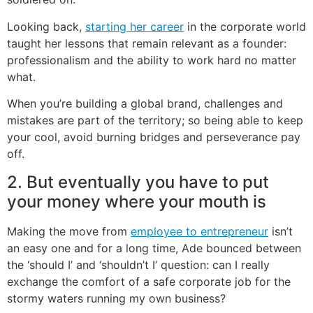
Looking back,
starting her career
in the corporate world
taught her lessons that remain relevant as a founder:
professionalism and the ability to work hard no matter
what.
When you’re building a global brand, challenges and
mistakes are part of the territory; so being able to keep
your cool, avoid burning bridges and perseverance pay
off.
2. But eventually you have to put
your money where your mouth is
Making the move from
employee to entrepreneur
isn’t
an easy one and for a long time, Ade bounced between
the ‘should I’ and ‘shouldn’t I’ question: can I really
exchange the comfort of a safe corporate job for the
stormy waters running my own business?