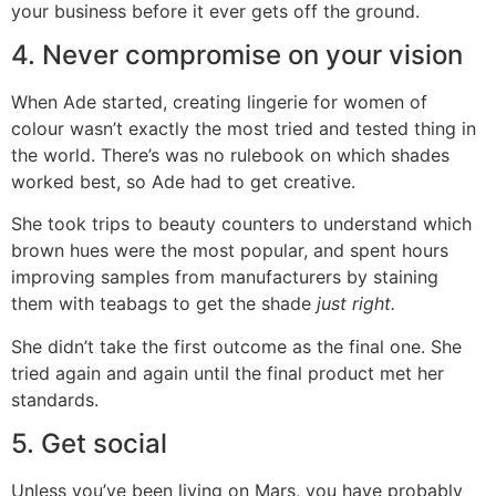
your business before it ever gets off the ground.
4. Never compromise on your vision
When Ade started, creating lingerie for women of
colour wasn’t exactly the most tried and tested thing in
the world. There’s was no rulebook on which shades
worked best, so Ade had to get creative.
She took trips to beauty counters to understand which
brown hues were the most popular, and spent hours
improving samples from manufacturers by staining
them with teabags to get the shade
just right.
She didn’t take the first outcome as the final one. She
tried again and again until the final product met her
standards.
5. Get social
Unless you’ve been living on Mars, you have probably