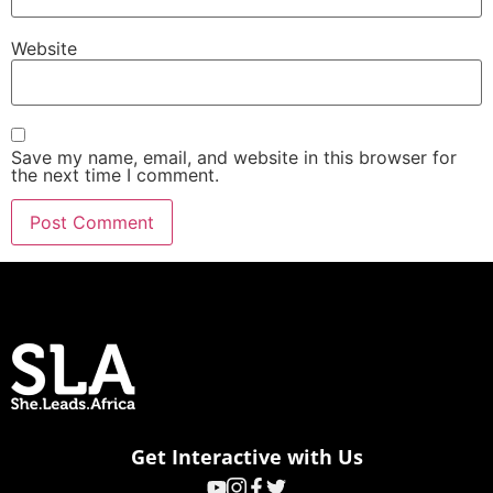
Website
Save my name, email, and website in this browser for
the next time I comment.
Get Interactive with Us