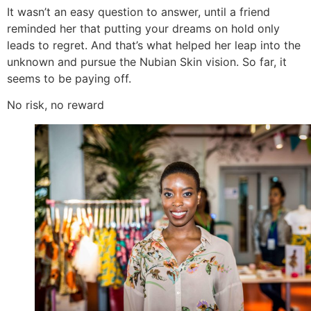
It wasn’t an easy question to answer, until a friend
reminded her that putting your dreams on hold only
leads to regret. And that’s what helped her leap into the
unknown and pursue the Nubian Skin vision. So far, it
seems to be paying off.
No risk, no reward