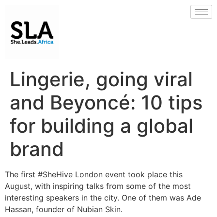
Lingerie, going viral
and Beyoncé: 10 tips
for building a global
brand
The first #SheHive London event took place this
August, with inspiring talks from some of the most
interesting speakers in the city. One of them was Ade
Hassan, founder of Nubian Skin.