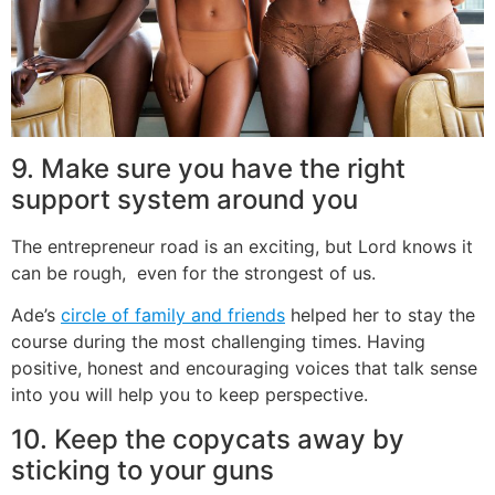
9. Make sure you have the right
support system around you
The entrepreneur road is an exciting, but Lord knows it
can be rough, even for the strongest of us.
Ade’s
circle of family and friends
helped her to stay the
course during the most challenging times. Having
positive, honest and encouraging voices that talk sense
into you will help you to keep perspective.
10. Keep the copycats away by
sticking to your guns