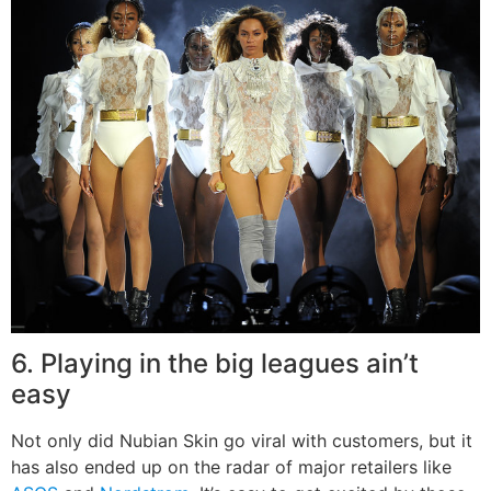
6. Playing in the big leagues ain’t
easy
Not only did Nubian Skin go viral with customers, but it
has also ended up on the radar of major retailers like