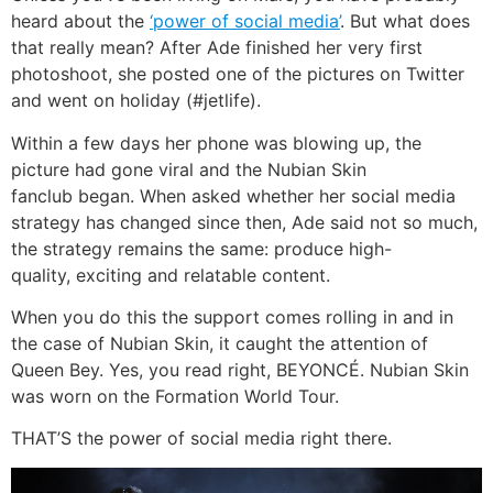
heard about the
‘power of social media’
. But what does
that really mean? After Ade finished her very first
photoshoot, she posted one of the pictures on Twitter
and went on holiday (#jetlife).
Within a few days her phone was blowing up, the
picture had gone viral and the Nubian Skin
fanclub began. When asked whether her social media
strategy has changed since then, Ade said not so much,
the strategy remains the same: produce high-
quality, exciting and relatable content.
When you do this the support comes rolling in and in
the case of Nubian Skin, it caught the attention of
Queen Bey. Yes, you read right, BEYONCÉ. Nubian Skin
was worn on the Formation World Tour.
THAT’S the power of social media right there.