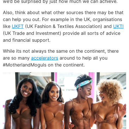
we’d be surprised by just how much we can achieve.
Also, think about what other sources there may be that
can help you out. For example in the UK, organisations
like
UKFT
(UK Fashion & Textiles Association) and
UKTI
(UK Trade and Investment) provide all sorts of advice
and financial support.
While its not always the same on the continent, there
are so many
accelerators
around to help all you
#MotherlandMoguls on the continent.