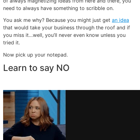
of always magnetizing ideas from here and there, you
need to always have something to scribble on.
You ask me why? Because you might just get
an idea
that would take your business through the roof and if
you miss it…well, you’ll never even know unless you
tried it.
Now pick up your notepad.
Learn to say NO