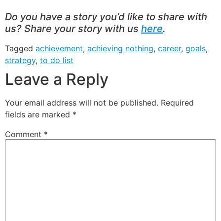
Do you have a story you’d like to share with
us? Share your story with us
here
.
Tagged
achievement
,
achieving nothing
,
career
,
goals
,
strategy
,
to do list
Leave a Reply
Your email address will not be published.
Required
fields are marked
*
Comment
*