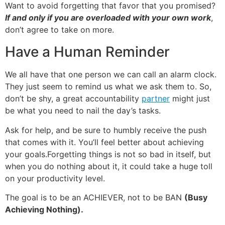
Want to avoid forgetting that favor that you promised?
If
and only if
you are overloaded with your own work
,
don’t agree to take on more.
Have a Human Reminder
We all have that one person we can call an alarm clock.
They just seem to remind us what we ask them to. So,
don’t be shy, a great accountability
partner
might just
be what you need to nail the day’s tasks.
Ask for help, and be sure to humbly receive the push
that comes with it. You’ll feel better about achieving
your goals.
Forgetting things is not so bad in itself, but
when you do nothing about it, it could take a huge toll
on your productivity level.
The goal is to be an ACHIEVER, not to be BAN
(Busy
Achieving Nothing).