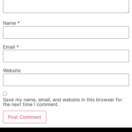
Name
*
Email
*
Website
Save my name, email, and website in this browser for
the next time I comment.