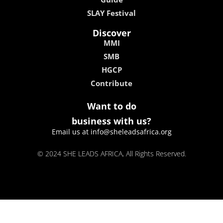
SLAY Festival
Discover
MMI
SMB
HGCP
Contribute
Want to do
business with us?
Email us at info@sheleadsafrica.org
© 2024 SHE LEADS AFRICA, All Rights Reserved.
kokobet
lebull casino
lucky 7 casino
neon54