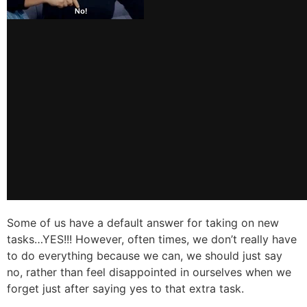
Some of us have a default answer for taking on new
tasks…YES!!! However, often times, we don’t really have
to do everything because we can, we should just say
no, rather than feel disappointed in ourselves when we
forget just after saying yes to that extra task.