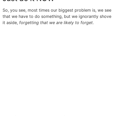
So, you see, most times our biggest problem is, we see
that we have to do something, but we ignorantly shove
it aside,
forgetting that we are likely to forget
.