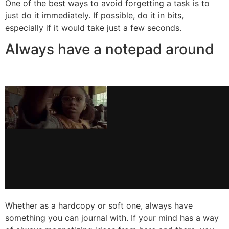
One of the best ways to avoid forgetting a task is to
just do it immediately. If possible, do it in bits,
especially if it would take just a few seconds.
Always have a notepad around
Whether as a hardcopy or soft one, always have
something you can journal with. If your mind has a way