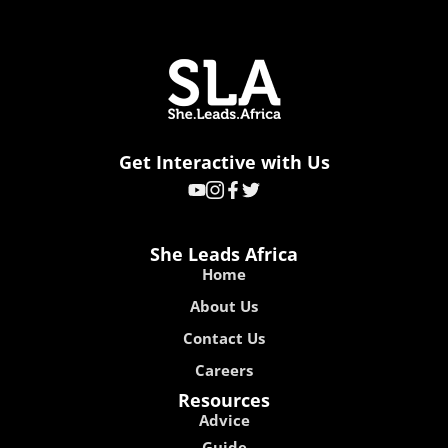
Get Interactive with Us
She Leads Africa
Home
About Us
Contact Us
Careers
Resources
Advice
Guide