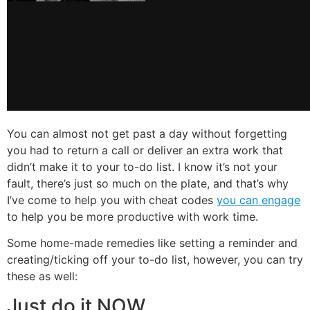
You can almost not get past a day without forgetting
you had to return a call or deliver an extra work that
didn’t make it to your to-do list. I
know it’s not your
fault, there’s just so much on the plate, and that’s why
I’ve come to help you with cheat codes
you can engage
to help you be more productive with work time.
Some home-made remedies like setting a reminder and
creating/ticking off your to-do list, however, you can try
these as well:
Just do it NOW