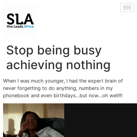
Stop being busy
achieving nothing
When I was much younger, I had the expert brain of
never forgetting to do anything, numbers in my
phonebook and even birthdays…but now…oh well!!!