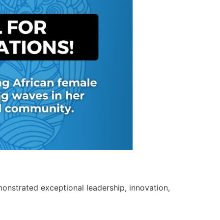
nstrated exceptional leadership, innovation,