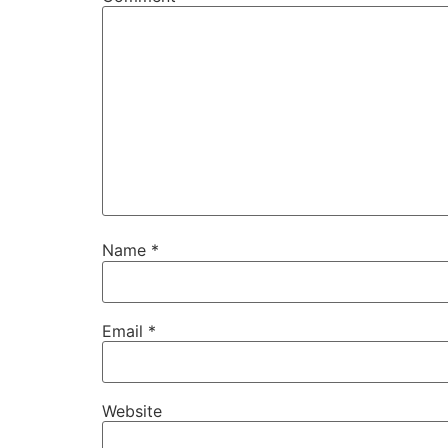
Name
*
Email
*
Website