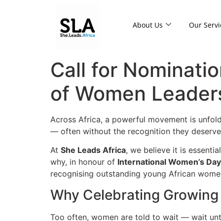
About Us
Our Servi
Call for Nominatio
of Women Leader
Across Africa, a powerful movement is unfold
— often without the recognition they deserve
At
She Leads Africa
, we believe it is essent
why, in honour of
International Women’s Da
recognising outstanding young African women
Why Celebrating Growing
Too often, women are told to wait — wait unti