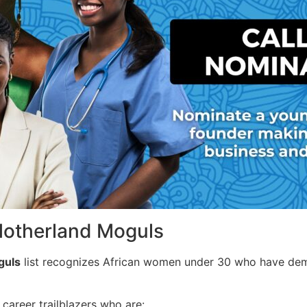
Motherland Moguls
guls
list recognizes African women under 30 who have demo
areer trailblazers who are: