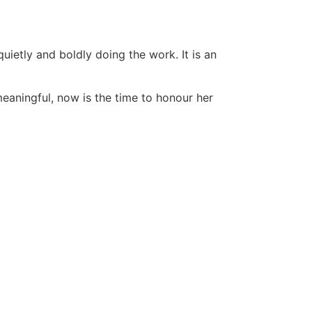
uietly and boldly doing the work. It is an
eaningful, now is the time to honour her