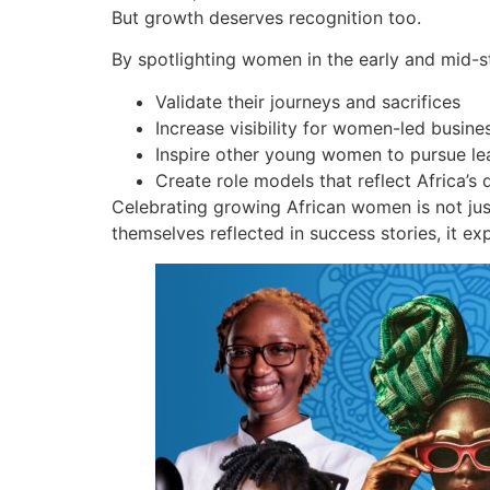
But growth deserves recognition too.
By spotlighting women in the early and mid-s
Validate their journeys and sacrifices
Increase visibility for women-led busines
Inspire other young women to pursue le
Create role models that reflect Africa’s d
Celebrating growing African women is not ju
themselves reflected in success stories, it ex