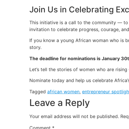
Join Us in Celebrating Ex
This initiative is a call to the community — t
invitation to celebrate progress, courage, and
If you know a young African woman who is bre
story.
The deadline for nominations is January 30
Let’s tell the stories of women who are risin
Nominate today and help us celebrate Africa
Tagged
african women
,
entrepreneur spotligh
Leave a Reply
Your email address will not be published.
Req
Comment
*