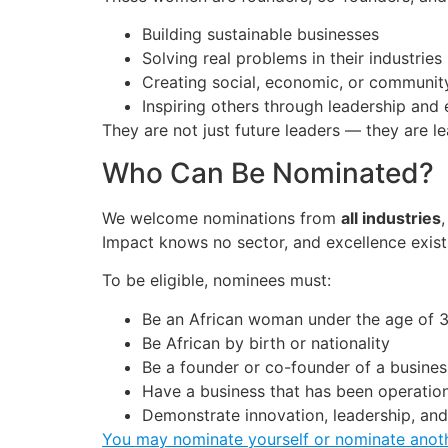
Building sustainable businesses
Solving real problems in their industries
Creating social, economic, or communit
Inspiring others through leadership and
They are not just future leaders — they are l
Who Can Be Nominated?
We welcome nominations from
all industries
Impact knows no sector, and excellence exis
To be eligible, nominees must:
Be an African woman under the age of 
Be African by birth or nationality
Be a founder or co-founder of a busines
Have a business that has been operationa
Demonstrate innovation, leadership, an
You may nominate yourself or nominate ano