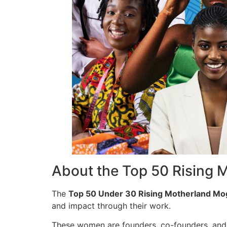
About the Top 50 Rising 
The
Top 50 Under 30 Rising Motherland Mo
and impact through their work.
These women are founders, co-founders, and c