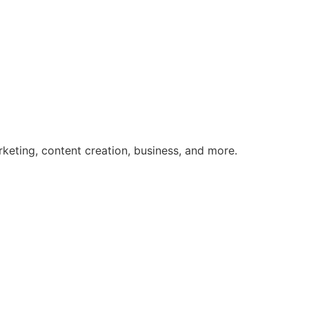
rketing, content creation, business, and more.