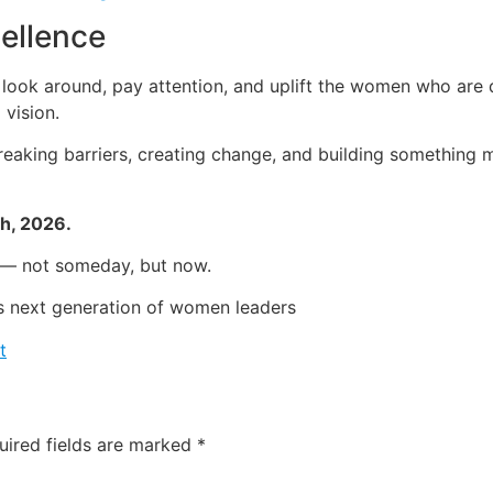
cellence
o look around, pay attention, and uplift the women who are q
 vision.
aking barriers, creating change, and building something m
th, 2026.
g — not someday, but now.
’s next generation of women leaders
t
uired fields are marked
*