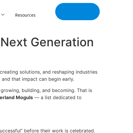
Join Our
Tribe
Resources
s Next Generation
reating solutions, and reshaping industries
 and that impact can begin early.
l growing, building, and becoming. That is
erland Moguls
— a list dedicated to
uccessful” before their work is celebrated.