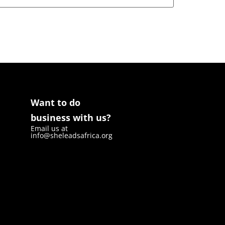
Want to do
business with us?
Email us at
info@sheleadsafrica.org