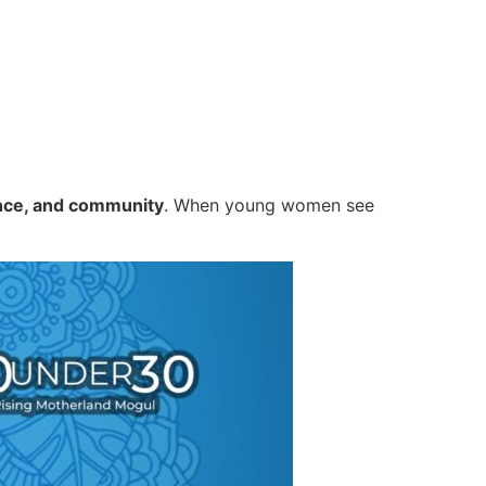
nce, and community
. When young women see