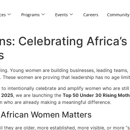
ces
Programs
Events
Careers
Community
ns: Celebrating Africa’
s
ing. Young women are building businesses, leading teams, c
. These women are proving that leadership has no age limit
ial to intentionally celebrate and amplify women who are stil
y 2025
, we are launching the
Top 50 Under 30 Rising Moth
 who are already making a meaningful difference.
 African Women Matters
l they are older, more established, more visible, or more “s