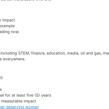
y impact
 example
eading now.
, including STEM, finance, education, media, oil and gas, ma
ts everywhere.
30
s
l for at least five (5) years
d measurable impact
ther deserving woman