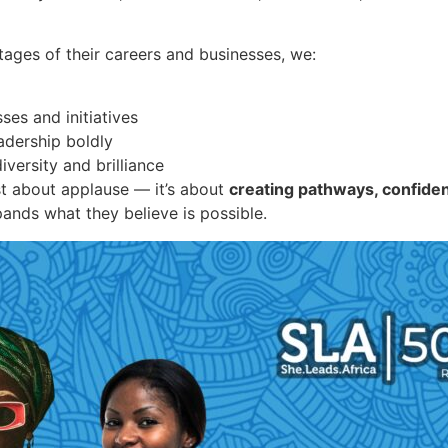
tages of their careers and businesses, we:
ses and initiatives
adership boldly
iversity and brilliance
st about applause — it’s about
creating pathways, confide
pands what they believe is possible.