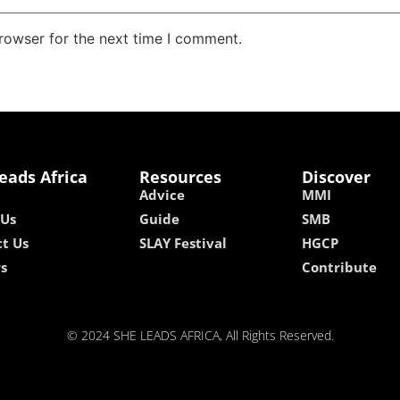
rowser for the next time I comment.
eads Africa
Resources
Discover
Advice
MMI
 Us
Guide
SMB
t Us
SLAY Festival
HGCP
rs
Contribute
© 2024 SHE LEADS AFRICA, All Rights Reserved.
kokobet
lebull casino
lucky 7 casino
neon54