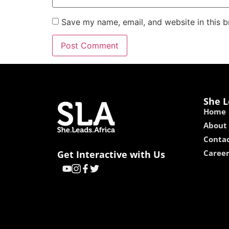
Save my name, email, and website in this b
She L
Home
About
Contac
Caree
Get Interactive with Us