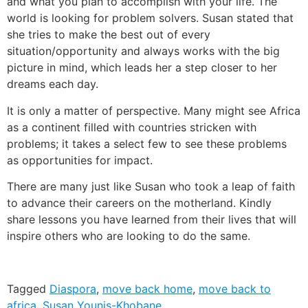
and what you plan to accomplish with your life. The
world is looking for problem solvers. Susan stated that
she tries to make the best out of every
situation/opportunity and always works with the big
picture in mind, which leads her a step closer to her
dreams each day.
It is only a matter of perspective. Many might see Africa
as a continent filled with countries stricken with
problems; it takes a select few to see these problems
as opportunities for impact.
There are many just like Susan who took a leap of faith
to advance their careers on the motherland. Kindly
share lessons you have learned from their lives that will
inspire others who are looking to do the same.
Tagged
Diaspora
,
move back home
,
move back to
africa
,
Susan Younis-Khobane