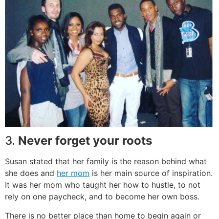
3.
Never forget your roots
Susan stated that her family is the reason behind what
she does and
her mom
is her main source of inspiration.
It was her mom who taught her how to hustle, to not
rely on one paycheck, and to become her own boss.
There is no better place than home to begin again or