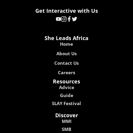
Get Interactive with Us
She Leads Africa
Home
About Us
Contact Us
Careers
Resources
Advice
Guide
SLAY Festival
Discover
MMI
SMB