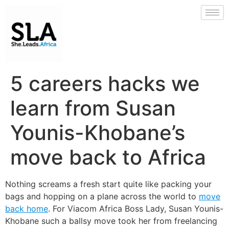
5 careers hacks we
learn from Susan
Younis-Khobane’s
move back to Africa
Nothing screams a fresh start quite like packing your
bags and hopping on a plane across the world to
move
back home
. For Viacom Africa Boss Lady, Susan Younis-
Khobane such a ballsy move took her from freelancing