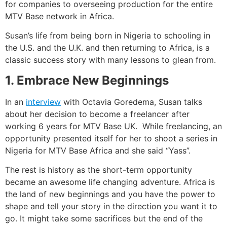
for companies to overseeing production for the entire
MTV Base network in Africa.
Susan’s life from being born in Nigeria to schooling in
the U.S. and the U.K. and then returning to Africa, is a
classic success story with many lessons to glean from.
1. Embrace New Beginnings
In an
interview
with Octavia Goredema, Susan talks
about her decision to become a freelancer after
working 6 years for MTV Base UK. While freelancing, an
opportunity presented itself for her to shoot a series in
Nigeria for MTV Base Africa and she said “Yass”.
The rest is history as the short-term opportunity
became an awesome life changing adventure. Africa is
the land of new beginnings and you have the power to
shape and tell your story in the direction you want it to
go. It might take some sacrifices but the end of the