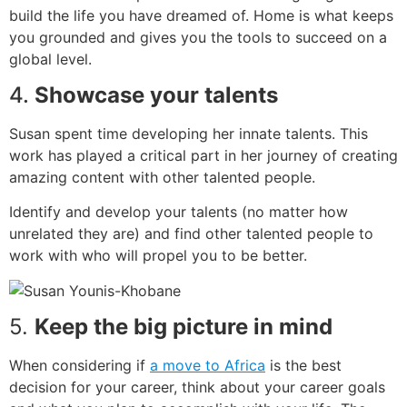
build the life you have dreamed of. Home is what keeps
you grounded and gives you the tools to succeed on a
global level.
4.
Showcase your talents
Susan spent time developing her innate talents. This
work has played a critical part in her journey of creating
amazing content with other talented people.
Identify and develop your talents (no matter how
unrelated they are) and find other talented people to
work with who will propel you to be better.
5.
Keep the big p
icture in mind
When considering if
a move to Africa
is the best
decision for your career, think about your career goals