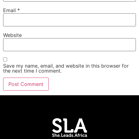
Email
*
Website
Save my name, email, and website in this browser for
the next time I comment.