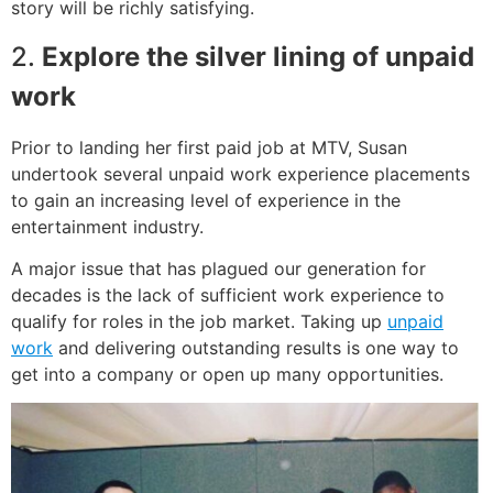
story will be richly satisfying.
2.
Explore the silver lining of unpaid
work
Prior to landing her first paid job at MTV, Susan
undertook several unpaid work experience placements
to gain an increasing level of experience in the
entertainment industry.
A major issue that has plagued our generation for
decades is the lack of sufficient work experience to
qualify for roles in the job market. Taking up
unpaid
work
and delivering outstanding results is one way to
get into a company or open up many opportunities.