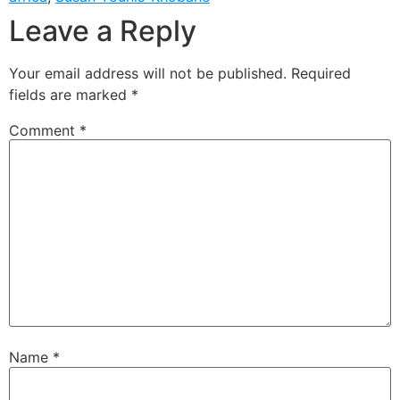
Leave a Reply
Your email address will not be published.
Required
fields are marked
*
Comment
*
Name
*