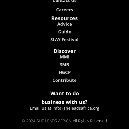
Contact Us
Careers
Resources
Advice
Guide
SLAY Festival
Discover
MMI
SMB
HGCP
Contribute
Want to do
business with us?
Email us at info@sheleadsafrica.org
© 2024 SHE LEADS AFRICA, All Rights Reserved.