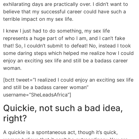
exhilarating days are practically over. I didn’t want to
believe that my successful career could have such a
terrible impact on my sex life.
I knew I just had to do something, my sex life
represents a huge part of who I am, and I can’t fake
that! So, I couldn’t submit to defeat! No, instead I took
some daring steps which helped me realize how I could
enjoy an exciting sex life and still be a badass career
woman.
[bctt tweet=”I realized I could enjoy an exciting sex life
and still be a badass career woman”
username=”SheLeadsAfrica”]
Quickie, not such a bad idea,
right?
A quickie is a spontaneous act, though it’s quick,