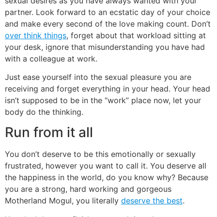
sexual desires as you have always wanted with your
partner. Look forward to an ecstatic day of your choice
and make every second of the love making count. Don’t
over think things
, forget about that workload sitting at
your desk, ignore that misunderstanding you have had
with a colleague at work.
Just ease yourself into the sexual pleasure you are
receiving and forget everything in your head. Your head
isn’t supposed to be in the “work” place now, let your
body do the thinking.
Run from it all
You don’t deserve to be this emotionally or sexually
frustrated, however you want to call it. You deserve all
the happiness in the world, do you know why? Because
you are a strong, hard working and gorgeous
Motherland Mogul, you literally
deserve the best
.