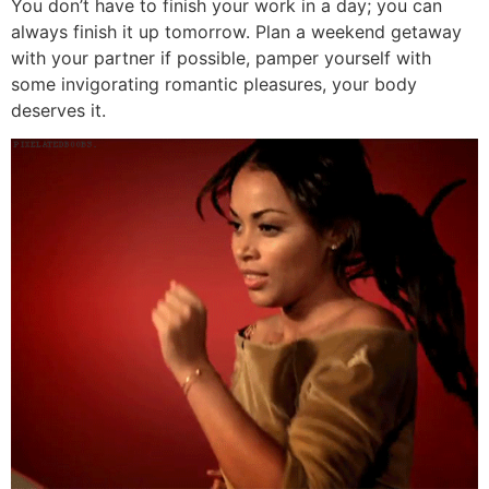
You don’t have to finish your work in a day; you can
always finish it up tomorrow. Plan a weekend getaway
with your partner if possible, pamper yourself with
some invigorating romantic pleasures, your body
deserves it.