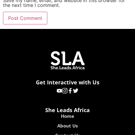
Save my name, email, and website in this browser for
the next time I comment.
Get Interactive with Us
She Leads Africa
Home
About Us