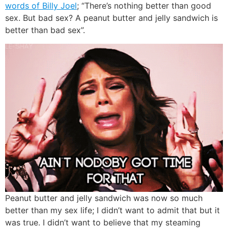
words of Billy Joel
; “There’s nothing better than good
sex. But bad sex? A peanut butter and jelly sandwich is
better than bad sex”.
Peanut butter and jelly sandwich was now so much
better than my sex life; I didn’t want to admit that but it
was true. I didn’t want to believe that my steaming