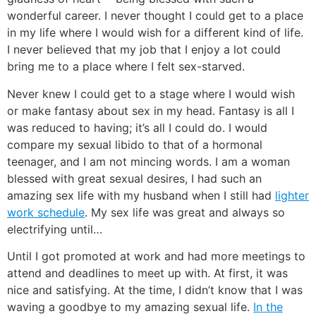
wonderful career. I never thought I could get to a place
in my life where I would wish for a different kind of life.
I never believed that my job that I enjoy a lot could
bring me to a place where I felt sex-starved.
Never knew I could get to a stage where I would wish
or make fantasy about sex in my head. Fantasy is all I
was reduced to having; it’s all I could do. I would
compare my sexual libido to that of a hormonal
teenager, and I am not mincing words. I am a woman
blessed with great sexual desires, I had such an
amazing sex life with my husband when I still had
lighter
work schedule
. My sex life was great and always so
electrifying until…
Until I got promoted at work and had more meetings to
attend and deadlines to meet up with. At first, it was
nice and satisfying. At the time, I didn’t know that I was
waving a goodbye to my amazing sexual life.
In the