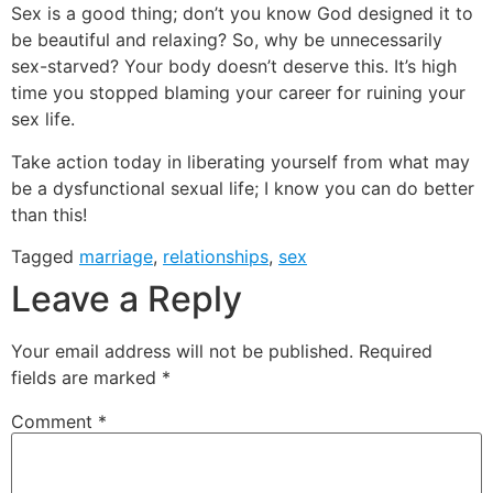
Sex is a good thing; don’t you know God designed it to
be beautiful and relaxing? So, why be unnecessarily
sex-starved? Your body doesn’t deserve this. It’s high
time you stopped blaming your career for ruining your
sex life.
Take action today in liberating yourself from what may
be a dysfunctional sexual life; I know you can do better
than this!
Tagged
marriage
,
relationships
,
sex
Leave a Reply
Your email address will not be published.
Required
fields are marked
*
Comment
*