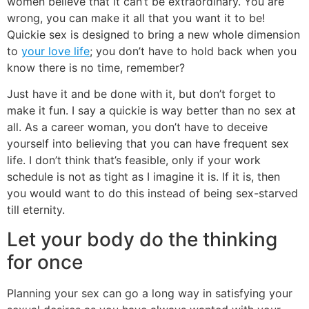
women believe that it can’t be extraordinary. You are
wrong, you can make it all that you want it to be!
Quickie sex is designed to bring a new whole dimension
to
your love life
; you don’t have to hold back when you
know there is no time, remember?
Just have it and be done with it, but don’t forget to
make it fun. I say a quickie is way better than no sex at
all. As a career woman, you don’t have to deceive
yourself into believing that you can have frequent sex
life. I don’t think that’s feasible, only if your work
schedule is not as tight as I imagine it is. If it is, then
you would want to do this instead of being sex-starved
till eternity.
Let your body do the thinking
for once
Planning your sex can go a long way in satisfying your