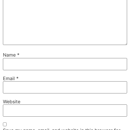
Name
*
Email
*
Website