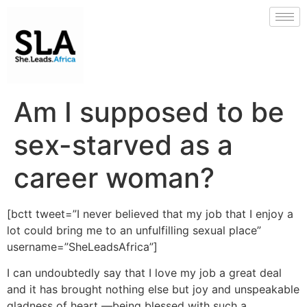
Am I supposed to be
sex-starved as a
career woman?
[bctt tweet=”I never believed that my job that I enjoy a
lot could bring me to an unfulfilling sexual place”
username=”SheLeadsAfrica”]
I can undoubtedly say that I love my job a great deal
and it has brought nothing else but joy and unspeakable
gladness of heart —being blessed with such a