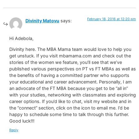
February 18, 2016 at 12:20 pm
Divinity Matovu
says:
Hi Adebola,
Divinity here. The MBA Mama team would love to help you
get unstuck. If you visit mbamama.com and check out the
stories of the women we feature, you’ll see that we’ve
published various perspectives on PT vs FT MBAs as well as
the benefits of having a committed partner who supports
your educational and career advancement. Personally, I am
an advocate of the FT MBA because you get to be “all in”
with your studies, networking with classmates and exploring
career options. If you’d like to chat, visit my website and in
the “connect” section, click on the icon to email me. I’d be
happy to schedule some time to talk through this further.
Good luck!!!
Reply