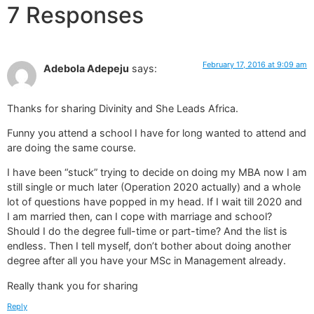
7 Responses
February 17, 2016 at 9:09 am
Adebola Adepeju
says:
Thanks for sharing Divinity and She Leads Africa.
Funny you attend a school I have for long wanted to attend and
are doing the same course.
I have been “stuck” trying to decide on doing my MBA now I am
still single or much later (Operation 2020 actually) and a whole
lot of questions have popped in my head. If I wait till 2020 and
I am married then, can I cope with marriage and school?
Should I do the degree full-time or part-time? And the list is
endless. Then I tell myself, don’t bother about doing another
degree after all you have your MSc in Management already.
Really thank you for sharing
Reply