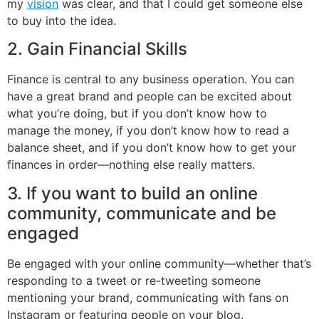
my
vision
was clear, and that I could get someone else
to buy into the idea.
2. Gain Financial Skills
Finance is central to any business operation. You can
have a great brand and people can be excited about
what you’re doing, but if you don’t know how to
manage the money, if you don’t know how to read a
balance sheet, and if you don’t know how to get your
finances in order—nothing else really matters.
3. If you want to build an online
community, communicate and be
engaged
Be engaged with your online community—whether that’s
responding to a tweet or re-tweeting someone
mentioning your brand, communicating with fans on
Instagram or featuring people on your blog.