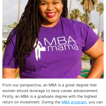
From our perspective, an MBA is a great degree that
women should leverage to have career advancement.
Firstly, an MBA is a graduate degree with the highest
return on investment. During the
MBA program
, you can