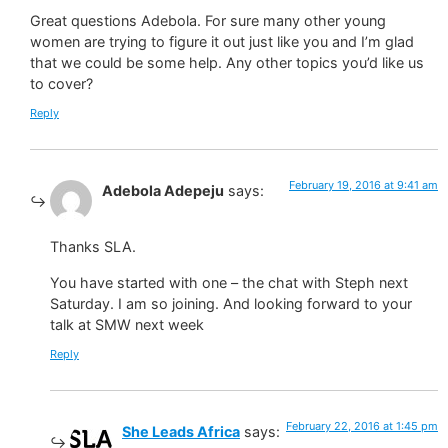
Great questions Adebola. For sure many other young
women are trying to figure it out just like you and I’m glad
that we could be some help. Any other topics you’d like us
to cover?
Reply
February 19, 2016 at 9:41 am
Adebola Adepeju
says:
Thanks SLA.
You have started with one – the chat with Steph next
Saturday. I am so joining. And looking forward to your
talk at SMW next week
Reply
February 22, 2016 at 1:45 pm
She Leads Africa
says: