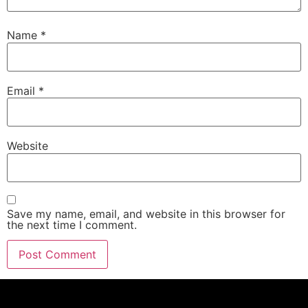
Name
*
Email
*
Website
Save my name, email, and website in this browser for
the next time I comment.