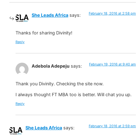
February 18, 2016 at 2:58 pm
She Leads Africa
says:
Thanks for sharing Divinity!
Reply
February 19, 2016 at 9:40 am
Adebola Adepeju
says:
Thank you Divinity. Checking the site now.
I always thought FT MBA too is better. Will chat you up.
Reply
February 18, 2016 at 2:59 pm
She Leads Africa
says: