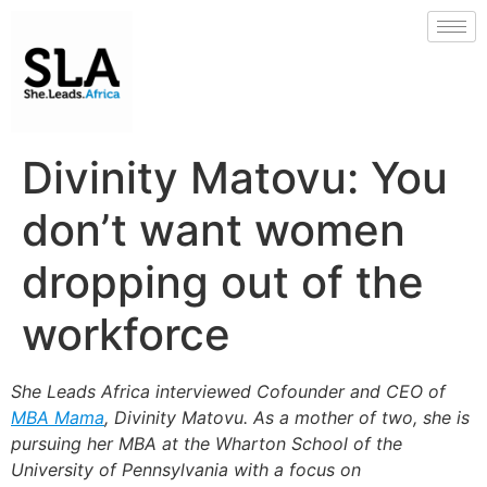
Divinity Matovu: You
don’t want women
dropping out of the
workforce
She Leads Africa
interviewed Cofounder and CEO of
MBA Mama
,
Divinity Matovu.
As a
mother of two, she is
pursuing her MBA at the Wharton School of the
University of Pennsylvania with a focus on