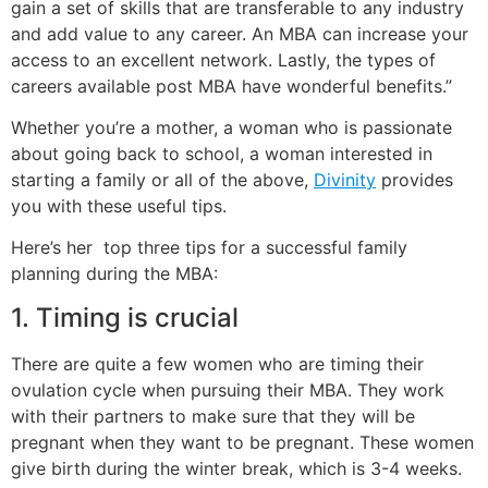
gain a set of skills that are transferable to any industry
and add value to any career. An MBA can increase your
access to an excellent network. Lastly, the types of
careers available post MBA have wonderful benefits.”
W
hether you’re a mother, a woman who is passionate
about going back to school, a woman interested in
starting a family or all of the above,
Divinity
provides
you with these useful tips.
Here’s her top three tips for a successful family
planning during the MBA:
1. Timing is crucial
There are quite a few women who are timing their
ovulation cycle when pursuing their MBA. They work
with their partners to make sure that they will be
pregnant when they want to be pregnant. These women
give birth during the winter break, which is 3-4 weeks.