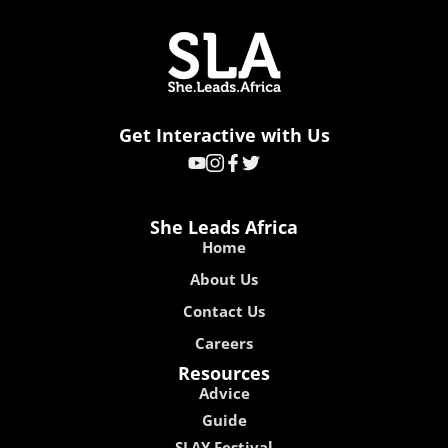
Get Interactive with Us
She Leads Africa
Home
About Us
Contact Us
Careers
Resources
Advice
Guide
SLAY Festival