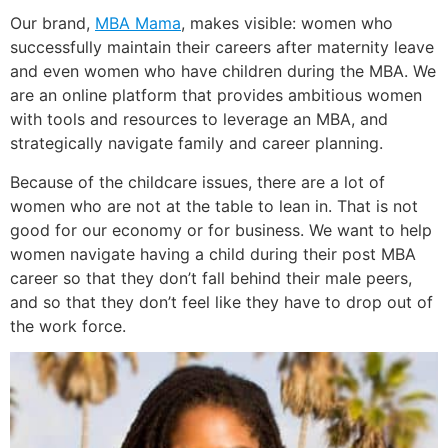
Our brand,
MBA Mama
, makes visible: women who
successfully maintain their careers after maternity leave
and even women who have children during the MBA. We
are an online platform that provides ambitious women
with tools and resources to leverage an MBA, and
strategically navigate family and career planning.
Because of the childcare issues, there are a lot of
women who are not at the table to lean in. That is not
good for our economy or for business. We want to help
women navigate having a child during their post MBA
career so that they don’t fall behind their male peers,
and so that they don’t feel like they have to drop out of
the work force.