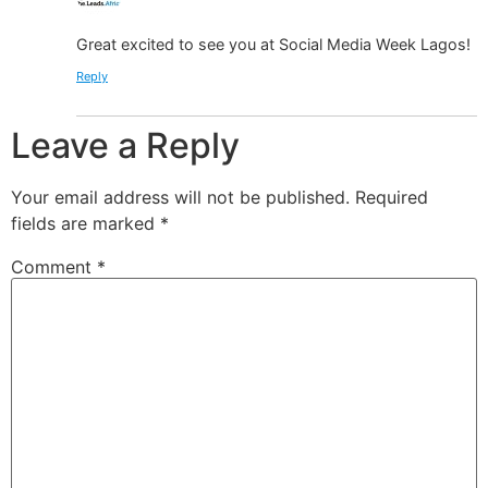
Great excited to see you at Social Media Week Lagos!
Reply
Leave a Reply
Your email address will not be published.
Required
fields are marked
*
Comment
*