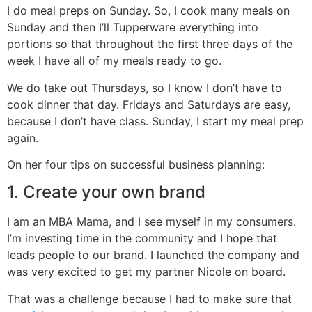
I do meal preps on Sunday. So, I cook many meals on
Sunday and then I’ll Tupperware everything into
portions so that throughout the first three days of the
week I have all of my meals ready to go.
We do take out Thursdays, so I know I don’t have to
cook dinner that day. Fridays and Saturdays are easy,
because I don’t have class. Sunday, I start my meal prep
again.
On her four tips on successful business planning:
1. Create your own brand
I am an MBA Mama, and I see myself in my consumers.
I’m investing time in the community and I hope that
leads people to our brand. I launched the company and
was very excited to get my partner Nicole on board.
That was a challenge because I had to make sure that