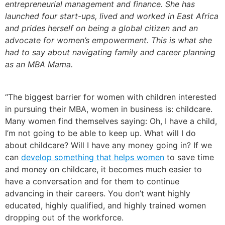
entrepreneurial management and finance. She has
launched four start-ups, lived and worked in East Africa
and prides herself on being a global citizen and an
advocate for women’s empowerment. This is what she
had to say about navigating family and career planning
as an MBA Mama
.
“The biggest barrier for women with children interested
in pursuing their MBA, women in business is: childcare.
Many women find themselves saying:
Oh, I have a child,
I’m not going to be able to keep up. What will I do
about childcare? Will I have any money going in?
If we
can
develop something that helps women
to save time
and money on childcare, it becomes much easier to
have a conversation and for them to continue
advancing in their careers. You don’t want highly
educated, highly qualified, and highly trained women
dropping out of the workforce.