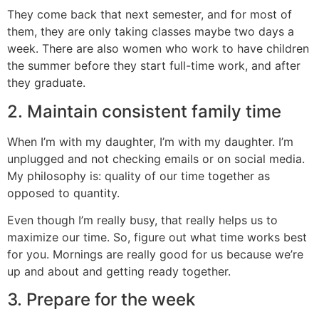
They come back that next semester, and for most of
them, they are only taking classes maybe two days a
week. There are also women who work to have children
the summer before they start full-time work, and after
they graduate.
2. Maintain consistent family time
When I’m with my daughter, I’m with my daughter. I’m
unplugged and not checking emails or on social media.
My philosophy is: quality of our time together as
opposed to quantity.
Even though I’m really busy, that really helps us to
maximize our time. So, figure out what time works best
for you. Mornings are really good for us because we’re
up and about and getting ready together.
3. Prepare for the week