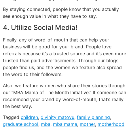
By staying connected, people know that you actually
see enough value in what they have to say.
4. Utilize Social Media!
Finally, any of word-of-mouth that can help your
business will be good for your brand. People love
referrals because it’s a trusted source and it’s even more
trusted than paid advertisements. Through our blogs
people find us, and the women we feature also spread
the word to their followers.
Also, we feature women who share their stories through
our “MBA Mama of The Month Initiative.” If someone can
recommend your brand by word-of-mouth, that’s really
the best way.
Tagged
children
,
divinity matovu
,
family planning
,
graduate school
,
mba
,
mba mama
,
mother
,
motherhood