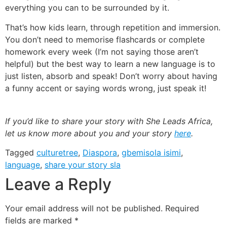
everything you can to be surrounded by it.
That’s how kids learn, through repetition and immersion.
You don’t need to memorise flashcards or complete
homework every week (I’m not saying those aren’t
helpful) but the best way to learn a new language is to
just listen, absorb and speak! Don’t worry about having
a funny accent or saying words wrong, just speak it!
If you’d like to share your story with She Leads Africa,
let us know more about you and your story
here
.
Tagged
culturetree
,
Diaspora
,
gbemisola isimi
,
language
,
share your story sla
Leave a Reply
Your email address will not be published.
Required
fields are marked
*