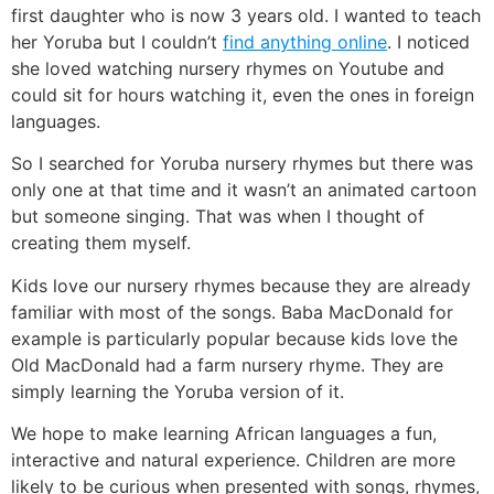
first daughter who is now 3 years old. I wanted to teach
her Yoruba but I couldn’t
find anything online
. I noticed
she loved watching nursery rhymes on Youtube and
could sit for hours watching it, even the ones in foreign
languages.
So I searched for Yoruba nursery rhymes but there was
only one at that time and it wasn’t an animated cartoon
but someone singing. That was when I thought of
creating them myself.
Kids love our nursery rhymes because they are already
familiar with most of the songs. Baba MacDonald for
example is particularly popular because kids love the
Old MacDonald had a farm nursery rhyme. They are
simply learning the Yoruba version of it.
We hope to make learning African languages a fun,
interactive and natural experience. Children are more
likely to be curious when presented with songs, rhymes,