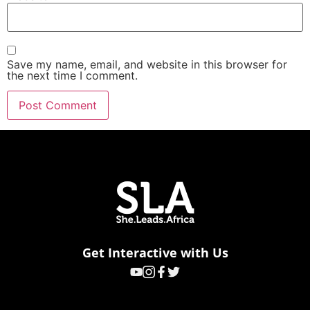
Save my name, email, and website in this browser for
the next time I comment.
Get Interactive with Us