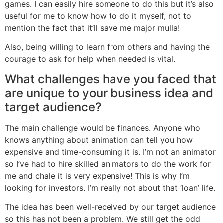
games. I can easily hire someone to do this but it’s also
useful for me to know how to do it myself, not to
mention the fact that it’ll save me major mulla!
Also, being willing to learn from others and having the
courage to ask for help when needed is vital.
What challenges have you faced that
are unique to your business idea and
target audience?
The main challenge would be finances. Anyone who
knows anything about animation can tell you how
expensive and time-consuming it is. I’m not an animator
so I’ve had to hire skilled animators to do the work for
me and chale it is very expensive! This is why I’m
looking for investors. I’m really not about that ‘loan’ life.
The idea has been well-received by our target audience
so this has not been a problem. We still get the odd