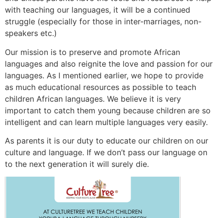
with teaching our languages, it will be a continued
struggle (especially for those in inter-marriages, non-
speakers etc.)
Our mission is to preserve and promote African
languages and also reignite the love and passion for our
languages. As I mentioned earlier, we hope to provide
as much educational resources as possible to teach
children African languages. We believe it is very
important to catch them young because children are so
intelligent and can learn multiple languages very easily.
As parents it is our duty to educate our children on our
culture and language. If we don’t pass our language on
to the next generation it will surely die.