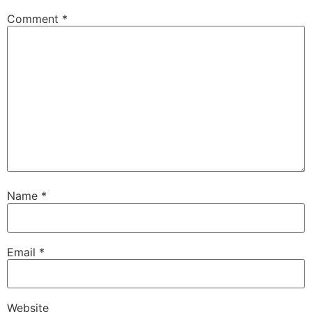
Comment
*
Name
*
Email
*
Website