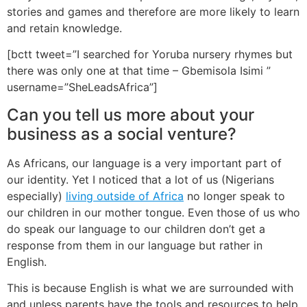
stories and games and therefore are more likely to learn
and retain knowledge.
[bctt tweet=”I searched for Yoruba nursery rhymes but
there was only one at that time – Gbemisola Isimi ”
username=”SheLeadsAfrica”]
Can you tell us more about your
business as a social venture?
As Africans, our language is a very important part of
our identity. Yet I noticed that a lot of us (Nigerians
especially)
living outside of Africa
no longer speak to
our children in our mother tongue. Even those of us who
do speak our language to our children don’t get a
response from them in our language but rather in
English.
This is because English is what we are surrounded with
and unless parents have the tools and resources to help