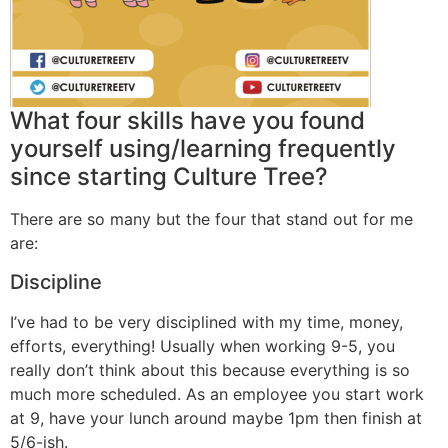
What four skills have you found
yourself using/learning frequently
since starting Culture Tree?
There are so many but the four that stand out for me
are:
Discipline
I’ve had to be very disciplined with my time, money,
efforts, everything! Usually when working 9-5, you
really don’t think about this because everything is so
much more scheduled. As an employee you start work
at 9, have your lunch around maybe 1pm then finish at
5/6-ish.