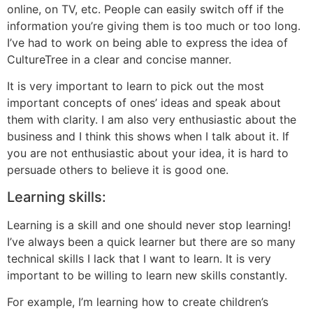
online, on TV, etc. People can easily switch off if the
information you’re giving them is too much or too long.
I’ve had to work on being able to express the idea of
CultureTree in a clear and concise manner.
It is very important to learn to pick out the most
important concepts of ones’ ideas and speak about
them with clarity. I am also very enthusiastic about the
business and I think this shows when I talk about it. If
you are not enthusiastic about your idea, it is hard to
persuade others to believe it is good one.
Learning skills:
Learning is a skill and one should never stop learning!
I’ve always been a quick learner but there are so many
technical skills I lack that I want to learn. It is very
important to be willing to learn new skills constantly.
For example, I’m learning how to create children’s