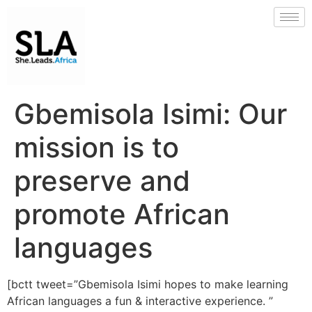
Gbemisola Isimi: Our
mission is to
preserve and
promote African
languages
[bctt tweet=”Gbemisola Isimi hopes to make learning
African languages a fun & interactive experience. ”