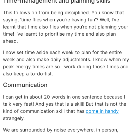
Time-management and planning skills
This follows on from being disciplined. You know that
saying, ‘time flies when you’re having fun’? Well, I’ve
learnt that time also flies when you’re not planning your
time! I’ve learnt to prioritise my time and also plan
ahead.
I now set time aside each week to plan for the entire
week and also make daily adjustments. I know when my
peak energy times are so I work during those times and
also keep a to-do-list.
Communication
I can get in about 20 words in one sentence because I
talk very fast! And yes that is a skill! But that is not the
kind of communication skill that has
come in handy
strangely.
We are surrounded by noise everywhere, in person,