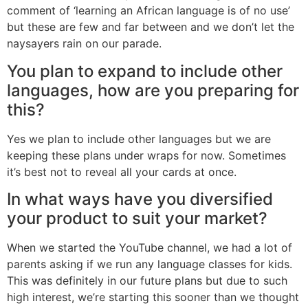
comment of ‘learning an African language is of no use’
but these are few and far between and we don’t let the
naysayers rain on our parade.
You plan to expand to include other
languages, how are you preparing for
this?
Yes we plan to include other languages but we are
keeping these plans under wraps for now. Sometimes
it’s best not to reveal all your cards at once.
In what ways have you diversified
your product to suit your market?
When we started the YouTube channel, we had a lot of
parents asking if we run any language classes for kids.
This was definitely in our future plans but due to such
high interest, we’re starting this sooner than we thought