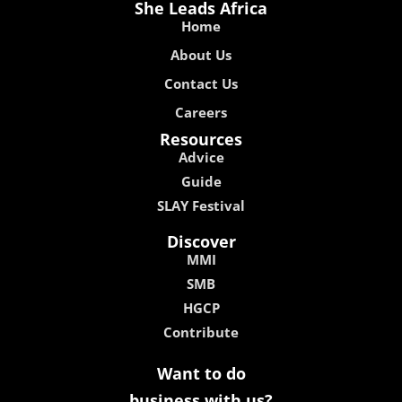
She Leads Africa
Home
About Us
Contact Us
Careers
Resources
Advice
Guide
SLAY Festival
Discover
MMI
SMB
HGCP
Contribute
Want to do
business with us?