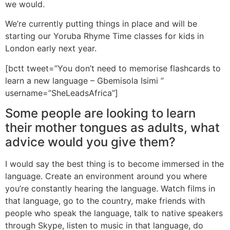
we would.
We’re currently putting things in place and will be
starting our Yoruba Rhyme Time classes for kids in
London early next year.
[bctt tweet=”You don’t need to memorise flashcards to
learn a new language – Gbemisola Isimi ”
username=”SheLeadsAfrica”]
Some people are looking to learn
their mother tongues as adults, what
advice would you give them?
I would say the best thing is to become immersed in the
language. Create an environment around you where
you’re constantly hearing the language. Watch films in
that language, go to the country, make friends with
people who speak the language, talk to native speakers
through Skype, listen to music in that language, do