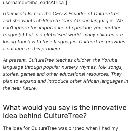
username=”SheLeadsAfrica”]
Gbemisola Isimi is the CEO & Founder of CultureTree
and she wants children to learn African languages. We
can’t ignore the importance of speaking your mother
tongue(s) but in a globalised world, many children are
losing touch with their languages. CultureTree provides
a solution to this problem.
At present, CultureTree teaches children the Yoruba
language through popular nursery rhymes, folk songs,
stories, games and other educational resources. They
plan to expand and introduce other African languages in
the near future.
What would you say is the innovative
idea behind CultureTree?
The idea for CultureTree was birthed when I had my