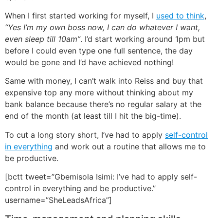
When I first started working for myself, I
used to think
,
“Yes I’m my own boss now, I can do whatever I want,
even sleep till 10am”
. I’d start working around 1pm but
before I could even type one full sentence, the day
would be gone and I’d have achieved nothing!
Same with money, I can’t walk into Reiss and buy that
expensive top any more without thinking about my
bank balance because there’s no regular salary at the
end of the month (at least till I hit the big-time).
To cut a long story short, I’ve had to apply
self-control
in everything
and work out a routine that allows me to
be productive.
[bctt tweet=”Gbemisola Isimi: I’ve had to apply self-
control in everything and be productive.”
username=”SheLeadsAfrica”]