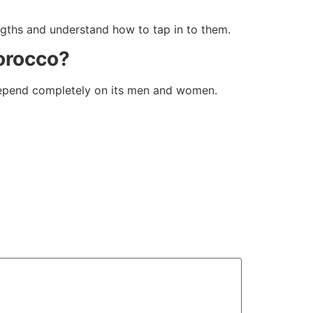
gths and understand how to tap in to them.
Morocco?
s depend completely on its men and women.