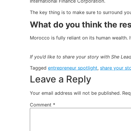
International Finance Corporation.
The key thing is to make sure to surround yo
What do you think the re
Morocco is fully reliant on its human wealth
If you’d like to share your story with She Le
Tagged
entrepreneur spotlight
,
share your sto
Leave a Reply
Your email address will not be published.
Req
Comment
*