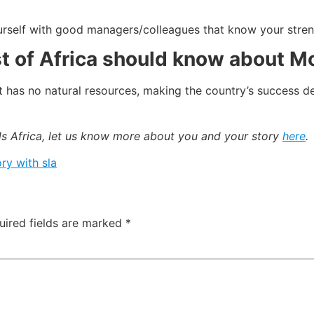
urself with good managers/colleagues that know your stren
st of Africa should know about 
. It has no natural resources, making the country’s succes
ads Africa, let us know more about you and your story
here
.
ry with sla
uired fields are marked
*