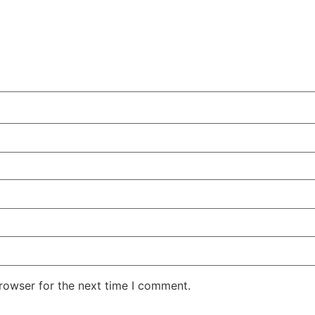
rowser for the next time I comment.