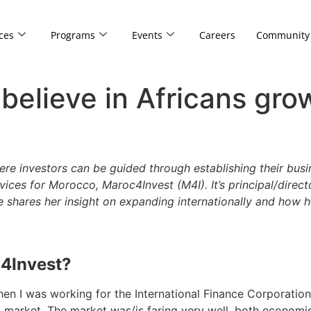
ces
Programs
Events
Careers
Community
 believe in Africans gro
ere investors can be guided through establishing their busi
rvices for Morocco, Maroc4Invest (M4I). It’s principal/direc
hares her insight on expanding internationally and how h
c4Invest?
en I was working for the International Finance Corporation 
market. The market was/is faring very well, both economicall