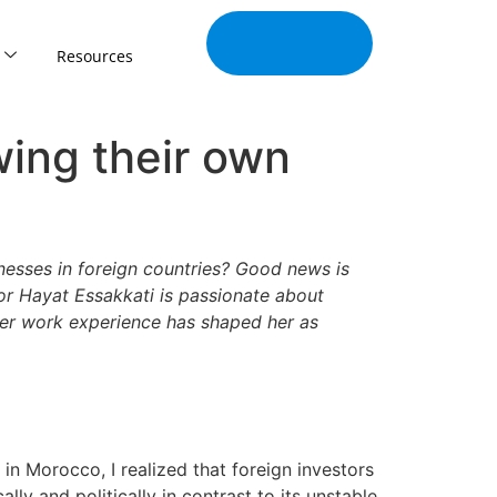
Join Our
Tribe
Resources
wing their own
nesses in foreign countries? Good news is
tor Hayat Essakkati is passionate about
er work experience has shaped her as
in Morocco, I realized that foreign investors
y and politically in contrast to its unstable