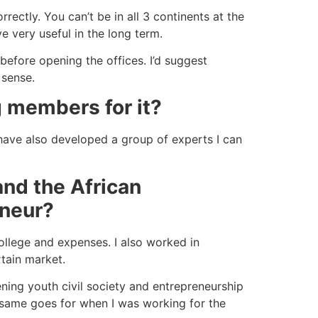
rectly. You can’t be in all 3 continents at the
e very useful in the long term.
before opening the offices. I’d suggest
 sense.
g members for it?
have also developed a group of experts I can
and the African
eneur?
ollege and expenses. I also worked in
rtain market.
ening youth civil society and entrepreneurship
e same goes for when I was working for the