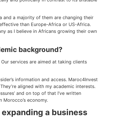
ca and a majority of them are changing their
 effective than Europe-Africa or US-Africa.
y as I believe in Africans growing their own
ademic background?
Our services are aimed at taking clients
sider’s information and access. Maroc4Invest
. They’re aligned with my academic interests.
ssures’ and on top of that I’ve written
 on Morocco’s economy.
on expanding a business