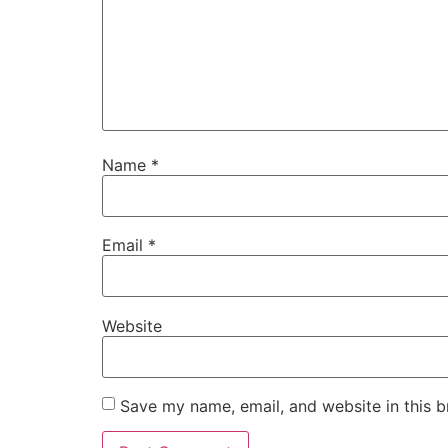
Name
*
Email
*
Website
Save my name, email, and website in this b