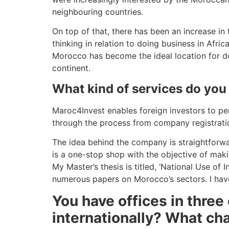
neighbouring countries.
On top of that, there has been an increase in
thinking in relation to doing business in Afri
Morocco has become the ideal location for do
continent.
What kind of services do you
Maroc4Invest enables foreign investors to pen
through the process from company registratio
The idea behind the company is straightforwa
is a one-stop shop with the objective of maki
My Master’s thesis is titled, ‘National Use of
numerous papers on Morocco’s sectors. I have
You have offices in three
internationally? What ch