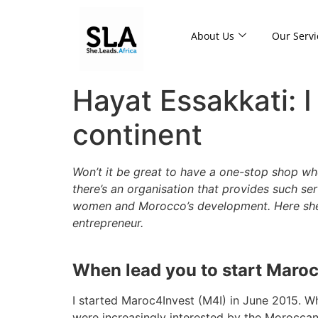
About Us
Our Servi
Hayat Essakkati: I
continent
Won’t it be great to have a one-stop shop wh
there’s an organisation that provides such se
women and Morocco’s development. Here she s
entrepreneur.
When lead you to start Maro
I started Maroc4Invest (M4I) in June 2015. Wh
were increasingly interested by the Moroccan 