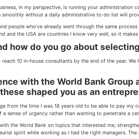
iness, in my perspective, is running your administration cor
moothly without a daily administrative to-do list will prov
s and people who’ve already went through the same process 
nd and the USA are countries I know very well, so it makes
nd how do you go about selectin
reach 10 in-house consultants by the end of the year. We 
ience with the World Bank Group 
these shaped you as an entrepr
e from the time I was 18 years old to be able to pay my c
of a sense of urgency rather than wanting to penetrate a ce
 with the World Bank on topics that interested me; strength
eurial spirit while working as I had the right managers. Th