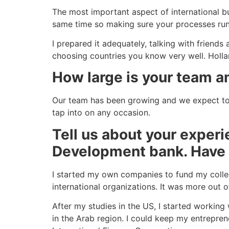
The most important aspect of international bus
same time so making sure your processes run s
I prepared it adequately, talking with friend
choosing countries you know very well. Holla
How large is your team a
Our team has been growing and we expect to 
tap into on any occasion.
Tell us about your exper
Development bank. Have 
I started my own companies to fund my colleg
international organizations. It was more out 
After my studies in the US, I started working
in the Arab region. I could keep my entrepren