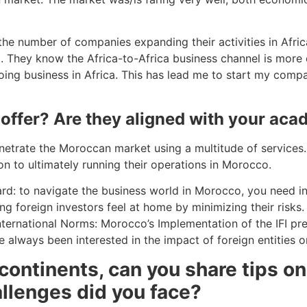
 the number of companies expanding their activities in Afri
ca. They know the Africa-to-Africa business channel is more
ing business in Africa. This has lead me to start my compan
 offer? Are they aligned with your ac
etrate the Moroccan market using a multitude of services. 
n to ultimately running their operations in Morocco.
rd: to navigate the business world in Morocco, you need in
ng foreign investors feel at home by minimizing their risks
 International Norms: Morocco’s Implementation of the IFI pre
 always been interested in the impact of foreign entities
 continents, can you share tips 
allenges did you face?