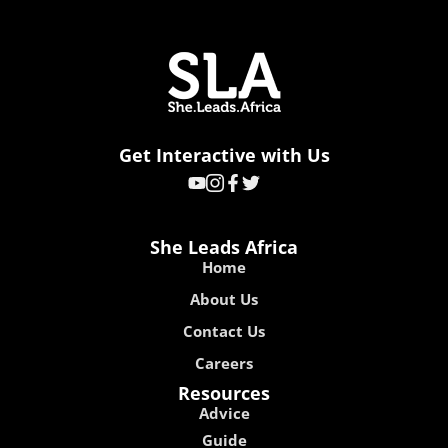
Get Interactive with Us
She Leads Africa
Home
About Us
Contact Us
Careers
Resources
Advice
Guide