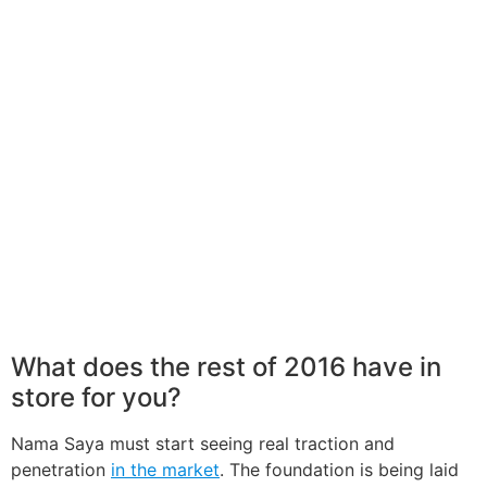
What does the rest of 2016 have in
store for you?
Nama Saya must start seeing real traction and
penetration
in the market
. The foundation is being laid