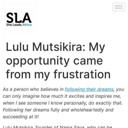
Lulu Mutsikira: My
opportunity came
from my frustration
As a person who believes in
following their dreams
, you
can only imagine how much it excites and inspires me,
when I see someone I know personally, do exactly that.
Following her dreams fully and wholeheartedly and
succeeding at it!
Lulu Mutsikira, founder of Nama Saya, who can be