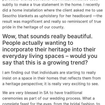
subtly to make a true statement in the home. I recently
did a home installation where the client asked me to use
Sesotho blankets as upholstery for her headboard —the
result was magnificent and really so reminiscent of true
pride in the heritage of our county.
Wow, that sounds really beautiful.
People actually wanting to
incorporate their heritage into their
everyday living spaces – would you
say that this is a growing trend?
I am finding out that individuals are starting to really
insist on a space in their homes that reflects them from
a heritage perspective; it is really very exciting to see.
We are very blessed in SA to have traditional
ceremonies as part of our wedding process. What a
complete feast for the eyes, from the bridal fashion, to