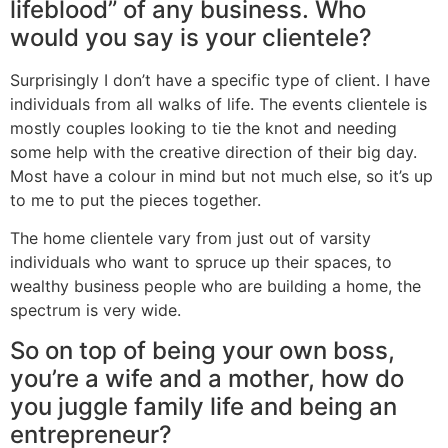
lifeblood” of any business. Who
would you say is your clientele?
Surprisingly I don’t have a specific type of client. I have
individuals from all walks of life. The events clientele is
mostly couples looking to tie the knot and needing
some help with the creative direction of their big day.
Most have a colour in mind but not much else, so it’s up
to me to put the pieces together.
The home clientele vary from just out of varsity
individuals who want to spruce up their spaces, to
wealthy business people who are building a home, the
spectrum is very wide.
So on top of being your own boss,
you’re a wife and a mother, how do
you juggle family life and being an
entrepreneur?