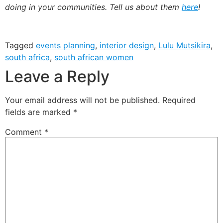
doing in your communities. Tell us about them
here
!
Tagged
events planning
,
interior design
,
Lulu Mutsikira
,
south africa
,
south african women
Leave a Reply
Your email address will not be published.
Required
fields are marked
*
Comment
*