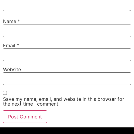
Name
*
Email
*
Website
Save my name, email, and website in this browser for
the next time I comment.