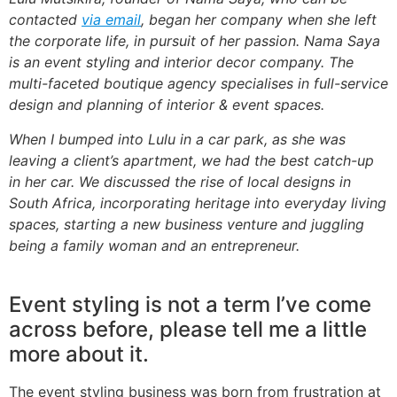
contacted
via email
, began her company when she left
the corporate life, in pursuit of her passion. Nama Saya
is an event styling and interior decor company. The
multi-faceted boutique agency specialises in full-service
design and planning of interior & event spaces.
When I bumped into Lulu in a car park, as she was
leaving a client’s apartment, we had the best catch-up
in her car. We discussed the rise of local designs in
South Africa, incorporating heritage into everyday living
spaces, starting a new business venture and juggling
being a family woman and an entrepreneur.
Event styling is not a term I’ve come
across before, please tell me a little
more about it.
The event styling business was born from frustration at