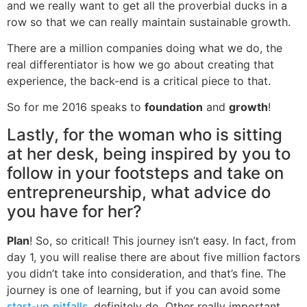
and we really want to get all the proverbial ducks in a
row so that we can really maintain sustainable growth.
There are a million companies doing what we do, the
real differentiator is how we go about creating that
experience, the back-end is a critical piece to that.
So for me 2016 speaks to
foundation
and
growth
!
Lastly, for the woman who is sitting
at her desk, being inspired by you to
follow in your footsteps and take on
entrepreneurship, what advice do
you have for her?
Plan
! So, so critical! This journey isn’t easy. In fact, from
day 1, you will realise there are about five million factors
you didn’t take into consideration, and that’s fine. The
journey is one of learning, but if you can avoid some
start-up pitfalls,
definitely do. Other really important