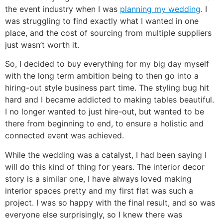
the event industry when I was
planning my wedding
. I
was struggling to find exactly what I wanted in one
place, and the cost of sourcing from multiple suppliers
just wasn’t worth it.
So, I decided to buy everything for my big day myself
with the long term ambition being to then go into a
hiring-out style business part time. The styling bug hit
hard and I became addicted to making tables beautiful.
I no longer wanted to just hire-out, but wanted to be
there from beginning to end, to ensure a holistic and
connected event was achieved.
While the wedding was a catalyst, I had been saying I
will do this kind of thing for years. The interior decor
story is a similar one, I have always loved making
interior spaces pretty and my first flat was such a
project. I was so happy with the final result, and so was
everyone else surprisingly, so I knew there was