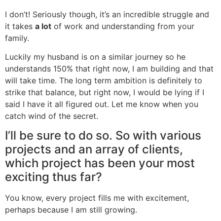
I don’t! Seriously though, it’s an incredible struggle and
it takes
a lot
of work and understanding from your
family.
Luckily my husband is on a similar journey so he
understands 150% that right now, I am building and that
will take time. The long term ambition is definitely to
strike that balance, but right now, I would be lying if I
said I have it all figured out. Let me know when you
catch wind of the secret.
I’ll be sure to do so. So with various
projects and an array of clients,
which project has been your most
exciting thus far?
You know, every project fills me with excitement,
perhaps because I am still growing.