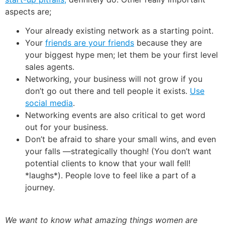
aspects are;
Your already existing network as a starting point.
Your
friends are your friends
because they are
your biggest hype men; let them be your first level
sales agents.
Networking, your business will not grow if you
don’t go out there and tell people it exists.
Use
social media
.
Networking events are also critical to get word
out for your business.
Don’t be afraid to share your small wins, and even
your falls —strategically though! (You don’t want
potential clients to know that your wall fell!
*laughs*). People love to feel like a part of a
journey.
We want to know what amazing things women are