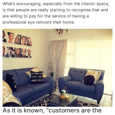
What’s encouraging, especially from the interior space,
is that people are really starting to recognise that and
are willing to pay for the service of having a
professional eye reinvent their home.
As it is known, “customers are the