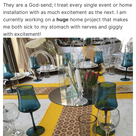
They are a God-send; I treat every single event or home
installation with as much excitement as the next. I am
currently working on a
huge
home project that makes
me both sick to my stomach with nerves and giggly
with excitement!