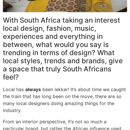
With South Africa taking an interest
local design, fashion, music,
experiences and everything in
between, what would you say is
trending in terms of design? What
local styles, trends and brands, give
a space that truly South Africans
feel?
Local has
always
been lekker! It’s about time we caught
the train that has long been on the move, there are so
many local designers doing amazing things for the
industry.
From an interior perspective, it’s not so much a
particular brand, but rather the African influence used