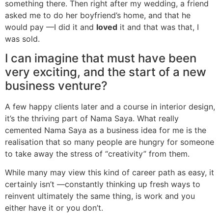
something there. Then right after my wedding, a friend
asked me to do her boyfriend’s home, and that he
would pay —I did it and
loved
it and that was that, I
was sold.
I can imagine that must have been
very exciting, and the start of a new
business venture?
A few happy clients later and a course in interior design,
it’s the thriving part of Nama Saya. What really
cemented Nama Saya as a business idea for me is the
realisation that so many people are hungry for someone
to take away the stress of “creativity” from them.
While many may view this kind of career path as easy, it
certainly isn’t —constantly thinking up fresh ways to
reinvent ultimately the same thing, is work and you
either have it or you don’t.