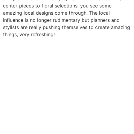
center-pieces to floral selections, you see some
amazing local designs come through. The local
influence is no longer rudimentary but planners and
stylists are really pushing themselves to create amazing
things, very refreshing!