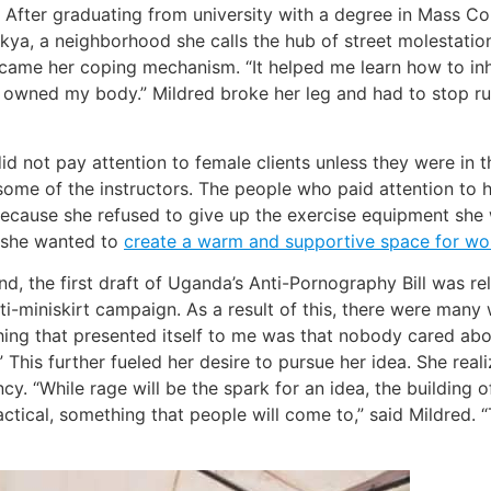
try. After graduating from university with a degree in Mass 
kya, a neighborhood she calls the hub of street molestation
came her coping mechanism. “It helped me learn how to inha
e I owned my body.” Mildred broke her leg and had to stop r
d not pay attention to female clients unless they were in 
 some of the instructors. The people who paid attention to
because she refused to give up the exercise equipment she
d she wanted to
create a warm and supportive space for w
nd, the first draft of Uganda’s Anti-Pornography Bill was r
 anti-miniskirt campaign. As a result of this, there were 
thing that presented itself to me was that nobody cared ab
This further fueled her desire to pursue her idea. She real
“While rage will be the spark for an idea, the building o
ctical, something that people will come to,” said Mildred.