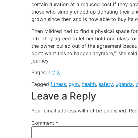
certain duration at a reduced cost if they ga
those who simply ended up donating their un
grown since then and is now able to buy its
Then Mildred had to find a physical space f
job. They agreed to let her hold one class for
the owner pulled out of the agreement beca
don’t want this to happen anymore,’” she said
journey.
Pages:
1
2
3
Tagged
fitness
,
gym
,
health
,
safety
,
uganda
,
Leave a Reply
Your email address will not be published.
Req
Comment
*