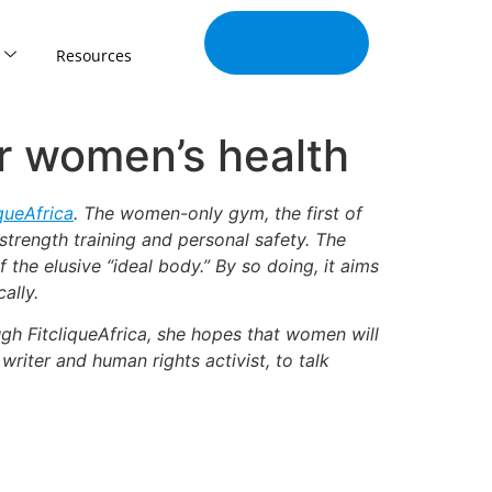
Join Our
Tribe
Resources
or women’s health
iqueAfrica
. The women-only gym, the first of
 strength training and personal safety. The
the elusive “ideal body.” By so doing, it aims
ally.
gh FitcliqueAfrica, she hopes that women will
writer and human rights activist, to talk