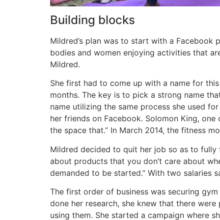
Building blocks
Mildred’s plan was to start with a Facebook 
bodies and women enjoying activities that are 
Mildred.
She first had to come up with a name for thi
months.
The key is to pick a strong name tha
name utilizing the same process she used for
her friends on Facebook. Solomon King, one of 
the space that.” In March 2014, the fitness m
Mildred decided to quit her job so as to full
about products that you don’t care about whe
demanded to be started.” With two salaries s
The first order of business was securing gym e
done her research, she knew that there were
using them. She started a campaign where she