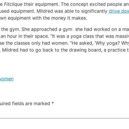
ve
Fitclique
their equipment. The concept excited people and
used equipment. Mildred was able to significantly
drive do
 own equipment with the money it makes.
or the gym. She approached a gym she had worked on a mar
 an hour in their space. “It was a yoga class that was massiv
use the classes only had women. “He asked, ‘Why yoga? Wh
. Mildred had to go back to the drawing board, a practice 
women
uired fields are marked
*