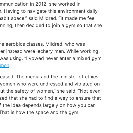
Communication in 2012, she worked in
. Having to navigate this environment daily
bit space,” said Mildred. “It made me feel
unning, then decided to join a gym so that she
the aerobics classes. Mildred, who was
 her instead were lechery men. While working
 was using. “I vowed never enter a mixed gym
omen
.
eleased. The media and the minister of ethics
many women who were undressed and violated on
out the safety of women,” she said. “Not even
ized that she had to find a way to ensure that
f the idea depends largely on how you can
 “That is how the space and the gym