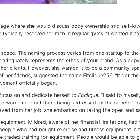
page where she would discuss body ownership and self-love
typically reserved for men in regular gyms. “I wanted it to 
s space. The naming process varies from one startup to the 
t adequately represents the ethos of your brand.
As a copyw
 her clients. However, she wanted it to be a community sp
her friends, suggested the name Fitclique256. “It got the mo
ovement officially began.
y focus on and dedicate herself to
Fitclique
. “I said to myse
n women are out there being undressed on the streets?’” sh
aved from her job, she embarked on taking the open and saf
quipment. Mildred, aware of her financial limitations, had 
 people who had bought exercise and fitness equipment in 
 traded training for equipment. People would be able to ge