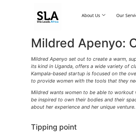
About Us
Our Servi
Mildred Apenyo: C
Mildred Apenyo set out to create a warm, s
its kind in Uganda, offers a wide variety of c
Kampala-based startup is focused on the overa
to provide women with the tools that they n
Mildred wants women to be able to workout wi
be inspired to own their bodies and their spac
about her experience and her unique venture.
Tipping point