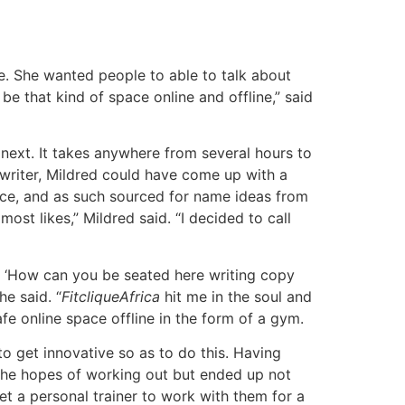
. She wanted people to able to talk about
be that kind of space online and offline,” said
next. It takes anywhere from several hours to
riter, Mildred could have come up with a
ace, and as such sourced for name ideas from
st likes,” Mildred said. “I decided to call
lf, ‘How can you be seated here writing copy
e said. “
FitcliqueAfrica
hit me in the soul and
e online space offline in the form of a gym.
to get innovative so as to do this. Having
the hopes of working out but ended up not
t a personal trainer to work with them for a