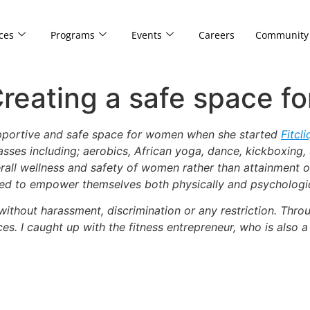
ces
Programs
Events
Careers
Community
reating a safe space f
upportive and safe space for women when she started
Fitcl
lasses including; aerobics, African yoga, dance, kickboxing,
ll wellness and safety of women rather than attainment of 
eed to empower themselves both physically and psychologic
thout harassment, discrimination or any restriction. Throu
es. I caught up with the fitness entrepreneur, who is also a 