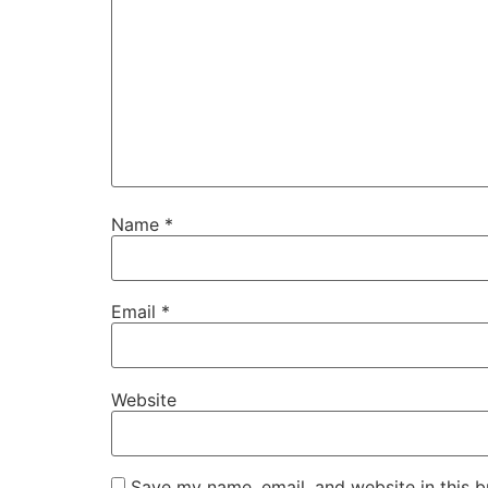
Name
*
Email
*
Website
Save my name, email, and website in this b