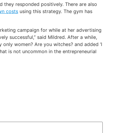
 they responded positively. There are also
wn costs
using this strategy. The gym has
keting campaign for while at her advertising
ely successful,” said Mildred. After a while,
y only women? Are you witches? and added ‘I
that is not uncommon in the entrepreneurial