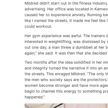
Mildred didn’t start out in the fitness indus
advertising. Her office was located in Kamwo
caused her to experience anxiety. Running be
like I owned the streets. It made me feel lik
could workout.
Her gym experience was awful. The trainers di
interested in weightlifting, was dismissed by
out one day, a man threw a dumbbell at her 
again,” she said. It was then that she decide
Two months after the idea solidified in her mi
and integrity turned the narrative it into an
the streets. This enraged Mildred. “The only 
the men who society says are the protectors.” 
women become stronger and have more agency. 
begin to channel this energy to something pra
happened.”