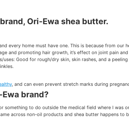
r brand, Ori-Ewa shea butter.
nd every home must have one. This is because from our head
age and promoting hair growth, it’s effect on joint pain and
ts/uses: Good for rough/dry skin, skin rashes, and a peeling
inkles.
ealthy
, and can even prevent stretch marks during pregnan
i-Ewa brand?
r something to do outside the medical field where I was ori
came across non-oil products and shea butter happens to b