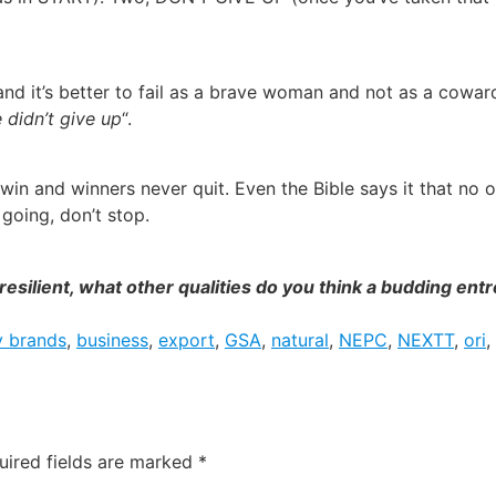
ng and it’s better to fail as a brave woman and not as a cow
 didn’t give up
“.
win and winners never quit. Even the Bible says it that no 
going, don’t stop.
g resilient, what other qualities do you think a budding e
y brands
,
business
,
export
,
GSA
,
natural
,
NEPC
,
NEXTT
,
ori
,
uired fields are marked
*