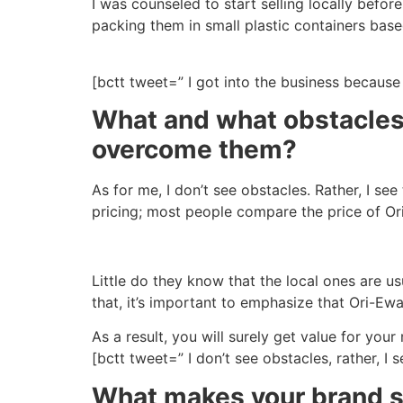
I was counseled to start selling locally befo
packing them in small plastic containers base
[bctt tweet=” I got into the business becaus
What and what obstacles
overcome them?
As for me, I don’t see obstacles. Rather, I s
pricing; most people compare the price of Ori-
Little do they know that the local ones are u
that, it’s important to emphasize that Ori-Ew
As a result, you will surely get value for yo
[bctt tweet=” I don’t see obstacles, rather, 
What makes your brand st