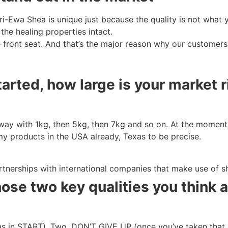
ri-Ewa Shea is unique just because the quality is not what y
 the healing properties intact.
e front seat. And that’s the major reason why our custome
rted, how large is your market 
 way with 1kg, then 5kg, then 7kg and so on. At the moment 
my products in the USA already, Texas to be precise.
artnerships with international companies that make use of s
hose two key qualities you think
as in START). Two, DON’T GIVE UP (once you’ve taken that b