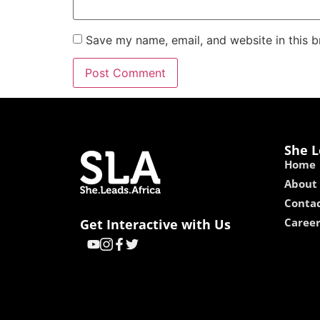
Save my name, email, and website in this b
She L
Home
About
Contac
Caree
Get Interactive with Us