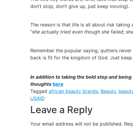
don’t stop, don’t give up, just keep moving).
The reason is that life is all about risk taki
“
she actually tried even though she failed; she
Remember the popular saying, quitters never 
back is fit for the kingdom of God. Just keep 
In addition to taking the bold step and bein
thoughts
here
Tagged
african beauty brands
,
Beauty
,
beaut
USAID
Leave a Reply
Your email address will not be published.
Req