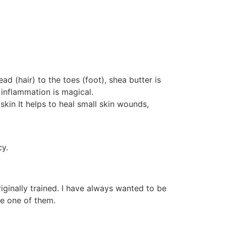
 (hair) to the toes (foot), shea butter is
 inflammation is magical.
 skin It helps to heal small skin wounds,
cy.
ginally trained. I have always wanted to be
e one of them.