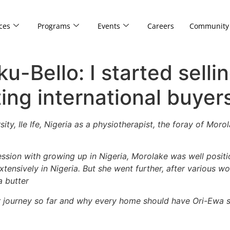
ces
Programs
Events
Careers
Community
-Bello: I started selli
ting international buyer
ity, Ile Ife, Nigeria as a physiotherapist, the foray of Mo
ssion with growing up in Nigeria, Morolake was well posit
tensively in Nigeria. But she went further, after various wo
a butter
er journey so far and why every home should have Ori-Ewa sh