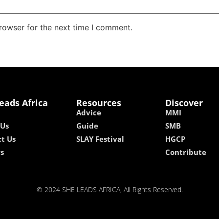
rowser for the next time I comment.
eads Africa
Resources
Discover
Advice
MMI
 Us
Guide
SMB
t Us
SLAY Festival
HGCP
rs
Contribute
© 2024 SHE LEADS AFRICA, All Rights Reserved.