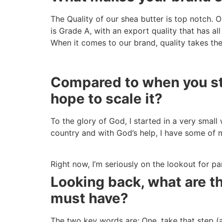
The Quality of our shea butter is top notch. O
is Grade A, with an export quality that has all
When it comes to our brand, quality takes th
Compared to when you sta
hope to scale it?
To the glory of God, I started in a very small
country and with God’s help, I have some of 
Right now, I’m seriously on the lookout for p
Looking back, what are t
must have?
The two key words are; One, take that step (