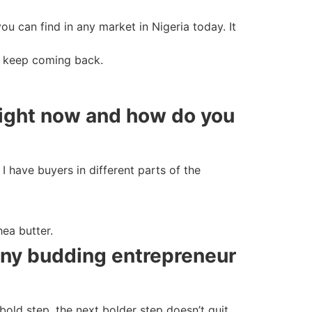
ou can find in any market in Nigeria today. It
rs keep coming back.
right now and how do you
I have buyers in different parts of the
hea butter.
 any budding entrepreneur
old step, the next bolder step doesn’t quit,