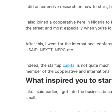
I did an extensive research on how to start, 
I also joined a cooperative here in Nigeria 
the street and most especially when you’re lo
After this, I went for the international conf
USAID, NEXTT, NEPC etc.
Indeed, the startup
capital
is not quite much, 
member of the cooperative and international 
What inspired you to start
Like I said earlier, I got into the business be
small.