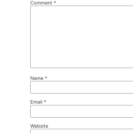
Comment
*
Name
*
Email
*
Website