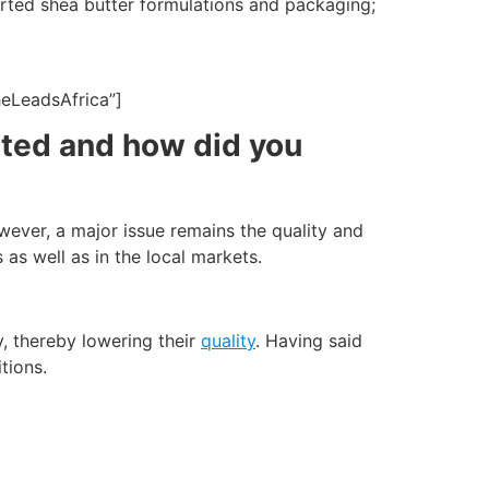
tarted shea butter formulations and packaging;
heLeadsAfrica”]
rted and how did you
owever, a major issue remains the quality and
 as well as in the local markets.
y, thereby lowering their
quality
. Having said
tions.