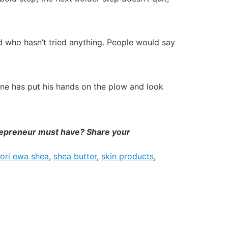
ard who hasn’t tried anything. People would say
one has put his hands on the plow and look
ntrepreneur must have? Share your
ori ewa shea
,
shea butter
,
skin products
,