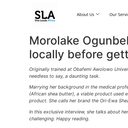
About Us
Our Servi
Morolake Ogunbeku
locally before get
Originally trained at Obafemi Awolowo Univers
needless to say, a daunting task.
Marrying her background in the medical profe
(African shea butter), a viable product used ex
product.
S
he calls her brand the Ori-Ewa She
In this exclusive interview, she talks about h
challenging. Happy reading.