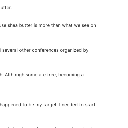
utter.
ause shea butter is more than what we see on
nd several other conferences organized by
igh. Although some are free, becoming a
happened to be my target. I needed to start