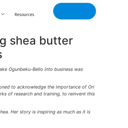
Join Our
Tribe
Resources
ng shea butter
s
rolake Ogunbeku-Bello into business was
ioned to acknowledge the importance of Ori
rks of research and training, to reinvent this
ea. Her story is inspiring as much as it is