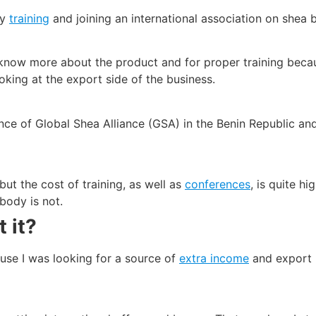
by
training
and joining an international association on shea b
to know more about the product and for proper training bec
oking at the export side of the business.
erence of Global Shea Alliance (GSA) in the Benin Republic a
but the cost of training, as well as
conferences
, is quite h
body is not.
 it?
cause I was looking for a source of
extra income
and export 