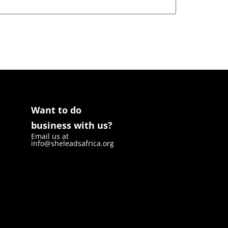
Want to do
business with us?
Email us at
info@sheleadsafrica.org