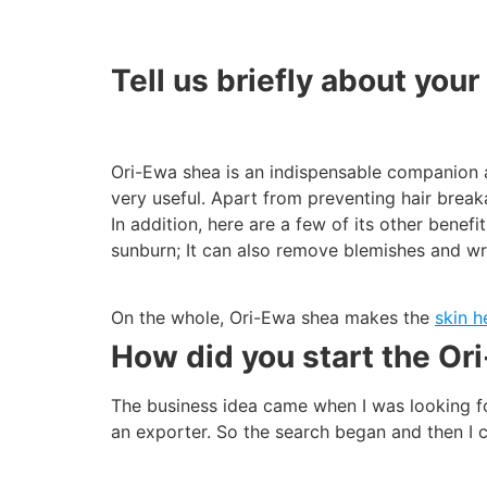
Tell us briefly about you
Ori-Ewa shea is an indispensable companion a
very useful. Apart from preventing hair break
In addition, here are a few of its other benefi
sunburn; It can also remove blemishes and wr
On the whole, Ori-Ewa shea makes the
skin h
How did you start the Or
The business idea came when I was looking fo
an exporter. So the search began and then I 