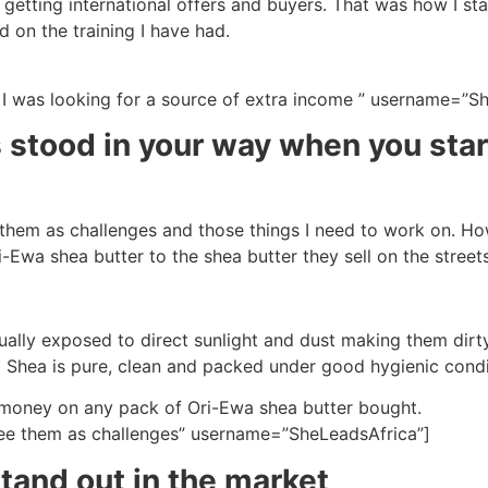
re getting international offers and buyers. That was how I s
d on the training I have had.
e I was looking for a source of extra income ” username=”S
 stood in your way when you sta
ee them as challenges and those things I need to work on. H
Ewa shea butter to the shea butter they sell on the streets
sually exposed to direct sunlight and dust making them dirt
a Shea is pure, clean and packed under good hygienic condi
ur money on any pack of Ori-Ewa shea butter bought.
I see them as challenges” username=”SheLeadsAfrica”]
and out in the market