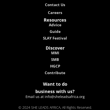
Contact Us
Careers
Resources
Advice
Guide
SLAY Festival
Discover
MMI
SMB
HGCP
Contribute
Want to do
business with us?
Email us at info@sheleadsafrica.org
© 2024 SHE LEADS AFRICA, All Rights Reserved.