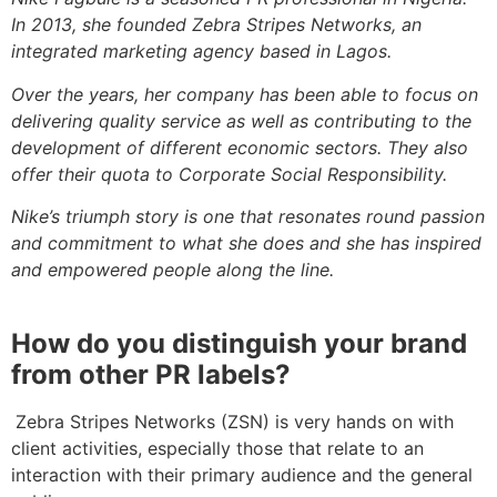
In 2013, she founded Zebra Stripes Networks, an
integrated marketing agency based in Lagos.
Over the years, her company has been able to focus on
delivering quality service as well as contributing to the
development of different economic sectors. They also
offer their quota to Corporate Social Responsibility.
Nike’s triumph story is one that resonates round passion
and commitment to what she does and she has inspired
and empowered people along the line.
How do you distinguish your brand
from other PR labels?
Zebra Stripes Networks (ZSN) is very hands on with
client activities, especially those that relate to an
interaction with their primary audience and the general