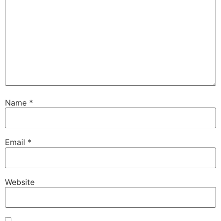
Name
*
Email
*
Website