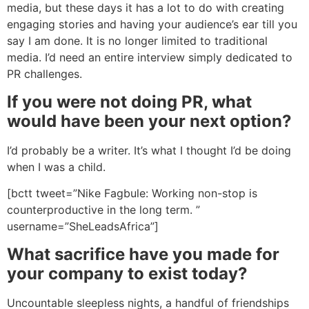
media, but these days it has a lot to do with creating
engaging stories and having your audience’s ear till you
say I am done. It is no longer limited to traditional
media. I’d need an entire interview simply dedicated to
PR challenges.
If you were not doing PR, what
would have been your next option?
I’d probably be a writer. It’s what I thought I’d be doing
when I was a child.
[bctt tweet=”Nike Fagbule: Working non-stop is
counterproductive in the long term. ”
username=”SheLeadsAfrica”]
What sacrifice have you made for
your company to exist today?
Uncountable sleepless nights, a handful of friendships