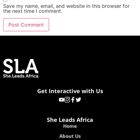
Save my name, email, and website in this browser for
the next time I comment.
Get Interactive with Us
She Leads Africa
Home
About Us