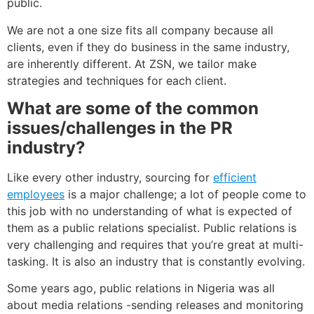
public.
We are not a one size fits all company because all
clients, even if they do business in the same industry,
are inherently different. At ZSN, we tailor make
strategies and techniques for each client.
What are some of the common
issues/challenges in the PR
industry?
Like every other industry, sourcing for
efficient
employees
is a major challenge; a lot of people come to
this job with no understanding of what is expected of
them as a public relations specialist. Public relations is
very challenging and requires that you’re great at multi-
tasking. It is also an industry that is constantly evolving.
Some years ago, public relations in Nigeria was all
about media relations -sending releases and monitoring