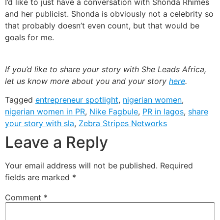
I’d like to just have a conversation with Shonda Rhimes
and her publicist. Shonda is obviously not a celebrity so
that probably doesn’t even count, but that would be
goals for me.
If you’d like to share your story with She Leads Africa,
let us know more about you and your story
here
.
Tagged
entrepreneur spotlight
,
nigerian women
,
nigerian women in PR
,
Nike Fagbule
,
PR in lagos
,
share
your story with sla
,
Zebra Stripes Networks
Leave a Reply
Your email address will not be published.
Required
fields are marked
*
Comment
*