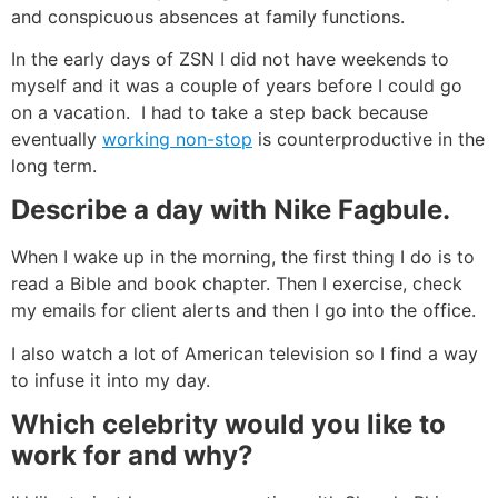
and conspicuous absences at family functions.
In the early days of ZSN I did not have weekends to
myself and it was a couple of years before I could go
on a vacation. I had to take a step back because
eventually
working non-stop
is counterproductive in the
long term.
Describe a day with Nike Fagbule.
When I wake up in the morning, the first thing I do is to
read a Bible and book chapter. Then I exercise, check
my emails for client alerts and then I go into the office.
I also watch a lot of American television so I find a way
to infuse it into my day.
Which celebrity would you like to
work for and why?