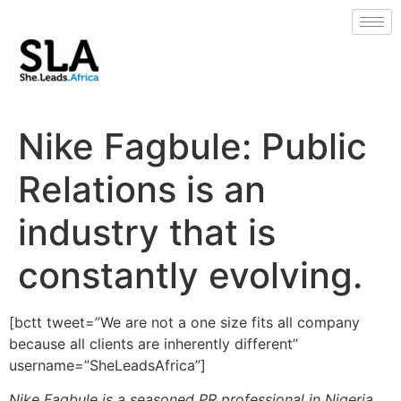
Nike Fagbule: Public
Relations is an
industry that is
constantly evolving.
[bctt tweet=”We are not a one size fits all company
because all clients are inherently different”
username=”SheLeadsAfrica”]
Nike Fagbule is a seasoned PR professional in Nigeria.