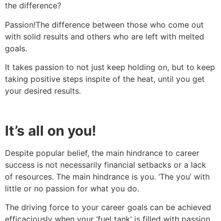
the difference?
Passion!The difference between those who come out
with solid results and others who are left with melted
goals.
It takes passion to not just keep holding on, but to keep
taking positive steps inspite of the heat, until you get
your desired results.
It’s all on you!
Despite popular belief, the main hindrance to career
success is not necessarily financial setbacks or a lack
of resources. The main hindrance is you. ‘The you’ with
little or no passion for what you do.
The driving force to your career goals can be achieved
efficaciously when your ‘fuel tank’ is filled with passion.