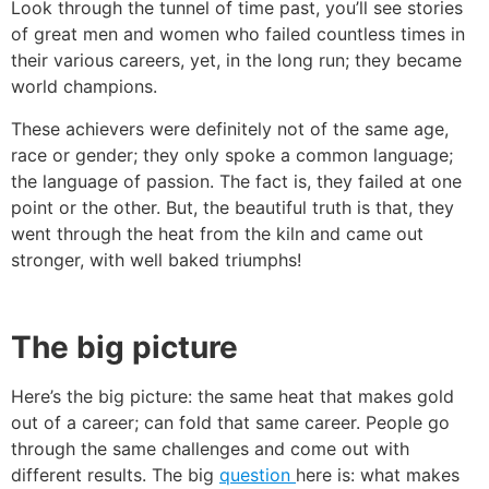
Look through the tunnel of time past, you’ll see stories
of great men and women who failed countless times in
their various careers, yet, in the long run; they became
world champions.
These achievers were definitely not of the same age,
race or gender; they only spoke a common language;
the language of passion. The fact is, they failed at one
point or the other. But, the beautiful truth is that, they
went through the heat from the kiln and came out
stronger, with well baked triumphs!
The big picture
Here’s the big picture: the same heat that makes gold
out of a career; can fold that same career. People go
through the same challenges and come out with
different results. The big
question
here is: what makes