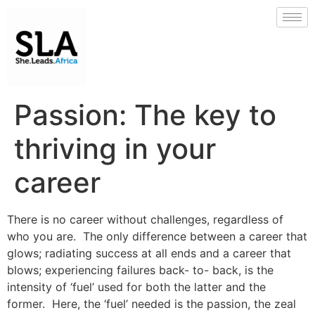
Passion: The key to
thriving in your
career
There is no career without challenges, regardless of
who you are. The only difference between a career that
glows; radiating success at all ends and a career that
blows; experiencing failures back- to- back, is the
intensity of ‘fuel’ used for both the latter and the
former. Here, the ‘fuel’ needed is the passion, the zeal