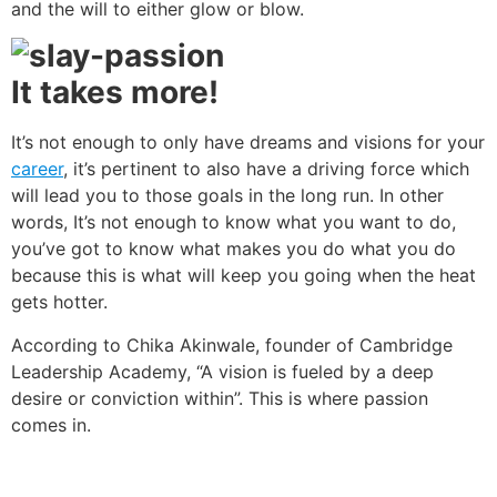
and the will to either glow or blow.
It takes more!
It’s not enough to only have dreams and visions for your
career
, it’s pertinent to also have a driving force which
will lead you to those goals in the long run. In other
words, It’s not enough to know what you want to do,
you’ve got to know what makes you do what you do
because this is what will keep you going when the heat
gets hotter.
According to Chika Akinwale, founder of Cambridge
Leadership Academy, “A vision is fueled by a deep
desire or conviction within”. This is where passion
comes in.