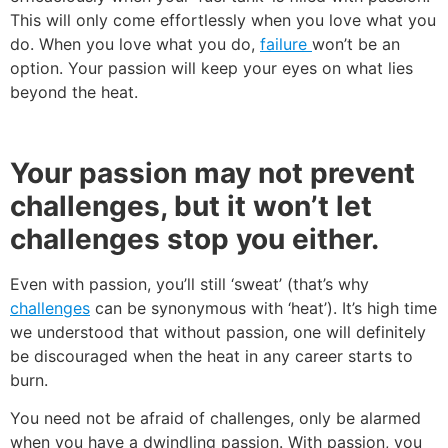
This will only come effortlessly when you love what you
do. When you love what you do,
failure
won’t be an
option. Your passion will keep your eyes on what lies
beyond the heat.
Your passion may not prevent
challenges, but it won’t let
challenges stop you either.
Even with passion, you’ll still ‘sweat’ (that’s why
challenges
can be synonymous with ‘heat’). It’s high time
we understood that without passion, one will definitely
be discouraged when the heat in any career starts to
burn.
You need not be afraid of challenges, only be alarmed
when you have a dwindling passion. With passion, you