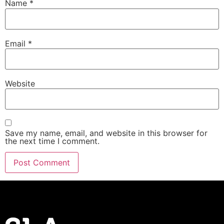
Name
*
Email
*
Website
Save my name, email, and website in this browser for
the next time I comment.