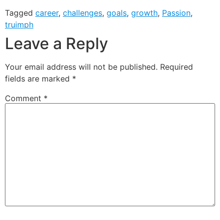
Tagged
career
,
challenges
,
goals
,
growth
,
Passion
,
truimph
Leave a Reply
Your email address will not be published.
Required
fields are marked
*
Comment
*