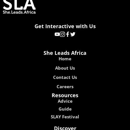
Get Interactive with Us
She Leads Africa
Home
About Us
Contact Us
Careers
Resources
Advice
Guide
SLAY Festival
Discover