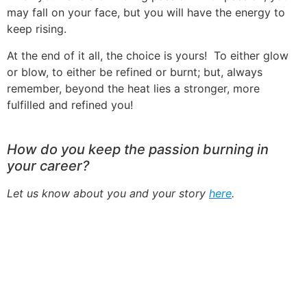
may fall on your face, but you will have the energy to
keep rising.
At the end of it all, the choice is yours! To either glow
or blow, to either be refined or burnt; but, always
remember, beyond the heat lies a stronger, more
fulfilled and refined you!
How do you keep the passion burning in
your career?
Let us know about you and your story
here
.