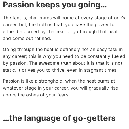
Passion keeps you going…
The fact is, challenges will come at every stage of one’s
career, but, the truth is that, you have the power to
either be burned by the heat or go through that heat
and come out refined.
Going through the heat is definitely not an easy task in
any career; this is why you need to be constantly fueled
by passion. The awesome truth about it is that it is not
static. It drives you to thrive, even in stagnant times.
Passion is like a stronghold, when the heat burns at
whatever stage in your career, you will gradually rise
above the ashes of your fears.
…the language of go-getters