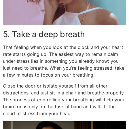
5. Take a deep breath
That feeling when you look at the clock and your heart
rate starts going up. The easiest way to remain calm
under stress lies in something you already know: you
just need to breathe. When you’re feeling stressed, take
a few minutes to focus on your breathing.
Close the door or isolate yourself from all other
distractions, and just sit in a chair and breathe properly.
The process of controlling your breathing will help your
brain focus only on the task at hand and will lift the
cloud of stress from your head.