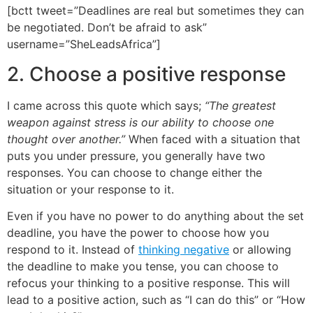
[bctt tweet=”Deadlines are real but sometimes they can
be negotiated. Don’t be afraid to ask”
username=”SheLeadsAfrica”]
2. Choose a positive response
I came across this quote which says;
“The greatest
weapon against stress is our ability to choose one
thought over another.”
When faced with a situation that
puts you under pressure, you generally have two
responses. You can choose to change either the
situation or your response to it.
Even if you have no power to do anything about the set
deadline, you have the power to choose how you
respond to it. Instead of
thinking negative
or allowing
the deadline to make you tense, you can choose to
refocus your thinking to a positive response. This will
lead to a positive action, such as “I can do this” or “How