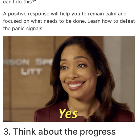
can I do this?”.
A positive response will help you to remain calm and
focused on what needs to be done. Learn how to defeat
the panic signals.
3. Think about the progress