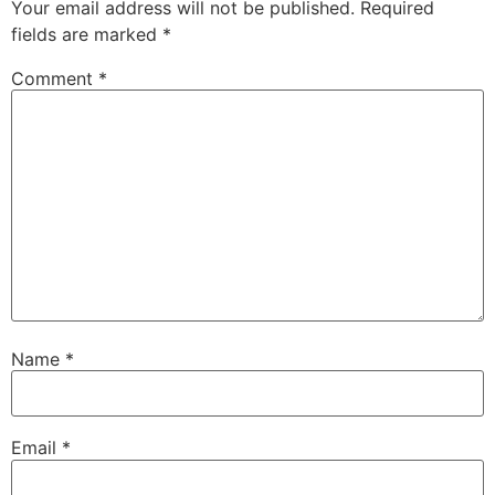
Your email address will not be published.
Required
fields are marked
*
Comment
*
Name
*
Email
*