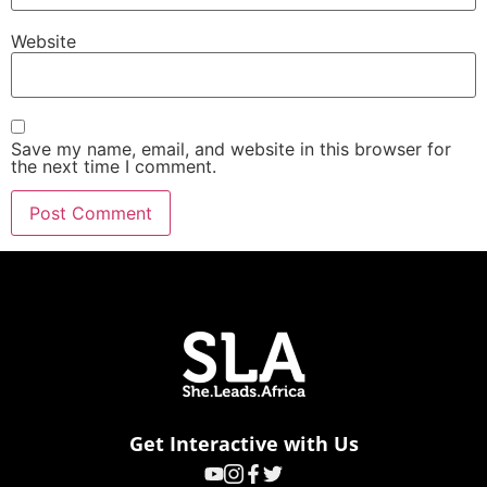
Website
Save my name, email, and website in this browser for
the next time I comment.
Get Interactive with Us