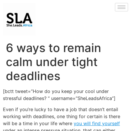
6 ways to remain
calm under tight
deadlines
[bctt tweet=”How do you keep your cool under
stressful deadlines? ” username=”SheLeadsAfrica”]
Even if you’re lucky to have a job that doesn’t entail
working with deadlines, one thing for certain is there
will be a time in your life where
you will find yourself
under an intense pressure situation, that can either