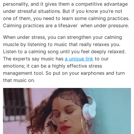
personality, and it gives them a competitive advantage
under stressful situations. But if you know you’re not
one of them, you need to learn some calming practices.
Calming practices are a lifesaver when under pressure.
When under stress, you can strengthen your calming
muscle by listening to music that really relaxes you.
Listen to a calming song until you feel deeply relaxed.
The experts say music has
a unique link
to our
emotions; it can be a highly effective stress
management tool. So put on your earphones and turn
that music on.