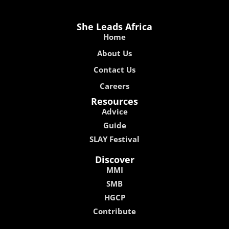
She Leads Africa
Home
About Us
Contact Us
Careers
Resources
Advice
Guide
SLAY Festival
Discover
MMI
SMB
HGCP
Contribute