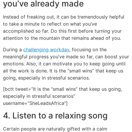
you’ve already made
Instead of freaking out, it can be tremendously helpful
to take a minute to reflect on what you’ve
accomplished so far. Do this first before turning your
attention to the mountain that remains ahead of you.
During a
challenging workday
, focusing on the
meaningful progress you’ve made so far, can boost your
emotions. Also, it can motivate you to keep going until
all the work is done. It is the “small wins” that keep us
going, especially in stressful scenarios.
[bctt tweet=”It is the “small wins” that keep us going,
especially in stressful scenarios”
username=”SheLeadsAfrica”]
4. Listen to a relaxing song
Certain people are naturally gifted with a calm