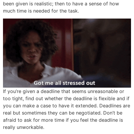
been given is realistic; then to have a sense of how
much time is needed for the task.
If you’re given a deadline that seems unreasonable or
too tight, find out whether the deadline is flexible and if
you can make a case to have it extended. Deadlines are
real but sometimes they can be negotiated. Don’t be
afraid to ask for more time if you feel the deadline is
really unworkable.