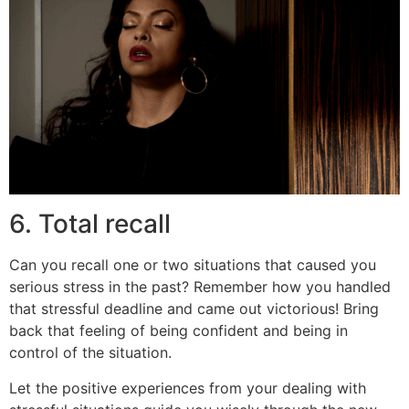
6. Total recall
Can you recall one or two situations that caused you
serious stress in the past? Remember how you handled
that stressful deadline and came out victorious! Bring
back that feeling of being confident and being in
control of the situation.
Let the positive experiences from your dealing with