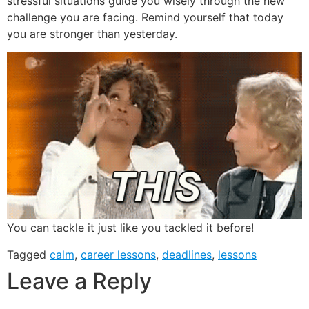
stressful situations guide you wisely through the new
challenge you are facing. Remind yourself that today
you are stronger than yesterday.
You can tackle it just like you tackled it before!
Tagged
calm
,
career lessons
,
deadlines
,
lessons
Leave a Reply