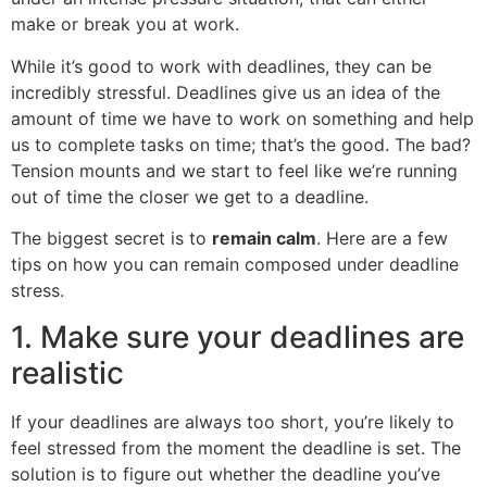
make or break you at work.
While it’s good to work with deadlines, they can be
incredibly stressful. Deadlines give us an idea of the
amount of time we have to work on something and help
us to complete tasks on time; that’s the good. The bad?
Tension mounts and we start to feel like we’re running
out of time the closer we get to a deadline.
The biggest secret is to
remain calm
. Here are a few
tips on how you can remain composed under deadline
stress.
1. Make sure your deadlines are
realistic
If your deadlines are always too short, you’re likely to
feel stressed from the moment the deadline is set. The
solution is to figure out whether the deadline you’ve