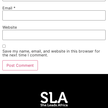
Email
*
Website
Save my name, email, and website in this browser for
the next time I comment.