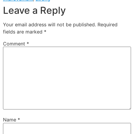
Leave a Reply
Your email address will not be published.
Required
fields are marked
*
Comment
*
Name
*