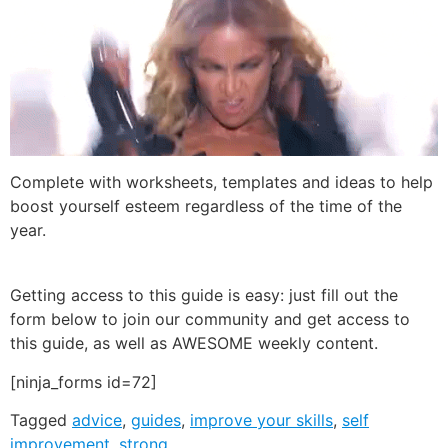
Complete with worksheets, templates and ideas to help
boost yourself esteem regardless of the time of the
year.
Getting access to this guide is easy: just fill out the
form below to join our community and get access to
this guide, as well as AWESOME weekly content.
[ninja_forms id=72]
Tagged
advice
,
guides
,
improve your skills
,
self
improvement
,
strong