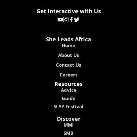
Get Interactive with Us
She Leads Africa
Home
About Us
Contact Us
Careers
Resources
Advice
Guide
SLAY Festival
Discover
MMI
SMB