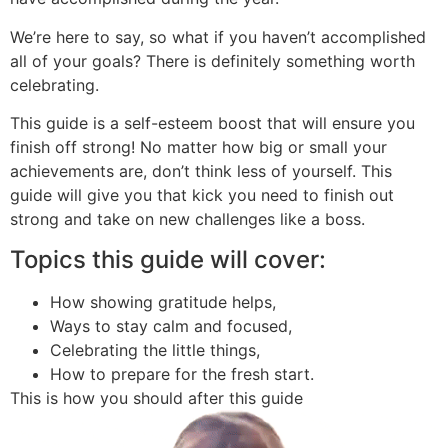
We’re here to say, so what if you haven’t accomplished
all of your goals? There is definitely something worth
celebrating.
This guide is a self-esteem boost that will ensure you
finish off strong! No matter how big or small your
achievements are, don’t think less of yourself. This
guide will give you that kick you need to finish out
strong and take on new challenges like a boss.
Topics this guide will cover:
How showing gratitude helps,
Ways to stay calm and focused,
Celebrating the little things,
How to prepare for the fresh start.
This is how you should after this guide