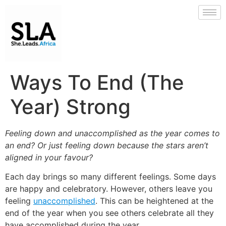
Ways To End (The
Year) Strong
Feeling down and unaccomplished as the year comes to
an end? Or just feeling down because the stars aren’t
aligned in your favour?
Each day brings so many different feelings. Some days
are happy and celebratory. However, others leave you
feeling
unaccomplished
. This can be heightened at the
end of the year when you see others celebrate all they
have accomplished during the year.