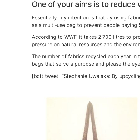
One of your aims is to reduce 
Essentially, my intention is that by using fa
as a multi-use bag to prevent people paying 
According to WWF, it takes 2,700 litres to prod
pressure on natural resources and the enviro
The number of fabrics recycled each year in th
bags that serve a purpose and please the eye
[bctt tweet=”Stephanie Uwalaka: By upcyclin