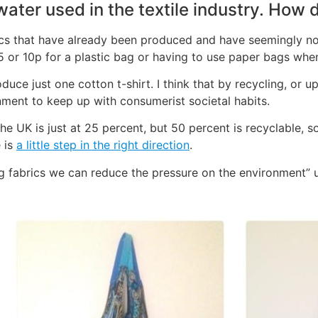
water used in the textile industry. How 
brics that have already been produced and have seemingly no 
5 or 10p for a plastic bag or having to use paper bags whe
uce just one cotton t-shirt. I think that by recycling, or u
nment to keep up with consumerist societal habits.
e UK is just at 25 percent, but 50 percent is recyclable, s
 is
a little step in the right direction
.
g fabrics we can reduce the pressure on the environment”