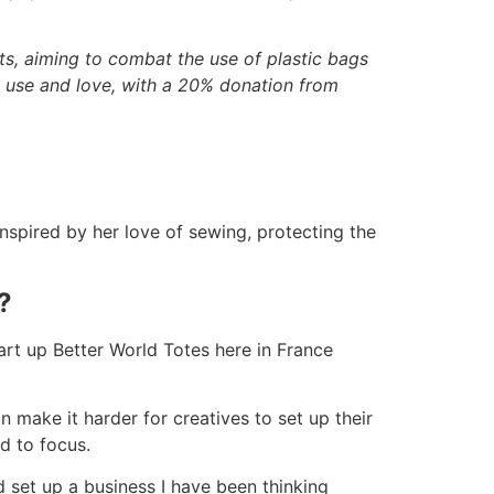
s, aiming to combat the use of plastic bags
ll use and love, with a 20% donation from
nspired by her love of sewing, protecting the
?
tart up Better World Totes here in France
n make it harder for creatives to set up their
d to focus.
d set up a business I have been thinking