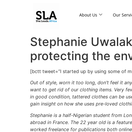
About Us
Our Servi
Stephanie Uwalaka
protecting the en
[bctt tweet=”I started up by using some of
Out of style, worn it too long, don’t feel it
want to get rid of our clothing items. Very fe
in good condition, tattered clothes can be us
gain insight on how she uses pre-loved cloth
Stephanie is a half-Nigerian student from Lon
abroad in France. The 22 year old is a featur
worked freelance for publications both online