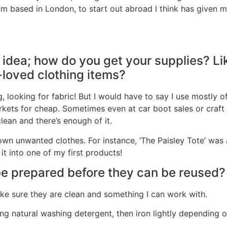
m based in London, to start out abroad I think has given m
l idea; how do you get your supplies? Li
e-loved clothing items?
, looking for fabric! But I would have to say I use mostly of
kets for cheap. Sometimes even at car boot sales or craft
clean and there’s enough of it.
n unwanted clothes. For instance, ‘The Paisley Tote’ was 
it into one of my first products!
be prepared before they can be reused?
make sure they are clean and something I can work with.
ing natural washing detergent, then iron lightly depending o