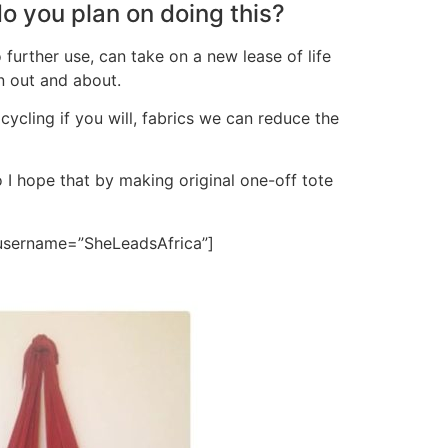
do you plan on doing this?
further use, can take on a new lease of life
n out and about.
pcycling if you will, fabrics we can reduce the
o I hope that by making original one-off tote
 username=”SheLeadsAfrica”]