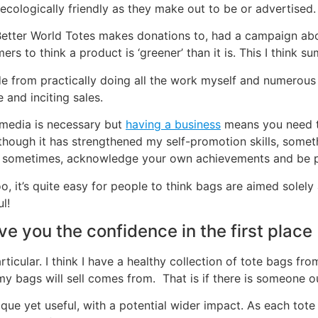
r ecologically friendly as they make out to be or advertised.
t Better World Totes makes donations to, had a campaign ab
rs to think a product is ‘greener’ than it is. This I think s
e from practically doing all the work myself and numerous ot
 and inciting sales.
 media is necessary but
having a business
means you need to
though it has strengthened my self-promotion skills, someth
back sometimes, acknowledge your own achievements and be 
too, it’s quite easy for people to think bags are aimed sole
l!
e you the confidence in the first place 
icular. I think I have a healthy collection of tote bags from
t my bags will sell comes from. That is if there is someone
ique yet useful, with a potential wider impact. As each tote i