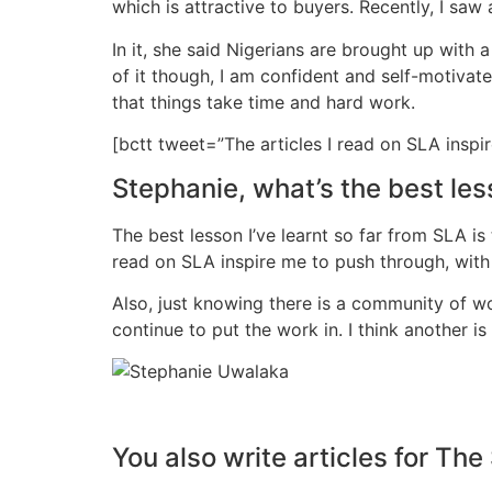
which is attractive to buyers. Recently, I sa
In it, she said Nigerians are brought up with a
of it though, I am confident and self-motivated
that things take time and hard work.
[bctt tweet=”The articles I read on SLA inspi
Stephanie, what’s the best les
The best lesson I’ve learnt so far from SLA is
read on SLA inspire me to push through, with
Also, just knowing there is a community of wo
continue to put the work in. I think another i
You also write articles for The