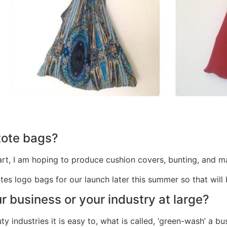
 tote bags?
he start, I am hoping to produce cushion covers, bunting, an
otes logo bags for our launch later this summer so that wil
r business or your industry at large?
y industries it is easy to, what is called, ‘green-wash’ a b