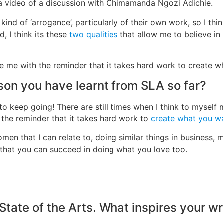
w a video of a discussion with Chimamanda Ngozi Adichie.
 kind of ‘arrogance’, particularly of their own work, so I thin
, I think its these
two qualities
that allow me to believe in
re me with the reminder that it takes hard work to create 
son you have learnt from SLA so far?
 to keep going! There are still times when I think to myself 
 the reminder that it takes hard work to
create what you w
men that I can relate to, doing similar things in business,
s that you can succeed in doing what you love too.
 State of the Arts. What inspires your wr