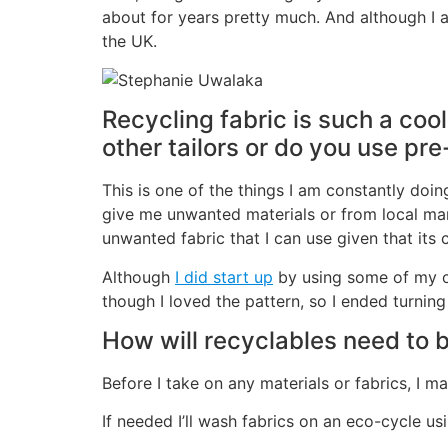
about for years pretty much. And although I a
the UK.
Recycling fabric is such a coo
other tailors or do you use pr
This is one of the things I am constantly doing
give me unwanted materials or from local mar
unwanted fabric that I can use given that its 
Although
I did start up
by using some of my ow
though I loved the pattern, so I ended turning 
How will recyclables need to 
Before I take on any materials or fabrics, I 
If needed I’ll wash fabrics on an eco-cycle us