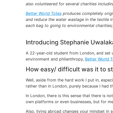
also volunteered for several charities includ
Better World Totes
produces completely origi
and reduce the water wastage in the textile i
each bag to going to environmental charities
Introducing Stephanie Uwalak
A 22-year-old student from London, and set up
environment and philanthropy,
Better World T
How easy/ difficult was it to s
Well, aside from the hard work I put in, espec
rather than in London, purely because I had t
In London, there is this sense that there is n
own platforms or even businesses, but for me
Also, living abroad changes your mindset in s