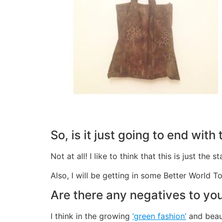
So, is it just going to end with
Not at all! I like to think that this is just t
Also, I will be getting in some Better World T
Are there any negatives to you
I think in the growing
‘green fashion’
and beaut