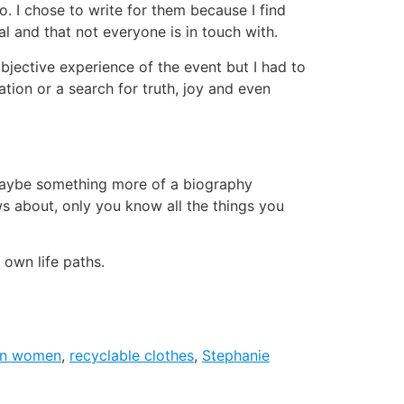
o. I chose to write for them because I find
al and that not everyone is in touch with.
bjective experience of the event but I had to
ation or a search for truth, joy and even
r maybe something more of a biography
ws about, only you know all the things you
 own life paths.
an women
,
recyclable clothes
,
Stephanie