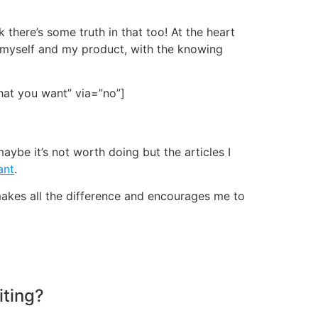
k there’s some truth in that too! At the heart
 myself and my product, with the knowing
what you want” via=”no”]
maybe it’s not worth doing but the articles I
ant
.
 makes all the difference and encourages me to
iting?