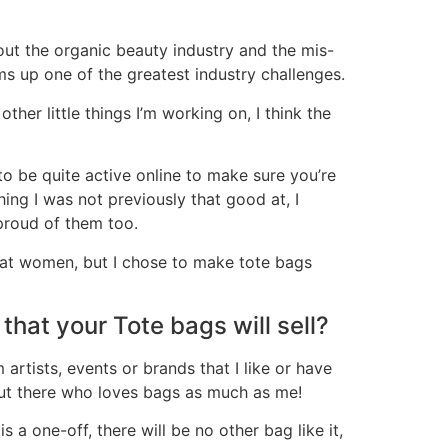
out the organic beauty industry and the mis-
ums up one of the greatest industry challenges.
her little things I’m working on, I think the
 be quite active online to make sure you’re
ing I was not previously that good at, I
proud of them too.
ly at women, but I chose to make tote bags
that your Tote bags will sell?
 artists, events or brands that I like or have
 out there who loves bags as much as me!
s a one-off, there will be no other bag like it,