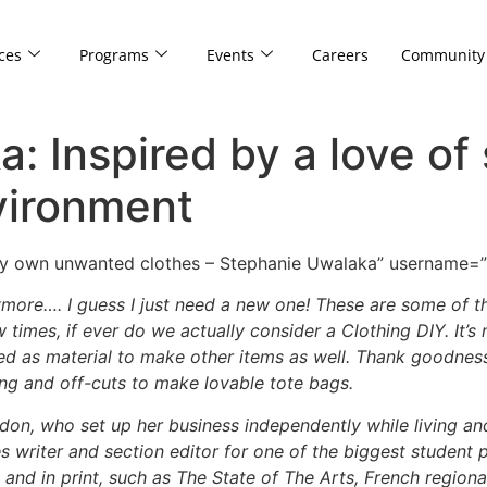
ces
Programs
Events
Careers
Community
: Inspired by a love of
vironment
 my own unwanted clothes – Stephanie Uwalaka” username=
 anymore…. I guess I just need a new one! These are some o
w times, if ever do we actually consider a Clothing DIY. I
t’s
ed as material to make other items as well. Thank goodness
ing and off-cuts to make lovable tote bags.
don, who set up her business independently while living and
es writer and section editor for one of the biggest student
 and in print, such as The State of The Arts, French region