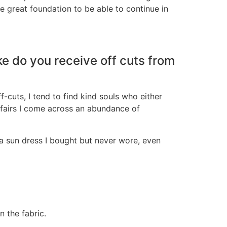
e great foundation to be able to continue in
ke do you receive off cuts from
f-cuts, I tend to find kind souls who either
 fairs I come across an abundance of
a sun dress I bought but never wore, even
n the fabric.