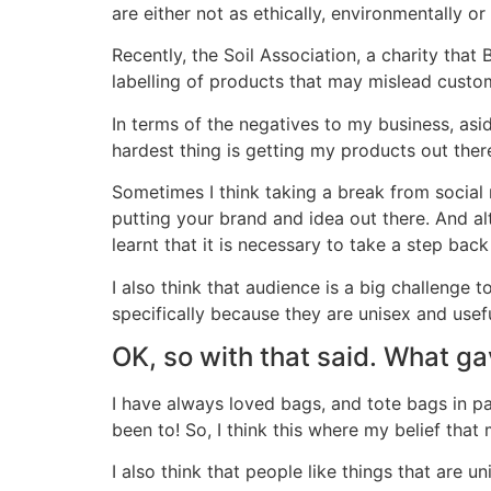
are either not as ethically, environmentally o
Recently, the Soil Association, a charity tha
labelling of products that may mislead custome
In terms of the negatives to my business, asid
hardest thing is getting my products out there
Sometimes I think taking a break from social
putting your brand and idea out there. And al
learnt that it is necessary to take a step 
I also think that audience is a big challenge 
specifically because they are unisex and usefu
OK, so with that said. What gav
I have always loved bags, and tote bags in part
been to! So, I think this where my belief tha
I also think that people like things that are un