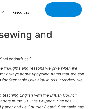
Join Our
Tribe
Resources
 sewing and
”SheLeadsAfrica”]
f the thoughts and reasons we give when we
 not always about upcycling items that are still
 for Stephanie Uwalaka! In this interview, we
 teaching English with the British Council
 papers in the UK, The Gryphon. She has
al paper and Le Courrier Picard. Stephanie has