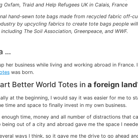
ing Oxfam, Traid and Help Refugees UK in Calais, France
nal hand-sewn tote bags made from recycled fabric off-cut
ndustry by upcycling fabrics to create tote bags people wi
; including The Soil Association, Greenpeace, and WWF.
a …
 her business while living and working abroad in France. I
otes
was born.
tart Better World Totes in
a foreign land
ially at the beginning, I would say it was easier for me to s
he time and space to finally invest in my own business.
ot enough time, money and all number of distractions that ca
 being out of a city and abroad gave me the space I neede
everal ways I think, so it gave me the drive to go ahead an