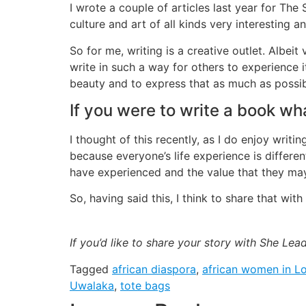
I wrote a couple of articles last year for The
culture and art of all kinds very interesting 
So for me, writing is a creative outlet. Albeit
write in such a way for others to experience i
beauty and to express that as much as possi
If you were to write a book wha
I thought of this recently, as I do enjoy wri
because everyone’s life experience is differe
have experienced and the value that they may
So, having said this, I think to share that wit
If you’d like to share your story with She Le
Tagged
african diaspora
,
african women in L
Uwalaka
,
tote bags