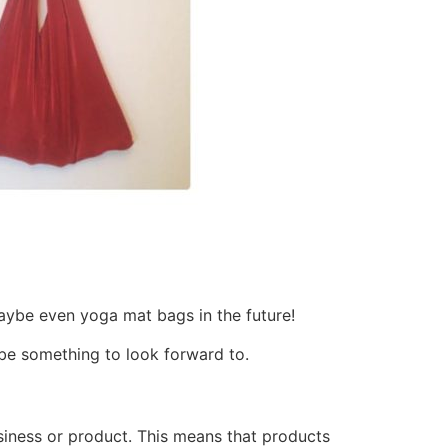
d maybe even yoga mat bags in the future!
l be something to look forward to.
usiness or product. This means that products