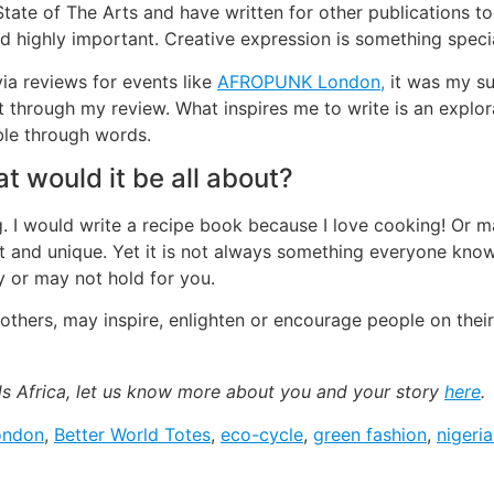
 State of The Arts and have written for other publications to
and highly important. Creative expression is something speci
 via reviews for events like
AFROPUNK London,
it was my su
t through my review. What inspires me to write is an explor
ble through words.
t would it be all about?
ting. I would write a recipe book because I love cooking! O
nt and unique. Yet it is not always something everyone kno
 or may not hold for you.
h others, may inspire, enlighten or encourage people on their
ads Africa, let us know more about you and your story
here
.
ondon
,
Better World Totes
,
eco-cycle
,
green fashion
,
nigeri