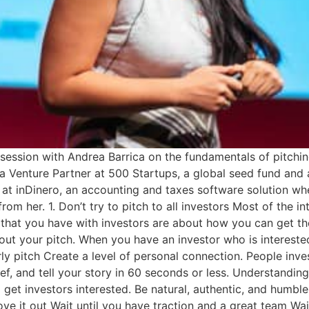
 session with Andrea Barrica on the fundamentals of pitch
s a Venture Partner at 500 Startups, a global seed fund and 
 at inDinero, an accounting and taxes software solution whe
rom her. 1. Don’t try to pitch to all investors Most of the i
s that you have with investors are about how you can get th
t your pitch. When you have an investor who is interested, 
erly pitch Create a level of personal connection. People inve
ief, and tell your story in 60 seconds or less. Understandi
 get investors interested. Be natural, authentic, and humble.
rove it out Wait until you have traction and a great team Wa