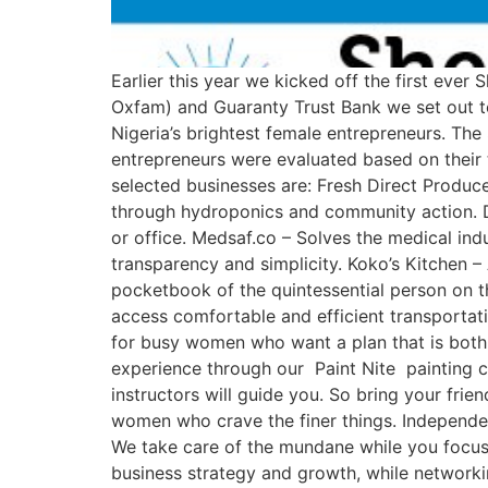
Earlier this year we kicked off the first ever
Oxfam) and Guaranty Trust Bank we set out to
Nigeria’s brightest female entrepreneurs. Th
entrepreneurs were evaluated based on their 
selected businesses are: Fresh Direct Produc
through hydroponics and community action. D
or office. Medsaf.co – Solves the medical ind
transparency and simplicity. Koko’s Kitchen –
pocketbook of the quintessential person on th
access comfortable and efficient transportat
for busy women who want a plan that is both e
experience through our Paint Nite painting cl
instructors will guide you. So bring your fri
women who crave the finer things. Independent
We take care of the mundane while you focus 
business strategy and growth, while network