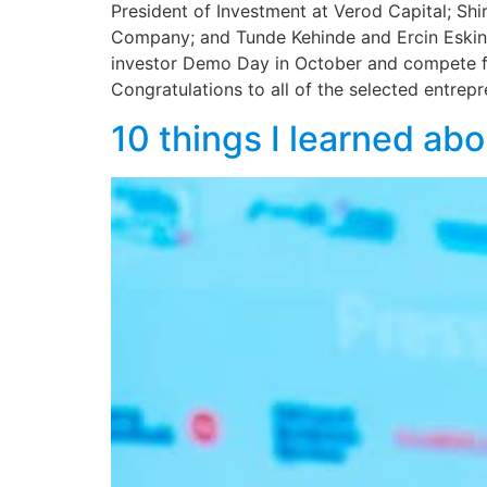
President of Investment at Verod Capital; Shi
Company; and Tunde Kehinde and Ercin Eskin, 
investor Demo Day in October and compete fo
Congratulations to all of the selected entrepr
10 things I learned abo