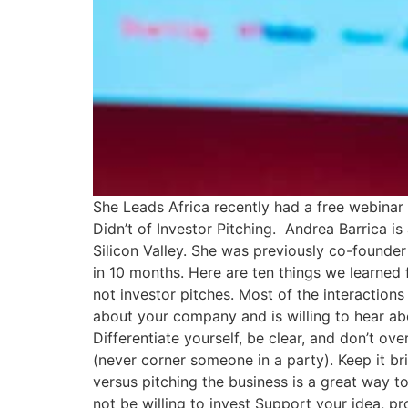
She Leads Africa recently had a free webinar
Didn’t of Investor Pitching. Andrea Barrica i
Silicon Valley. She was previously co-founder
in 10 months. Here are ten things we learned f
not investor pitches. Most of the interaction
about your company and is willing to hear abou
Differentiate yourself, be clear, and don’t ov
(never corner someone in a party). Keep it br
versus pitching the business is a great way to
not be willing to invest Support your idea, p