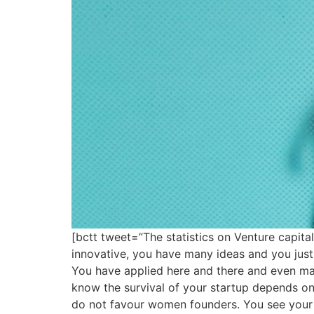
[bctt tweet=”The statistics on Venture capi
innovative, you have many ideas and you just
You have applied here and there and even ma
know the survival of your startup depends on 
do not favour women founders. You see your 