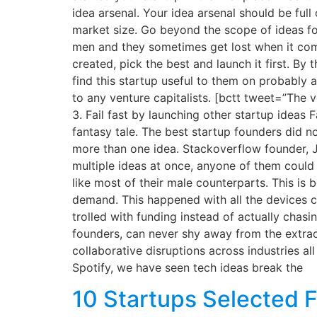
idea arsenal. Your idea arsenal should be ful
market size. Go beyond the scope of ideas for
men and they sometimes get lost when it com
created, pick the best and launch it first. By
find this startup useful to them on probably a
to any venture capitalists. [bctt tweet=”The
3. Fail fast by launching other startup ideas
fantasy tale. The best startup founders did not
more than one idea. Stackoverflow founder, 
multiple ideas at once, anyone of them could 
like most of their male counterparts. This is
demand. This happened with all the devices c
trolled with funding instead of actually chas
founders, can never shy away from the extrao
collaborative disruptions across industries 
Spotify, we have seen tech ideas break the
10 Startups Selected F