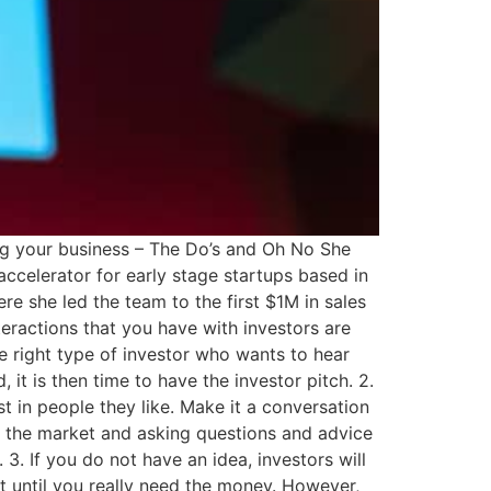
ing your business – The Do’s and Oh No She
accelerator for early stage startups based in
re she led the team to the first $1M in sales
nteractions that you have with investors are
e right type of investor who wants to hear
it is then time to have the investor pitch. 2.
st in people they like. Make it a conversation
ng the market and asking questions and advice
 3. If you do not have an idea, investors will
it until you really need the money. However,