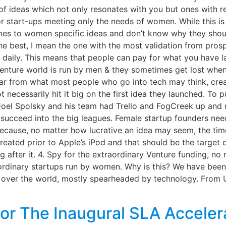
l of ideas which not only resonates with you but ones with
 start-ups meeting only the needs of women. While this is n
es to women specific ideas and don’t know why they should
 the best, I mean the one with the most validation from pros
 daily. This means that people can pay for what you have la
 venture world is run by men & they sometimes get lost whe
 Far from what most people who go into tech may think, crea
 necessarily hit it big on the first idea they launched. To pu
Joel Spolsky and his team had Trello and FogCreek up and 
succeed into the big leagues. Female startup founders need
 because, no matter how lucrative an idea may seem, the tim
reated prior to Apple’s iPod and that should be the target
ing after it. 4. Spy for the extraordinary Venture funding, 
rdinary startups run by women. Why is this? We have been 
all over the world, mostly spearheaded by technology. From
or The Inaugural SLA Acceler