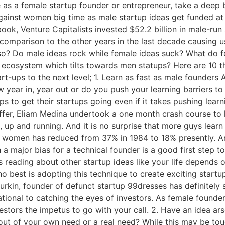
e as a female startup founder or entrepreneur, take a deep b
gainst women big time as male startup ideas get funded at
ok, Venture Capitalists invested $52.2 billion in male-run
 in comparison to the other years in the last decade causing
s so? Do male ideas rock while female ideas suck? What do f
 ecosystem which tilts towards men statups? Here are 10 
rt-ups to the next level; 1. Learn as fast as male founders
 year in, year out or do you push your learning barriers t
s to get their startups going even if it takes pushing lear
er, Eliam Medina undertook a one month crash course to lea
ing, up and running. And it is no surprise that more guys lea
women has reduced from 37% in 1984 to 18% presently. And
h a major bias for a technical founder is a good first step
es reading about other startup ideas like your life depends 
o best is adopting this technique to create exciting startu
Durkin, founder of defunct startup 99dresses has definitely 
tional to catching the eyes of investors. As female founde
estors the impetus to go with your call. 2. Have an idea a
t out of your own need or a real need? While this may be toug