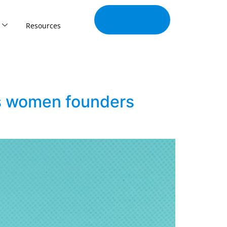
Join Our
Tribe
Resources
gs women founders