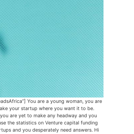
eadsAfrica”] You are a young woman, you are
ake your startup where you want it to be.
t you are yet to make any headway and you
se the statistics on Venture capital funding
rtups and you desperately need answers. Hi