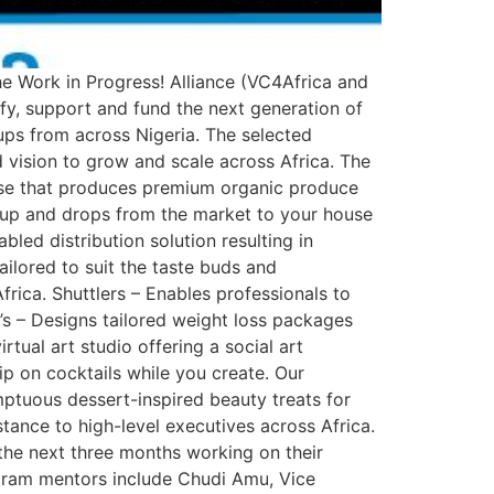
the Work in Progress! Alliance (VC4Africa and
y, support and fund the next generation of
ups from across Nigeria. The selected
vision to grow and scale across Africa. The
rise that produces premium organic produce
kup and drops from the market to your house
led distribution solution resulting in
ailored to suit the taste buds and
rica. Shuttlers – Enables professionals to
’s – Designs tailored weight loss packages
tual art studio offering a social art
ip on cocktails while you create. Our
umptuous dessert-inspired beauty treats for
tance to high-level executives across Africa.
the next three months working on their
ogram mentors include Chudi Amu, Vice