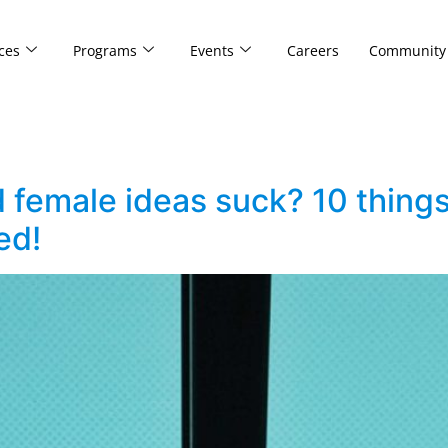
ces
Programs
Events
Careers
Community
d female ideas suck? 10 thin
ed!