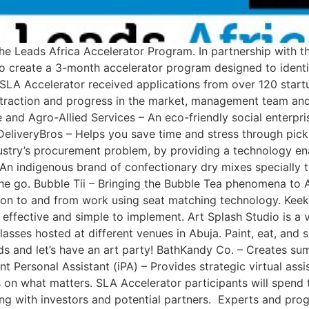
 She Leads Africa Accelerator Program. In partnership with 
 create a 3-month accelerator program designed to identif
e SLA Accelerator received applications from over 120 start
traction and progress in the market, management team and 
e and Agro-Allied Services – An eco-friendly social enterp
eliveryBros – Helps you save time and stress through pic
ustry’s procurement problem, by providing a technology enab
 An indigenous brand of confectionary dry mixes specially t
e go. Bubble Tii – Bringing the Bubble Tea phenomena to Af
ion to and from work using seat matching technology. Keek
ffective and simple to implement. Art Splash Studio is a vir
asses hosted at different venues in Abuja. Paint, eat, and s
ends and let’s have an art party! BathKandy Co. – Creates s
 Personal Assistant (iPA) – Provides strategic virtual assis
on what matters. SLA Accelerator participants will spend 
ing with investors and potential partners. Experts and pr