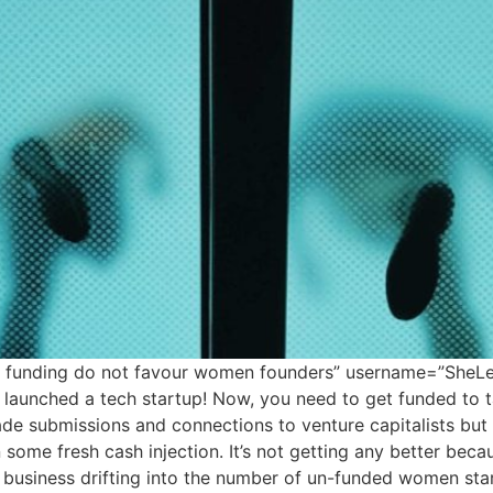
tal funding do not favour women founders” username=”SheL
 launched a tech startup! Now, you need to get funded to t
de submissions and connections to venture capitalists bu
some fresh cash injection. It’s not getting any better becau
business drifting into the number of un-funded women sta