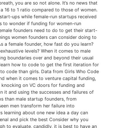
reath, you are so not alone. It’s no news that
 a 16 to 1 ratio compared to those of women.
 start-ups while female-run startups received
 us to wonder if funding for women-run
emale founders need to do to get their start-
things women founders can consider doing to
 As a female founder, how fast do you learn?
o exhaustive levels? When it comes to male
ning boundaries over and beyond their usual
rn how to code to get the first iteration for
rn to code than girls. Data from Girls Who Code
 when it comes to venture capital funding,
 to knocking on VC doors for funding and
on it and using the successes and failures of
ps than male startup founders, from
seen men transform her failure into
rs learning about one new idea a day can
rsenal and pick the best Consider why you
h to evaluate, candidly, it is best to have an