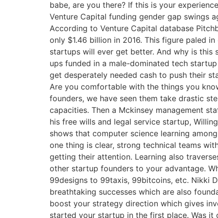
babe, are you there? If this is your experienc
Venture Capital funding gender gap swings a
According to Venture Capital database Pitchbo
only $1.46 billion in 2016. This figure paled
startups will ever get better. And why is thi
ups funded in a male-dominated tech startup
get desperately needed cash to push their sta
Are you comfortable with the things you know
founders, we have seen them take drastic step
capacities. Then a Mckinsey management staff
his free wills and legal service startup, Will
shows that computer science learning among 
one thing is clear, strong technical teams wit
getting their attention. Learning also travers
other startup founders to your advantage. Wh
99designs to 99taxis, 99bitcoins, etc. Nikki 
breathtaking successes which are also founda
boost your strategy direction which gives inv
started your startup in the first place. Was i