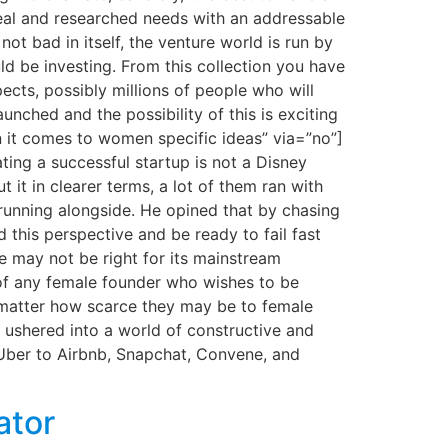
 real and researched needs with an addressable
ot bad in itself, the venture world is run by
 be investing. From this collection you have
pects, possibly millions of people who will
unched and the possibility of this is exciting
n it comes to women specific ideas” via=”no”]
ting a successful startup is not a Disney
t it in clearer terms, a lot of them ran with
running alongside. He opined that by chasing
 this perspective and be ready to fail fast
e may not be right for its mainstream
 of any female founder who wishes to be
no matter how scarce they may be to female
ushered into a world of constructive and
 Uber to Airbnb, Snapchat, Convene, and
ator