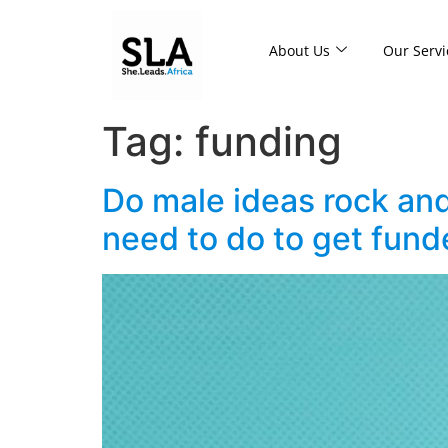
About Us
Our Servi
Tag:
funding
Do male ideas rock an
need to do to get fund