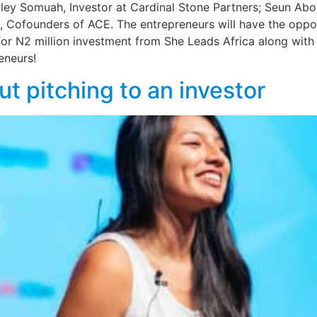
rley Somuah, Investor at Cardinal Stone Partners; Seun Abola
Cofounders of ACE. The entrepreneurs will have the opport
r N2 million investment from She Leads Africa along with 
eneurs!
ut pitching to an investor