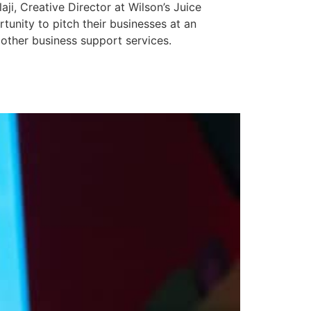
ji, Creative Director at Wilson’s Juice
unity to pitch their businesses at an
other business support services.