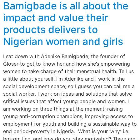
Bamigbade is all about the
impact and value their
products delivers to
Nigerian women and girls
I sat down with Adenike Bamigbade, the founder of
Closer to get to know her and how she’s empowering
women to take charge of their menstrual health. Tell us
a little about yourself. I’m Adenike and I work in the
social development space; so I guess you can call me a
social worker. I work on ideas and solutions that solve
critical issues that affect young people and women. I
am working on three things at the moment; raising
young anti-corruption champions, improving access to
employment for youth and building a sustainable way to
end period-poverty in Nigeria. What is your ‘why’ i.e.
bottom line, and how do you stay motivated? There are