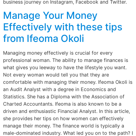
business journey on Instagram, Facebook and Twitter.
Manage Your Money
Effectively with these tips
from Ifeoma Okoli
Managing money effectively is crucial for every
professional woman. The ability to manage finances is
what gives you leeway to have the lifestyle you want.
Not every woman would tell you that they are
comfortable with managing their money. Ifeoma Okoli is
an Audit Analyst with a degree in Economics and
Statistics. She has a Diploma with the Association of
Charted Accountants. Ifeoma is also known to be a
driven and enthusiastic Financial Analyst. In this article,
she provides her tips on how women can effectively
manage their money. The finance world is typically a
male-dominated industry. What led you on to the path? I