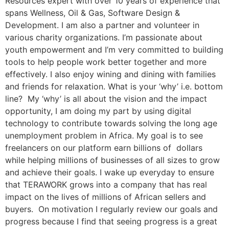
Resources expert with over 10 years of experience that
spans Wellness, Oil & Gas, Software Design &
Development. I am also a partner and volunteer in
various charity organizations. I’m passionate about
youth empowerment and I’m very committed to building
tools to help people work better together and more
effectively. I also enjoy wining and dining with families
and friends for relaxation. What is your ‘why’ i.e. bottom
line? My ‘why’ is all about the vision and the impact
opportunity, I am doing my part by using digital
technology to contribute towards solving the long age
unemployment problem in Africa. My goal is to see
freelancers on our platform earn billions of dollars
while helping millions of businesses of all sizes to grow
and achieve their goals. I wake up everyday to ensure
that TERAWORK grows into a company that has real
impact on the lives of millions of African sellers and
buyers. On motivation I regularly review our goals and
progress because I find that seeing progress is a great