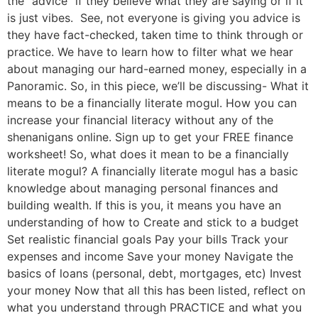
the “advice” if they believe what they are saying or if it
is just vibes. See, not everyone is giving you advice is
they have fact-checked, taken time to think through or
practice. We have to learn how to filter what we hear
about managing our hard-earned money, especially in a
Panoramic. So, in this piece, we’ll be discussing- What it
means to be a financially literate mogul. How you can
increase your financial literacy without any of the
shenanigans online. Sign up to get your FREE finance
worksheet! So, what does it mean to be a financially
literate mogul? A financially literate mogul has a basic
knowledge about managing personal finances and
building wealth. If this is you, it means you have an
understanding of how to Create and stick to a budget
Set realistic financial goals Pay your bills Track your
expenses and income Save your money Navigate the
basics of loans (personal, debt, mortgages, etc) Invest
your money Now that all this has been listed, reflect on
what you understand through PRACTICE and what you