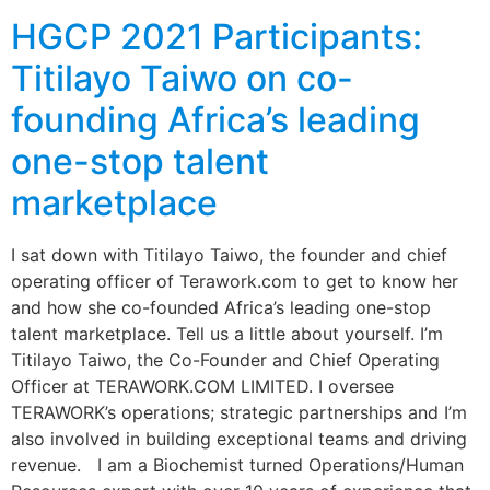
HGCP 2021 Participants:
Titilayo Taiwo on co-
founding Africa’s leading
one-stop talent
marketplace
I sat down with Titilayo Taiwo, the founder and chief
operating officer of Terawork.com to get to know her
and how she co-founded Africa’s leading one-stop
talent marketplace. Tell us a little about yourself. I’m
Titilayo Taiwo, the Co-Founder and Chief Operating
Officer at TERAWORK.COM LIMITED. I oversee
TERAWORK’s operations; strategic partnerships and I’m
also involved in building exceptional teams and driving
revenue. I am a Biochemist turned Operations/Human