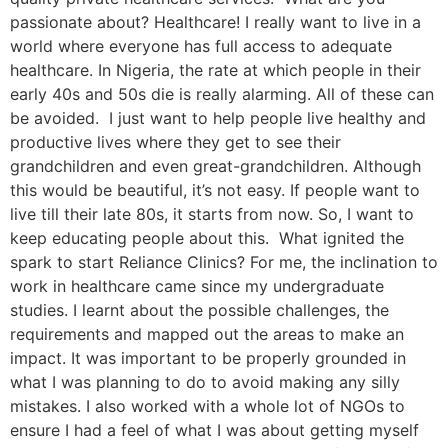
passionate about? Healthcare! I really want to live in a
world where everyone has full access to adequate
healthcare. In Nigeria, the rate at which people in their
early 40s and 50s die is really alarming. All of these can
be avoided. I just want to help people live healthy and
productive lives where they get to see their
grandchildren and even great-grandchildren. Although
this would be beautiful, it’s not easy. If people want to
live till their late 80s, it starts from now. So, I want to
keep educating people about this. What ignited the
spark to start Reliance Clinics? For me, the inclination to
work in healthcare came since my undergraduate
studies. I learnt about the possible challenges, the
requirements and mapped out the areas to make an
impact. It was important to be properly grounded in
what I was planning to do to avoid making any silly
mistakes. I also worked with a whole lot of NGOs to
ensure I had a feel of what I was about getting myself