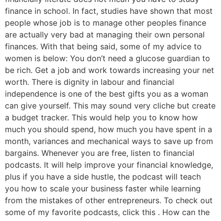
finance in school. In fact, studies have shown that most
people whose job is to manage other peoples finance
are actually very bad at managing their own personal
finances. With that being said, some of my advice to
women is below: You don’t need a glucose guardian to
be rich. Get a job and work towards increasing your net
worth. There is dignity in labour and financial
independence is one of the best gifts you as a woman
can give yourself. This may sound very cliche but create
a budget tracker. This would help you to know how
much you should spend, how much you have spent in a
month, variances and mechanical ways to save up from
bargains. Whenever you are free, listen to financial
podcasts. It will help improve your financial knowledge,
plus if you have a side hustle, the podcast will teach
you how to scale your business faster while learning
from the mistakes of other entrepreneurs. To check out
some of my favorite podcasts, click this . How can the