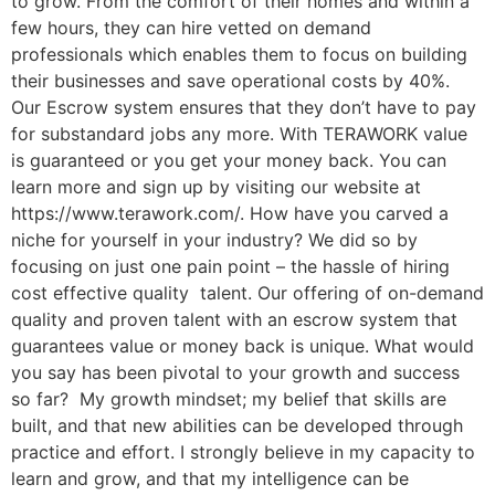
to grow. From the comfort of their homes and within a
few hours, they can hire vetted on demand
professionals which enables them to focus on building
their businesses and save operational costs by 40%.
Our Escrow system ensures that they don’t have to pay
for substandard jobs any more. With TERAWORK value
is guaranteed or you get your money back. You can
learn more and sign up by visiting our website at
https://www.terawork.com/. How have you carved a
niche for yourself in your industry? We did so by
focusing on just one pain point – the hassle of hiring
cost effective quality talent. Our offering of on-demand
quality and proven talent with an escrow system that
guarantees value or money back is unique. What would
you say has been pivotal to your growth and success
so far? My growth mindset; my belief that skills are
built, and that new abilities can be developed through
practice and effort. I strongly believe in my capacity to
learn and grow, and that my intelligence can be