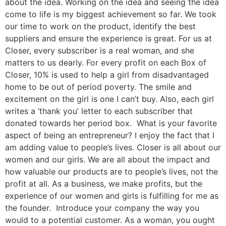
about the idea. Working on the idea and seeing the idea
come to life is my biggest achievement so far. We took
our time to work on the product, identify the best
suppliers and ensure the experience is great. For us at
Closer, every subscriber is a real woman, and she
matters to us dearly. For every profit on each Box of
Closer, 10% is used to help a girl from disadvantaged
home to be out of period poverty. The smile and
excitement on the girl is one I can’t buy. Also, each girl
writes a ‘thank you’ letter to each subscriber that
donated towards her period box. What is your favorite
aspect of being an entrepreneur? I enjoy the fact that I
am adding value to people’s lives. Closer is all about our
women and our girls. We are all about the impact and
how valuable our products are to people’s lives, not the
profit at all. As a business, we make profits, but the
experience of our women and girls is fulfilling for me as
the founder. Introduce your company the way you
would to a potential customer. As a woman, you ought