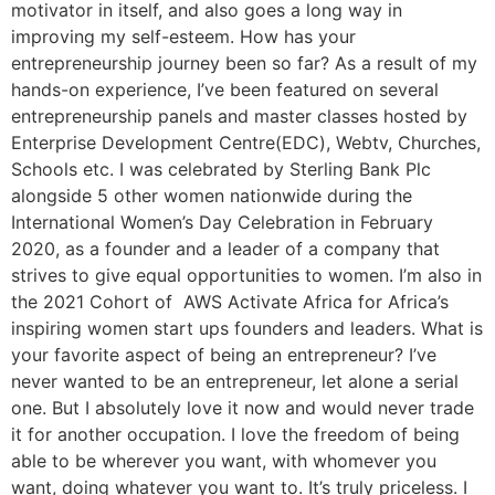
motivator in itself, and also goes a long way in
improving my self-esteem. How has your
entrepreneurship journey been so far? As a result of my
hands-on experience, I’ve been featured on several
entrepreneurship panels and master classes hosted by
Enterprise Development Centre(EDC), Webtv, Churches,
Schools etc. I was celebrated by Sterling Bank Plc
alongside 5 other women nationwide during the
International Women’s Day Celebration in February
2020, as a founder and a leader of a company that
strives to give equal opportunities to women. I’m also in
the 2021 Cohort of AWS Activate Africa for Africa’s
inspiring women start ups founders and leaders. What is
your favorite aspect of being an entrepreneur? I’ve
never wanted to be an entrepreneur, let alone a serial
one. But I absolutely love it now and would never trade
it for another occupation. I love the freedom of being
able to be wherever you want, with whomever you
want, doing whatever you want to. It’s truly priceless. I