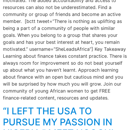
motivated. The added accountability and access to
resources can also not be underestimated. Find a
community or group of friends and become an active
member. [bctt tweet=”There is nothing as uplifting as
being a part of a community of people with similar
goals. When you belong to a group that shares your
goals and has your best interest at heart, you remain
motivated.” username=”SheLeadsAfrica”] Key Takeaway
Learning about finance takes constant practice. There is
always room for improvement so do not beat yourself
up about what you haven’t learnt. Approach learning
about finance with an open but cautious mind and you
will be surprised by how much you will grow. Join our
community of young African women to get FREE
finance-related content, resources and updates.
“I LEFT THE USA TO
PURSUE MY PASSION IN