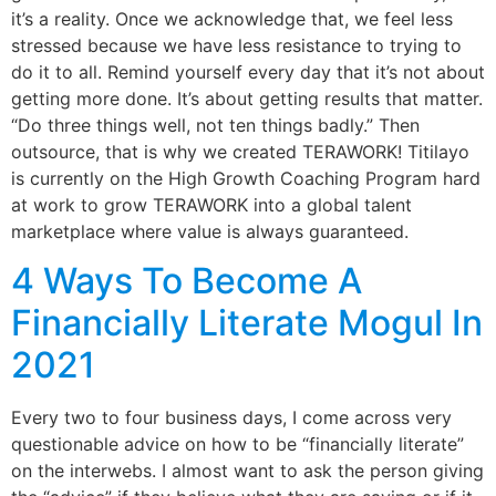
it’s a reality. Once we acknowledge that, we feel less
stressed because we have less resistance to trying to
do it to all. Remind yourself every day that it’s not about
getting more done. It’s about getting results that matter.
“Do three things well, not ten things badly.” Then
outsource, that is why we created TERAWORK! Titilayo
is currently on the High Growth Coaching Program hard
at work to grow TERAWORK into a global talent
marketplace where value is always guaranteed.
4 Ways To Become A
Financially Literate Mogul In
2021
Every two to four business days, I come across very
questionable advice on how to be “financially literate”
on the interwebs. I almost want to ask the person giving