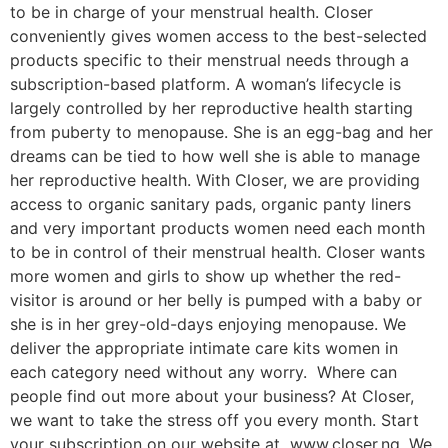
to be in charge of your menstrual health. Closer
conveniently gives women access to the best-selected
products specific to their menstrual needs through a
subscription-based platform. A woman’s lifecycle is
largely controlled by her reproductive health starting
from puberty to menopause. She is an egg-bag and her
dreams can be tied to how well she is able to manage
her reproductive health. With Closer, we are providing
access to organic sanitary pads, organic panty liners
and very important products women need each month
to be in control of their menstrual health. Closer wants
more women and girls to show up whether the red-
visitor is around or her belly is pumped with a baby or
she is in her grey-old-days enjoying menopause. We
deliver the appropriate intimate care kits women in
each category need without any worry. Where can
people find out more about your business? At Closer,
we want to take the stress off you every month. Start
your subscription on our website at www.closer.ng. We