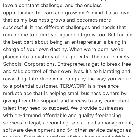
love a constant challenge, and the endless
opportunities to learn and grow one’s mind. I also love
that as my business grows and becomes more
successful, it has different challenges and needs that
require me to adapt yet again and grow too. But for me
the best part about being an entrepreneur is being in
charge of your own destiny. When we’re born, we’re
placed into a custody of our parents. Then our society.
Schools. Corporations. Entrepreneurs get to break free
and take control of their own lives. It’s exhilarating and
rewarding. Introduce your company the way you would
to a potential customer. TERAWORK is a freelance
marketplace that is helping small business owners by
giving them the support and access to any competent
talent they need to succeed. We provide businesses
with on-demand affordable and quality freelancing
services in legal, accounting, social media management,
software development and 54 other service categories