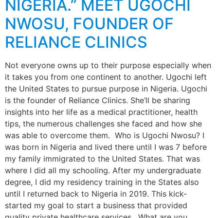
NIGERIA.” MEET UGOCHI
NWOSU, FOUNDER OF
RELIANCE CLINICS
Not everyone owns up to their purpose especially when
it takes you from one continent to another. Ugochi left
the United States to pursue purpose in Nigeria. Ugochi
is the founder of Reliance Clinics. She’ll be sharing
insights into her life as a medical practitioner, health
tips, the numerous challenges she faced and how she
was able to overcome them. Who is Ugochi Nwosu? I
was born in Nigeria and lived there until I was 7 before
my family immigrated to the United States. That was
where I did all my schooling. After my undergraduate
degree, I did my residency training in the States also
until I returned back to Nigeria in 2019. This kick-
started my goal to start a business that provided
quality private healthcare services. What are you