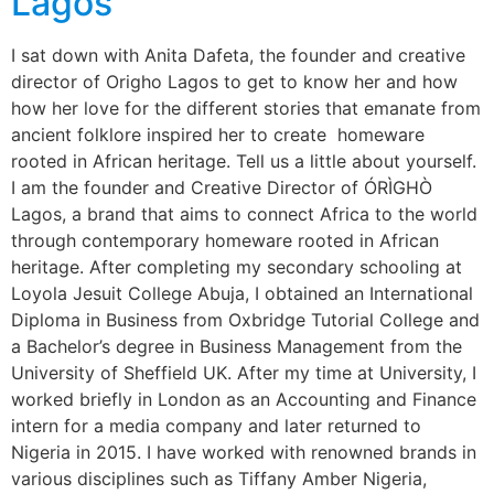
Lagos
I sat down with Anita Dafeta, the founder and creative
director of Origho Lagos to get to know her and how
how her love for the different stories that emanate from
ancient folklore inspired her to create homeware
rooted in African heritage. Tell us a little about yourself.
I am the founder and Creative Director of ÓRÌGHÒ
Lagos, a brand that aims to connect Africa to the world
through contemporary homeware rooted in African
heritage. After completing my secondary schooling at
Loyola Jesuit College Abuja, I obtained an International
Diploma in Business from Oxbridge Tutorial College and
a Bachelor’s degree in Business Management from the
University of Sheffield UK. After my time at University, I
worked briefly in London as an Accounting and Finance
intern for a media company and later returned to
Nigeria in 2015. I have worked with renowned brands in
various disciplines such as Tiffany Amber Nigeria,