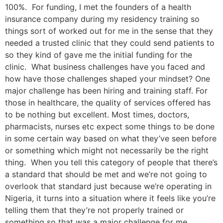
100%. For funding, I met the founders of a health
insurance company during my residency training so
things sort of worked out for me in the sense that they
needed a trusted clinic that they could send patients to
so they kind of gave me the initial funding for the
clinic. What business challenges have you faced and
how have those challenges shaped your mindset? One
major challenge has been hiring and training staff. For
those in healthcare, the quality of services offered has
to be nothing but excellent. Most times, doctors,
pharmacists, nurses etc expect some things to be done
in some certain way based on what they’ve seen before
or something which might not necessarily be the right
thing. When you tell this category of people that there’s
a standard that should be met and we’re not going to
overlook that standard just because we’re operating in
Nigeria, it turns into a situation where it feels like you’re
telling them that they’re not properly trained or
something so that was a major challenge for me.