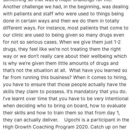
Another challenge we had, in the beginning, was dealing
with patients and staff who were used to things being
done in certain ways and then we do them in totally
different ways. For instance, most patients that come to
our clinic are used to being given so many drugs even
for not so serious cases. When we give them just 1-2
drugs, they feel like we’re not treating them the right
way or we don’t really care about their wellbeing which
is why we’re given them little amounts of drugs and
that’s not the situation at all. What have you learned so
far from running this business? When it comes to hiring,
you have to ensure that those people actually have the
skills they claim to possess. It’s mandatory that you do.
I’ve learnt over time that you have to be very intentional
when deciding who to bring on board, how to evaluate
their skills and how to train them so that from day 1,
they can actually deliver. Ugochi is a participant in the
High Growth Coaching Program 2020. Catch up on her