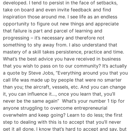
developed. I tend to persist in the face of setbacks,
take on board and even invite feedback and find
inspiration those around me. I see life as an endless
opportunity to figure out new things and appreciate
that failure is part and parcel of learning and
progressing – it’s necessary and therefore not
something to shy away from. I also understand that
mastery of a skill takes persistence, practice and time.
What’s the best advice you have received in business
that you wish to pass on to our community? It’s actually
a quote by Steve Jobs, ”Everything around you that you
call life was made up by people that were no smarter
than you; the aircraft, vessels, etc. And you can change
it, you can influence it…, once you learn that, you’ll
never be the same again” What’s your number 1 tip for
anyone struggling to overcome entrepreneurial
overwhelm and keep going? Learn to do less; the first
step to dealing with this is to accept that you’ll never
get it all done. I know that’s hard to accept and say, but