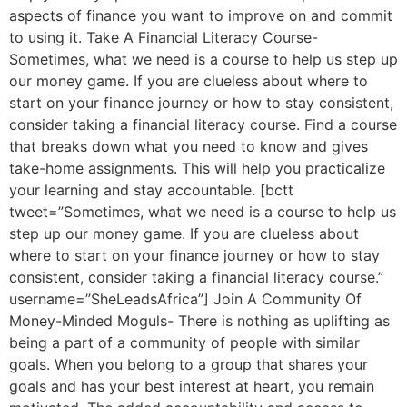
aspects of finance you want to improve on and commit
to using it. Take A Financial Literacy Course-
Sometimes, what we need is a course to help us step up
our money game. If you are clueless about where to
start on your finance journey or how to stay consistent,
consider taking a financial literacy course. Find a course
that breaks down what you need to know and gives
take-home assignments. This will help you practicalize
your learning and stay accountable. [bctt
tweet=”Sometimes, what we need is a course to help us
step up our money game. If you are clueless about
where to start on your finance journey or how to stay
consistent, consider taking a financial literacy course.”
username=”SheLeadsAfrica”] Join A Community Of
Money-Minded Moguls- There is nothing as uplifting as
being a part of a community of people with similar
goals. When you belong to a group that shares your
goals and has your best interest at heart, you remain