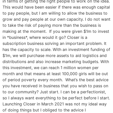
in terms of getting the right people to work on the idea.
This would have been easier if there was enough capital
to pay people, but I am willing to allow the business to
grow and pay people at our own capacity. I do not want
to take the risk of paying more than the business is
making at the moment. If you were given $1m to invest
in *business*, where would it go? Closer is a
subscription business solving an important problem. It
has the capacity to scale. With an investment funding of
$1m, we will purchase more assets to aid logistics and
distributions and also increase marketing budgets. With
this investment, we can reach 1 million women per
month and that means at least 100,000 girls will be out
of period poverty every month. What’s the best advice
you have received in business that you wish to pass on
to our community? Just start. I can be a perfectionist,
so I always want everything to be perfect before I start.
Launching Closer in March 2021 was not my ideal way
of doing things but I obliged to the advice I