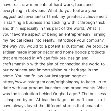
have real, raw moments of hard work, tears and
everything in between. What do you feel are your
biggest achievements? I think my greatest achievement
is starting a business and sticking with it through thick
and thin, especially in this part of the world. What is
your favorite aspect of being an entrepreneur? Turning
my radical ideas into reality. Introduce your company
the way you would to a potential customer. We produce
artisan made interior décor and home goods products
that are rooted in African folklore, design and
craftsmanship with the aim of connecting the world to
our continent and immortalising our heritage in the
home. You can follow our Instagram page at
https://www.instagram.com/origholagos/ to keep up to
date with our product launches and brand events. What
was the inspiration behind Origho Lagos? The business
is inspired by our African heritage and craftsmanship. I
have always loved the different stories that emanate