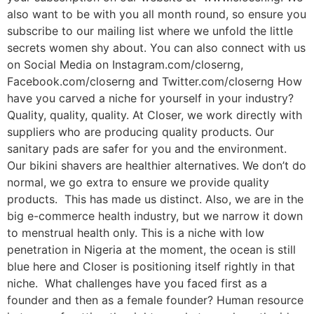
also want to be with you all month round, so ensure you
subscribe to our mailing list where we unfold the little
secrets women shy about. You can also connect with us
on Social Media on Instagram.com/closerng,
Facebook.com/closerng and Twitter.com/closerng How
have you carved a niche for yourself in your industry?
Quality, quality, quality. At Closer, we work directly with
suppliers who are producing quality products. Our
sanitary pads are safer for you and the environment.
Our bikini shavers are healthier alternatives. We don’t do
normal, we go extra to ensure we provide quality
products. This has made us distinct. Also, we are in the
big e-commerce health industry, but we narrow it down
to menstrual health only. This is a niche with low
penetration in Nigeria at the moment, the ocean is still
blue here and Closer is positioning itself rightly in that
niche. What challenges have you faced first as a
founder and then as a female founder? Human resource