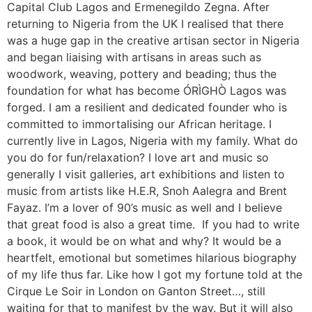
Capital Club Lagos and Ermenegildo Zegna. After
returning to Nigeria from the UK I realised that there
was a huge gap in the creative artisan sector in Nigeria
and began liaising with artisans in areas such as
woodwork, weaving, pottery and beading; thus the
foundation for what has become ÓRÌGHÒ Lagos was
forged. I am a resilient and dedicated founder who is
committed to immortalising our African heritage. I
currently live in Lagos, Nigeria with my family. What do
you do for fun/relaxation? I love art and music so
generally I visit galleries, art exhibitions and listen to
music from artists like H.E.R, Snoh Aalegra and Brent
Fayaz. I’m a lover of 90’s music as well and I believe
that great food is also a great time. If you had to write
a book, it would be on what and why? It would be a
heartfelt, emotional but sometimes hilarious biography
of my life thus far. Like how I got my fortune told at the
Cirque Le Soir in London on Ganton Street…, still
waiting for that to manifest by the way. But it will also