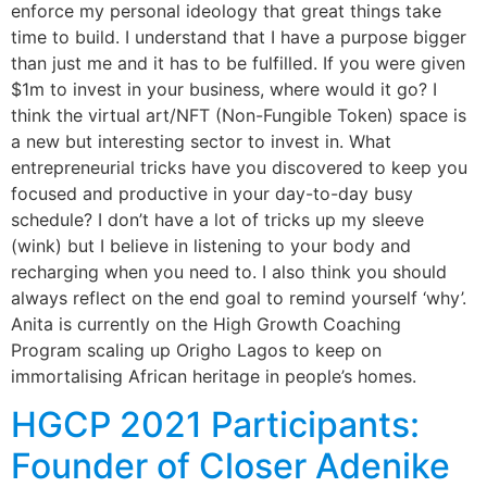
enforce my personal ideology that great things take
time to build. I understand that I have a purpose bigger
than just me and it has to be fulfilled. If you were given
$1m to invest in your business, where would it go? I
think the virtual art/NFT (Non-Fungible Token) space is
a new but interesting sector to invest in. What
entrepreneurial tricks have you discovered to keep you
focused and productive in your day-to-day busy
schedule? I don’t have a lot of tricks up my sleeve
(wink) but I believe in listening to your body and
recharging when you need to. I also think you should
always reflect on the end goal to remind yourself ‘why’.
Anita is currently on the High Growth Coaching
Program scaling up Origho Lagos to keep on
immortalising African heritage in people’s homes.
HGCP 2021 Participants:
Founder of Closer Adenike