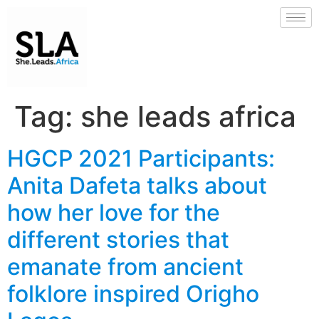
Tag:
she leads africa
HGCP 2021 Participants:
Anita Dafeta talks about
how her love for the
different stories that
emanate from ancient
folklore inspired Origho