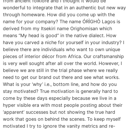
from ancient folklore and I thought it would be
wonderful to integrate that in an authentic but new way
through homeware. How did you come up with the
name for your company? The name ÓRÌGHÒ Lagos is
derived from my Itsekiri name Orighomisan which
means “My head is good” in the native dialect. How
have you carved a niche for yourself in your industry? I
believe there are individuals who want to own unique
pieces of interior décor from Africa. Our craftsmanship
is very well sought after all over the world. However, I
believe we are still in the trial phase where we really
need to get our brand out there and see what works.
What is your ‘why’ i.e., bottom line, and how do you
stay motivated? True motivation is generally hard to
come by these days especially because we live in a
hyper visible era with most people posting about their
‘apparent’ successes but not showing the true hard
work that goes on behind the scenes. To keep myself
motivated I try to ignore the vanity metrics and re-