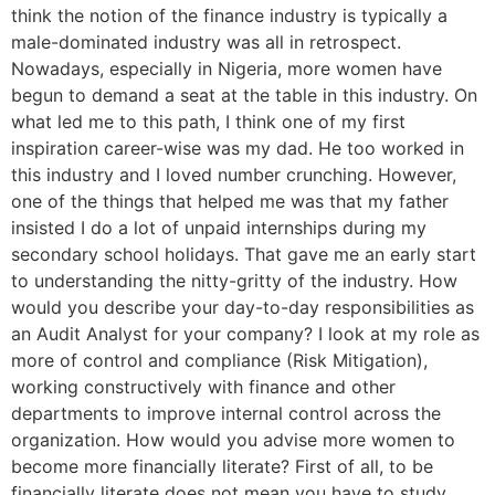
think the notion of the finance industry is typically a
male-dominated industry was all in retrospect.
Nowadays, especially in Nigeria, more women have
begun to demand a seat at the table in this industry. On
what led me to this path, I think one of my first
inspiration career-wise was my dad. He too worked in
this industry and I loved number crunching. However,
one of the things that helped me was that my father
insisted I do a lot of unpaid internships during my
secondary school holidays. That gave me an early start
to understanding the nitty-gritty of the industry. How
would you describe your day-to-day responsibilities as
an Audit Analyst for your company? I look at my role as
more of control and compliance (Risk Mitigation),
working constructively with finance and other
departments to improve internal control across the
organization. How would you advise more women to
become more financially literate? First of all, to be
financially literate does not mean you have to study