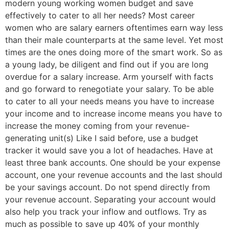
modern young working women budget and save
effectively to cater to all her needs? Most career
women who are salary earners oftentimes earn way less
than their male counterparts at the same level. Yet most
times are the ones doing more of the smart work. So as
a young lady, be diligent and find out if you are long
overdue for a salary increase. Arm yourself with facts
and go forward to renegotiate your salary. To be able
to cater to all your needs means you have to increase
your income and to increase income means you have to
increase the money coming from your revenue-
generating unit(s) Like I said before, use a budget
tracker it would save you a lot of headaches. Have at
least three bank accounts. One should be your expense
account, one your revenue accounts and the last should
be your savings account. Do not spend directly from
your revenue account. Separating your account would
also help you track your inflow and outflows. Try as
much as possible to save up 40% of your monthly