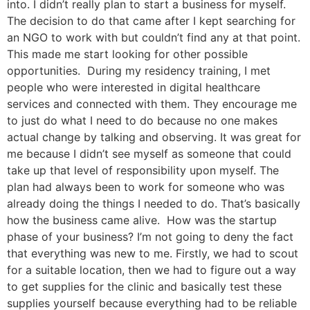
into. I didn’t really plan to start a business for myself.
The decision to do that came after I kept searching for
an NGO to work with but couldn’t find any at that point.
This made me start looking for other possible
opportunities. During my residency training, I met
people who were interested in digital healthcare
services and connected with them. They encourage me
to just do what I need to do because no one makes
actual change by talking and observing. It was great for
me because I didn’t see myself as someone that could
take up that level of responsibility upon myself. The
plan had always been to work for someone who was
already doing the things I needed to do. That’s basically
how the business came alive. How was the startup
phase of your business? I’m not going to deny the fact
that everything was new to me. Firstly, we had to scout
for a suitable location, then we had to figure out a way
to get supplies for the clinic and basically test these
supplies yourself because everything had to be reliable