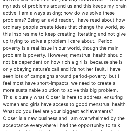
myriads of problems around us and this keeps my brain
active. I am always asking; how do we solve these
problems? Being an avid reader, I have read about how
ordinary people create ideas that change the world, so
this inspires me to keep creating, iterating and not give
up trying to solve a problem I care about. Period
poverty is a real issue in our world, though the main
problem is poverty. However, menstrual health should
not be dependent on how rich a girl is, because she is
only obeying nature’s call and it’s not her fault. I have
seen lots of campaigns around period-poverty, but I
feel most have short-impacts, we need to create a
more sustainable solution to solve this big problem.
This is purely what Closer is here to address, ensuring
women and girls have access to good menstrual health.
What do you feel are your biggest achievements?
Closer is a new business and I am overwhelmed by the
acceptance everywhere I had the opportunity to talk