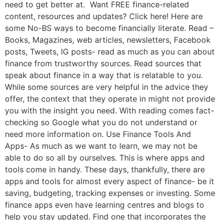
need to get better at. Want FREE finance-related
content, resources and updates? Click here! Here are
some No-BS ways to become financially literate. Read –
Books, Magazines, web articles, newsletters, Facebook
posts, Tweets, IG posts- read as much as you can about
finance from trustworthy sources. Read sources that
speak about finance in a way that is relatable to you.
While some sources are very helpful in the advice they
offer, the context that they operate in might not provide
you with the insight you need. With reading comes fact-
checking so Google what you do not understand or
need more information on. Use Finance Tools And
Apps- As much as we want to learn, we may not be
able to do so all by ourselves. This is where apps and
tools come in handy. These days, thankfully, there are
apps and tools for almost every aspect of finance- be it
saving, budgeting, tracking expenses or investing. Some
finance apps even have learning centres and blogs to
help you stay updated. Find one that incorporates the