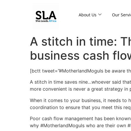
About Us
Our Servi
A stitch in time: 
business cash flo
[bctt tweet=”#MotherlandMoguls be aware th
A stitch in time saves nine…whoever said that 
more convenient is never a great strategy in p
When it comes to your business, it needs to h
coordination to ensure that you meet this req
Poor cash flow management has been known to
why #MotherlandMoguls who are their own #Bo