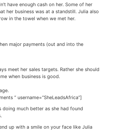
dn’t have enough cash on her. Some of her
 her business was at a standstill. Julia also
hrow in the towel when we met her.
when major payments (out and into the
ys meet her sales targets. Rather she should
time when business is good.
age.
yments ” username=”SheLeadsAfrica”]
as doing much better as she had found
.
nd up with a smile on your face like Julia