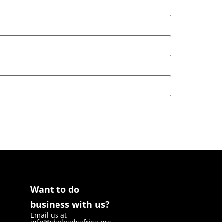
Want to do
business with us?
Email us at
info@sheleadsafrica.org