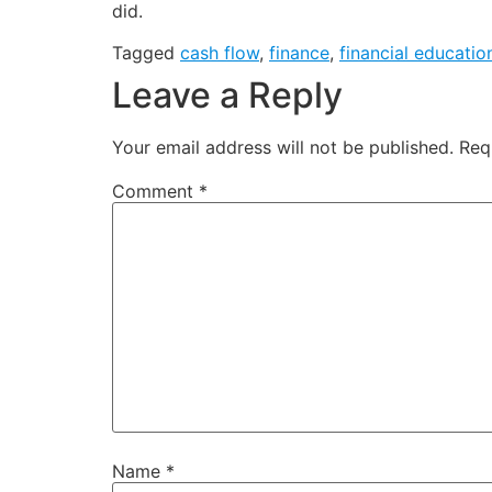
did.
Tagged
cash flow
,
finance
,
financial educatio
Leave a Reply
Your email address will not be published.
Req
Comment
*
Name
*