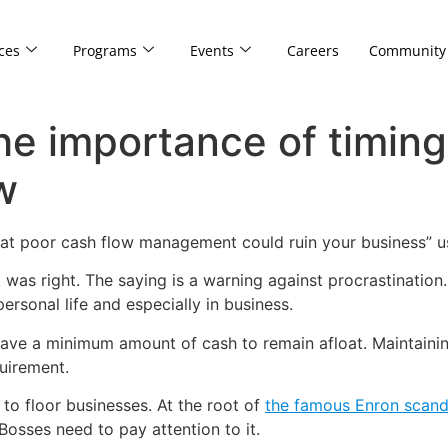
ces
Programs
Events
Careers
Community
The importance of timin
w
at poor cash flow management could ruin your business” 
was right. The saying is a warning against procrastination. P
ersonal life and especially in business.
ave a minimum amount of cash to remain afloat. Maintaining 
uirement.
 floor businesses. At the root of
the famous Enron scand
sses need to pay attention to it.