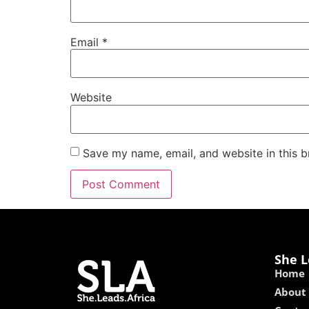
Email
*
Website
Save my name, email, and website in this b
She L
Home
About