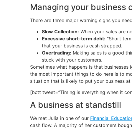
Managing your business c
There are three major warning signs you nee
Slow Collection:
When your sales are not
Excessive short-term debt:
“Short term”
that your business is cash strapped.
Overtrading:
Making sales is a good thi
stuck with your customers.
Sometimes what happens is that businesses i
the most important things to do here is to 
situation that is likely to put your business at
[bctt tweet=”Timing is everything when it c
A business at standstill
We met Julia in one of our
Financial Educatio
cash flow. A majority of her customers bought