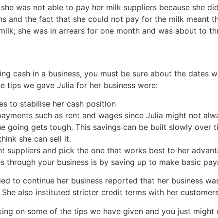
she was not able to pay her milk suppliers because she di
nd the fact that she could not pay for the milk meant that
 milk; she was in arrears for one month and was about to t
ing cash in a business, you must be sure about the dates 
 tips we gave Julia for her business were:
es to stabilise her cash position
ayments such as rent and wages since Julia might not alwa
he going gets tough. This savings can be built slowly over 
hink she can sell it.
nt suppliers and pick the one that works best to her advant
 through your business is by saving up to make basic pa
ded to continue her business reported that her business w
She also instituted stricter credit terms with her customers
king on some of the tips we have given and you just might e