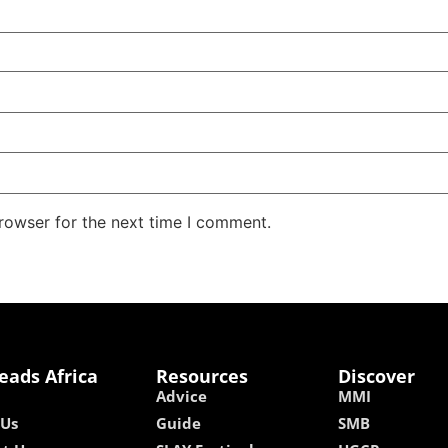
rowser for the next time I comment.
eads Africa
Resources
Discover
Advice
MMI
 Us
Guide
SMB