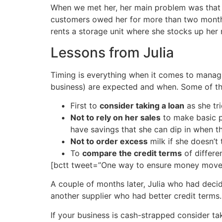
When we met her, her main problem was that 
customers owed her for more than two months a
rents a storage unit where she stocks up her
Lessons from Julia
Timing is everything when it comes to manag
business) are expected and when. Some of the
First to
consider taking a loan
as she tri
Not to rely on her sales
to make basic p
have savings that she can dip in when t
Not to order excess
milk if she doesn’t t
To
compare the credit terms
of differe
[bctt tweet=”One way to ensure money moves
A couple of months later, Julia who had deci
another supplier who had better credit terms. 
If your business is cash-strapped consider ta