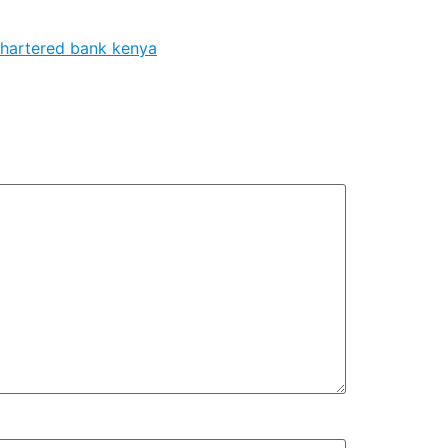
chartered bank kenya