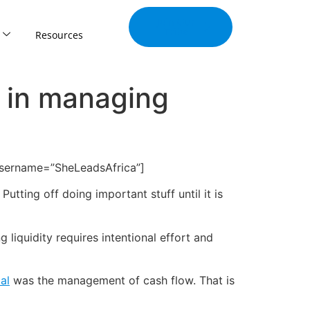
Join Our
Tribe
Resources
g in managing
username=”SheLeadsAfrica”]
utting off doing important stuff until it is
liquidity requires intentional effort and
al
was the management of cash flow. That is