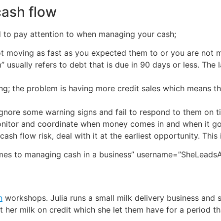
ash flow
d to pay attention to when managing your cash;
 moving as fast as you expected them to or you are not ma
 usually refers to debt that is due in 90 days or less. The l
ng; the problem is having more credit sales which means th
gnore some warning signs and fail to respond to them on t
monitor and coordinate when money comes in and when it g
 cash flow risk, deal with it at the earliest opportunity. This
omes to managing cash in a business” username=”SheLeadsA
n
workshops. Julia runs a small milk delivery business and 
 her milk on credit which she let them have for a period th