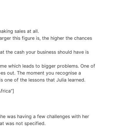
king sales at all.
arger this figure is, the higher the chances
at the cash your business should have is
ime which leads to bigger problems. One of
oes out. The moment you recognise a
 is one of the lessons that Julia learned.
frica”]
she was having a few challenges with her
at was not specified.