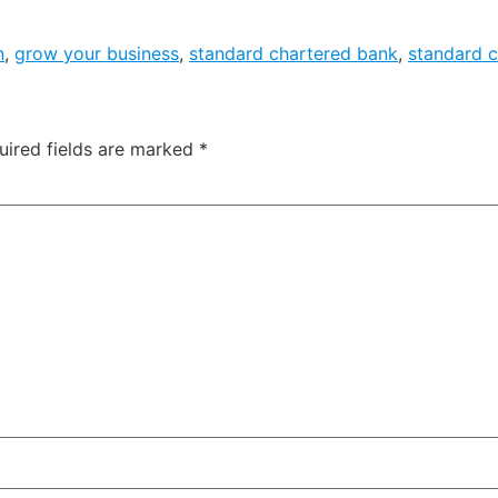
n
,
grow your business
,
standard chartered bank
,
standard 
uired fields are marked
*