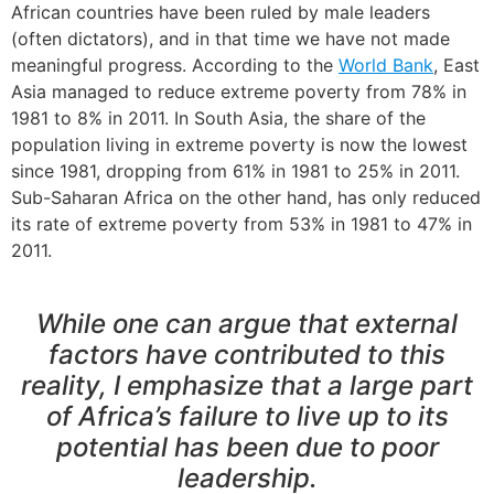
African countries have been ruled by male leaders
(often dictators), and in that time we have not made
meaningful progress. According to the
World Bank
, East
Asia managed to reduce extreme poverty from 78% in
1981 to 8% in 2011. In South Asia, the share of the
population living in extreme poverty is now the lowest
since 1981, dropping from 61% in 1981 to 25% in 2011.
Sub-Saharan Africa on the other hand, has only reduced
its rate of extreme poverty from 53% in 1981 to 47% in
2011.
While one can argue that external
factors have contributed to this
reality, I emphasize that a large part
of Africa’s failure to live up to its
potential has been due to poor
leadership.