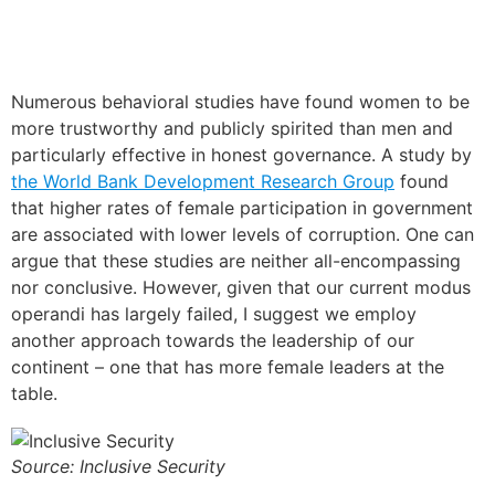
Numerous behavioral studies have found women to be
more trustworthy and publicly spirited than men and
particularly effective in honest governance. A study by
the World Bank Development Research
G
roup
found
that higher rates of female participation in government
are associated with lower levels of corruption. One can
argue that these studies are neither all-encompassing
nor conclusive. However, given that our current modus
operandi has largely failed, I suggest we employ
another approach towards the leadership of our
continent – one that has more female leaders at the
table.
Source: Inclusive Security