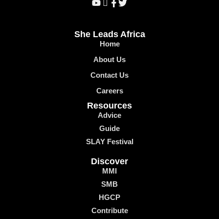
She Leads Africa
Home
About Us
Contact Us
Careers
Resources
Advice
Guide
SLAY Festival
Discover
MMI
SMB
HGCP
Contribute