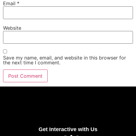
Email
*
Website
Save my name, email, and website in this browser for
the next time I comment.
Get Interactive with Us