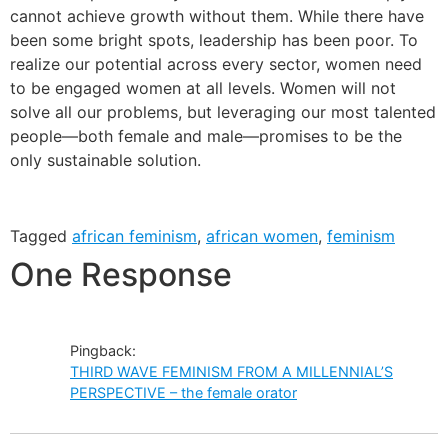
cannot achieve growth without them. While there have
been some bright spots, leadership has been poor. To
realize our potential across every sector, women need
to be engaged women at all levels. Women will not
solve all our problems, but leveraging our most talented
people—both female and male—promises to be the
only sustainable solution.
Tagged
african feminism
,
african women
,
feminism
One Response
Pingback:
THIRD WAVE FEMINISM FROM A MILLENNIAL’S
PERSPECTIVE – the female orator