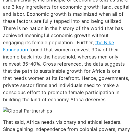
are 3 key ingredients for economic growth: land, capital
and labor. Economic growth is maximized when all of
these factors are fully tapped into and being utilized.
There is no nation in the history of the world that has
achieved meaningful economic growth without
engaging its female population. Further,
the Nike
Foundation
found that women reinvest 90% of their
income back into the household, whereas men only
reinvest 35-40%. Cross referenced, the data suggests
that the path to sustainable growth for Africa is one
that needs women at its forefront. Hence, governments,
private sector firms and individuals need to make a
conscious effort to promote female participation in
building the kind of economy Africa deserves.
That said, Africa needs visionary and ethical leaders.
Since gaining independence from colonial powers, many