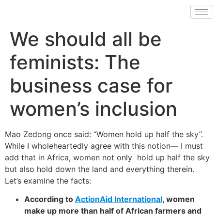
We should all be
feminists: The
business case for
women’s inclusion
Mao Zedong once said: “Women hold up half the sky”.
While I wholeheartedly agree with this notion— I must
add that in Africa, women not only hold up half the sky
but also hold down the land and everything therein.
Let’s examine the facts:
According to
ActionAid International
, women
make up more than half of African farmers and