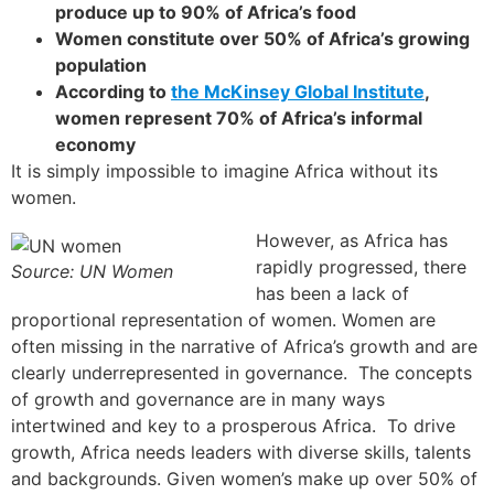
produce up to 90% of Africa’s food
Women constitute over 50% of Africa’s growing
population
According to
the McKinsey Global Institute
,
women represent 70% of Africa’s informal
economy
It is simply impossible to imagine Africa without its
women.
However, as Africa has
rapidly progressed, there
Source: UN Women
has been a lack of
proportional representation of women. Women are
often missing in the narrative of Africa’s growth and are
clearly underrepresented in governance. The concepts
of growth and governance are in many ways
intertwined and key to a prosperous Africa. To drive
growth, Africa needs leaders with diverse skills, talents
and backgrounds. Given women’s make up over 50% of