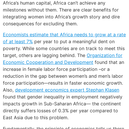
Africa’s human capital, Africa can’t achieve any
milestones without them. There are clear benefits for
integrating women into Africa’s growth story and dire
consequences for excluding them.
Economists estimate that Africa needs to grow at a rate
of at least
7%
per year to put a meaningful dent on
poverty. While some countries are on track to meet this
target, others are lagging behind. The
Organization for
Economic Cooperation and Development
found that an
increase in female labor force participation –or a
reduction in the gap between women’s and men’s labor
force participation—results in faster economic growth.
Also,
development economics expert Stephan Klasen
found that gender inequality in employment negatively
impacts growth in Sub-Saharan Africa— the continent
directly suffers losses of 0.3% per year compared to
East Asia due to this problem.
Fundamentally, the principle of economics tells us there