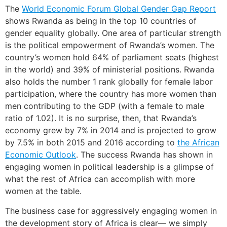
The
World Economic
Forum Global
Gender Gap
R
eport
shows Rwanda as being in the top 10 countries of
gender equality globally. One area of particular strength
is the political empowerment of Rwanda’s women. The
country’s women hold 64% of parliament seats (highest
in the world) and 39% of ministerial positions. Rwanda
also holds the number 1 rank globally for female labor
participation, where the country has more women than
men contributing to the GDP (with a female to male
ratio of 1.02). It is no surprise, then, that Rwanda’s
economy grew by 7% in 2014 and is projected to grow
by 7.5% in both 2015 and 2016 according to
the African
Economic Outlook
. The success Rwanda has shown in
engaging women in political leadership is a glimpse of
what the rest of Africa can accomplish with more
women at the table.
The business case for aggressively engaging women in
the development story of Africa is clear— we simply