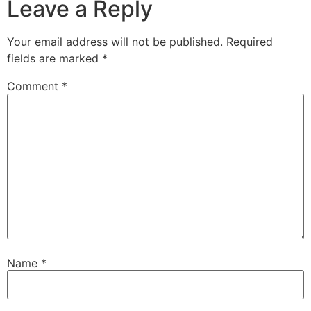
Leave a Reply
Your email address will not be published.
Required
fields are marked
*
Comment
*
Name
*