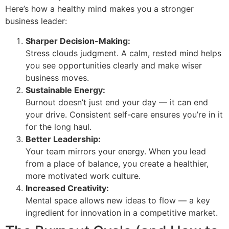
Here’s how a healthy mind makes you a stronger
business leader:
Sharper Decision-Making:
Stress clouds judgment. A calm, rested mind helps
you see opportunities clearly and make wiser
business moves.
Sustainable Energy:
Burnout doesn’t just end your day — it can end
your drive. Consistent self-care ensures you’re in it
for the long haul.
Better Leadership:
Your team mirrors your energy. When you lead
from a place of balance, you create a healthier,
more motivated work culture.
Increased Creativity:
Mental space allows new ideas to flow — a key
ingredient for innovation in a competitive market.