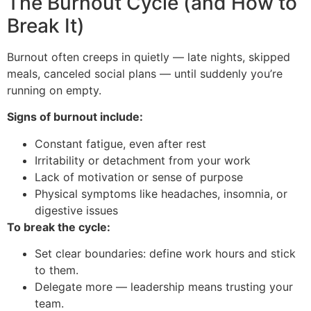
The Burnout Cycle (and How to
Break It)
Burnout often creeps in quietly — late nights, skipped
meals, canceled social plans — until suddenly you’re
running on empty.
Signs of burnout include:
Constant fatigue, even after rest
Irritability or detachment from your work
Lack of motivation or sense of purpose
Physical symptoms like headaches, insomnia, or
digestive issues
To break the cycle:
Set clear boundaries: define work hours and stick
to them.
Delegate more — leadership means trusting your
team.