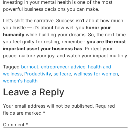
Investing in your mental health is one of the most
powerful business decisions you can make.
Let’s shift the narrative. Success isn’t about how much
you hustle — it’s about how well you
honor your
humanity
while building your dreams. So, the next time
you feel guilty for resting, remember:
you are the most
important asset your business has
. Protect your
peace, nurture your joy, and watch your impact multiply.
Tagged
burnout
,
entrepreneur advice
,
health and
wellness
,
Productivity
,
selfcare
,
wellness for women
,
women's health
Leave a Reply
Your email address will not be published.
Required
fields are marked
*
Comment
*