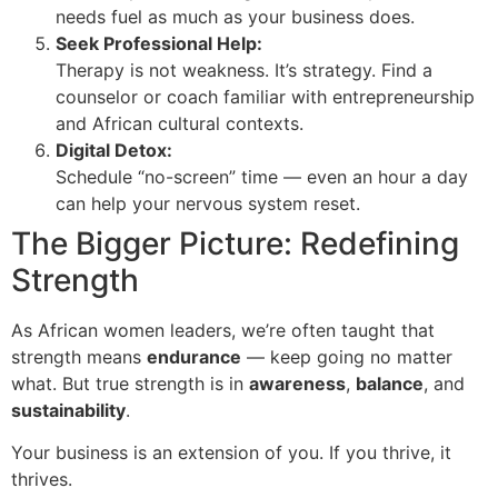
needs fuel as much as your business does.
Seek Professional Help:
Therapy is not weakness. It’s strategy. Find a
counselor or coach familiar with entrepreneurship
and African cultural contexts.
Digital Detox:
Schedule “no-screen” time — even an hour a day
can help your nervous system reset.
The Bigger Picture: Redefining
Strength
As African women leaders, we’re often taught that
strength means
endurance
— keep going no matter
what. But true strength is in
awareness
,
balance
, and
sustainability
.
Your business is an extension of you. If you thrive, it
thrives.