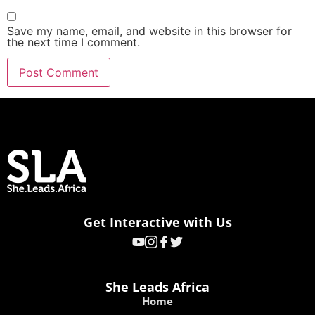
Save my name, email, and website in this browser for
the next time I comment.
Get Interactive with Us
She Leads Africa
Home