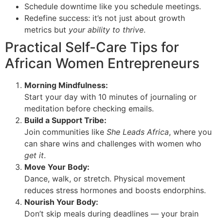
Schedule downtime like you schedule meetings.
Redefine success: it’s not just about growth
metrics but
your ability to thrive
.
Practical Self-Care Tips for
African Women Entrepreneurs
Morning Mindfulness:
Start your day with 10 minutes of journaling or
meditation before checking emails.
Build a Support Tribe:
Join communities like
She Leads Africa
, where you
can share wins and challenges with women who
get it
.
Move Your Body:
Dance, walk, or stretch. Physical movement
reduces stress hormones and boosts endorphins.
Nourish Your Body:
Don’t skip meals during deadlines — your brain