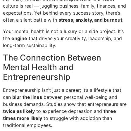
culture is real — juggling business, family, finances, and
expectations. Yet behind every success story, there’s
often a silent battle with
stress, anxiety, and burnout
.
Your mental health is not a luxury or a side project. It’s
the
engine
that drives your creativity, leadership, and
long-term sustainability.
The Connection Between
Mental Health and
Entrepreneurship
Entrepreneurship isn’t just a career; it’s a lifestyle that
can
blur the lines
between personal well-being and
business demands. Studies show that entrepreneurs are
twice as likely
to experience depression and
three
times more likely
to struggle with addiction than
traditional employees.