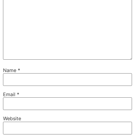
Name
*
Email
*
Website