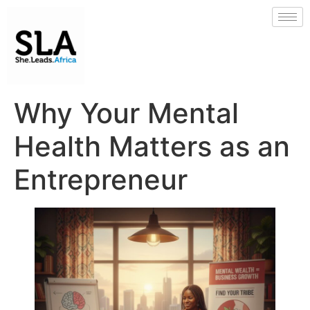
Why Your Mental
Health Matters as an
Entrepreneur