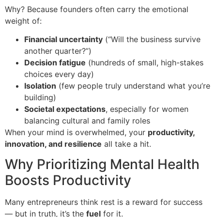
Why? Because founders often carry the emotional
weight of:
Financial uncertainty
(“Will the business survive
another quarter?”)
Decision fatigue
(hundreds of small, high-stakes
choices every day)
Isolation
(few people truly understand what you’re
building)
Societal expectations
, especially for women
balancing cultural and family roles
When your mind is overwhelmed, your
productivity,
innovation, and resilience
all take a hit.
Why Prioritizing Mental Health
Boosts Productivity
Many entrepreneurs think rest is a reward for success
— but in truth, it’s the
fuel
for it.