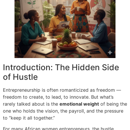
Introduction: The Hidden Side
of Hustle
Entrepreneurship is often romanticized as freedom —
freedom to create, to lead, to innovate. But what’s
rarely talked about is the
emotional weight
of being the
one who holds the vision, the payroll, and the pressure
to “keep it all together.”
For many African women entrepreneurs, the hustle