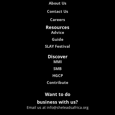
About Us
Contact Us
Careers
Resources
Advice
Guide
SLAY Festival
Discover
MMI
SMB
HGCP
Contribute
Want to do
business with us?
Email us at info@sheleadsafrica.org