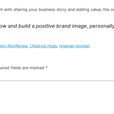
t with sharing your business story and adding value; the on
w and build a positive brand image, personally
imi-Akinfenwa
,
Lifestyle Hues
,
nigerian women
uired fields are marked
*