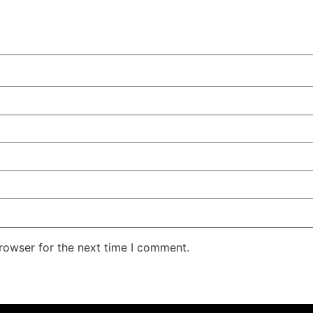
rowser for the next time I comment.