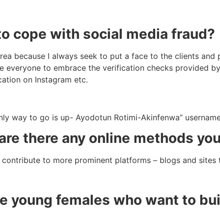
o cope with social media fraud?
area because I always seek to put a face to the clients and
urge everyone to embrace the verification checks provided b
cation on Instagram etc.
nly way to go is up- Ayodotun Rotimi-Akinfenwa” usernam
 are there any online methods yo
o contribute to more prominent platforms – blogs and sites
 young females who want to buil