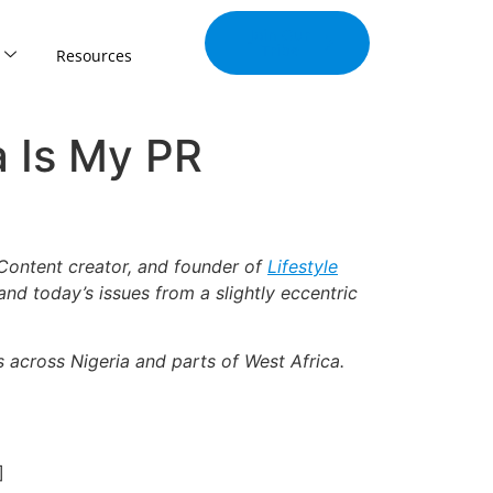
Join Our
Tribe
Resources
a Is My PR
Content creator, and founder of
Lifestyle
 and today’s issues from a slightly eccentric
s across Nigeria and parts of West Africa.
]