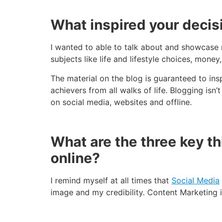
What inspired your decisio
I wanted to able to talk about and showcase 
subjects like life and lifestyle choices, money
The material on the blog is guaranteed to ins
achievers from all walks of life. Blogging isn’t
on social media, websites and offline.
What are the three key t
online?
I remind myself at all times that
Social Media
image and my credibility. Content Marketing i