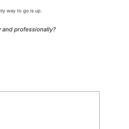
ly way to go is up.
 and professionally?