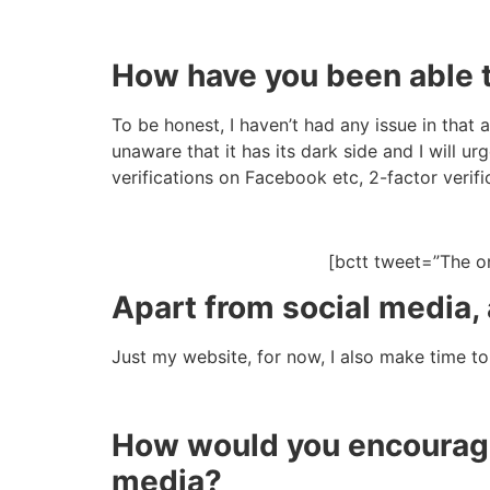
How have you been able t
To be honest, I haven’t had any issue in that 
unaware that it has its dark side and I will 
verifications on Facebook etc, 2-factor verifi
[bctt tweet=”The o
Apart from social media,
Just my website, for now, I also make time t
How would you encourage
media?