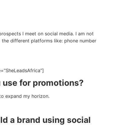
 prospects I meet on social media. I am not
y the different platforms like: phone number
e=”SheLeadsAfrica”]
u use for promotions?
 to expand my horizon.
d a brand using social