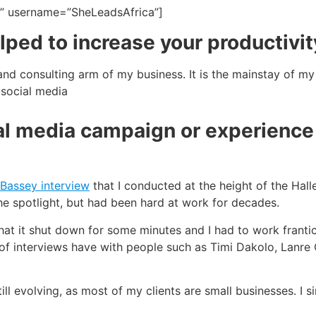
g” username=”SheLeadsAfrica”]
ped to increase your productivit
and consulting arm of my business. It is the mainstay of my 
social media
l media campaign or experience 
 Bassey interview
that I conducted at the height of the Halle
he spotlight, but had been hard at work for decades.
hat it shut down for some minutes and I had to work frantic
ot of interviews have with people such as Timi Dakolo, Lanre
till evolving, as most of my clients are small businesses. I