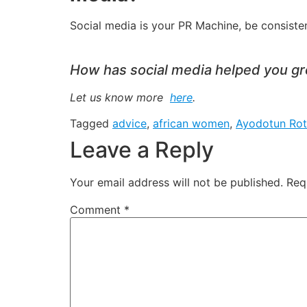
Social media is your PR Machine, be consisten
How has social media helped you gro
Let us know more
here
.
Tagged
advice
,
african women
,
Ayodotun Rot
Leave a Reply
Your email address will not be published.
Req
Comment
*