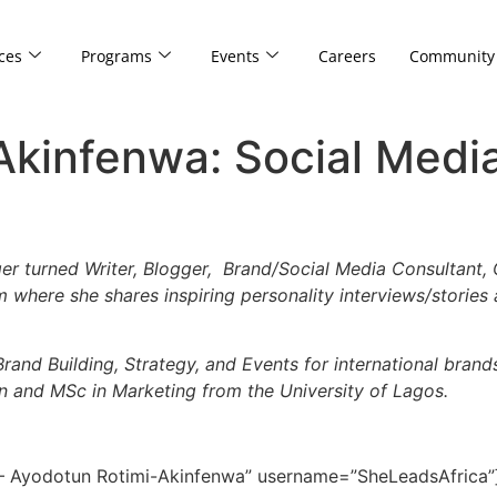
ces
Programs
Events
Careers
Community
Akinfenwa: Social Medi
r turned Writer, Blogger, Brand/Social Media Consultant, 
orm where she shares inspiring personality interviews/stories
Brand Building, Strategy, and Events for international brand
 and MSc in Marketing from the University of Lagos.
 – Ayodotun Rotimi-Akinfenwa” username=”SheLeadsAfrica”