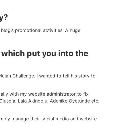
y?
blog’s promotional activities. A huge
which put you into the
lujah Challenge. I wanted to tell his story to
ally with my website administrator to fix
 Olusola, Lala Akindoju, Adenike Oyetunde etc,
 simply manage their social media and website