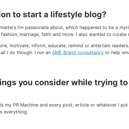
n to start a lifestyle blog?
matters I’m passionate about, which happened to be a myria
, fashion, marriage, faith and more. I also wanted to curate 
pire, motivate, inform, educate, remind or entertain readers
 all I do though. I run an
SME Brand consultancy
to help sma
hings you consider while trying t
is my PR Machine and every post, article or whatever I put 
s everything.