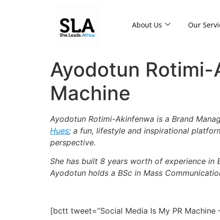
About Us
Our Servi
Ayodotun Rotimi-
Machine
Ayodotun Rotimi-Akinfenwa is a Brand Manage
Hues
; a fun, lifestyle and inspirational platf
perspective.
She has built 8 years worth of experience in 
Ayodotun holds a BSc in Mass Communication
[bctt tweet=”Social Media Is My PR Machine