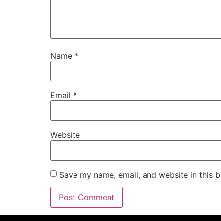
Name
*
Email
*
Website
Save my name, email, and website in this b