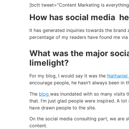
[bctt tweet=”Content Marketing is everythin
How has social media hel
It has generated inquiries towards the brand 
percentage of my readers have found me via 
What was the major socia
limelight?
For my blog, I would say it was the
Nathaniel
encourage people, he hasn’t always been in t
The
blog
was inundated with so many visits t
that. I’m just glad people were inspired. A l
have drawn people to the site.
On the social media consulting part, we are s
content.