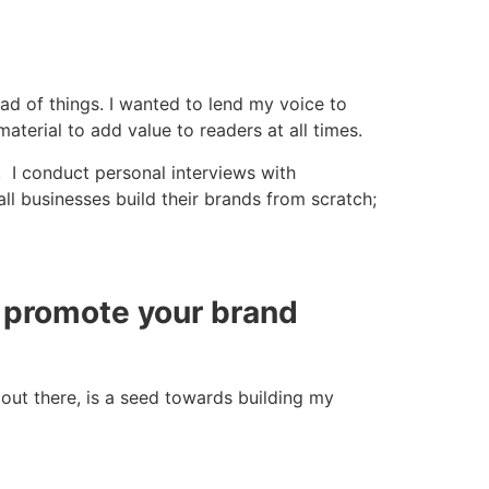
d of things. I wanted to lend my voice to
material to add value to readers at all times.
. I conduct personal interviews with
ll businesses build their brands from scratch;
o promote your brand
out there, is a seed towards building my