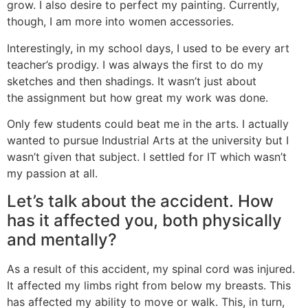
grow. I also desire to perfect my painting. Currently,
though, I am more into women accessories.
Interestingly, in my school days, I used to be every art
teacher’s prodigy. I was always the first to do my
sketches and then shadings. It wasn’t just about
the assignment but how great my work was done.
Only few students could beat me in the arts. I actually
wanted to pursue Industrial Arts at the university but I
wasn’t given that subject. I settled for IT which wasn’t
my passion at all.
Let’s talk about the accident. How
has it affected you, both physically
and mentally?
As a result of this accident, my spinal cord was injured.
It affected my limbs right from below my breasts. This
has affected my ability to move or walk. This, in turn,