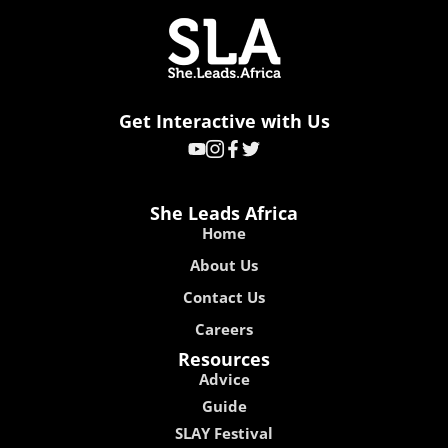
Get Interactive with Us
She Leads Africa
Home
About Us
Contact Us
Careers
Resources
Advice
Guide
SLAY Festival