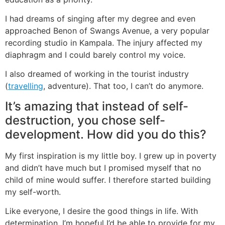
I had dreams of singing after my degree and even
approached Benon of Swangs Avenue, a very popular
recording studio in Kampala. The injury affected my
diaphragm and I could barely control my voice.
I also dreamed of working in the tourist industry
(
travelling
, adventure). That too, I can’t do anymore.
It’s amazing that instead of self-
destruction, you chose self-
development. How did you do this?
My first inspiration is my little boy. I grew up in poverty
and didn’t have much but I promised myself that no
child of mine would suffer. I therefore started building
my self-worth.
Like everyone, I desire the good things in life. With
determination, I’m hopeful I’d be able to provide for my