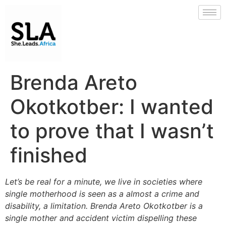
Brenda Areto
Okotkotber: I wanted
to prove that I wasn’t
finished
Let’s be real for a minute, we live in societies where
single motherhood is seen as a almost a crime and
disability, a limitation. Brenda Areto Okotkotber is a
single mother and accident victim dispelling these