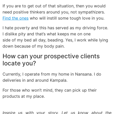
If you are to get out of that situation, then you would
need positive thinkers around you, not sympathizers.
Find the ones
who will instill some tough love in you.
I hate poverty and this has served as my driving force.
I dislike pity and that’s what keeps me on one
side of my bed all day, beading. Yes, I work while lying
down because of my body pain.
How can your prospective clients
locate you?
Currently, I operate from my home in Nansana. I do
deliveries in and around Kampala.
For those who won’t mind, they can pick up their
products at my place.
Inspire us with your story. Let us know about the