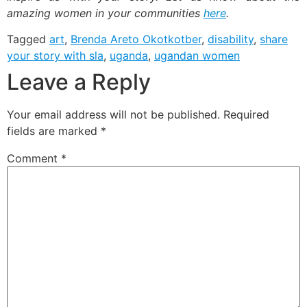
amazing women in your communities
here
.
Tagged
art
,
Brenda Areto Okotkotber
,
disability
,
share
your story with sla
,
uganda
,
ugandan women
Leave a Reply
Your email address will not be published.
Required
fields are marked
*
Comment
*