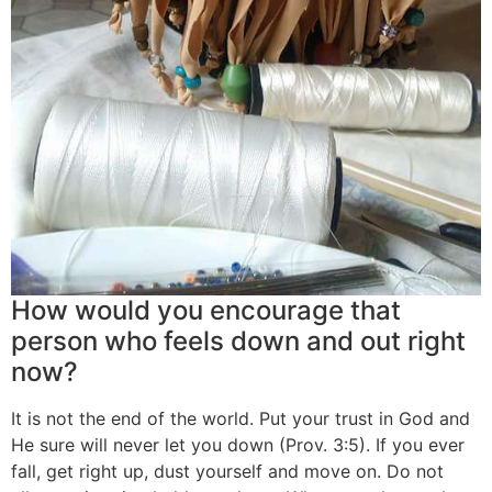
How would you encourage that
person who feels down and out right
now?
It is not the end of the world. Put your trust in God and
He sure will never let you down (Prov. 3:5). If you ever
fall, get right up, dust yourself and move on. Do not