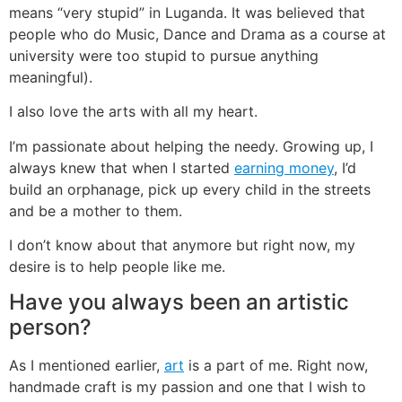
means “very stupid” in Luganda. It was believed that
people who do Music, Dance and Drama as a course at
university were too stupid to pursue anything
meaningful).
I also love the arts with all my heart.
I’m passionate about helping the needy. Growing up, I
always knew that when I started
earning money
, I’d
build an orphanage, pick up every child in the streets
and be a mother to them.
I don’t know about that anymore but right now, my
desire is to help people like me.
Have you always been an artistic
person?
As I mentioned earlier,
art
is a part of me. Right now,
handmade craft is my passion and one that I wish to