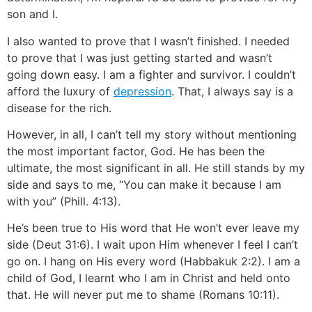
son and I.
I also wanted to prove that I wasn’t finished. I needed
to prove that I was just getting started and wasn’t
going down easy. I am a fighter and survivor. I couldn’t
afford the luxury of
depression
. That, I always say is a
disease for the rich.
However, in all, I can’t tell my story without mentioning
the most important factor, God. He has been the
ultimate, the most significant in all. He still stands by my
side and says to me, “You can make it because I am
with you” (Phill. 4:13).
He’s been true to His word that He won’t ever leave my
side (Deut 31:6). I wait upon Him whenever I feel I can’t
go on. I hang on His every word (Habbakuk 2:2). I am a
child of God, I learnt who I am in Christ and held onto
that. He will never put me to shame (Romans 10:11).