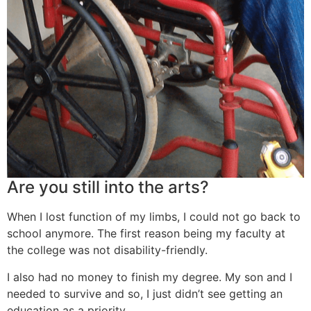
Are you still into the arts?
When I lost function of my limbs, I could not go back to
school anymore. The first reason being my faculty at
the college was not disability-friendly.
I also had no money to finish my degree. My son and I
needed to survive and so, I just didn’t see getting an
education as a priority.