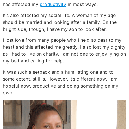
has affected my
productivity
in most ways.
It’s also affected my social life. A woman of my age
should be married and looking after a family. On the
bright side, though, I have my son to look after.
I lost love from many people who I held so dear to my
heart and this affected me greatly. I also lost my dignity
as I had to live on charity. I am not one to enjoy lying on
my bed and calling for help.
It was such a setback and a humiliating one and to
some extent, still is. However, it’s different now. I am
hopeful now, productive and doing something on my
own.