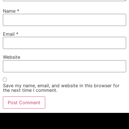
Name
*
Email
*
Website
Save my name, email, and website in this browser for
the next time I comment.