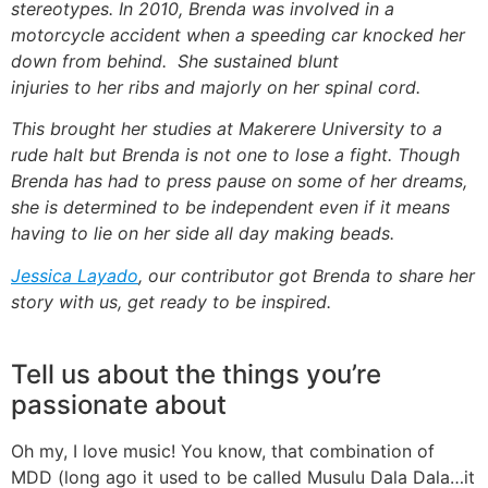
stereotypes. In 2010, Brenda was involved in a
motorcycle accident when a speeding car knocked her
down from behind. She sustained blunt
injuries to her ribs and majorly on her spinal cord.
This brought her studies at Makerere University to a
rude halt but Brenda is not one to lose a fight. Though
Brenda has had to press pause on some of her dreams,
she is determined to be independent even if it means
having to lie on her side all day making beads.
Jessica Layado
, our contributor got Brenda to share her
story with us, get ready to be inspired.
Tell us about the things you’re
passionate about
Oh my, I love music! You know, that combination of
MDD (long ago it used to be called Musulu Dala Dala…it