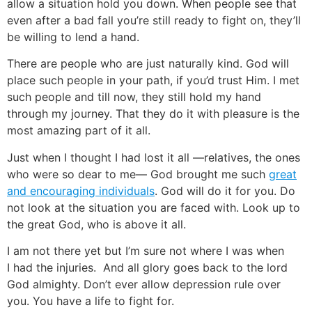
allow a situation hold you down. When people see that
even after a bad fall you’re still ready to fight on, they’ll
be willing to lend a hand.
There are people who are just naturally kind. God will
place such people in your path, if you’d trust Him. I met
such people and till now, they still hold my hand
through my journey. That they do it with pleasure is the
most amazing part of it all.
Just when I thought I had lost it all —relatives, the ones
who were so dear to me— God brought me such
great
and encouraging individuals
. God will do it for you. Do
not look at the situation you are faced with. Look up to
the great God, who is above it all.
I am not there yet but I’m sure not where I was when
I had the injuries. And all glory goes back to the lord
God almighty. Don’t ever allow depression rule over
you. You have a life to fight for.